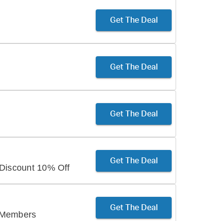
Get The Deal
Get The Deal
Get The Deal
Get The Deal
 Discount 10% Off
Get The Deal
 Members