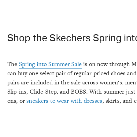
Shop the Skechers Spring int
The
Spring into Summer Sale
is on now through May
can buy one select pair of regular-priced shoes and
pairs are included in the sale across women's, men's
Slip-ins, Glide-Step, and BOBS. With summer just ar
ons, or
sneakers to wear with dresses
, skirts, and