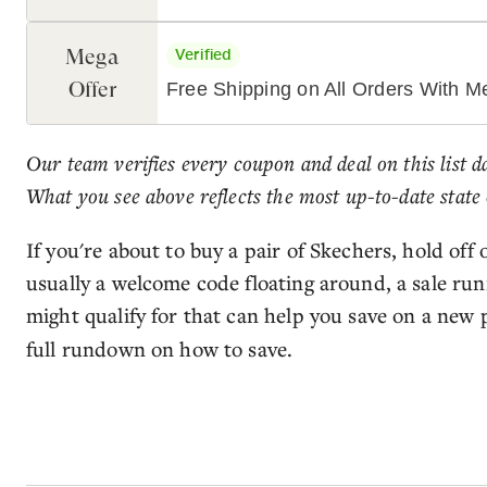
Mega
Verified
Offer
Free Shipping on All Orders With 
Our team verifies every coupon and deal on this list d
What you see above reflects the most up-to-date state 
If you're about to buy a pair of Skechers, hold off
usually a welcome code floating around, a sale ru
might qualify for that can help you save on a new 
full rundown on how to save.