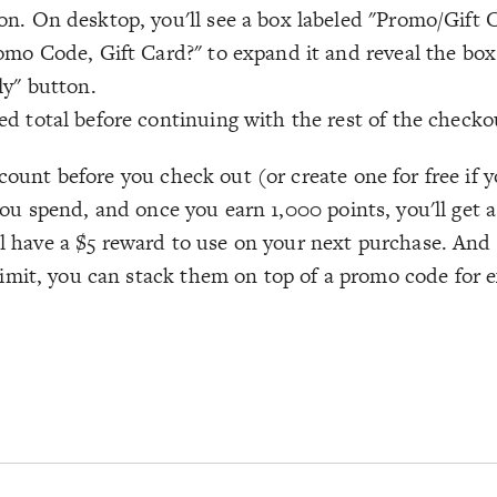
n. On desktop, you'll see a box labeled "Promo/Gift C
omo Code, Gift Card?" to expand it and reveal the box
ly" button.
d total before continuing with the rest of the checko
ccount before you check out (or create one for free if
 you spend, and once you earn 1,000 points, you'll get a
ll have a $5 reward to use on your next purchase. And 
imit, you can stack them on top of a promo code for e