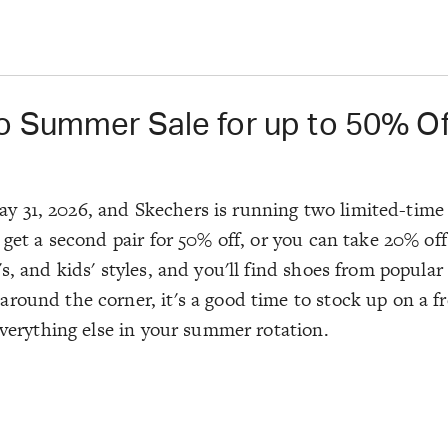
o Summer Sale for up to 50% Of
 31, 2026, and Skechers is running two limited-time 
 get a second pair for 50% off, or you can take 20% off
, and kids' styles, and you'll find shoes from popular 
ound the corner, it's a good time to stock up on a fre
 everything else in your summer rotation.