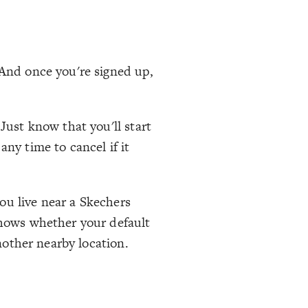
 And once you're signed up,
Just know that you'll start
ny time to cancel if it
ou live near a Skechers
 shows whether your default
another nearby location.