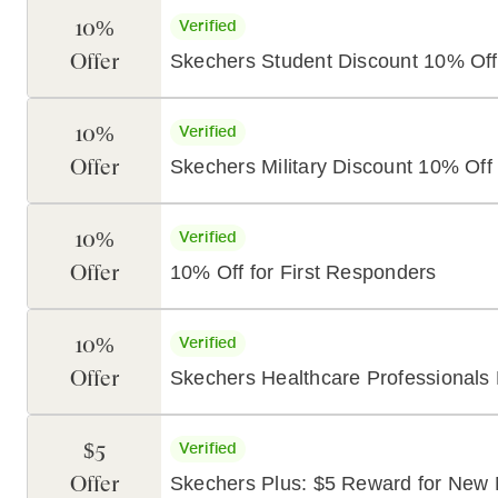
10%
Verified
Offer
Skechers Student Discount 10% Off
10%
Verified
Offer
Skechers Military Discount 10% Off
10%
Verified
Offer
10% Off for First Responders
10%
Verified
Offer
Skechers Healthcare Professionals
$5
Verified
Offer
Skechers Plus: $5 Reward for New