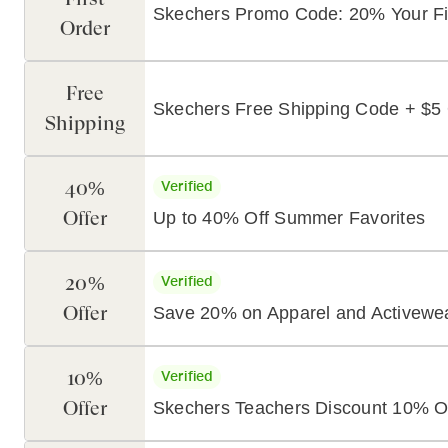
Skechers Promo Code: 20% Your Fi
Order
Free
Skechers Free Shipping Code + $5 
Shipping
40%
Verified
Offer
Up to 40% Off Summer Favorites
20%
Verified
Offer
Save 20% on Apparel and Activewe
10%
Verified
Offer
Skechers Teachers Discount 10% O