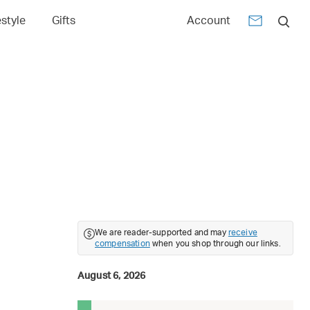
estyle
Gifts
Account
We are reader-supported and may
receive
compensation
when you shop through our links.
August 6, 2026