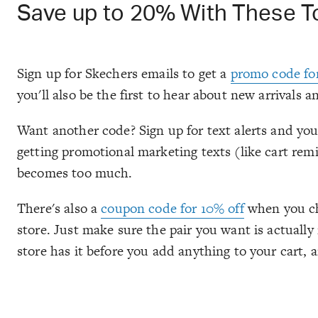
Save up to 20% With These 
Sign up for Skechers emails to get a
promo code fo
you'll also be the first to hear about new arrivals an
Want another code? Sign up for text alerts and you'
getting promotional marketing texts (like cart remi
becomes too much.
There's also a
coupon code for 10% off
when you cho
store. Just make sure the pair you want is actuall
store has it before you add anything to your cart, a