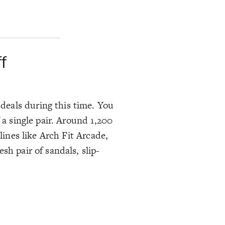
f
deals during this time. You
 a single pair. Around 1,200
lines like Arch Fit Arcade,
sh pair of sandals, slip-