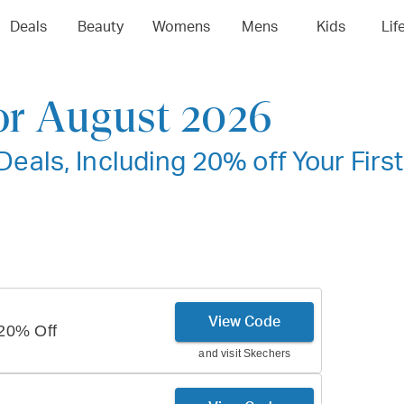
Deals
Beauty
Womens
Mens
Kids
Lif
or August 2026
als, Including 20% off Your First
View Code
20% Off
and visit
Skechers