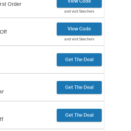
View Code
rst Order
and visit
Skechers
View Code
Off
and visit
Skechers
Get The Deal
Get The Deal
ar
Get The Deal
ff