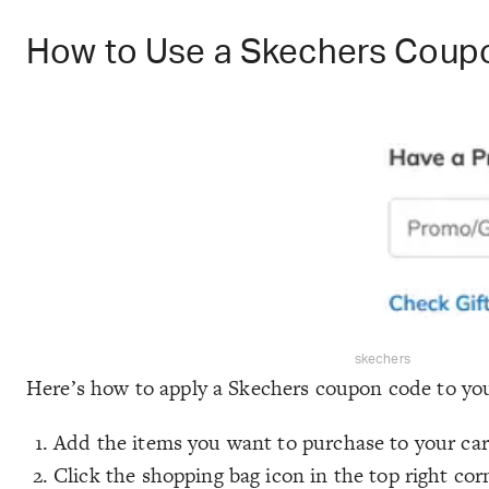
How to Use a Skechers Coup
skechers
Here’s how to apply a Skechers coupon code to you
Add the items you want to purchase to your car
Click the shopping bag icon in the top right cor