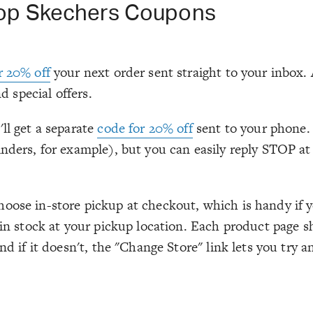
Top Skechers Coupons
r 20% off
your next order sent straight to your inbox.
d special offers.
ll get a separate
code for 20% off
sent to your phone. 
nders, for example), but you can easily reply STOP at a
ose in-store pickup at checkout, which is handy if y
y in stock at your pickup location. Each product page
nd if it doesn't, the "Change Store" link lets you try 