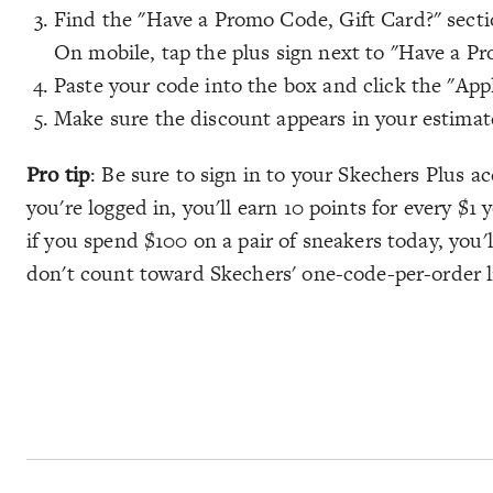
Find the "Have a Promo Code, Gift Card?" sectio
On mobile, tap the plus sign next to "Have a Pr
Paste your code into the box and click the "App
Make sure the discount appears in your estimate
Pro tip
: Be sure to sign in to your Skechers Plus a
you're logged in, you'll earn 10 points for every $1
if you spend $100 on a pair of sneakers today, you'
don't count toward Skechers' one-code-per-order l