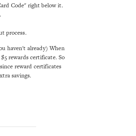
ard Code" right below it.
.
ut process.
 you haven't already) When
 $5 rewards certificate. So
since reward certificates
xtra savings.