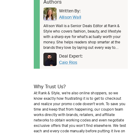
Authors
Written By:
Allison Wall
Allison Wall is a Senior Deals Editor at Rank &
Style who covers fashion, beauty, and lifestyle
with a sharp eye for what's actually worth your
money. She helps readers shop smarter at the
brands they love by laying out every way to
save, from welcom
Deal Expert:
Caio Rios
Why Trust Us?
At Rank & Style, we're also online shoppers, so we
know exactly how frustrating it is to get to checkout
and realize your promo code doesn't work. To save you
time and keep that from happening, our coupon team
works directly with brands, retailers, and affiliate
networks to obtain working codes and even negotiate
exclusive offers that you won't find elsewhere. We test
each and every code manually before putting it live on