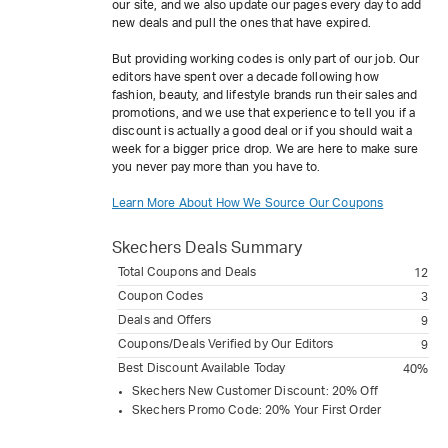
our site, and we also update our pages every day to add
new deals and pull the ones that have expired.
But providing working codes is only part of our job. Our
editors have spent over a decade following how
fashion, beauty, and lifestyle brands run their sales and
promotions, and we use that experience to tell you if a
discount is actually a good deal or if you should wait a
week for a bigger price drop. We are here to make sure
you never pay more than you have to.
Learn More About How We Source Our Coupons
Skechers
Deals Summary
Total Coupons and Deals
12
Coupon Codes
3
Deals and Offers
9
Coupons/Deals Verified by Our Editors
9
Best Discount Available Today
40%
Skechers New Customer Discount: 20% Off
Skechers Promo Code: 20% Your First Order