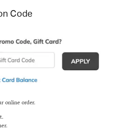
on Code
r online order.
t.
ner.