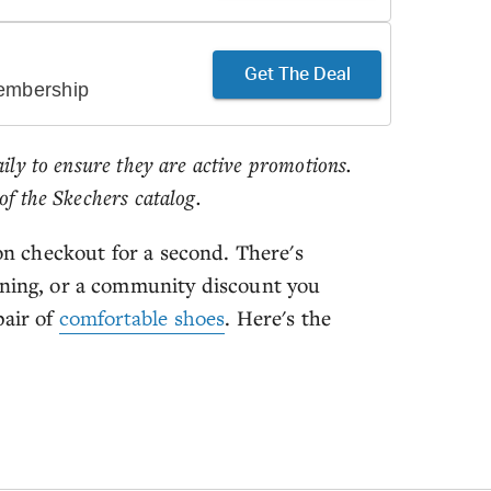
Get The Deal
Membership
aily to ensure they are active promotions.
of the Skechers catalog.
 on checkout for a second. There's
nning, or a community discount you
pair of
comfortable shoes
. Here's the