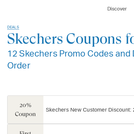
Discover
DEALS
Skechers Coupons f
12 Skechers Promo Codes and De
Order
20%
Skechers New Customer Discount: 
Coupon
First