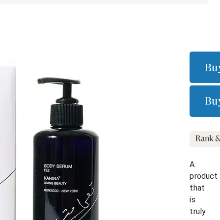
Bu
Bu
A
product
that
is
truly