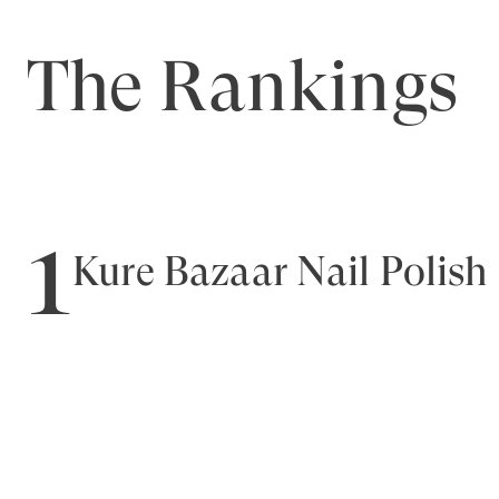
The Rankings
1
Kure Bazaar Nail Polish