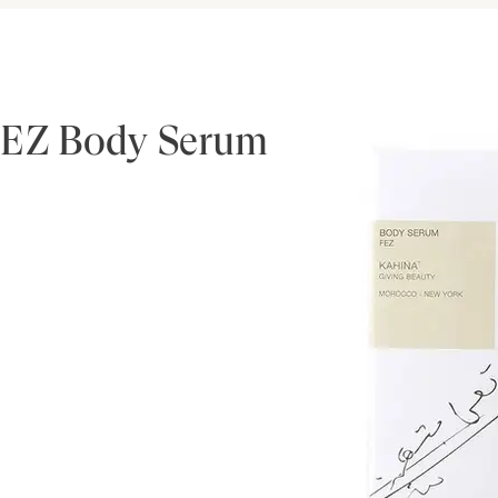
FEZ Body Serum