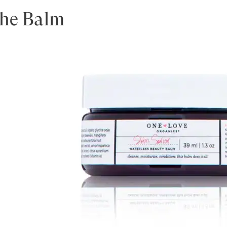
the Balm