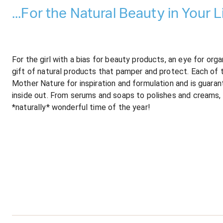
...For the Natural Beauty in Your Li
For the girl with a bias for beauty products, an eye for or
gift of natural products that pamper and protect. Each of 
Mother Nature for inspiration and formulation and is guara
inside out. From serums and soaps to polishes and creams, 
*naturally* wonderful time of the year!