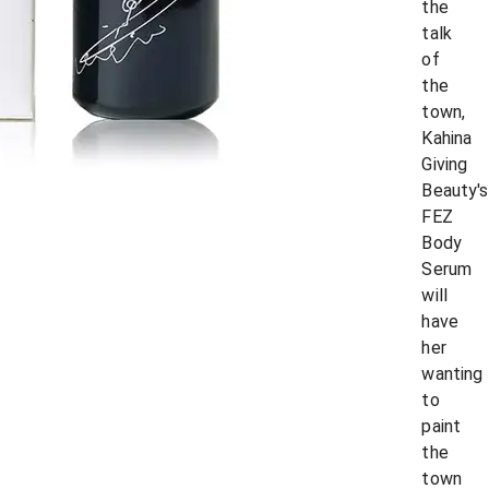
the
talk
of
the
town,
Kahina
Giving
Beauty's
FEZ
Body
Serum
will
have
her
wanting
to
paint
the
town