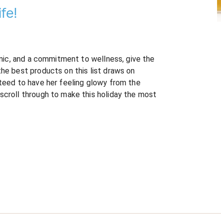
fe!
ganic, and a commitment to wellness, give the
the best products on this list draws on
nteed to have her feeling glowy from the
scroll through to make this holiday the most