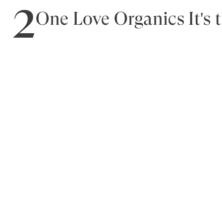
2
One Love Organics It's 