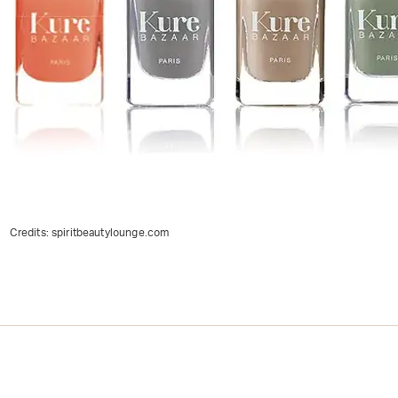
Credits:
spiritbeautylounge.com