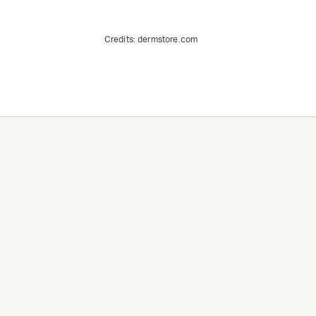
Credits:
dermstore.com