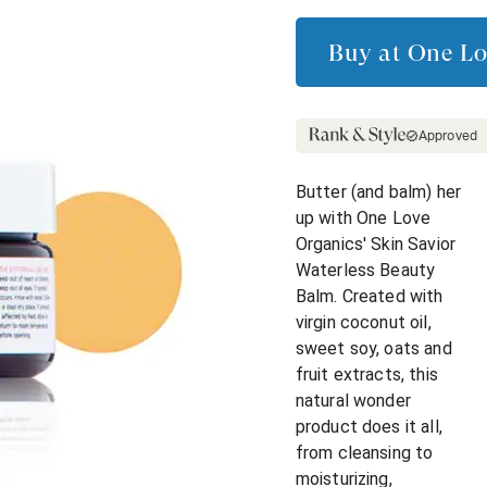
Buy at
One Lo
Approved
Butter (and balm) her
up with One Love
Organics' Skin Savior
Waterless Beauty
Balm. Created with
virgin coconut oil,
sweet soy, oats and
fruit extracts, this
natural wonder
product does it all,
from cleansing to
moisturizing,