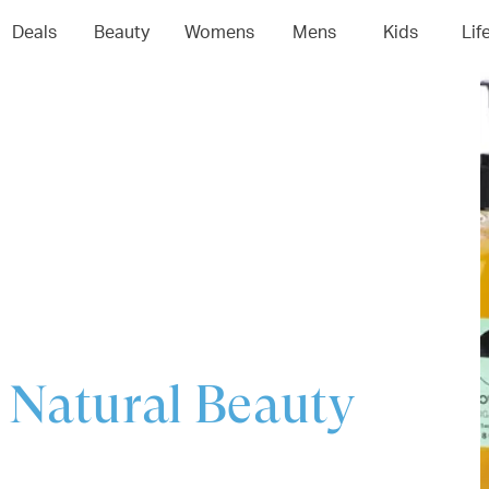
04
05
06
0
Deals
Beauty
Womens
Mens
Kids
Lif
 Natural Beauty