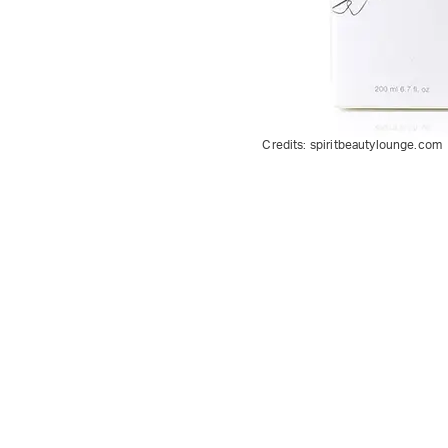
Credits:
spiritbeautylounge.com