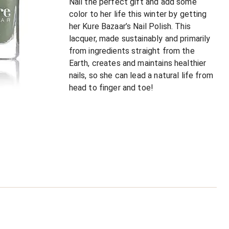
Nail the perfect gift and add some
color to her life this winter by getting
her Kure Bazaar’s Nail Polish. This
lacquer, made sustainably and primarily
from ingredients straight from the
Earth, creates and maintains healthier
nails, so she can lead a natural life from
head to finger and toe!