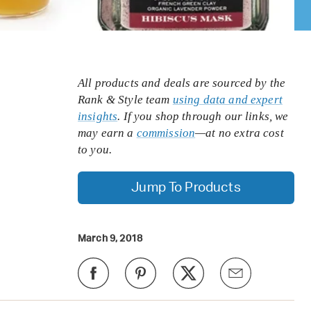
All products and deals are sourced by the
Rank & Style team
using data and expert
insights
. If you shop through our links, we
may earn a
commission
—at no extra cost
to you.
Jump To Products
March 9, 2018