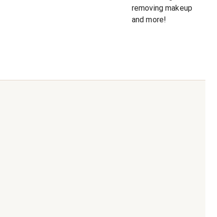
removing makeup
and more!