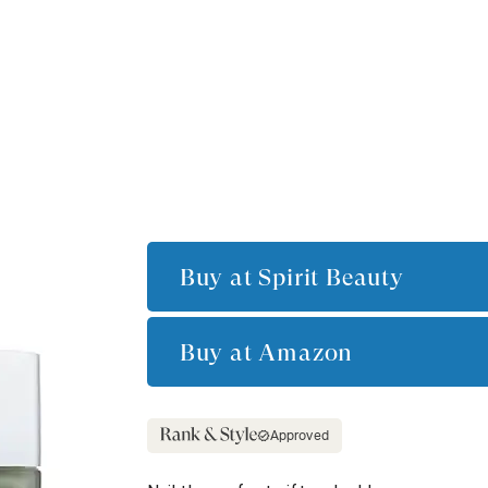
Buy at
Spirit Beauty
Buy at
Amazon
Approved