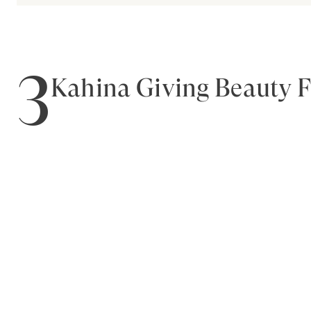
3
Kahina Giving Beauty 