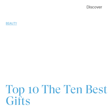
01
02
03
Discover
BEAUTY
Top 10
The Ten Best
Gifts