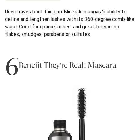
Users rave about this bareMinerals mascara's ability to
define and lengthen lashes with its 360-degree comb-like
wand. Good for sparse lashes, and great for you: no
flakes, smudges, parabens or sulfates.
6
Benefit They're Real! Mascara