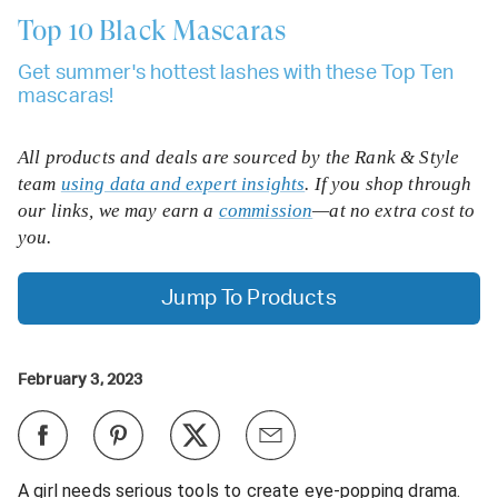
Top 10
Black Mascaras
Get summer's hottest lashes with these Top Ten
mascaras!
All products and deals are sourced by the Rank & Style
team
using data and expert insights
. If you shop through
our links, we may earn a
commission
—at no extra cost to
you.
Jump To Products
February 3, 2023
A girl needs serious tools to create eye-popping drama.