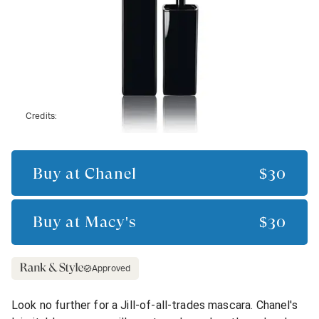
Credits:
Buy at
Chanel
$30
Buy at
Macy's
$30
Approved
Look no further for a Jill-of-all-trades mascara. Chanel's