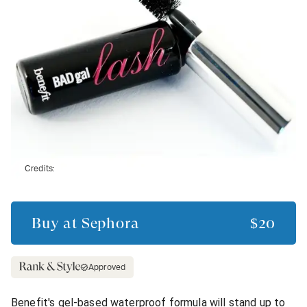
Credits:
Buy at
Sephora
$20
Approved
Benefit's gel-based waterproof formula will stand up to