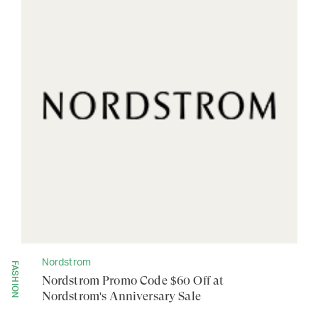
Nordstrom
FASHION
Nordstrom Promo Code $60 Off at
Nordstrom's Anniversary Sale