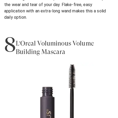
the wear and tear of your day. Flake-free, easy
application with an extra-long wand makes this a solid
daily option.
8
L'Oreal Voluminous Volume
Building Mascara