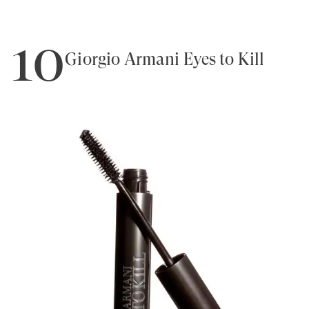
10
Giorgio Armani Eyes to Kill