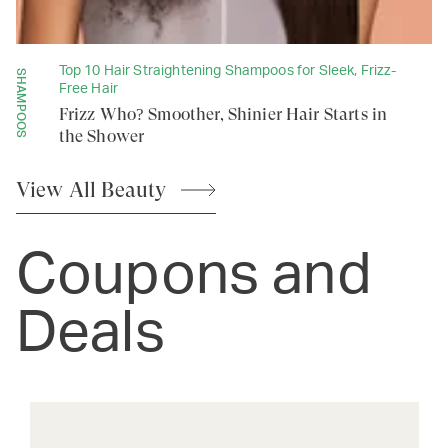
Top 10 Hair Straightening Shampoos for Sleek, Frizz-
SHAMPOOS
Free Hair
Frizz Who? Smoother, Shinier Hair Starts in
the Shower
View All
Beauty
Coupons and
Deals