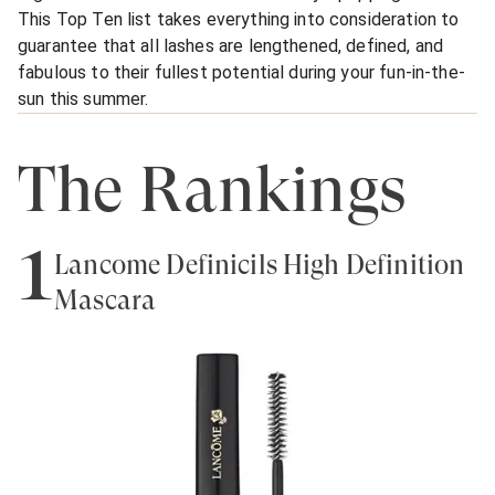
This Top Ten list takes everything into consideration to
guarantee that all lashes are lengthened, defined, and
fabulous to their fullest potential during your fun-in-the-
sun this summer.
The Rankings
1
Lancôme Définicils High Definition
Mascara