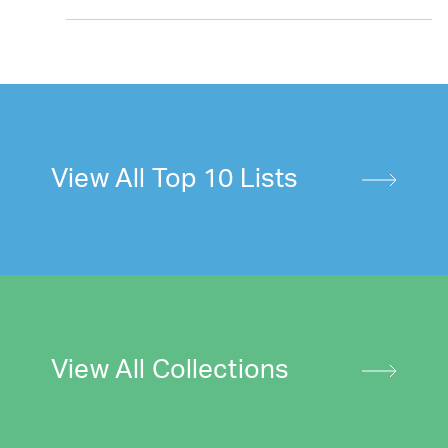
View All Top 10 Lists
View All Collections