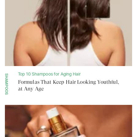
Top 10 Shampoos for Aging Hair
SHAMPOOS
Formulas That Keep Hair Looking Youthful,
at Any Age