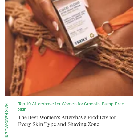
Top 10 Aftershave for Women for Smooth, Bump-Free
HAIR REMOVAL & SHAVING
Skin
The Best Women's Aftershave Products for
Every Skin Type and Shaving Zone