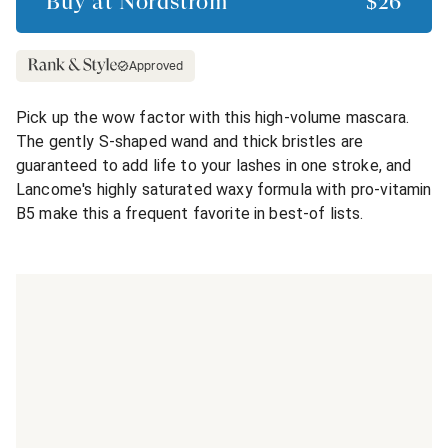
Buy at
Nordstrom
$26
Approved
Pick up the wow factor with this high-volume mascara.
The gently S-shaped wand and thick bristles are
guaranteed to add life to your lashes in one stroke, and
Lancome's highly saturated waxy formula with pro-vitamin
B5 make this a frequent favorite in best-of lists.