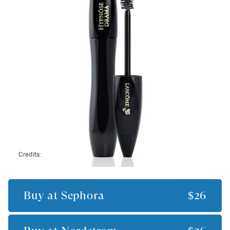
Credits:
Buy at
Sephora
$26