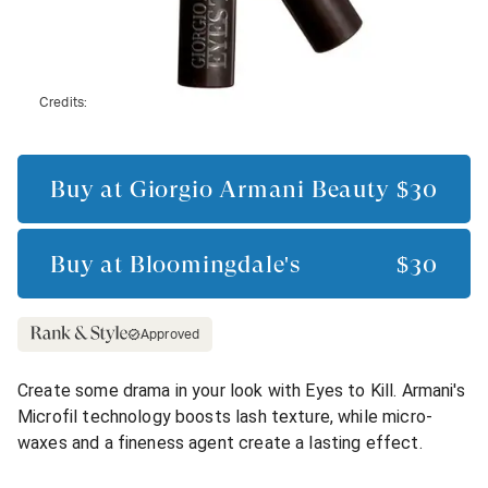
Credits:
Buy at
Giorgio Armani Beauty
$30
Buy at
Bloomingdale's
$30
Approved
Create some drama in your look with Eyes to Kill. Armani's
Microfil technology boosts lash texture, while micro-
waxes and a fineness agent create a lasting effect.