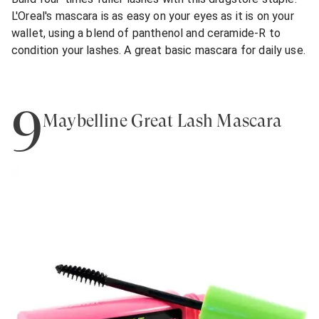
L'Oreal's mascara is as easy on your eyes as it is on your
wallet, using a blend of panthenol and ceramide-R to
condition your lashes. A great basic mascara for daily use.
9
Maybelline Great Lash Mascara