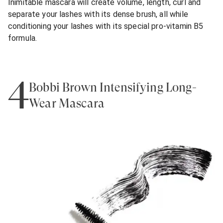
Inimitable mascara will create volume, length, curl and
separate your lashes with its dense brush, all while
conditioning your lashes with its special pro-vitamin B5
formula.
4
Bobbi Brown Intensifying Long-
Wear Mascara