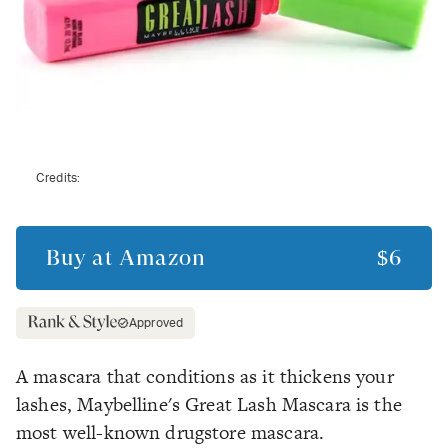
Credits:
Buy at
Amazon
$6
Approved
A mascara that conditions as it thickens your
lashes, Maybelline's Great Lash Mascara is the
most well-known drugstore mascara.