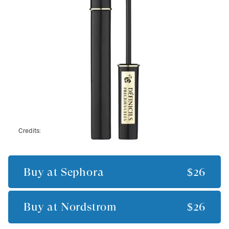
Credits:
Buy at
Sephora
$26
Buy at
Nordstrom
$26