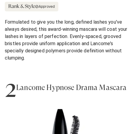
Approved
Formulated to give you the long, defined lashes you've
always desired, this award-winning mascara will coat your
lashes in layers of perfection. Evenly-spaced, grooved
bristles provide uniform application and Lancome's
specially designed polymers provide definition without
clumping.
2
Lancôme Hypnôse Drama Mascara