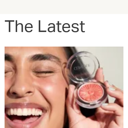
The Latest