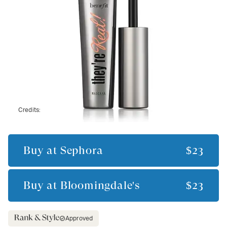
Credits:
Buy at
Sephora
$23
Buy at
Bloomingdale's
$23
Approved