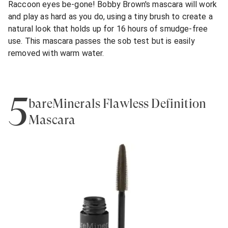
Raccoon eyes be-gone! Bobby Brown's mascara will work
and play as hard as you do, using a tiny brush to create a
natural look that holds up for 16 hours of smudge-free
use. This mascara passes the sob test but is easily
removed with warm water.
5
bareMinerals Flawless Definition
Mascara