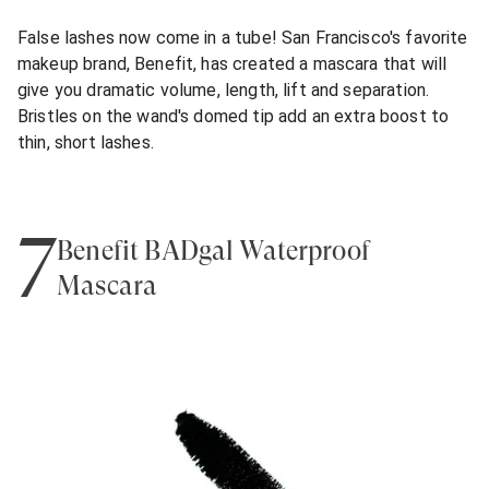
False lashes now come in a tube! San Francisco's favorite
makeup brand, Benefit, has created a mascara that will
give you dramatic volume, length, lift and separation.
Bristles on the wand's domed tip add an extra boost to
thin, short lashes.
7
Benefit BADgal Waterproof
Mascara