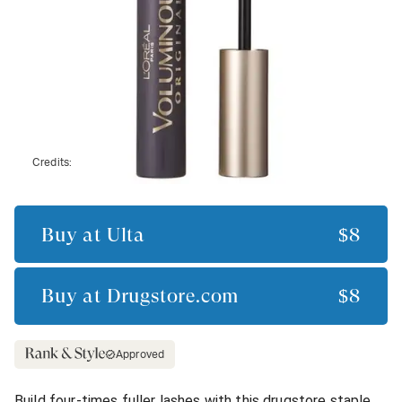
Credits:
Buy at
Ulta
$8
Buy at
Drugstore.com
$8
Approved
Build four-times fuller lashes with this drugstore staple.