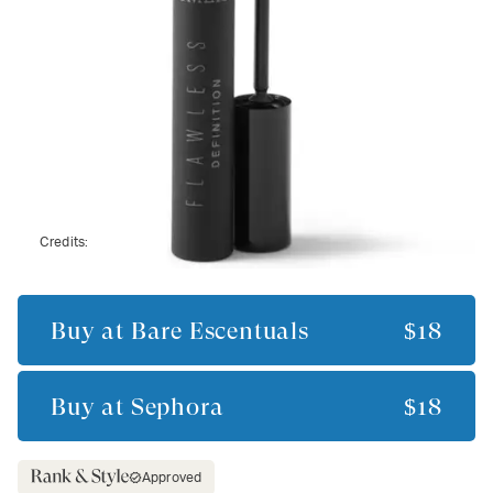
Credits:
Buy at
Bare Escentuals
$18
Buy at
Sephora
$18
Approved