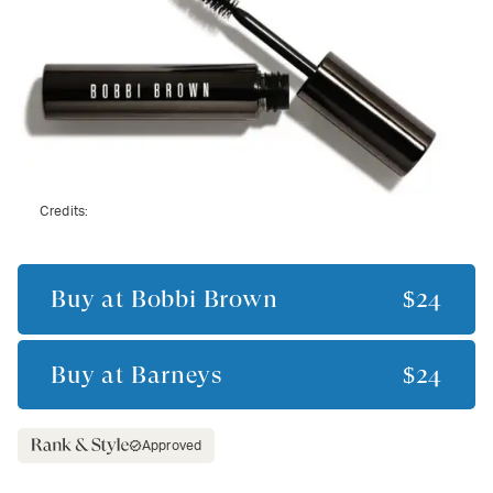
Credits:
Buy at
Bobbi Brown
$24
Buy at
Barneys
$24
Approved