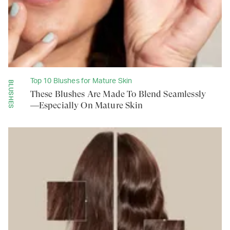
Top 10 Blushes for Mature Skin
BLUSHES
These Blushes Are Made To Blend Seamlessly
—Especially On Mature Skin