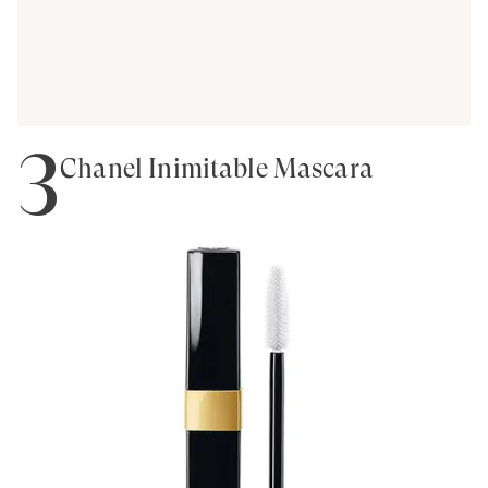
3
Chanel Inimitable Mascara