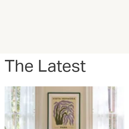
The Latest