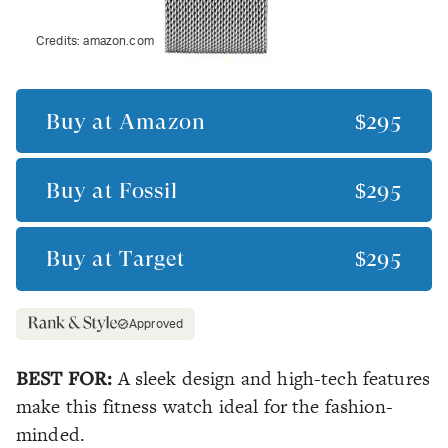
Credits:
amazon.com
Buy at
Amazon
$295
Buy at
Fossil
$295
Buy at
Target
$295
Approved
BEST FOR:
A sleek design and high-tech features
make this fitness watch ideal for the fashion-
minded.