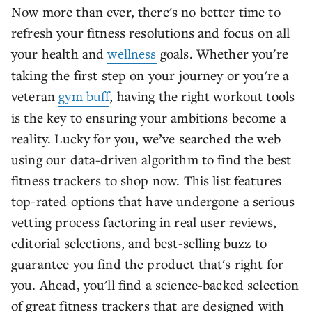
Now more than ever, there's no better time to
refresh your fitness resolutions and focus on all
your health and
wellness
goals. Whether you're
taking the first step on your journey or you're a
veteran
gym buff
, having the right workout tools
is the key to ensuring your ambitions become a
reality. Lucky for you, we’ve searched the web
using our data-driven algorithm to find the best
fitness trackers to shop now. This list features
top-rated options that have undergone a serious
vetting process factoring in real user reviews,
editorial selections, and best-selling buzz to
guarantee you find the product that's right for
you. Ahead, you'll find a science-backed selection
of great fitness trackers that are designed with