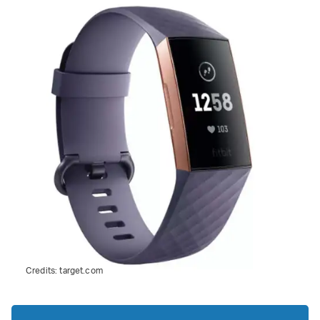
Credits:
target.com