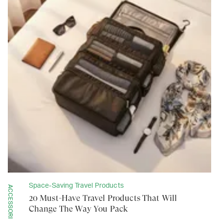
Space-Saving Travel Products
ACCESSORIES
20 Must-Have Travel Products That Will
Change The Way You Pack