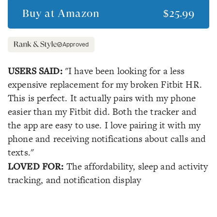
Buy at
Amazon
$25.99
Approved
USERS SAID:
"I have been looking for a less
expensive replacement for my broken Fitbit HR.
This is perfect. It actually pairs with my phone
easier than my Fitbit did. Both the tracker and
the app are easy to use. I love pairing it with my
phone and receiving notifications about calls and
texts."
LOVED FOR:
The affordability, sleep and activity
tracking, and notification display