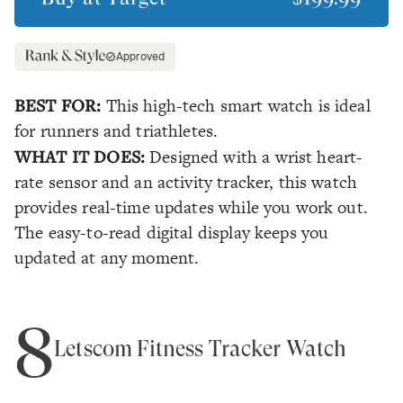
Approved
BEST FOR:
This high-tech smart watch is ideal
for runners and triathletes.
WHAT IT DOES:
Designed with a wrist heart-
rate sensor and an activity tracker, this watch
provides real-time updates while you work out.
The easy-to-read digital display keeps you
updated at any moment.
8
Letscom Fitness Tracker Watch