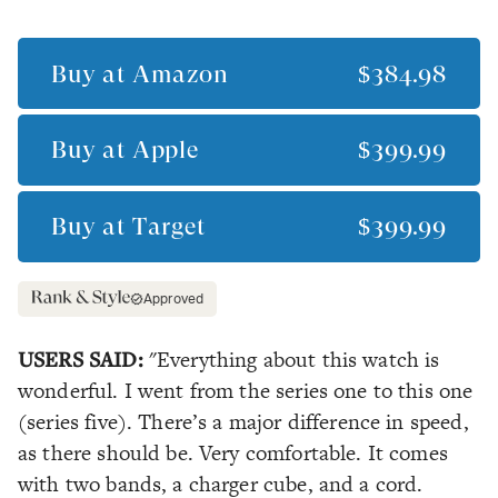
Buy at
Amazon
$384.98
Buy at
Apple
$399.99
Buy at
Target
$399.99
Approved
USERS SAID:
"Everything about this watch is
wonderful. I went from the series one to this one
(series five). There’s a major difference in speed,
as there should be. Very comfortable. It comes
with two bands, a charger cube, and a cord.