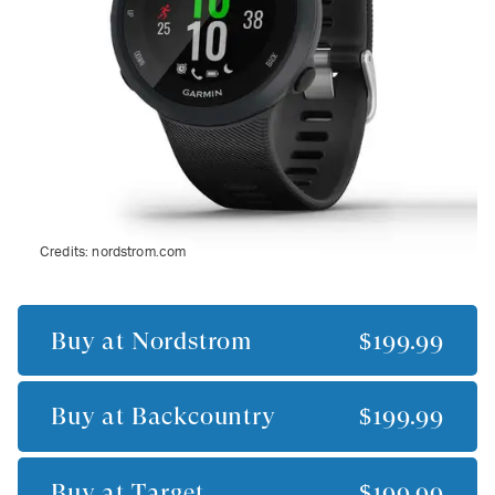
Credits:
nordstrom.com
Buy at
Nordstrom
$199.99
Buy at
Backcountry
$199.99
Buy at
Target
$199.99