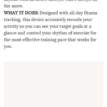
the move.
WHAT IT DOES:
Designed with all-day fitness
tracking, this device accurately records your
activity so you can see your target goals at a
glance and control your rhythm of exercise for
the most effective training pace that works for
you.