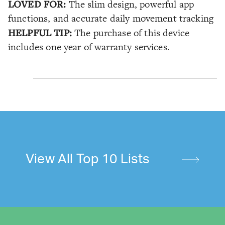
LOVED FOR:
The slim design, powerful app
functions, and accurate daily movement tracking
HELPFUL TIP:
The purchase of this device
includes one year of warranty services.
View All Top 10 Lists