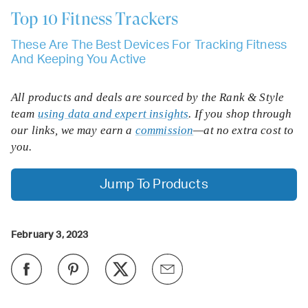
Top 10
Fitness Trackers
These Are The Best Devices For Tracking Fitness
And Keeping You Active
All products and deals are sourced by the Rank & Style
team
using data and expert insights
. If you shop through
our links, we may earn a
commission
—at no extra cost to
you.
Jump To Products
February 3, 2023