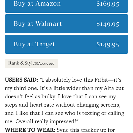
Buy at
Amazon
$169.95
Buy at
Walmart
$149.95
Buy at
Target
$149.95
Approved
USERS SAID:
"I absolutely love this Fitbit—it’s
my third one. It's a little wider than my Alta but
doesn’t feel as bulky. I love that I can see my
steps and heart rate without changing screens,
and I like that I can see who is texting or calling
me. Overall really impressed!"
WHERE TO WEAR:
Sync this tracker up for