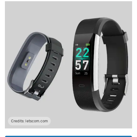
Credits:
letscom.com