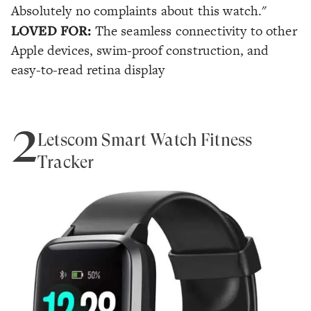
Absolutely no complaints about this watch."
LOVED FOR:
The seamless connectivity to other
Apple devices, swim-proof construction, and
easy-to-read retina display
2
Letscom Smart Watch Fitness
Tracker