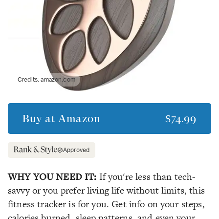
Credits:
amazon.com
Buy at
Amazon
$74.99
Approved
WHY YOU NEED IT:
If you're less than tech-
savvy or you prefer living life without limits, this
fitness tracker is for you. Get info on your steps,
calories burned, sleep patterns, and even your