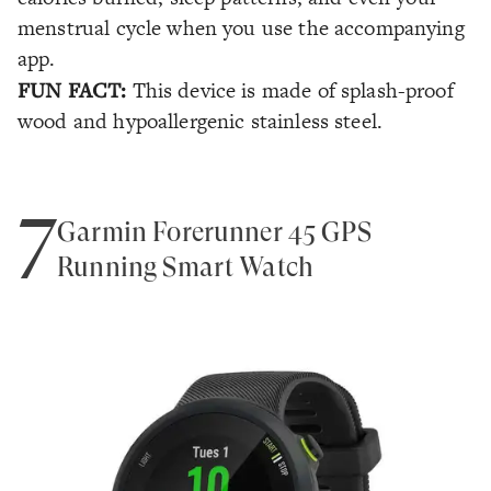
menstrual cycle when you use the accompanying
app.
FUN FACT:
This device is made of splash-proof
wood and hypoallergenic stainless steel.
7
Garmin Forerunner 45 GPS
Running Smart Watch