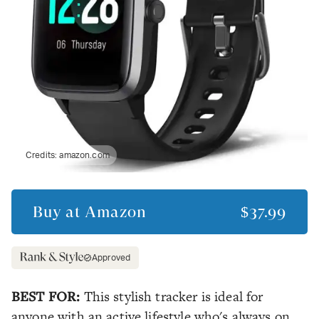
Credits:
amazon.com
Buy at
Amazon
$37.99
Approved
BEST FOR:
This stylish tracker is ideal for
anyone with an active lifestyle who's always on