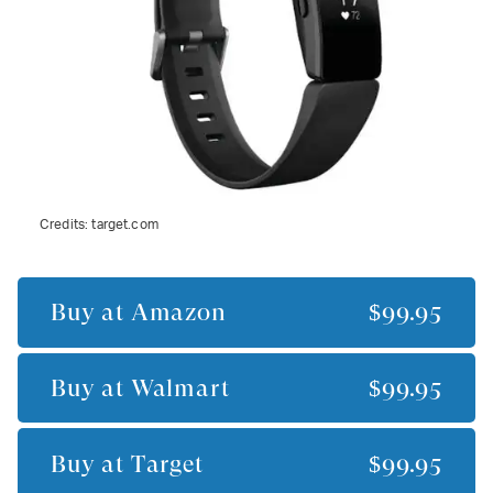
Credits:
target.com
Buy at
Amazon
$99.95
Buy at
Walmart
$99.95
Buy at
Target
$99.95