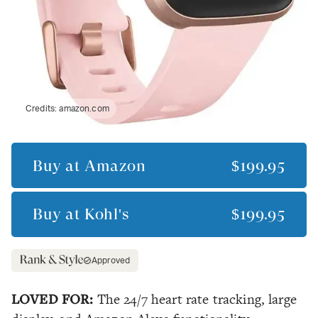
Credits:
amazon.com
Buy at
Amazon
$199.95
Buy at
Kohl's
$199.95
Approved
LOVED FOR:
The 24/7 heart rate tracking, large