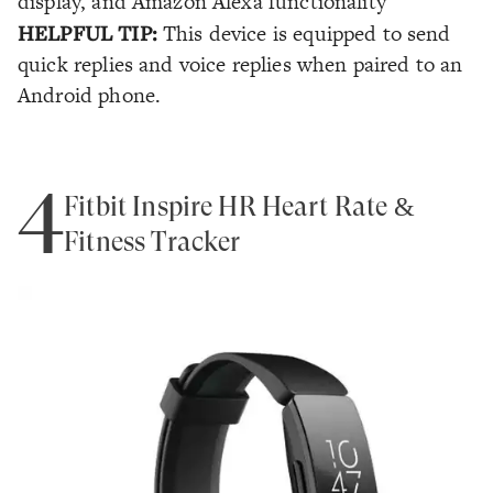
display, and Amazon Alexa functionality
HELPFUL TIP:
This device is equipped to send
quick replies and voice replies when paired to an
Android phone.
4
Fitbit Inspire HR Heart Rate &
Fitness Tracker