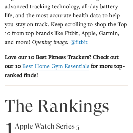
advanced tracking technology, all-day battery
life, and the most accurate health data to help
you stay on track. Keep scrolling to shop the Top
10 from top brands like Fitbit, Apple, Garmin,
and more!
Opening image:
@fitbit
Love our 10 Best Fitness Trackers? Check out
our 10
Best Home Gym Essentials
for more top-
ranked finds!
The Rankings
1
Apple Watch Series 5