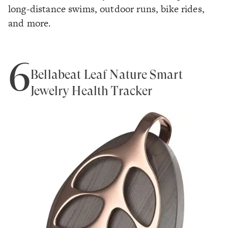
long-distance swims, outdoor runs, bike rides,
and more.
6
Bellabeat Leaf Nature Smart
Jewelry Health Tracker