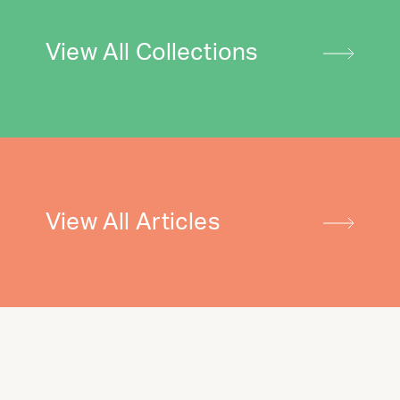
View All Collections
View All Articles