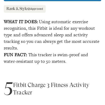
Approved
WHAT IT DOES:
Using automatic exercise
recognition, this Fitbit is ideal for any workout
type and offers advanced sleep and activity
tracking so you can always get the most accurate
results.
FUN FACT:
This tracker is swim-proof and
water-resistant up to 50 meters.
5
Fitbit Charge 3 Fitness Activity
Tracker