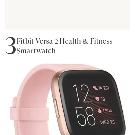
3
Fitbit Versa 2 Health & Fitness
Smartwatch