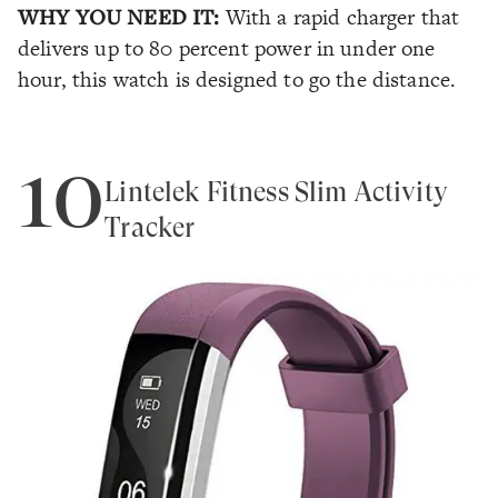
WHY YOU NEED IT:
With a rapid charger that
delivers up to 80 percent power in under one
hour, this watch is designed to go the distance.
10
Lintelek Fitness Slim Activity
Tracker