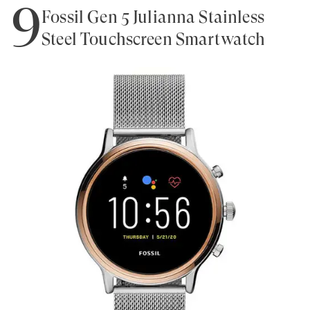
9
Fossil Gen 5 Julianna Stainless
Steel Touchscreen Smartwatch