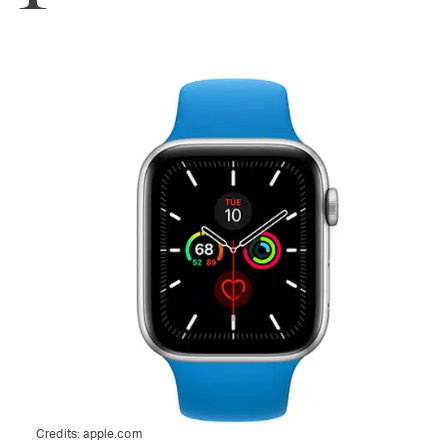
Credits:
apple.com