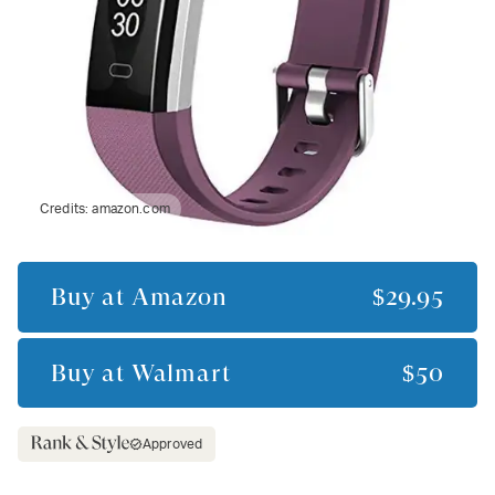
Credits:
amazon.com
Buy at
Amazon
$29.95
Buy at
Walmart
$50
Approved