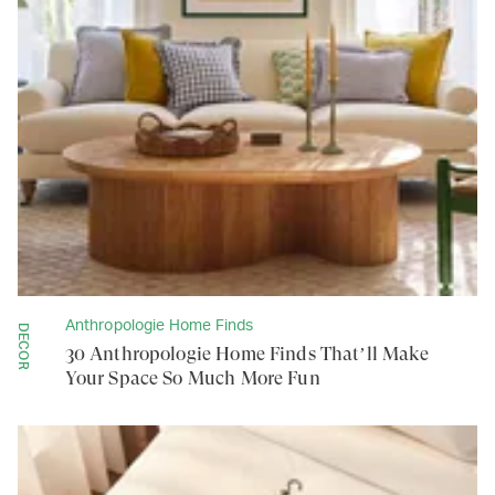
Anthropologie Home Finds
DECOR
30 Anthropologie Home Finds That’ll Make
Your Space So Much More Fun