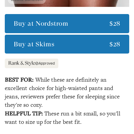
Buy at
Nordstrom
$28
Buy at
Skims
$28
Approved
BEST FOR:
While these are definitely an
excellent choice for high-waisted pants and
jeans, reviewers prefer these for sleeping since
they're so cozy.
HELPFUL TIP:
These run a bit small, so you'll
want to size up for the best fit.