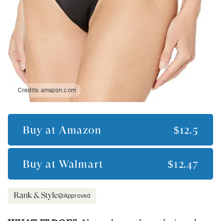
Credits:
amazon.com
Buy at
Amazon
$12.5
Buy at
Walmart
$12.47
Approved