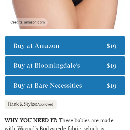
Credits:
amazon.com
Buy at
Amazon
$19
Buy at
Bloomingdale's
$19
Buy at
Bare Necessities
$19
Approved
WHY YOU NEED IT:
These babies are made
with Wacoal's Bodysuede fabric, which is