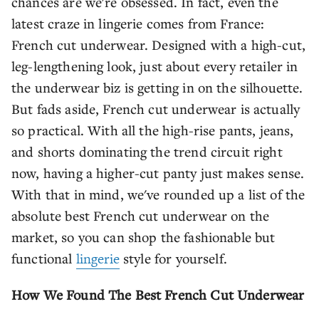
chances are we're obsessed. In fact, even the
latest craze in lingerie comes from France:
French cut underwear. Designed with a high-cut,
leg-lengthening look, just about every retailer in
the underwear biz is getting in on the silhouette.
But fads aside, French cut underwear is actually
so practical. With all the high-rise pants, jeans,
and shorts dominating the trend circuit right
now, having a higher-cut panty just makes sense.
With that in mind, we've rounded up a list of the
absolute best French cut underwear on the
market, so you can shop the fashionable but
functional
lingerie
style for yourself.
How We Found The Best French Cut Underwear