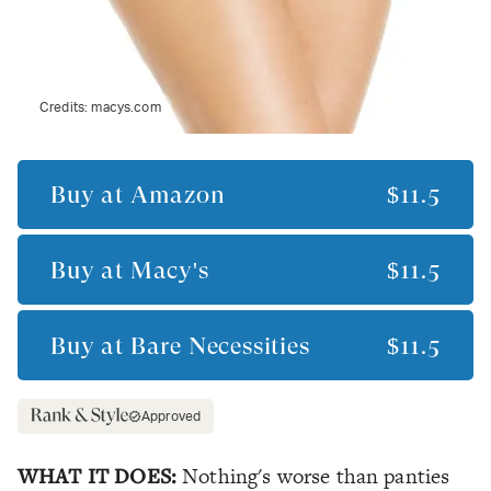
Credits:
macys.com
Buy at
Amazon
$11.5
Buy at
Macy's
$11.5
Buy at
Bare Necessities
$11.5
Approved
WHAT IT DOES:
Nothing's worse than panties