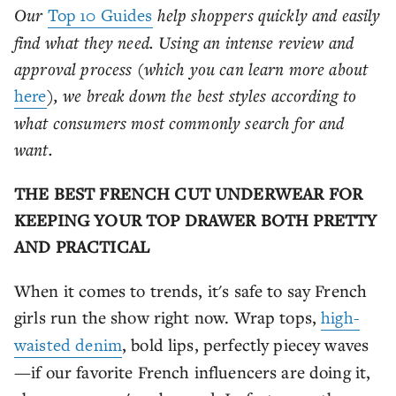
Our
Top 10 Guides
help shoppers quickly and easily
find what they need. Using an intense review and
approval process (which you can learn more about
here
), we break down the best styles according to
what consumers most commonly search for and
want.
THE BEST FRENCH CUT UNDERWEAR FOR
KEEPING YOUR TOP DRAWER BOTH PRETTY
AND PRACTICAL
When it comes to trends, it's safe to say French
girls run the show right now. Wrap tops,
high-
waisted denim
, bold lips, perfectly piecey waves
—if our favorite French influencers are doing it,