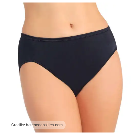
Credits:
barenecessities.com