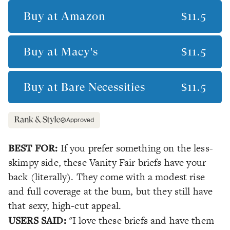
Buy at
Amazon
$11.5
Buy at
Macy's
$11.5
Buy at
Bare Necessities
$11.5
Approved
BEST FOR:
If you prefer something on the less-
skimpy side, these Vanity Fair briefs have your
back (literally). They come with a modest rise
and full coverage at the bum, but they still have
that sexy, high-cut appeal.
USERS SAID:
"I love these briefs and have them