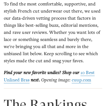
To find the most comfortable, supportive, and
stylish French cut underwear out there, we used
our data-driven vetting process that factors in
things like best-selling buzz, editorial mentions,
and rave user reviews. Whether you want lots of
lace or something seamless and barely there,
we're bringing you all that and more in the
unbiased list below. Keep scrolling to see which
styles made the cut and snag your faves.
Find your new favorite undies? Shop our
10 Best
Unlined Bras
next.
Opening image:
cuup.com
The Rankings