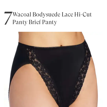
7
Wacoal Bodysuede Lace Hi-Cut
Panty Brief Panty