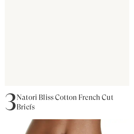
3
Natori Bliss Cotton French Cut
Briefs