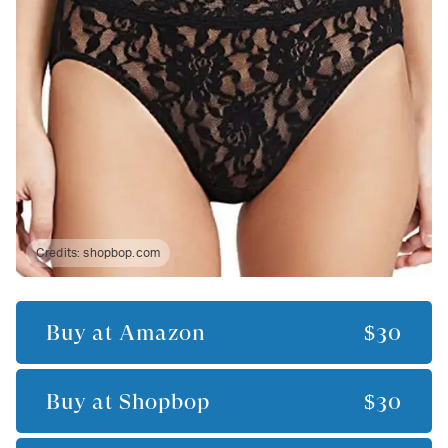
Credits:
shopbop.com
Buy at
Amazon
$30
Buy at
Shopbop
$30