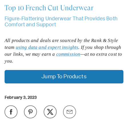
Top 10
French Cut Underwear
Figure-Flattering Underwear That Provides Both
Comfort and Support
All products and deals are sourced by the Rank & Style
team
using data and expert insights
. If you shop through
our links, we may earn a
commission
—at no extra cost to
you.
Jump To Products
February 3, 2023