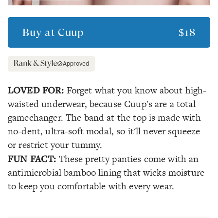
Buy at
Cuup
$18
Approved
LOVED FOR:
Forget what you know about high-
waisted underwear, because Cuup's are a total
gamechanger. The band at the top is made with
no-dent, ultra-soft modal, so it'll never squeeze
or restrict your tummy.
FUN FACT:
These pretty panties come with an
antimicrobial bamboo lining that wicks moisture
to keep you comfortable with every wear.