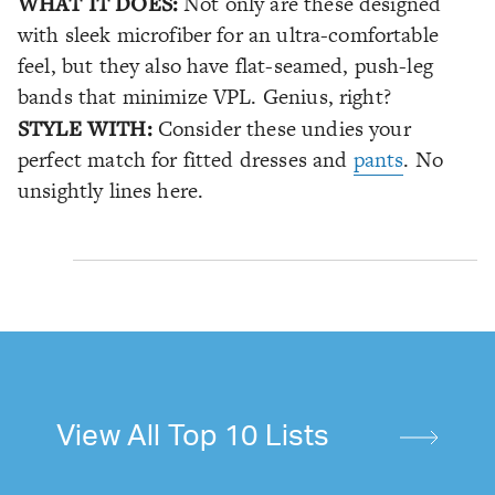
WHAT IT DOES:
Not only are these designed
with sleek microfiber for an ultra-comfortable
feel, but they also have flat-seamed, push-leg
bands that minimize VPL. Genius, right?
STYLE WITH:
Consider these undies your
perfect match for fitted dresses and
pants
. No
unsightly lines here.
View All Top 10 Lists