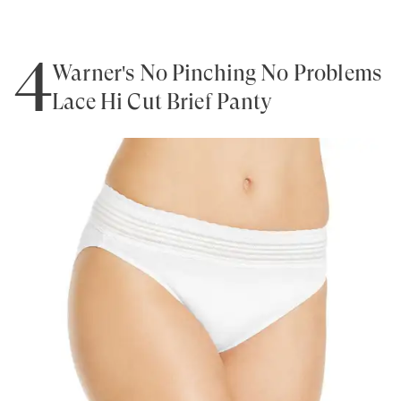
4
Warner's No Pinching No Problems
Lace Hi Cut Brief Panty