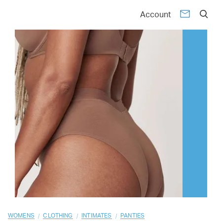
01
02
03
04
05
06
07
08
09
10
Account
/
/
/
WOMENS
CLOTHING
INTIMATES
PANTIES