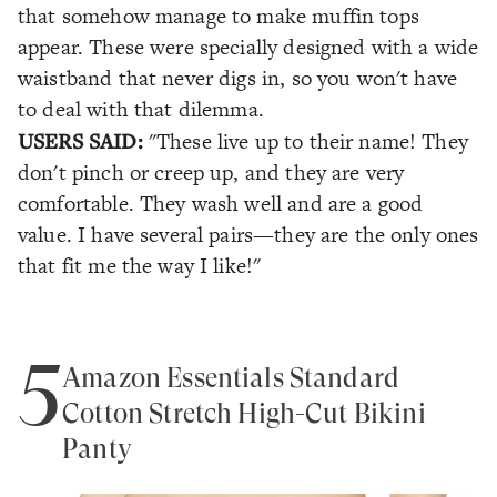
that somehow manage to make muffin tops
appear. These were specially designed with a wide
waistband that never digs in, so you won't have
to deal with that dilemma.
USERS SAID:
"These live up to their name! They
don't pinch or creep up, and they are very
comfortable. They wash well and are a good
value. I have several pairs—they are the only ones
that fit me the way I like!"
5
Amazon Essentials Standard
Cotton Stretch High-Cut Bikini
Panty