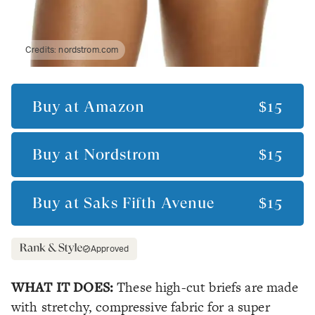
Credits:
nordstrom.com
Buy at
Amazon
$15
Buy at
Nordstrom
$15
Buy at
Saks Fifth Avenue
$15
Approved
WHAT IT DOES:
These high-cut briefs are made
with stretchy, compressive fabric for a super