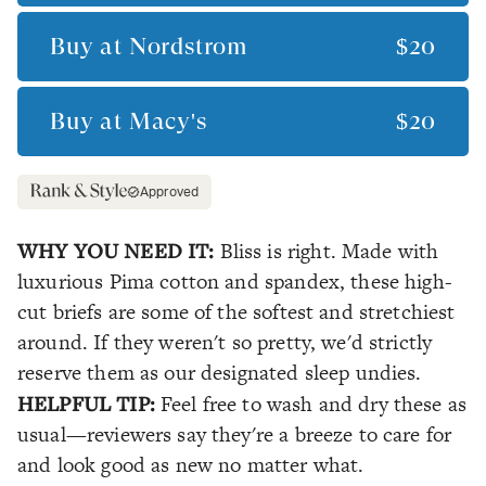
Buy at
Nordstrom
$20
Buy at
Macy's
$20
Approved
WHY YOU NEED IT:
Bliss is right. Made with
luxurious Pima cotton and spandex, these high-
cut briefs are some of the softest and stretchiest
around. If they weren't so pretty, we'd strictly
reserve them as our designated sleep undies.
HELPFUL TIP:
Feel free to wash and dry these as
usual—reviewers say they're a breeze to care for
and look good as new no matter what.