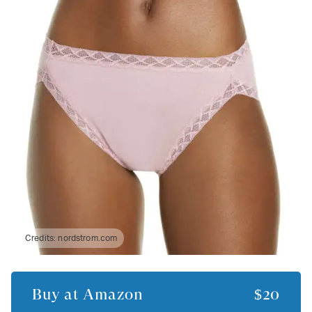
Credits:
nordstrom.com
Buy at
Amazon
$20