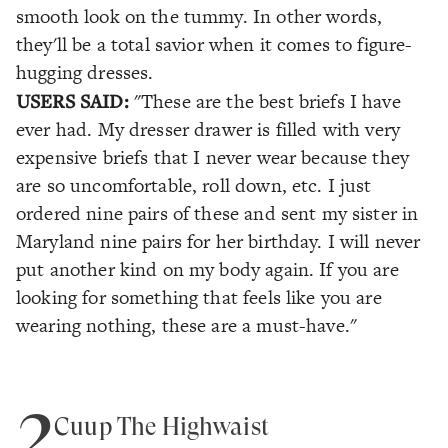
smooth look on the tummy. In other words,
they'll be a total savior when it comes to figure-
hugging dresses.
USERS SAID:
"These are the best briefs I have
ever had. My dresser drawer is filled with very
expensive briefs that I never wear because they
are so uncomfortable, roll down, etc. I just
ordered nine pairs of these and sent my sister in
Maryland nine pairs for her birthday. I will never
put another kind on my body again. If you are
looking for something that feels like you are
wearing nothing, these are a must-have."
2
Cuup The Highwaist