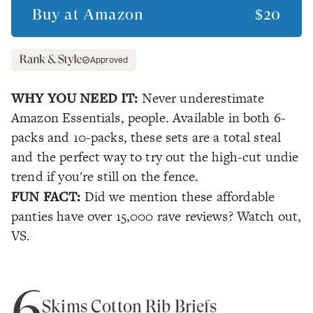
Buy at
Amazon
$20
Approved
WHY YOU NEED IT:
Never underestimate
Amazon Essentials, people. Available in both 6-
packs and 10-packs, these sets are a total steal
and the perfect way to try out the high-cut undie
trend if you're still on the fence.
FUN FACT:
Did we mention these affordable
panties have over 15,000 rave reviews? Watch out,
VS.
6
Skims Cotton Rib Briefs