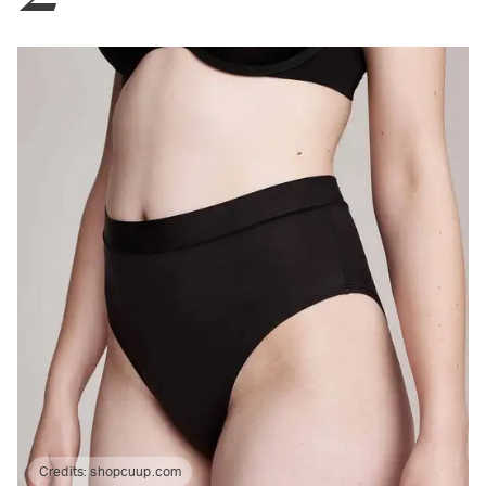
Credits:
shopcuup.com