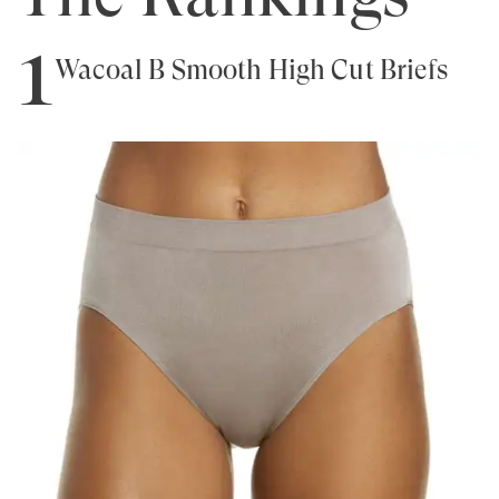
1
Wacoal B Smooth High Cut Briefs