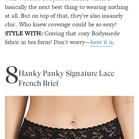
basically the next best thing to wearing nothing
at all. But on top of that, they're also insanely
chic. Who knew coverage could be so sexy?
STYLE WITH:
Craving that cozy Bodysuede
fabric in bra form? Don't worry—
here it is
.
8
Hanky Panky Signature Lace
French Brief