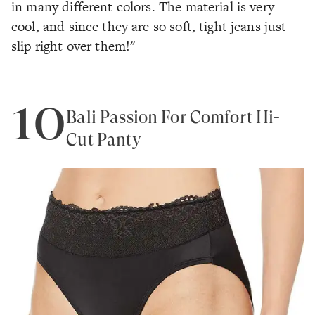
in many different colors. The material is very
cool, and since they are so soft, tight jeans just
slip right over them!"
10
Bali Passion For Comfort Hi-
Cut Panty