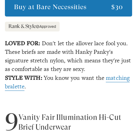
Buy at
Bare Necessities
$30
Approved
LOVED FOR:
Don't let the allover lace fool you.
These briefs are made with Hanky Panky's
signature stretch nylon, which means they're just
as comfortable as they are sexy.
STYLE WITH:
You know you want the
matching
bralette
.
9
Vanity Fair Illumination Hi-Cut
Brief Underwear