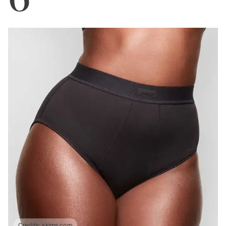
Credits:
skims.com