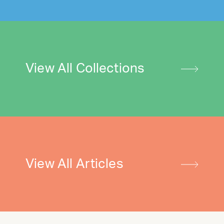
View All Collections
View All Articles