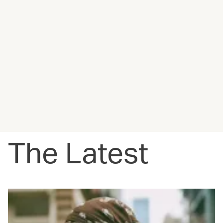
The Latest