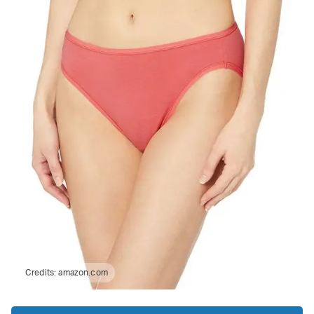
Credits:
amazon.com