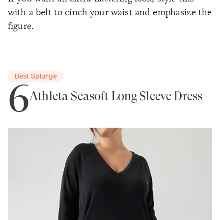
with a belt to cinch your waist and emphasize the
figure.
Best Splurge
6
Athleta Seasoft Long Sleeve Dress