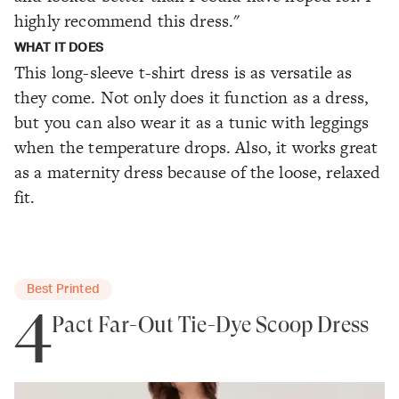
highly recommend this dress."
WHAT IT DOES
This long-sleeve t-shirt dress is as versatile as
they come. Not only does it function as a dress,
but you can also wear it as a tunic with leggings
when the temperature drops. Also, it works great
as a maternity dress because of the loose, relaxed
fit.
Best Printed
4
Pact Far-Out Tie-Dye Scoop Dress