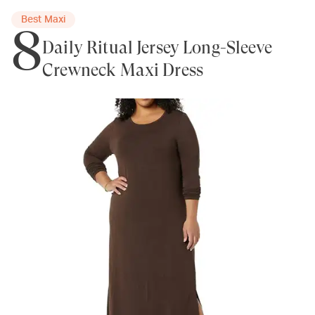
Best Maxi
8
Daily Ritual Jersey Long-Sleeve
Crewneck Maxi Dress