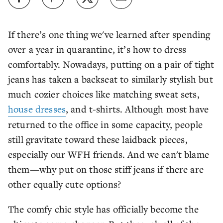
If there’s one thing we've learned after spending
over a year in quarantine, it’s how to dress
comfortably. Nowadays, putting on a pair of tight
jeans has taken a backseat to similarly stylish but
much cozier choices like matching sweat sets,
house dresses
, and t-shirts. Although most have
returned to the office in some capacity, people
still gravitate toward these laidback pieces,
especially our WFH friends. And we can't blame
them—why put on those stiff jeans if there are
other equally cute options?
The comfy chic style has officially become the