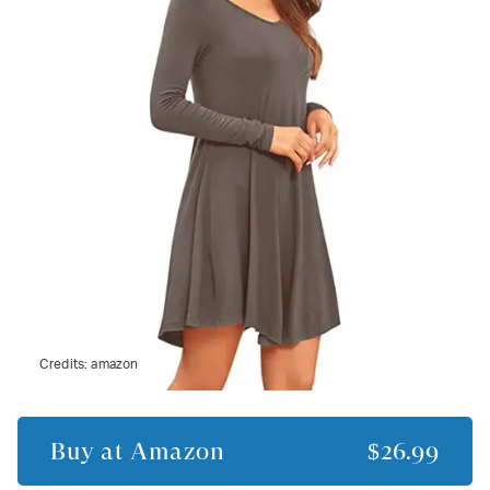
Credits:
amazon
Buy at
Amazon
$26.99