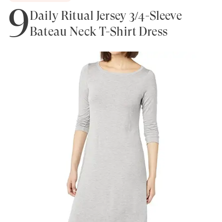
9
Daily Ritual Jersey 3/4-Sleeve
Bateau Neck T-Shirt Dress