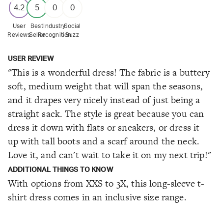
4.2
5
0
0
User
Best
Industry
Social
Reviews
Seller
Recognition
Buzz
USER REVIEW
"This is a wonderful dress! The fabric is a buttery
soft, medium weight that will span the seasons,
and it drapes very nicely instead of just being a
straight sack. The style is great because you can
dress it down with flats or sneakers, or dress it
up with tall boots and a scarf around the neck.
Love it, and can't wait to take it on my next trip!"
ADDITIONAL THINGS TO KNOW
With options from XXS to 3X, this long-sleeve t-
shirt dress comes in an inclusive size range.