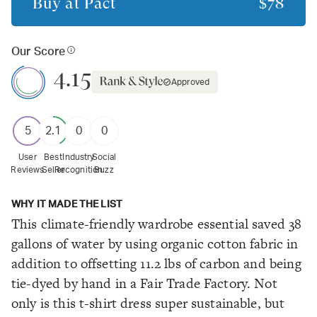
Buy at
Pact
$78
Our Score
4.15
Approved
5
2.1
0
0
User
Best
Industry
Social
Reviews
Seller
Recognition
Buzz
WHY IT MADE THE LIST
This climate-friendly wardrobe essential saved 38
gallons of water by using organic cotton fabric in
addition to offsetting 11.2 lbs of carbon and being
tie-dyed by hand in a Fair Trade Factory. Not
only is this t-shirt dress super sustainable, but