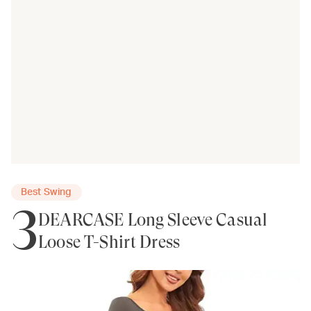
Best Swing
3
DEARCASE Long Sleeve Casual
Loose T-Shirt Dress