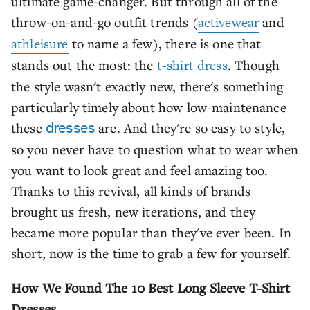
ultimate game-changer. But through all of the
throw-on-and-go outfit trends (
activewear
and
athleisure
to name a few), there is one that
stands out the most: the
t-shirt dress
. Though
the style wasn't exactly new, there's something
particularly timely about how low-maintenance
these
are. And they're so easy to style,
dresses
so you never have to question what to wear when
you want to look great and feel amazing too.
Thanks to this revival, all kinds of brands
brought us fresh, new iterations, and they
became more popular than they've ever been. In
short, now is the time to grab a few for yourself.
How We Found The 10 Best Long Sleeve T-Shirt
Dresses