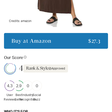
Credits:
amazon
Buy at
Amazon
$27.3
Our Score
4
Approved
4.3
2.9
0
0
User
Best
Industry
Social
Reviews
Seller
Recognition
Buzz
WHO IT'S FOR