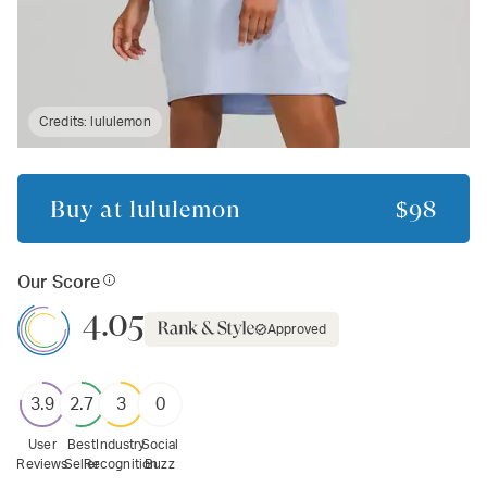
Credits:
lululemon
Buy at
lululemon
$98
Our Score
4.05
Approved
3.9
2.7
3
0
User
Best
Industry
Social
Reviews
Seller
Recognition
Buzz