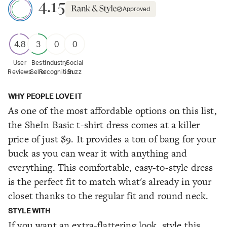
4.15
Approved
4.8
3
0
0
User
Best
Industry
Social
Reviews
Seller
Recognition
Buzz
WHY PEOPLE LOVE IT
As one of the most affordable options on this list,
the SheIn Basic t-shirt dress comes at a killer
price of just $9. It provides a ton of bang for your
buck as you can wear it with anything and
everything. This comfortable, easy-to-style dress
is the perfect fit to match what's already in your
closet thanks to the regular fit and round neck.
STYLE WITH
If you want an extra-flattering look, style this