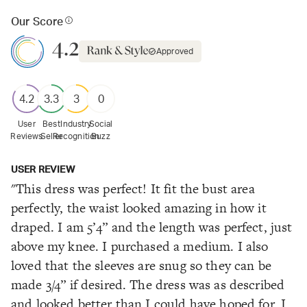
Our Score
4.2
Approved
4.2
3.3
3
0
User
Best
Industry
Social
Reviews
Seller
Recognition
Buzz
USER REVIEW
"This dress was perfect! It fit the bust area
perfectly, the waist looked amazing in how it
draped. I am 5’4” and the length was perfect, just
above my knee. I purchased a medium. I also
loved that the sleeves are snug so they can be
made 3/4” if desired. The dress was as described
and looked better than I could have hoped for. I