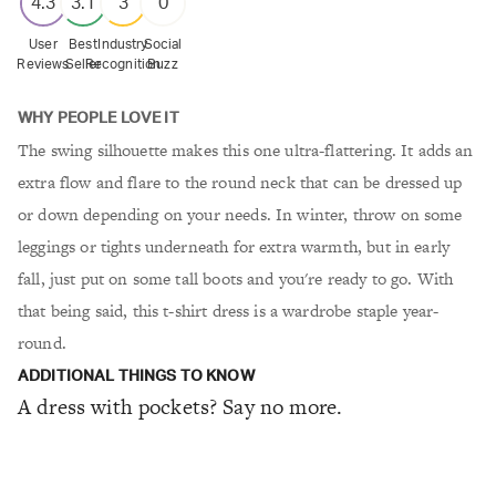
4.3
3.1
3
0
User
Best
Industry
Social
Reviews
Seller
Recognition
Buzz
WHY PEOPLE LOVE IT
The swing silhouette makes this one ultra-flattering. It adds an
extra flow and flare to the round neck that can be dressed up
or down depending on your needs. In winter, throw on some
leggings or tights underneath for extra warmth, but in early
fall, just put on some tall boots and you're ready to go. With
that being said, this t-shirt dress is a wardrobe staple year-
round.
ADDITIONAL THINGS TO KNOW
A dress with pockets? Say no more.