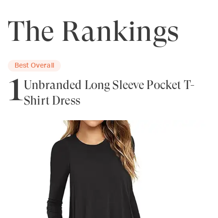
The Rankings
Best Overall
1
Unbranded Long Sleeve Pocket T-
Shirt Dress