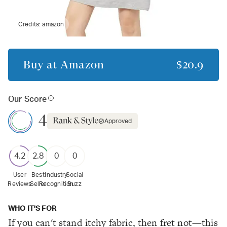
Credits:
amazon
Buy at
Amazon
$20.9
Our Score
4
Approved
4.2
2.8
0
0
User
Best
Industry
Social
Reviews
Seller
Recognition
Buzz
WHO IT'S FOR
If you can't stand itchy fabric, then fret not—this