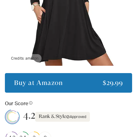
Credits:
amazon
Buy at
Amazon
$29.99
Our Score
4.2
Approved