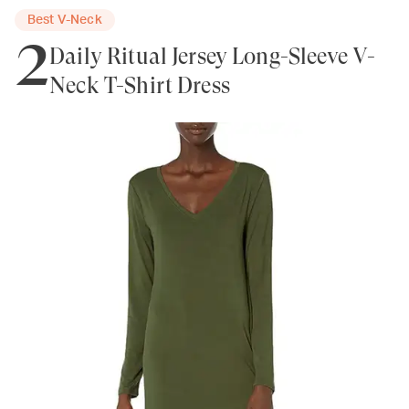
Best V-Neck
2
Daily Ritual Jersey Long-Sleeve V-
Neck T-Shirt Dress