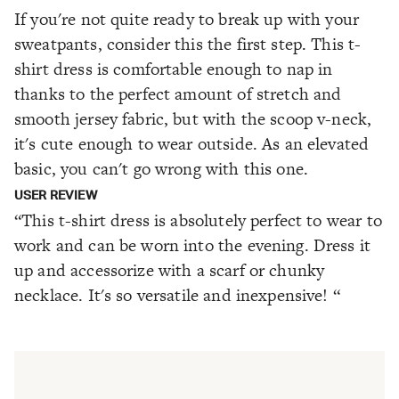
If you're not quite ready to break up with your
sweatpants, consider this the first step. This t-
shirt dress is comfortable enough to nap in
thanks to the perfect amount of stretch and
smooth jersey fabric, but with the scoop v-neck,
it's cute enough to wear outside. As an elevated
basic, you can't go wrong with this one.
USER REVIEW
“This t-shirt dress is absolutely perfect to wear to
work and can be worn into the evening. Dress it
up and accessorize with a scarf or chunky
necklace. It's so versatile and inexpensive! “