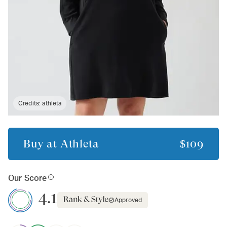
Credits:
athleta
Buy at
Athleta
$109
Our Score
4.1
Approved