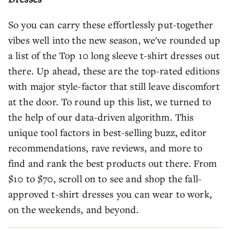
So you can carry these effortlessly put-together
vibes well into the new season, we've rounded up
a list of the Top 10 long sleeve t-shirt dresses out
there. Up ahead, these are the top-rated editions
with major style-factor that still leave discomfort
at the door. To round up this list, we turned to
the help of our data-driven algorithm. This
unique tool factors in best-selling buzz, editor
recommendations, rave reviews, and more to
find and rank the best products out there. From
$10 to $70, scroll on to see and shop the fall-
approved t-shirt dresses you can wear to work,
on the weekends, and beyond.