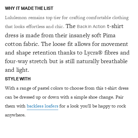
WHY IT MADE THE LIST
Lululemon remains top tier for crafting comfortable clothing
The
t-shirt
that looks effortless and chic.
Back in Action
dress is made from their insanely soft Pima
cotton fabric. The loose fit allows for movement
and shape retention thanks to Lycra® fibres and
four-way stretch but is still naturally breathable
and light.
STYLE WITH
With a range of pastel colors to choose from this t-shirt dress
can be dressed up or down with a simple shoe change. Pair
them with
backless loafers
for a look you'll be happy to rock
anywhere.