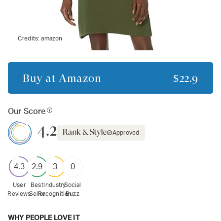
Credits:
amazon
Buy at
Amazon
$22.9
Our Score
4.2
Approved
4.3
2.9
3
0
User
Best
Industry
Social
Reviews
Seller
Recognition
Buzz
WHY PEOPLE LOVE IT