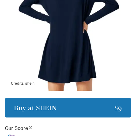
Credits:
shein
Buy at
SHEIN
$9
Our Score