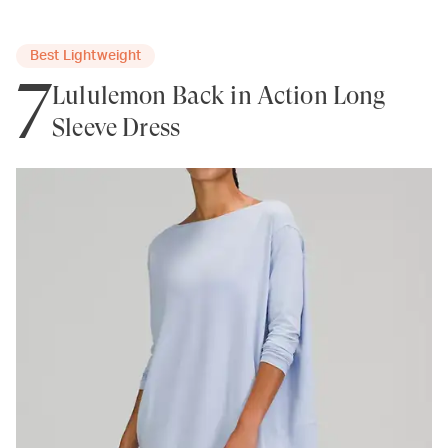
Best Lightweight
7
Lululemon Back in Action Long
Sleeve Dress