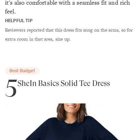
it's also comfortable with a seamless fit and rich
feel.
HELPFUL TIP
Reviewers reported that this dress fits snug on the arms, so for
extra room in that area, size up.
Best Budget
5
SheIn Basics Solid Tee Dress