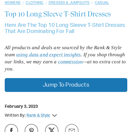
/
/
/
WOMENS
CLOTHING
DRESSES & JUMPSUITS
CASUAL
Top 10
Long Sleeve T-Shirt Dresses
Here Are The Top 10 Long Sleeve T-Shirt Dresses
That Are Dominating For Fall
All products and deals are sourced by the Rank & Style
team
using data and expert insights
. If you shop through
our links, we may earn a
commission
—at no extra cost to
you.
Jump To Products
February 3, 2023
Written By:
Rank & Style