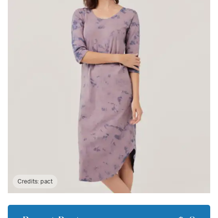
Credits:
pact