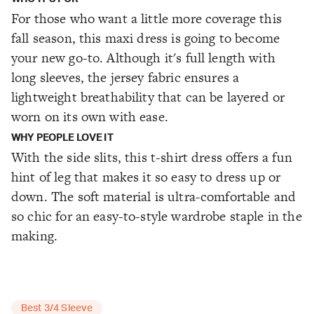
For those who want a little more coverage this
fall season, this maxi dress is going to become
your new go-to. Although it's full length with
long sleeves, the jersey fabric ensures a
lightweight breathability that can be layered or
worn on its own with ease.
WHY PEOPLE LOVE IT
With the side slits, this t-shirt dress offers a fun
hint of leg that makes it so easy to dress up or
down. The soft material is ultra-comfortable and
so chic for an easy-to-style wardrobe staple in the
making.
Best 3/4 Sleeve