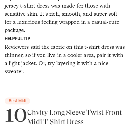
jersey t-shirt dress was made for those with
sensitive skin. It's rich, smooth, and super soft
for a luxurious feeling wrapped in a casual-cute
package.
HELPFUL TIP
Reviewers said the fabric on this t-shirt dress was
thinner, so if you live in a cooler area, pair it with
a light jacket. Or, try layering it with a nice
sweater.
Best Midi
10
Chvity Long Sleeve Twist Front
Midi T-Shirt Dress