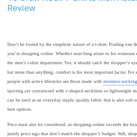
Review
Don’t be fooled by the simplistic nature of a t-shirt. Finding one t
you’re shopping online. Whether searching alone or for someone e
the men’s t-shirt department. Yes, it should catch the shopper’s
but more than anything, comfort is the most important factor. For 
people with active lifestyles are those made with
moisture-wickin
layering are constructed with v-shaped necklines or lightweight ma
can be used as an everyday staple, quality fabric that is also soft 
best options.
Price must also be considered, as shopping online exceeds the boun
justify price tags that don’t match the shopper’s budget. Still, sho