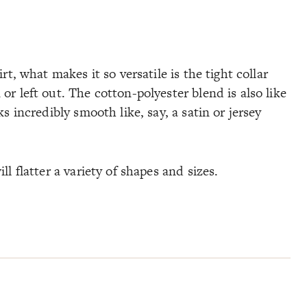
irt, what makes it so versatile is the tight collar
or left out. The cotton-polyester blend is also like
ks incredibly smooth like, say, a satin or jersey
ll flatter a variety of shapes and sizes.