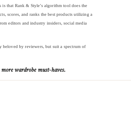
s is that Rank & Style’s algorithm tool does the
cts, scores, and ranks the best products utilizing a
rom editors and industry insiders, social media
ly beloved by reviewers, but suit a spectrum of
 more wardrobe must-haves.