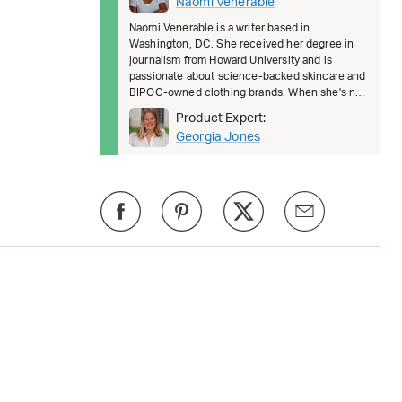
Naomi Venerable
Naomi Venerable is a writer based in
Washington, DC. She received her degree in
journalism from Howard University and is
passionate about science-backed skincare and
BIPOC-owned clothing brands. When she's not
covering the latest beauty and fashion t
Product Expert:
Georgia Jones