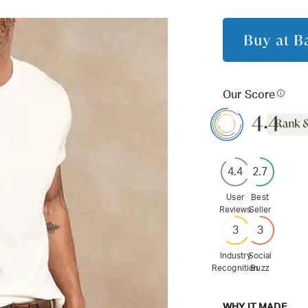
Buy at
B
Our Score
4.4
4.4
2.7
User
Best
Reviews
Seller
3
3
Industry
Social
Recognition
Buzz
WHY IT MADE