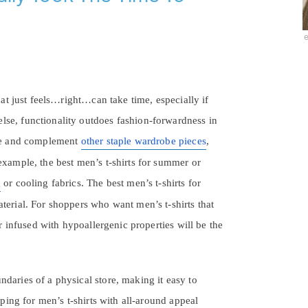
hat just feels…right…can take time, especially if
lse, functionality outdoes fashion-forwardness in
 eye and complement
other staple wardrobe pieces
,
example, the best men’s t-shirts for summer or
g
or cooling fabrics. The best men’s t-shirts for
terial. For shoppers who want men’s t-shirts that
or infused with hypoallergenic properties will be the
daries of a physical store, making it easy to
pping for men’s t-shirts with all-around appeal