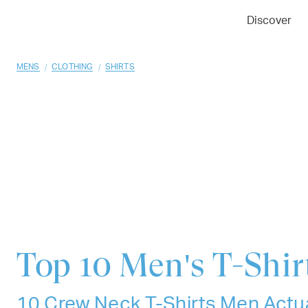
01
02
03
Discover
/
/
MENS
CLOTHING
SHIRTS
Top 10
Men's T-Shir
10 Crew Neck T-Shirts Men Actua