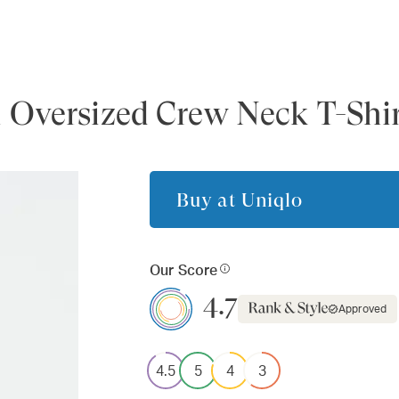
 Oversized Crew Neck T-Shi
Buy at
Uniqlo
Our Score
4.7
Approved
4.5
5
4
3