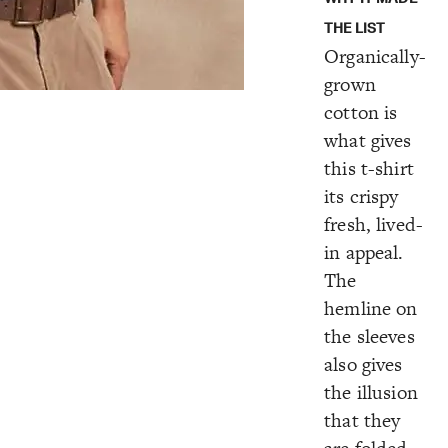
THE LIST
Organically-
grown
cotton is
what gives
this t-shirt
its crispy
fresh, lived-
in appeal.
The
hemline on
the sleeves
also gives
the illusion
that they