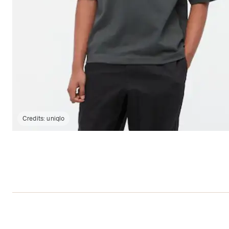
Credits:
uniqlo