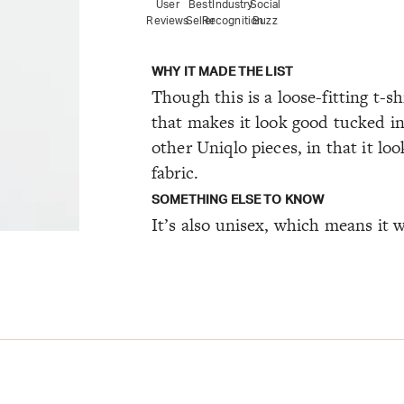
User
Best
Industry
Social
Reviews
Seller
Recognition
Buzz
WHY IT MADE THE LIST
Though this is a loose-fitting t-sh
that makes it look good tucked in 
other Uniqlo pieces, in that it loo
fabric.
SOMETHING ELSE TO KNOW
It’s also unisex, which means it wi