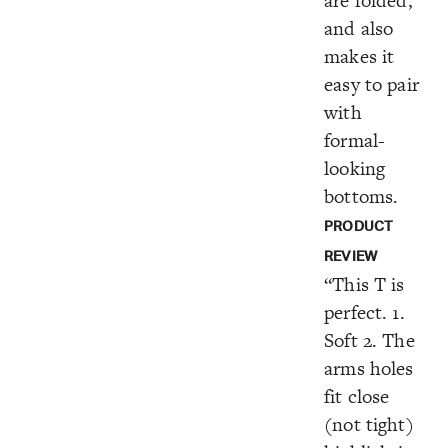
are folded,
and also
makes it
easy to pair
with
formal-
looking
bottoms.
PRODUCT
REVIEW
“This T is
perfect. 1.
Soft 2. The
arms holes
fit close
(not tight)