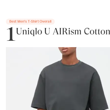
1
Best Men's T-Shirt Overall
Uniqlo U AIRism Cotton