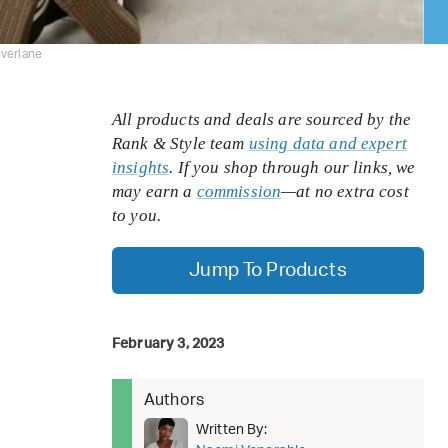
everlane
All products and deals are sourced by the
Rank & Style team
using data and expert
insights
. If you shop through our links, we
may earn a
commission
—at no extra cost
to you.
Jump To Products
February 3, 2023
Authors
Written By: