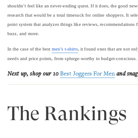
shouldn’t feel like an never-ending quest. If it does, the good new
research that would be a total timesuck for online shoppers. It sele
point system that analyzes things like reviews, recommendations f
buzz, and more.
In the case of the best
men’s t-shirts
, it found ones that are not on
needs and price points, from splurge-worthy to budget-conscious.
Next up, shop our 10
Best Joggers For Men
and snag
The Rankings