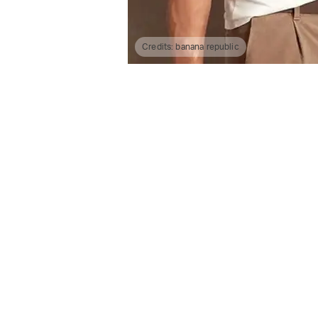
Credits:
banana republic