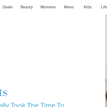
04
05
06
0
Deals
Beauty
Womens
Mens
Kids
Lif
ts
lly Took The Time To