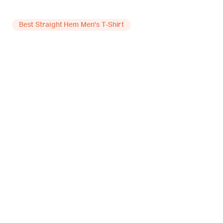
Best Straight Hem Men's T-Shirt