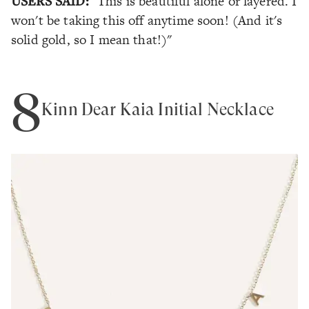
USERS SAID:
"This is beautiful alone or layered. I
won't be taking this off anytime soon! (And it's
solid gold, so I mean that!)"
8
Kinn Dear Kaia Initial Necklace