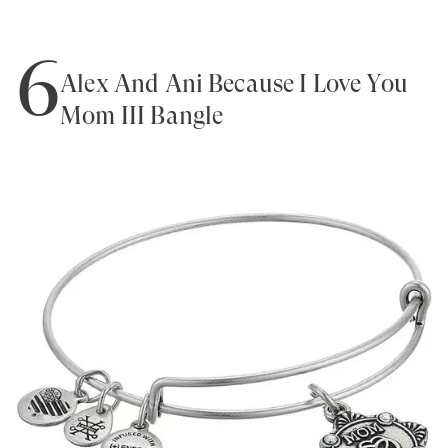
6
Alex And Ani Because I Love You
Mom III Bangle