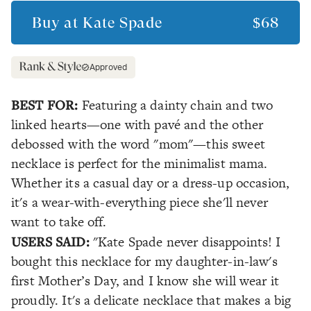
Buy at
Kate Spade
$68
Approved
BEST FOR:
Featuring a dainty chain and two
linked hearts—one with pavé and the other
debossed with the word "mom"—this sweet
necklace is perfect for the minimalist mama.
Whether its a casual day or a dress-up occasion,
it's a wear-with-everything piece she'll never
want to take off.
USERS SAID:
"Kate Spade never disappoints! I
bought this necklace for my daughter-in-law's
first Mother’s Day, and I know she will wear it
proudly. It's a delicate necklace that makes a big