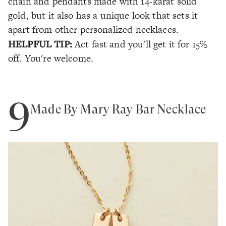
chain and pendants made with 14-karat solid
gold, but it also has a unique look that sets it
apart from other personalized necklaces.
HELPFUL TIP:
Act fast and you'll get it for 15%
off. You're welcome.
9
Made By Mary Ray Bar Necklace