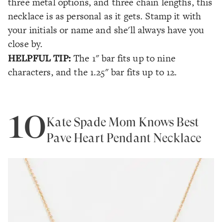
three metal options, and three chain lengths, this
necklace is as personal as it gets. Stamp it with
your initials or name and she'll always have you
close by.
HELPFUL TIP:
The 1" bar fits up to nine
characters, and the 1.25" bar fits up to 12.
10
Kate Spade Mom Knows Best
Pave Heart Pendant Necklace