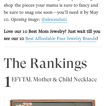
shop the pieces your mama is sure to fancy and
be sure to snag one soon—you'll need it by May
10.
Opening image:
@alexandani
Love our 10 Best Mom Jewelry? Just wait till you
see our 10
Best Affordable Fine Jewelry Brands
!
The Rankings
1
EFYTAL Mother & Child Necklace