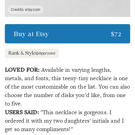
Credits:
etsy.com
Buy at
Etsy
$72
Approved
LOVED FOR:
Available in varying lengths,
metals, and fonts, this teeny-tiny necklace is one
of the most customizable on the list. You can also
choose the number of disks you'd like, from one
to five.
USERS SAID:
"This necklace is gorgeous. I
ordered it with my two daughters' initials and I
get so many compliments!"