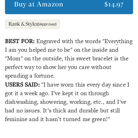
Buy at
Amazon
$14.97
Approved
BEST FOR:
Engraved with the words "Everything
I am you helped me to be" on the inside and
"Mom" on the outside, this sweet bracelet is the
perfect way to show her you care without
spending a fortune.
USERS SAID:
"I have worn this every day since I
got it a week ago. I’ve kept it on through
dishwashing, showering, working, etc., and I've
had no issues. It’s thick and durable but still
feminine and it hasn’t turned me green!"