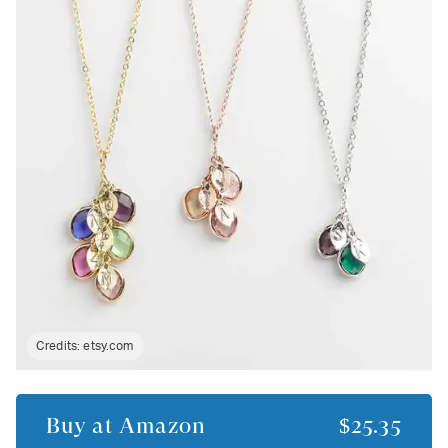
Credits:
etsy.com
Buy at
Amazon
$25.35