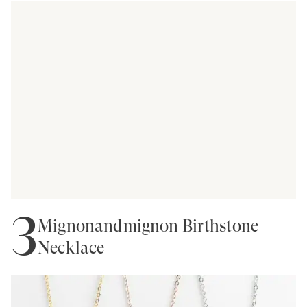
3
Mignonandmignon Birthstone
Necklace