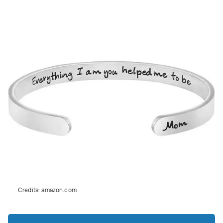
Credits:
amazon.com