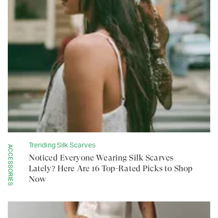
Trending Silk Scarves
ACCESSORIES
Noticed Everyone Wearing Silk Scarves
Lately? Here Are 16 Top-Rated Picks to Shop
Now