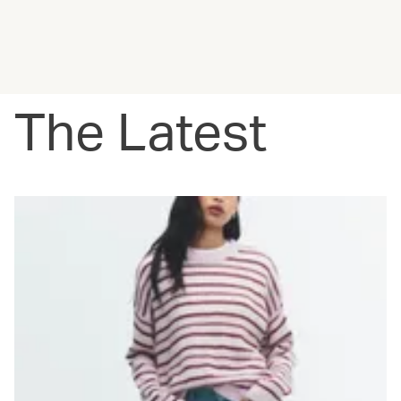
The Latest