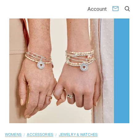
01
02
03
04
05
06
07
08
09
10
Account
/
/
WOMENS
ACCESSORIES
JEWELRY & WATCHES