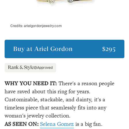
Credits:
arielgordonjewelry.com
Buy at
Ariel Gordon
$295
Approved
WHY YOU NEED IT:
There's a reason people
have raved about this ring for years.
Customizable, stackable, and dainty, it's a
timeless piece that seamlessly fits into any
woman's jewelry collection.
AS SEEN ON:
Selena Gomez
is a big fan.