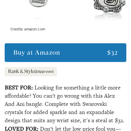
Credits:
amazon.com
Buy at
Amazon
$32
Approved
BEST FOR:
Looking for something a little more
affordable? You can't go wrong with this Alex
And Ani bangle. Complete with Swarovski
crystals for added sparkle and an expandable
design that suits any wrist size, it's a steal at $32.
LOVED FOR:
Don't let the low price fool you—