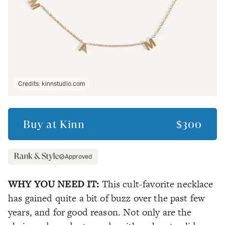
Credits:
kinnstudio.com
Buy at
Kinn
$300
Approved
WHY YOU NEED IT:
This cult-favorite necklace
has gained quite a bit of buzz over the past few
years, and for good reason. Not only are the