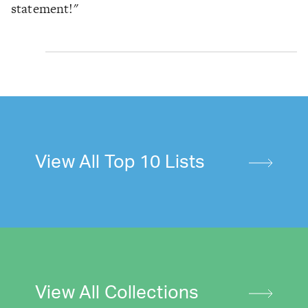
statement!"
View All Top 10 Lists
View All Collections