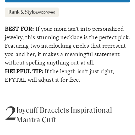
Approved
BEST FOR:
If your mom isn't into personalized
jewelry, this stunning necklace is the perfect pick.
Featuring two interlocking circles that represent
you and her, it makes a meaningful statement
without spelling anything out at all.
HELPFUL TIP:
If the length isn't just right,
EFYTAL will adjust it for free.
2
Joycuff Bracelets Inspirational
Mantra Cuff