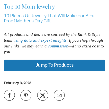
Top 10
Mom Jewelry
10 Pieces Of Jewelry That Will Make For A Fail
Proof Mother's Day Gift
All products and deals are sourced by the Rank & Style
team
using data and expert insights
. If you shop through
our links, we may earn a
commission
—at no extra cost to
you.
Jump To Products
February 3, 2023