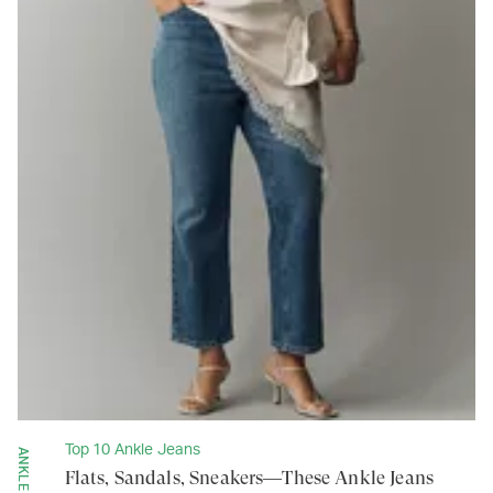
Top 10 Ankle Jeans
Flats, Sandals, Sneakers—These Ankle Jeans