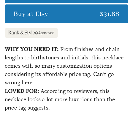
Buy at
Etsy
$31.88
Approved
WHY YOU NEED IT:
From finishes and chain
lengths to birthstones and initials, this necklace
comes with so many customization options
considering its affordable price tag. Can't go
wrong here.
LOVED FOR:
According to reviewers, this
necklace looks a lot more luxurious than the
price tag suggests.