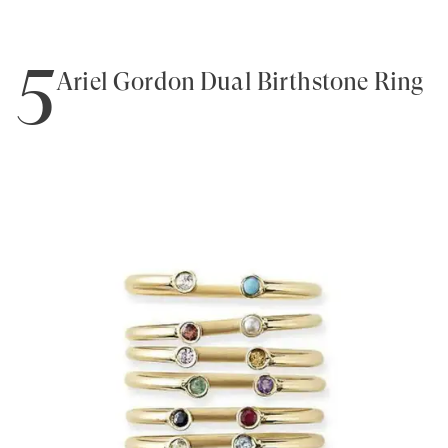
5
Ariel Gordon Dual Birthstone Ring