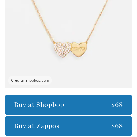
Credits:
shopbop.com
Buy at
Shopbop
$68
Buy at
Zappos
$68