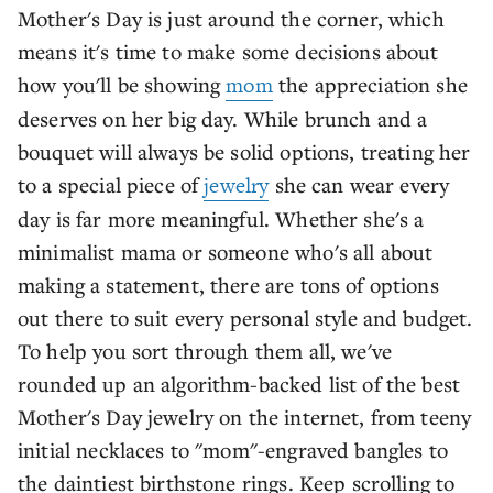
Mother's Day is just around the corner, which
means it's time to make some decisions about
how you'll be showing
mom
the appreciation she
deserves on her big day. While brunch and a
bouquet will always be solid options, treating her
to a special piece of
jewelry
she can wear every
day is far more meaningful. Whether she's a
minimalist mama or someone who's all about
making a statement, there are tons of options
out there to suit every personal style and budget.
To help you sort through them all, we've
rounded up an algorithm-backed list of the best
Mother's Day jewelry on the internet, from teeny
initial necklaces to "mom"-engraved bangles to
the daintiest birthstone rings. Keep scrolling to