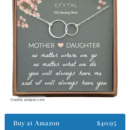
Credits:
amazon.com
Buy at
Amazon
$40.95