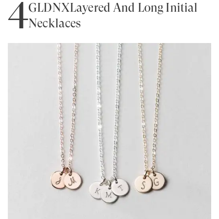
4
GLDNXLayered And Long Initial
Necklaces