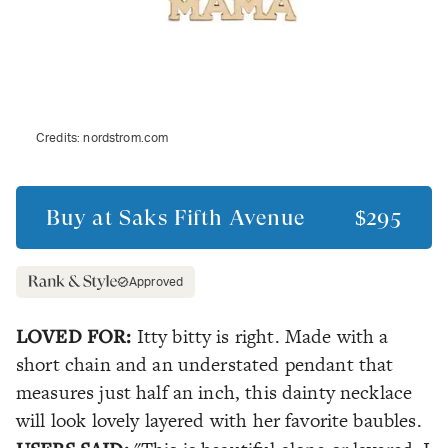
Credits:
nordstrom.com
Buy at
Saks Fifth Avenue
$295
Approved
LOVED FOR:
Itty bitty is right. Made with a
short chain and an understated pendant that
measures just half an inch, this dainty necklace
will look lovely layered with her favorite baubles.