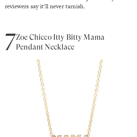
reviewers say it'll never tarnish.
7
Zoe Chicco Itty Bitty Mama
Pendant Necklace