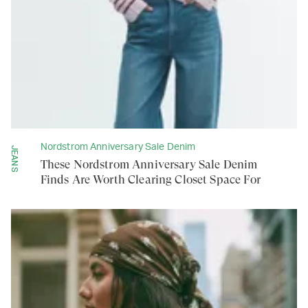
Nordstrom Anniversary Sale Denim
JEANS
These Nordstrom Anniversary Sale Denim
Finds Are Worth Clearing Closet Space For