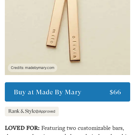
Credits:
madebymary.com
Buy at
Made By Mary
$66
Approved
LOVED FOR:
Featuring two customizable bars,