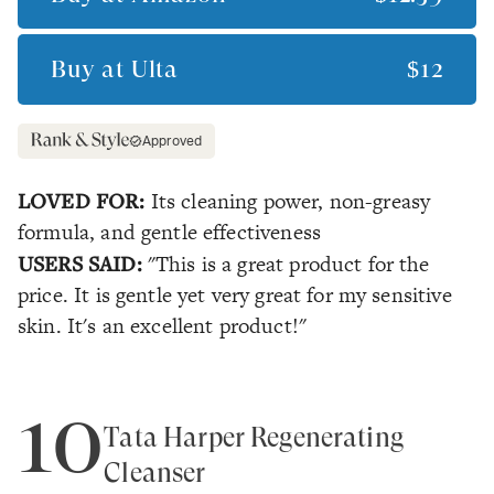
Buy at
Ulta
$12
Approved
LOVED FOR:
Its cleaning power, non-greasy
formula, and gentle effectiveness
USERS SAID:
"This is a great product for the
price. It is gentle yet very great for my sensitive
skin. It's an excellent product!"
10
Tata Harper Regenerating
Cleanser