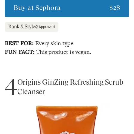
Buy at
Sephora
$28
Approved
BEST FOR:
Every skin type
FUN FACT:
This product is vegan.
4
Origins GinZing Refreshing Scrub
Cleanser