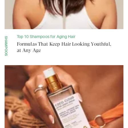
Top 10 Shampoos for Aging Hair
SHAMPOOS
Formulas That Keep Hair Looking Youthful,
at Any Age