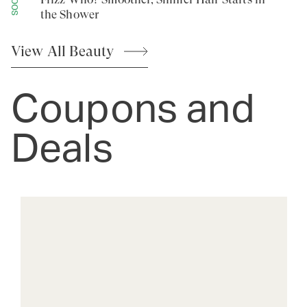
the Shower
View All
Beauty
Coupons and
Deals