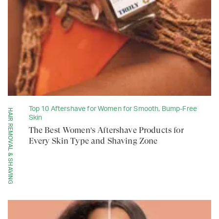
Top 10 Aftershave for Women for Smooth, Bump-Free
HAIR REMOVAL & SHAVING
Skin
The Best Women's Aftershave Products for
Every Skin Type and Shaving Zone