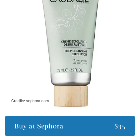
Credits:
sephora.com
Buy at
Sephora
$35