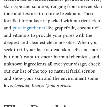
skin type and solution, ranging from uneven skin
tone and texture to routine breakouts. These
fortified formulas are packed with nutrient-rich
and
pure ingredients
like grapefruit, coconut oil
and vitamins to provide your pores with the
deepest and cleanest clean possible. When you
seek to rid your face of dead skin cells and more
but don’t want to smear harmful chemicals and
unknown ingredients all over your visage, check
out our list of the top 10 natural facial scrubs
and show your skin and the environment some
love.
Opening Image: @omorovicza