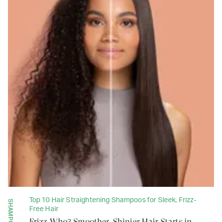
Top 10 Hair Straightening Shampoos for Sleek, Frizz-
SHAMPOOS
Free Hair
Frizz Who? Smoother, Shinier Hair Starts in