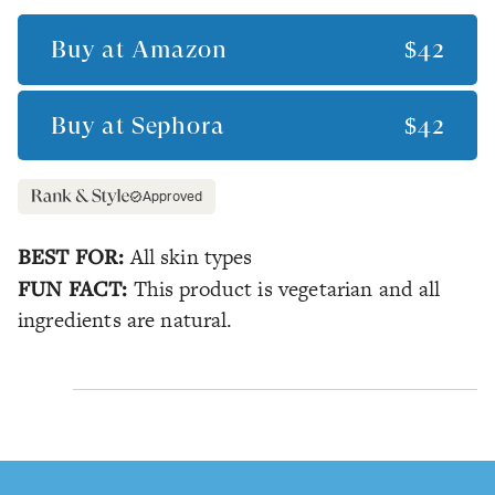
Buy at
Amazon
$42
Buy at
Sephora
$42
Approved
BEST FOR:
All skin types
FUN FACT:
This product is vegetarian and all
ingredients are natural.