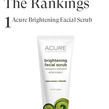
The Rankings
1
Acure Brightening Facial Scrub