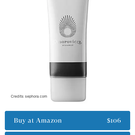
Credits:
sephora.com
Buy at
Amazon
$106