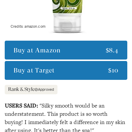
Credits:
amazon.com
Buy at
Amazon
$8.4
Buy at
Target
$10
Approved
USERS SAID:
"Silky smooth would be an
understatement. This product is so worth
buying! I immediately felt a difference in my skin
after using. It's better than the spa!"