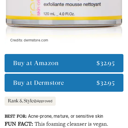
Credits:
dermstore.com
Buy at
Amazon
$32.95
Buy at
Dermstore
$32.95
Approved
BEST FOR:
Acne-prone, mature, or sensitive skin
FUN FACT:
This foaming cleanser is vegan.