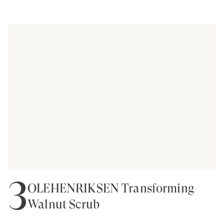
3
OLEHENRIKSEN Transforming
Walnut Scrub