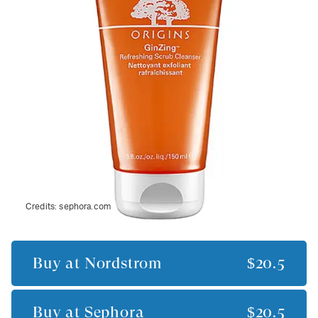
Credits:
sephora.com
Buy at
Nordstrom
$20.5
Buy at
Sephora
$20.5