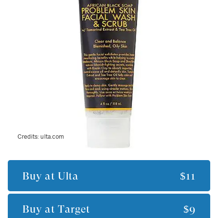
Credits:
ulta.com
Buy at
Ulta
$11
Buy at
Target
$9