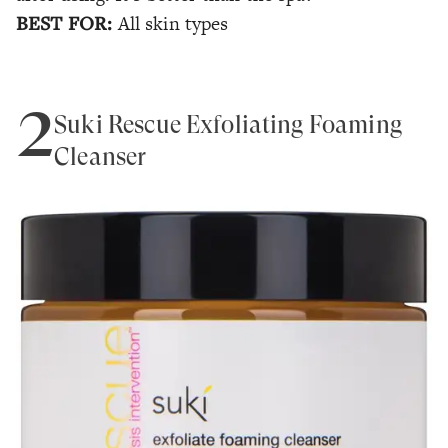
BEST FOR:
All skin types
2
Suki Rescue Exfoliating Foaming
Cleanser