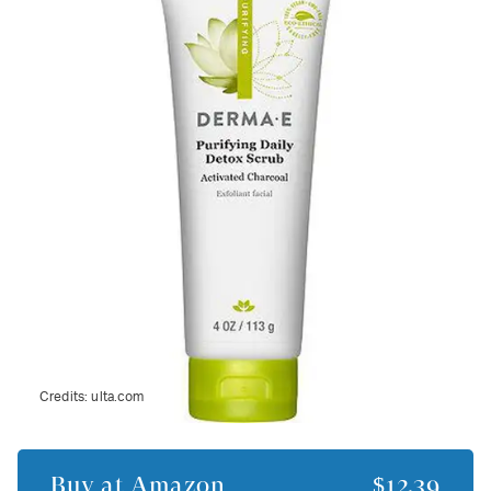
Credits:
ulta.com
Buy at
Amazon
$12.39