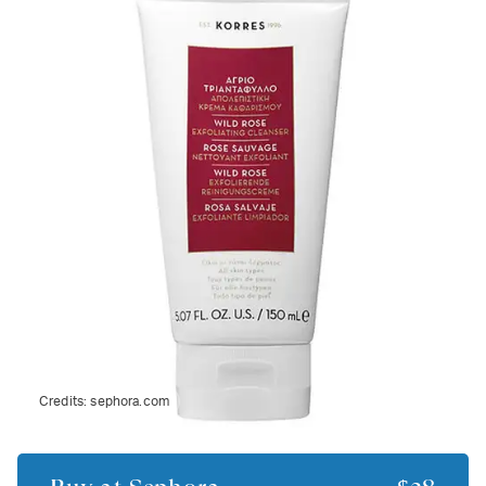
Credits:
sephora.com