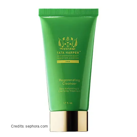
Credits:
sephora.com