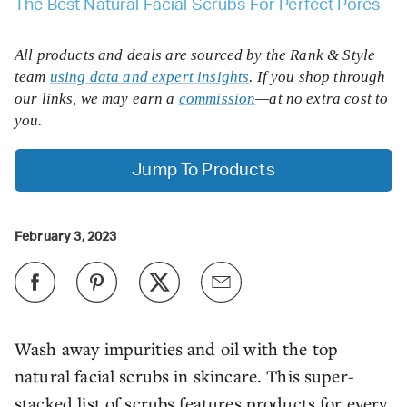
The Best Natural Facial Scrubs For Perfect Pores
All products and deals are sourced by the Rank & Style
team
using data and expert insights
. If you shop through
our links, we may earn a
commission
—at no extra cost to
you.
Jump To Products
February 3, 2023
Wash away impurities and oil with the top
natural facial scrubs in skincare. This super-
stacked list of scrubs features products for every