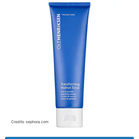
Credits:
sephora.com