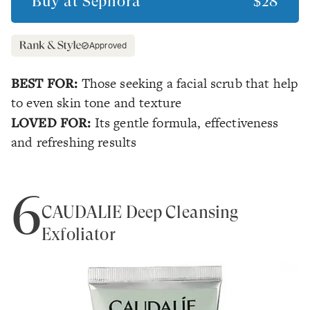
Buy at
Sephora
$28
Approved
BEST FOR:
Those seeking a facial scrub that help
to even skin tone and texture
LOVED FOR:
Its gentle formula, effectiveness
and refreshing results
6
CAUDALÍE Deep Cleansing
Exfoliator