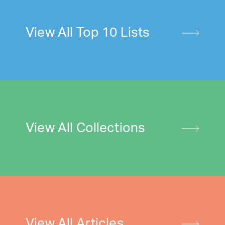
View All Top 10 Lists
View All Collections
View All Articles