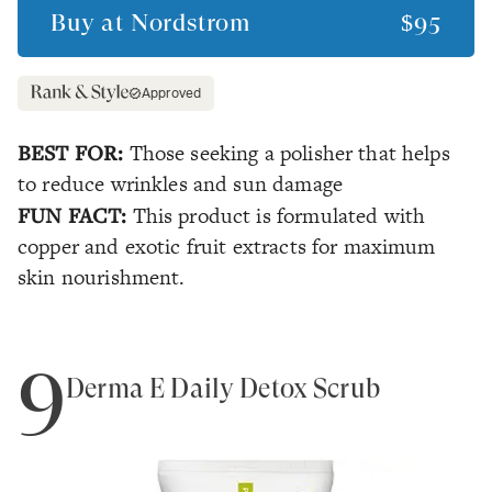
Buy at
Nordstrom
$95
Approved
BEST FOR:
Those seeking a polisher that helps
to reduce wrinkles and sun damage
FUN FACT:
This product is formulated with
copper and exotic fruit extracts for maximum
skin nourishment.
9
Derma E Daily Detox Scrub