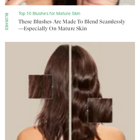
Top 10 Blushes for Mature Skin
BLUSHES
These Blushes Are Made To Blend Seamlessly
—Especially On Mature Skin