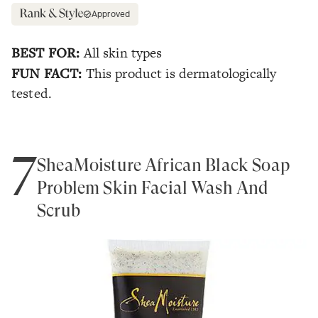
Approved
BEST FOR:
All skin types
FUN FACT:
This product is dermatologically
tested.
7
SheaMoisture African Black Soap
Problem Skin Facial Wash And
Scrub