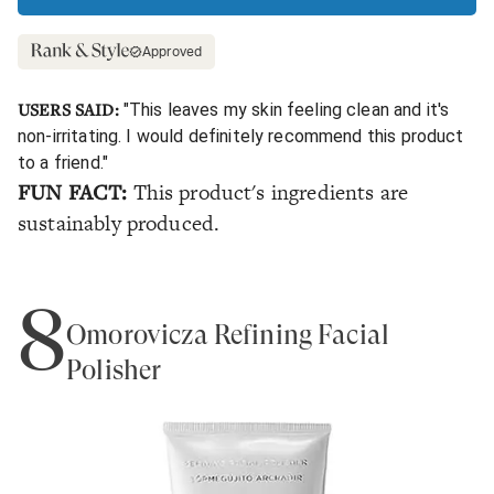
Approved
USERS SAID:
"This leaves my skin feeling clean and it's
non-irritating. I would definitely recommend this product
to a friend."
FUN FACT:
This product's ingredients are
sustainably produced.
8
Omorovicza Refining Facial
Polisher