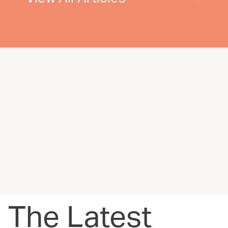
The Latest