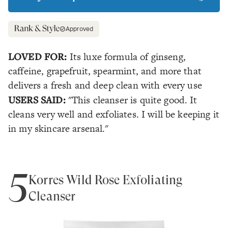
Approved
LOVED FOR:
Its luxe formula of ginseng,
caffeine, grapefruit, spearmint, and more that
delivers a fresh and deep clean with every use
USERS SAID:
"This cleanser is quite good. It
cleans very well and exfoliates. I will be keeping it
in my skincare arsenal."
5
Korres Wild Rose Exfoliating
Cleanser