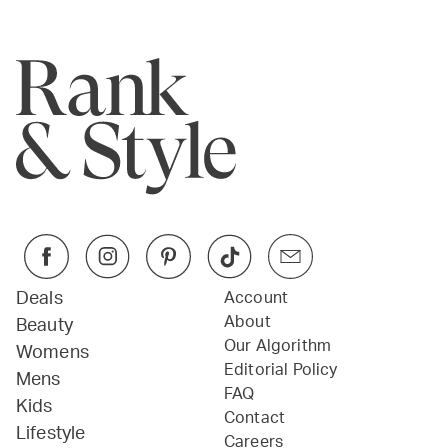
Deals
Account
About
Beauty
Our Algorithm
Womens
Editorial Policy
Mens
FAQ
Kids
Contact
Lifestyle
Careers