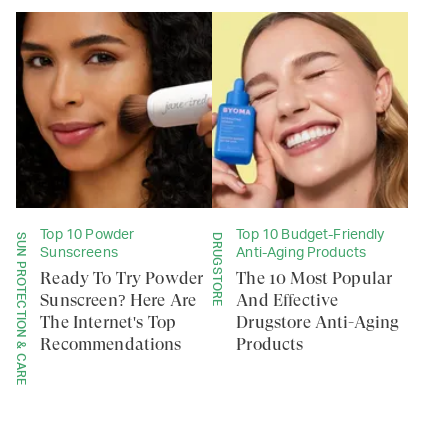
Top 10 Powder
Top 10 Budget-Friendly
SUN PROTECTION & CARE
DRUGSTORE
Sunscreens
Anti-Aging Products
Ready To Try Powder
The 10 Most Popular
Sunscreen? Here Are
And Effective
The Internet's Top
Drugstore Anti-Aging
Recommendations
Products