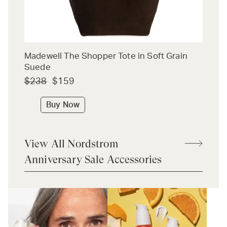
Madewell The Shopper Tote in Soft Grain
Suede
$238
$159
Buy Now
View All Nordstrom
Anniversary Sale Accessories