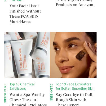
PCA Skin
Products on Amazon
Your Facial Isn’t
Finished Without
These PCA SKIN
Must-Haves
Top 10 Chemical
Top 10 Face Exfoliators
EXFOLIATORS
CLEANSERS
Exfoliators
for Softer, Smoother Skin
Want a Spa-Worthy
Say Goodbye to Dull,
Glow? These 10
Rough Skin with
Chemical Exfoliators
These Expert-