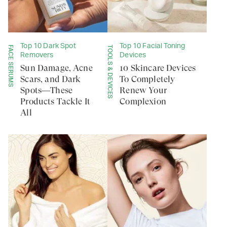
Top 10 Dark Spot
Top 10 Facial Toning
FACE SERUMS
TOOLS & DEVICES
Removers
Devices
Sun Damage, Acne
10 Skincare Devices
Scars, and Dark
To Completely
Spots—These
Renew Your
Products Tackle It
Complexion
All