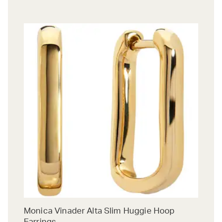
Monica Vinader Alta Slim Huggie Hoop
Earrings