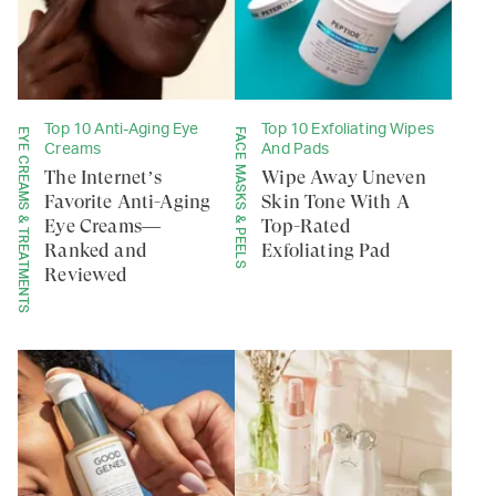
Top 10 Anti-Aging Eye
Top 10 Exfoliating Wipes
EYE CREAMS & TREATMENTS
FACE MASKS & PEELS
Creams
And Pads
The Internet’s
Wipe Away Uneven
Favorite Anti-Aging
Skin Tone With A
Eye Creams—
Top-Rated
Ranked and
Exfoliating Pad
Reviewed