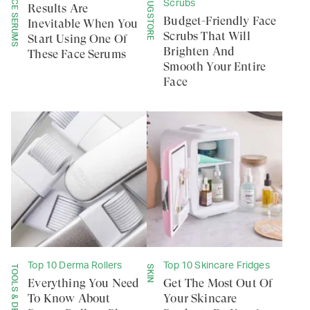
FACE SERUMS
DRUGSTORE
Scrubs
Results Are
Budget-Friendly Face
Inevitable When You
Scrubs That Will
Start Using One Of
Brighten And
These Face Serums
Smooth Your Entire
Face
Top 10 Derma Rollers
Top 10 Skincare Fridges
TOOLS & DEVICES
SKIN
Everything You Need
Get The Most Out Of
To Know About
Your Skincare