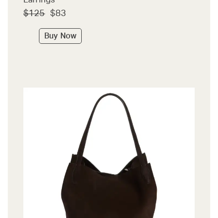
$125
$83
Buy Now