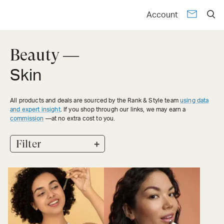
Account
Beauty —
Skin
All products and deals are sourced by the Rank & Style team
using data
and expert insight
. If you shop through our links, we may earn a
commission
—at no extra cost to you.
+
Filter