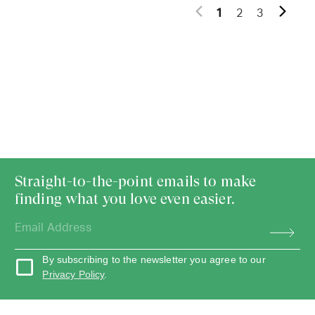
1
2
3
Straight-to-the-point emails to make
finding what you love even easier.
By subscribing to the newsletter you agree to our
Privacy Policy
.