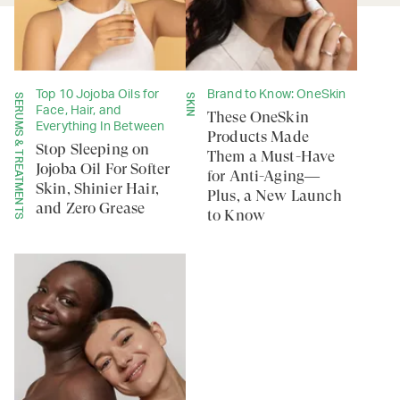
Top 10 Jojoba Oils for
Brand to Know: OneSkin
SERUMS & TREATMENTS
SKIN
Face, Hair, and
These OneSkin
Everything In Between
Products Made
Stop Sleeping on
Them a Must-Have
Jojoba Oil For Softer
for Anti-Aging—
Skin, Shinier Hair,
Plus, a New Launch
and Zero Grease
to Know