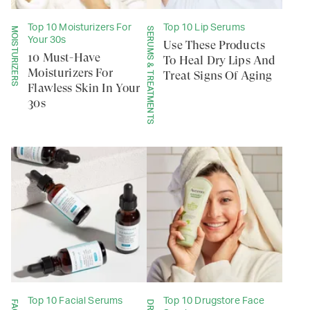
Top 10 Moisturizers For
Top 10 Lip Serums
MOISTURIZERS
SERUMS & TREATMENTS
Your 30s
Use These Products
10 Must-Have
To Heal Dry Lips And
Moisturizers For
Treat Signs Of Aging
Flawless Skin In Your
30s
Top 10 Facial Serums
Top 10 Drugstore Face