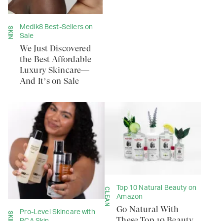
Medik8 Best-Sellers on
SKIN
Sale
We Just Discovered
the Best Affordable
Luxury Skincare—
And It’s on Sale
Top 10 Natural Beauty on
CLEAN
Amazon
Go Natural With
Pro-Level Skincare with
SKIN
These Top 10 Beauty