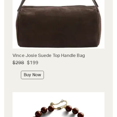
Vince Josie Suede Top Handle Bag
$298
$199
Buy Now