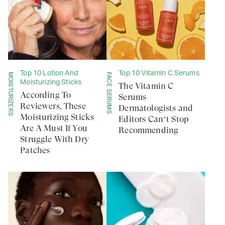
Top 10 Lotion And
Top 10 Vitamin C Serums
MOISTURIZERS
FACE SERUMS
Moisturizing Sticks
The Vitamin C
According To
Serums
Reviewers, These
Dermatologists and
Moisturizing Sticks
Editors Can’t Stop
Are A Must If You
Recommending
Struggle With Dry
Patches