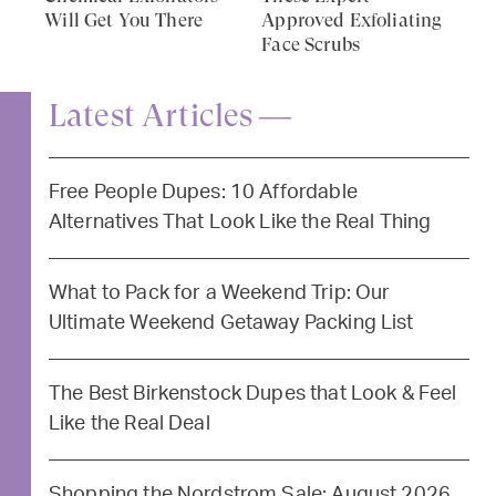
Will Get You There
Approved Exfoliating
Face Scrubs
Latest Articles —
Free People Dupes: 10 Affordable
Alternatives That Look Like the Real Thing
What to Pack for a Weekend Trip: Our
Ultimate Weekend Getaway Packing List
The Best Birkenstock Dupes that Look & Feel
Like the Real Deal
Shopping the Nordstrom Sale: August 2026