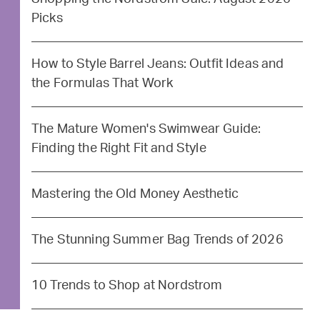
Picks
How to Style Barrel Jeans: Outfit Ideas and
the Formulas That Work
The Mature Women's Swimwear Guide:
Finding the Right Fit and Style
Mastering the Old Money Aesthetic
The Stunning Summer Bag Trends of 2026
10 Trends to Shop at Nordstrom