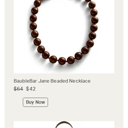
BaubleBar Jane Beaded Necklace
$64
$42
Buy Now