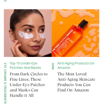
Top 10 Under-Eye
Anti-Aging Products On
EYE CREAMS & TREATMENTS
SKIN
Patches And Masks
Amazon
From Dark Circles to
The Most Loved
Fine Lines, These
Anti-Aging Skincare
Under-Eye Patches
Products You Can
and Masks Can
Find On Amazon
Handle it All