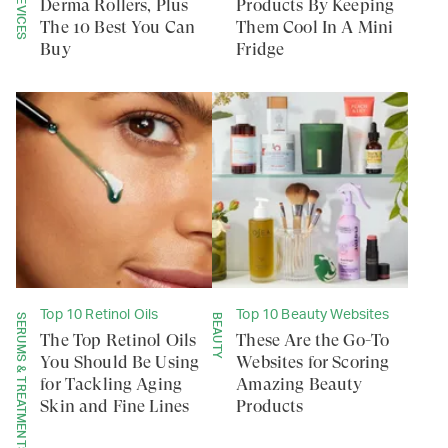
Derma Rollers, Plus
Products By Keeping
The 10 Best You Can
Them Cool In A Mini
Buy
Fridge
Top 10 Retinol Oils
Top 10 Beauty Websites
SERUMS & TREATMENTS
BEAUTY
The Top Retinol Oils
These Are the Go-To
You Should Be Using
Websites for Scoring
for Tackling Aging
Amazing Beauty
Skin and Fine Lines
Products