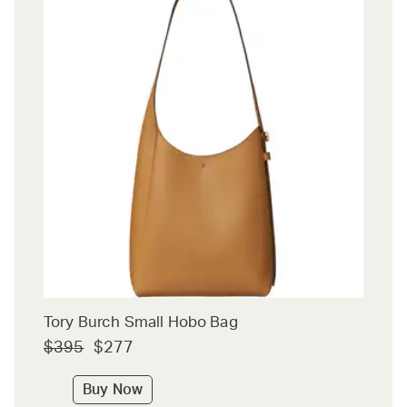
Tory Burch Small Hobo Bag
$395
$277
Buy Now