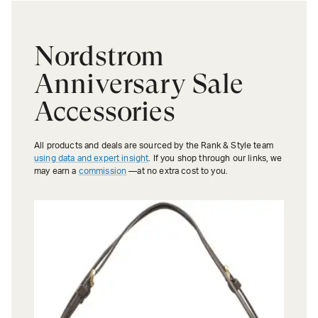
Nordstrom
Anniversary Sale
Accessories
All products and deals are sourced by the Rank & Style team
using data and expert insight
. If you shop through our links, we
may earn a
commission
—at no extra cost to you.