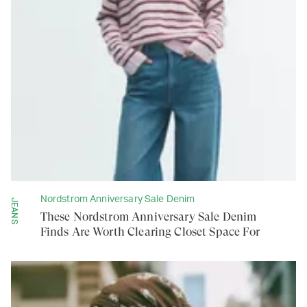
Nordstrom Anniversary Sale Denim
JEANS
These Nordstrom Anniversary Sale Denim
Finds Are Worth Clearing Closet Space For