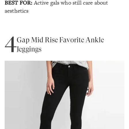
BEST FOR:
Active gals who still care about
aesthetics
4
Gap Mid Rise Favorite Ankle
Jeggings