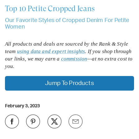
Top 10
Petite Cropped Jeans
Our Favorite Styles of Cropped Denim For Petite
Women
All products and deals are sourced by the Rank & Style
team
using data and expert insights
. If you shop through
our links, we may earn a
commission
—at no extra cost to
you.
Jump To Products
February 3, 2023