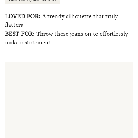
LOVED FOR:
A trendy silhouette that truly
flatters
BEST FOR:
Throw these jeans on to effortlessly
make a statement.