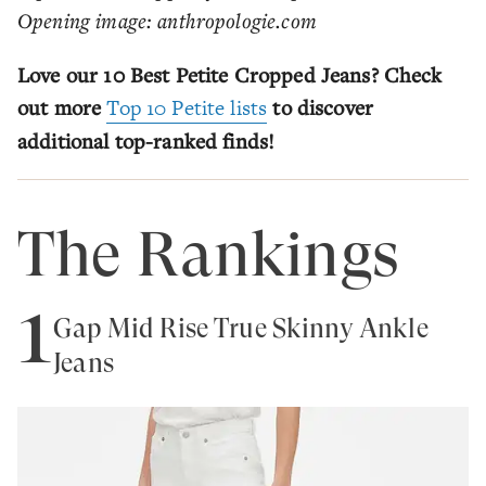
Opening image: anthropologie.com
Love our 10 Best Petite Cropped Jeans? Check
out more
Top 10 Petite lists
to discover
additional top-ranked finds!
The Rankings
1
Gap Mid Rise True Skinny Ankle
Jeans