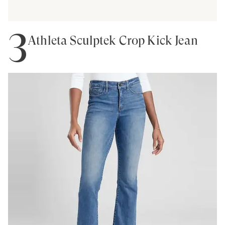
3
Athleta Sculptek Crop Kick Jean