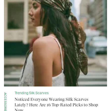
Trending Silk Scarves
ACCESSORIES
Noticed Everyone Wearing Silk Scarves
Lately? Here Are 16 Top-Rated Picks to Shop
Now