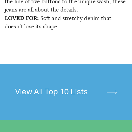
the line of five buttons to the unique wash, these
jeans are all about the details.
LOVED FOR:
Soft and stretchy denim that
doesn't lose its shape
View All Top 10 Lists