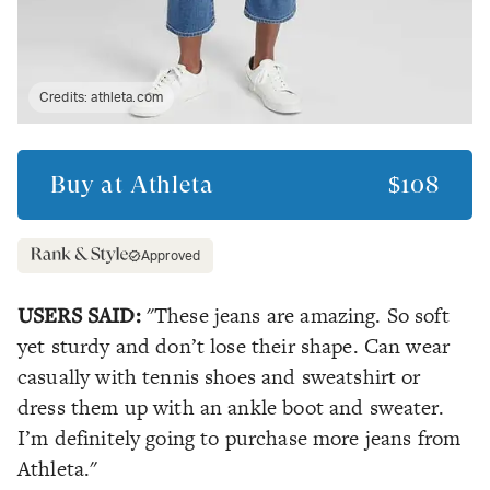
Credits:
athleta.com
Buy at
Athleta
$108
Approved
USERS SAID:
"These jeans are amazing. So soft
yet sturdy and don’t lose their shape. Can wear
casually with tennis shoes and sweatshirt or
dress them up with an ankle boot and sweater.
I’m definitely going to purchase more jeans from
Athleta."