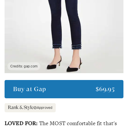
Credits:
gap.com
Buy at
Gap
$69.95
Approved
LOVED FOR:
The MOST comfortable fit that's