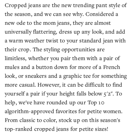
Cropped jeans are the new trending pant style of
the season, and we can see why. Considered a
new ode to the mom jeans, they are almost
universally flattering, dress up any look, and add
a warm weather twist to your standard jean with
their crop. The styling opportunities are
limitless, whether you pair them with a pair of
mules and a button down for more of a French
look, or sneakers and a graphic tee for something
more casual. However, it can be difficult to find
yourself a pair if your height falls below 5'2". To
help, we've have rounded up our Top 10
algorithm-approved favorites for petite women.
From classic to color, stock up on this season's
top-ranked cropped jeans for petite sizes!