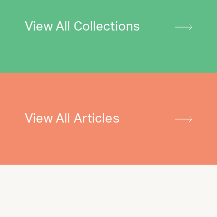
View All Collections
View All Articles