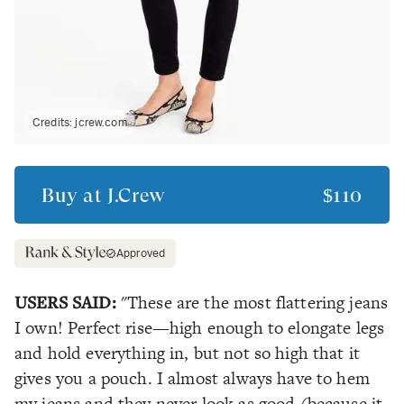
Credits:
jcrew.com
Buy at
J.Crew
$110
Approved
USERS SAID:
"These are the most flattering jeans
I own! Perfect rise—high enough to elongate legs
and hold everything in, but not so high that it
gives you a pouch. I almost always have to hem
my jeans and they never look as good (because it