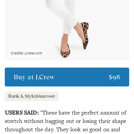
Credits:
jcrew.com
Buy at
J.Crew
$98
Approved
USERS SAID:
"These have the perfect amount of
stretch without bagging out or losing their shape
throughout the day. They look so good on and