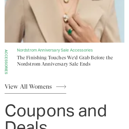
Nordstrom Anniversary Sale Accessories
ACCESSORIES
The Finishing Touches We'd Grab Before the
Nordstrom Anniversary Sale Ends
View All
Womens
Coupons and
Deals