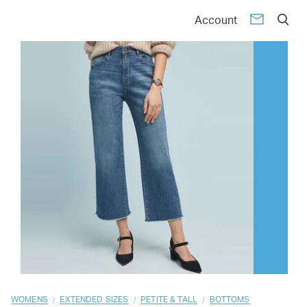
01
02
03
04
05
06
07
08
09
10
Account
/
/
/
WOMENS
EXTENDED SIZES
PETITE & TALL
BOTTOMS