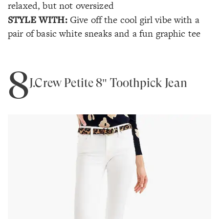
relaxed, but not oversized
STYLE WITH:
Give off the cool girl vibe with a
pair of basic white sneaks and a fun graphic tee
8
J.Crew Petite 8" Toothpick Jean