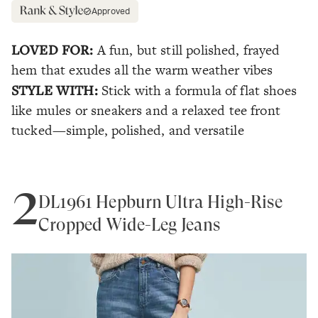
Approved
LOVED FOR:
A fun, but still polished, frayed
hem that exudes all the warm weather vibes
STYLE WITH:
Stick with a formula of flat shoes
like mules or sneakers and a relaxed tee front
tucked—simple, polished, and versatile
2
DL1961 Hepburn Ultra High-Rise
Cropped Wide-Leg Jeans