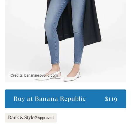
Credits:
bananarepublic.com
Buy at
Banana Republic
$119
Approved