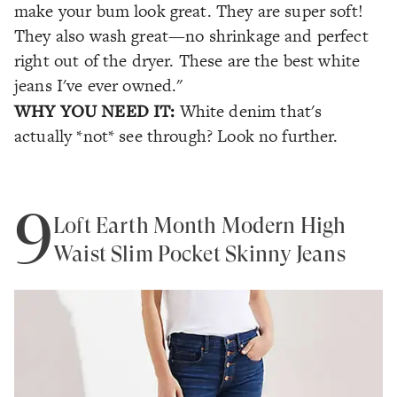
make your bum look great. They are super soft!
They also wash great—no shrinkage and perfect
right out of the dryer. These are the best white
jeans I've ever owned."
WHY YOU NEED IT:
White denim that's
actually *not* see through? Look no further.
9
Loft Earth Month Modern High
Waist Slim Pocket Skinny Jeans