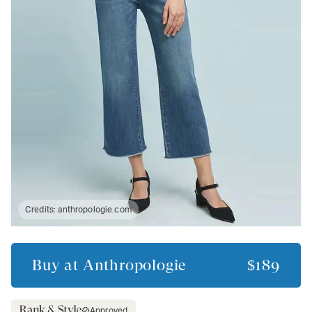
Credits:
anthropologie.com
Buy at
Anthropologie
$189
Approved