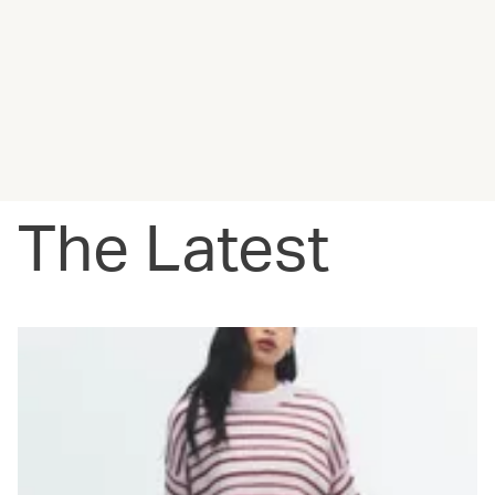
The Latest