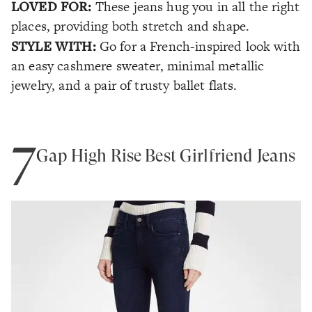
LOVED FOR:
These jeans hug you in all the right
places, providing both stretch and shape.
STYLE WITH:
Go for a French-inspired look with
an easy cashmere sweater, minimal metallic
jewelry, and a pair of trusty ballet flats.
7
Gap High Rise Best Girlfriend Jeans