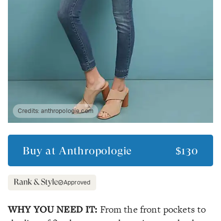
Credits:
anthropologie.com
Buy at
Anthropologie
$130
Approved
WHY YOU NEED IT:
From the front pockets to