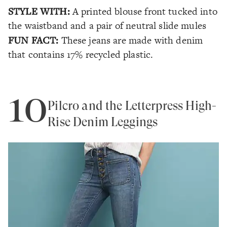
STYLE WITH:
A printed blouse front tucked into
the waistband and a pair of neutral slide mules
FUN FACT:
These jeans are made with denim
that contains 17% recycled plastic.
10
Pilcro and the Letterpress High-
Rise Denim Leggings