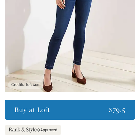
Credits:
loft.com
Buy at
Loft
$79.5
Approved