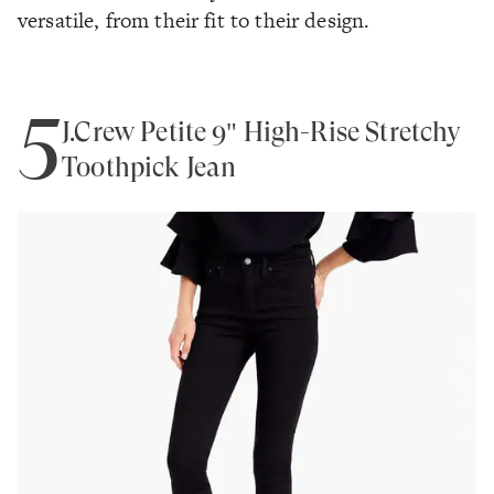
versatile, from their fit to their design.
5
J.Crew Petite 9" High-Rise Stretchy
Toothpick Jean