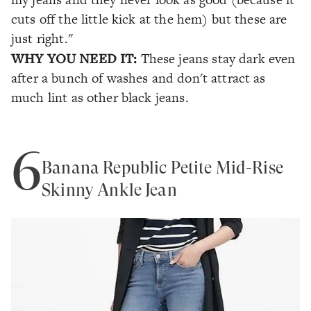
cuts off the little kick at the hem) but these are
just right."
WHY YOU NEED IT:
These jeans stay dark even
after a bunch of washes and don't attract as
much lint as other black jeans.
6
Banana Republic Petite Mid-Rise
Skinny Ankle Jean