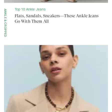
Top 10 Ankle Jeans
ANKLE & CROPPED
Flats, Sandals, Sneakers—These Ankle Jeans
Go With Them All