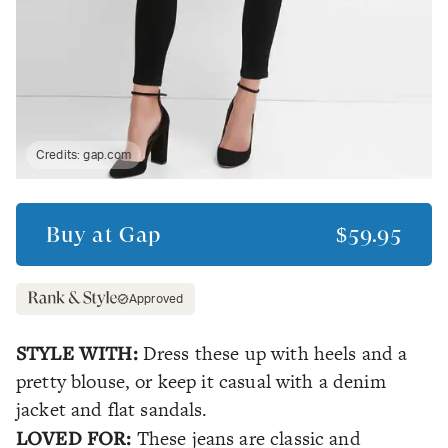
Credits:
gap.com
Buy at
Gap
$59.95
Approved
STYLE WITH:
Dress these up with heels and a
pretty blouse, or keep it casual with a denim
jacket and flat sandals.
LOVED FOR:
These jeans are classic and