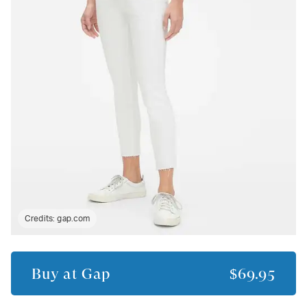
Credits:
gap.com
Buy at
Gap
$69.95