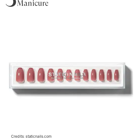
Manicure
Credits:
staticnails.com