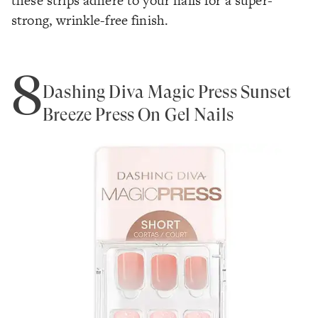
these strips adhere to your nails for a super-
strong, wrinkle-free finish.
8
Dashing Diva Magic Press Sunset
Breeze Press On Gel Nails