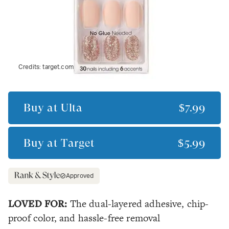
Credits:
target.com
Buy at
Ulta
$7.99
Buy at
Target
$5.99
Approved
LOVED FOR:
The dual-layered adhesive, chip-
proof color, and hassle-free removal