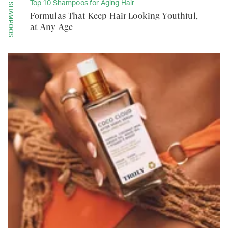
Top 10 Shampoos for Aging Hair
SHAMPOOS
Formulas That Keep Hair Looking Youthful,
at Any Age