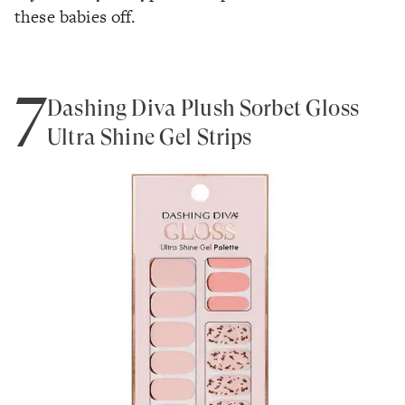
these babies off.
7
Dashing Diva Plush Sorbet Gloss
Ultra Shine Gel Strips