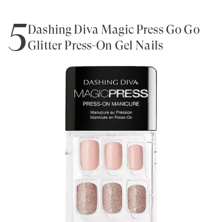
5
Dashing Diva Magic Press Go Go
Glitter Press-On Gel Nails