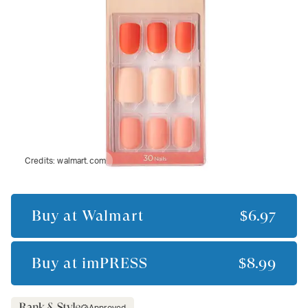
Credits:
walmart.com
Buy at
Walmart
$6.97
Buy at
imPRESS
$8.99
Approved