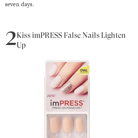
seven days.
2
Kiss imPRESS False Nails Lighten
Up