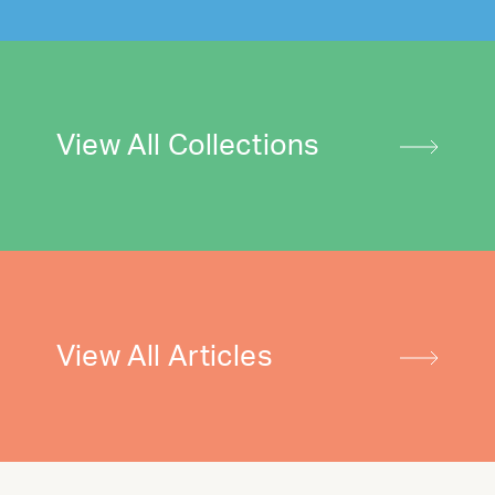
View All Collections
View All Articles