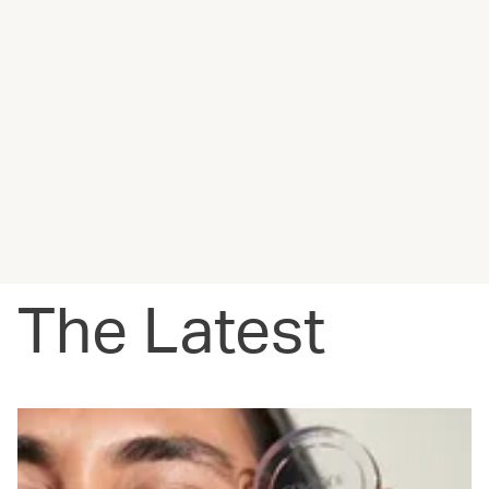
The Latest