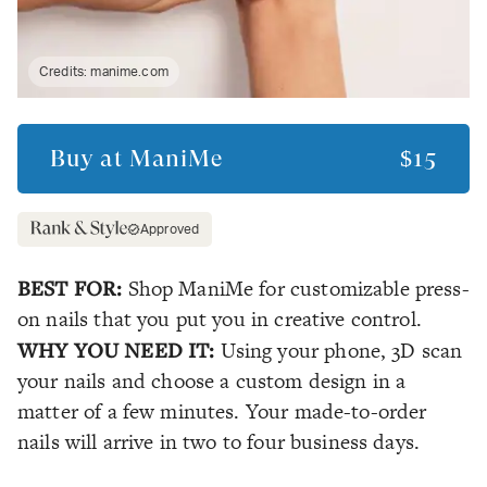
Credits:
manime.com
Buy at
ManiMe
$15
Approved
BEST FOR:
Shop ManiMe for customizable press-
on nails that you put you in creative control.
WHY YOU NEED IT:
Using your phone, 3D scan
your nails and choose a custom design in a
matter of a few minutes. Your made-to-order
nails will arrive in two to four business days.