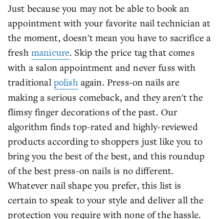
Just because you may not be able to book an
appointment with your favorite nail technician at
the moment, doesn't mean you have to sacrifice a
fresh
manicure
. Skip the price tag that comes
with a salon appointment and never fuss with
traditional
polish
again. Press-on nails are
making a serious comeback, and they aren't the
flimsy finger decorations of the past. Our
algorithm finds top-rated and highly-reviewed
products according to shoppers just like you to
bring you the best of the best, and this roundup
of the best press-on nails is no different.
Whatever nail shape you prefer, this list is
certain to speak to your style and deliver all the
protection you require with none of the hassle.