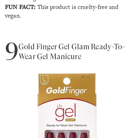
FUN FACT:
This product is cruelty-free and
vegan.
9
Gold Finger Gel Glam Ready-To-
Wear Gel Manicure