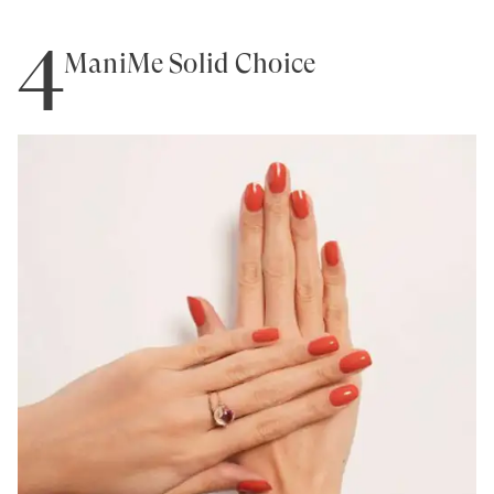
4
ManiMe Solid Choice