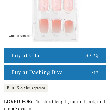
Credits:
ulta.com
Buy at
Ulta
$8.29
Buy at
Dashing Diva
$12
Approved
LOVED FOR:
The short length, natural look, and
ombré designs