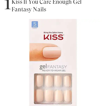
1
Kiss If You Care Enough Gel
Fantasy Nails