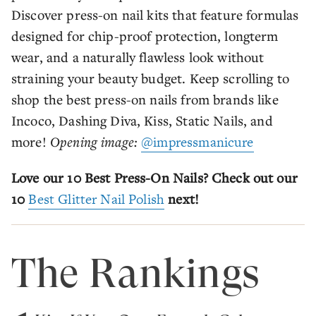
Discover press-on nail kits that feature formulas
designed for chip-proof protection, longterm
wear, and a naturally flawless look without
straining your beauty budget. Keep scrolling to
shop the best press-on nails from brands like
Incoco, Dashing Diva, Kiss, Static Nails, and
more!
Opening image:
@impressmanicure
Love our 10 Best Press-On Nails? Check out our
10
Best Glitter Nail Polish
next!
The Rankings