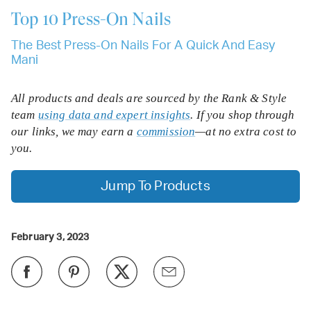
Top 10
Press-On Nails
The Best Press-On Nails For A Quick And Easy
Mani
All products and deals are sourced by the Rank & Style
team
using data and expert insights
. If you shop through
our links, we may earn a
commission
—at no extra cost to
you.
Jump To Products
February 3, 2023