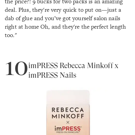
the price?! 9 bucks for two packs is an amazing
deal. Plus, they're very quick to put on—just a
dab of glue and you’ve got yourself salon nails
right at home Oh, and they're the perfect length
too."
10
imPRESS Rebecca Minkoff x
imPRESS Nails