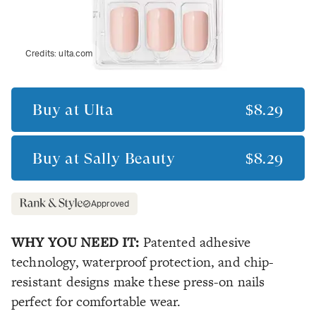
Credits:
ulta.com
Buy at
Ulta
$8.29
Buy at
Sally Beauty
$8.29
Approved
WHY YOU NEED IT:
Patented adhesive
technology, waterproof protection, and chip-
resistant designs make these press-on nails
perfect for comfortable wear.