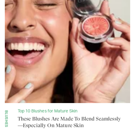
Top 10 Blushes for Mature Skin
BLUSHES
These Blushes Are Made To Blend Seamlessly
—Especially On Mature Skin