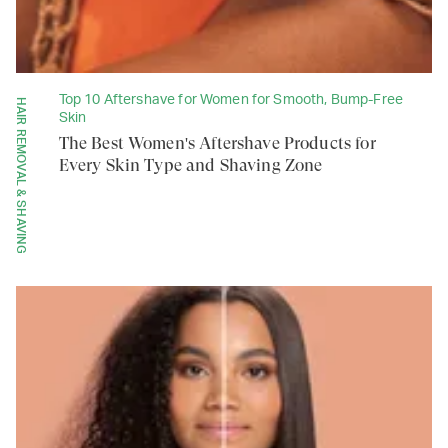
Top 10 Aftershave for Women for Smooth, Bump-Free
HAIR REMOVAL & SHAVING
Skin
The Best Women's Aftershave Products for
Every Skin Type and Shaving Zone