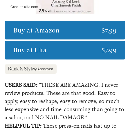
Credits:
ulta.com
Buy at
Amazon
$7.99
Buy at
Ulta
$7.99
Approved
USERS SAID:
"THESE ARE AMAZING. I never
review products. These are that good. Easy to
apply, easy to reshape, easy to remove, so much
less expensive and time-consuming than going to
a salon, and NO NAIL DAMAGE."
HELPFUL TIP:
These press-on nails last up to