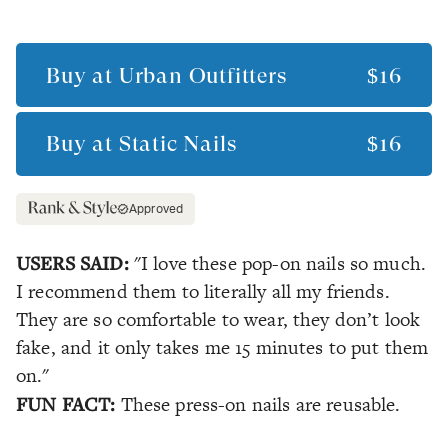
Buy at
Urban Outfitters
$16
Buy at
Static Nails
$16
Approved
USERS SAID:
"I love these pop-on nails so much.
I recommend them to literally all my friends.
They are so comfortable to wear, they don’t look
fake, and it only takes me 15 minutes to put them
on."
FUN FACT:
These press-on nails are reusable.