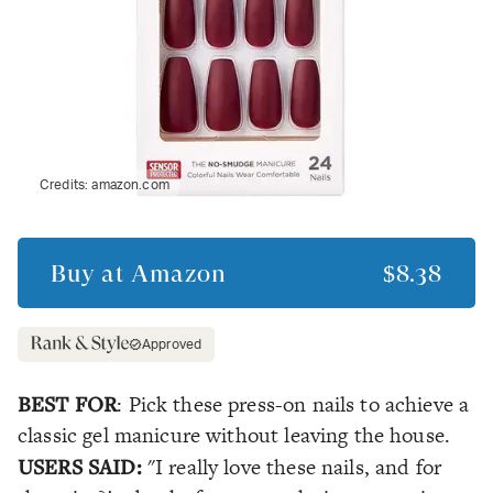
Credits:
amazon.com
Buy at
Amazon
$8.38
Approved
BEST FOR
: Pick these press-on nails to achieve a
classic gel manicure without leaving the house.
USERS SAID:
"I really love these nails, and for