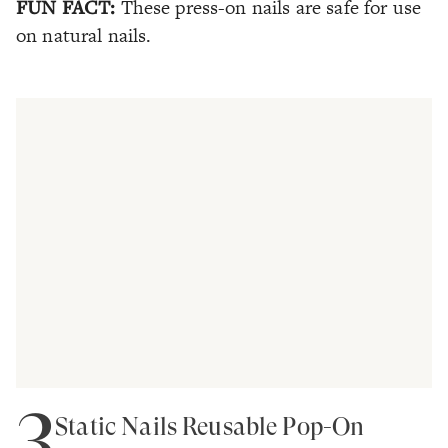
FUN FACT:
These press-on nails are safe for use
on natural nails.
3
Static Nails Reusable Pop-On