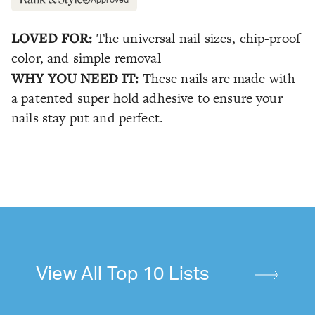
LOVED FOR:
The universal nail sizes, chip-proof
color, and simple removal
WHY YOU NEED IT:
These nails are made with
a patented super hold adhesive to ensure your
nails stay put and perfect.
View All Top 10 Lists