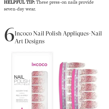
HELPFUL TIP:
These press-on nails provide
seven-day wear.
6
Incoco Nail Polish Appliques-Nail
Art Designs