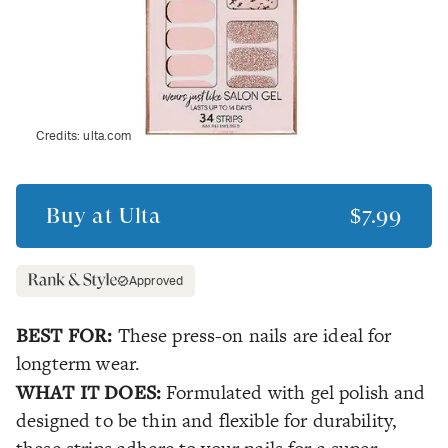
Credits:
ulta.com
Buy at
Ulta
$7.99
Approved
BEST FOR:
These press-on nails are ideal for
longterm wear.
WHAT IT DOES:
Formulated with gel polish and
designed to be thin and flexible for durability,