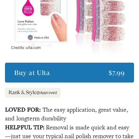
Credits:
ulta.com
Buy at
Ulta
$7.99
Approved
LOVED FOR:
The easy application, great value,
and longterm durability
HELPFUL TIP:
Removal is made quick and easy
—just use your typical nail polish remover to take