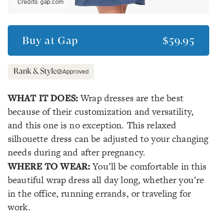
Credits:
gap.com
Buy at
Gap
$59.95
Approved
WHAT IT DOES:
Wrap dresses are the best
because of their customization and versatility,
and this one is no exception. This relaxed
silhouette dress can be adjusted to your changing
needs during and after pregnancy.
WHERE TO WEAR:
You’ll be comfortable in this
beautiful wrap dress all day long, whether you’re
in the office, running errands, or traveling for
work.