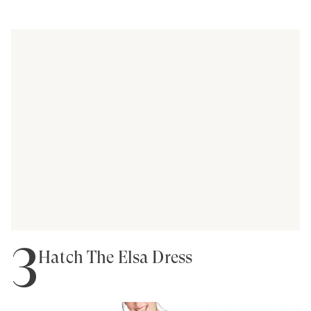
3
Hatch The Elsa Dress