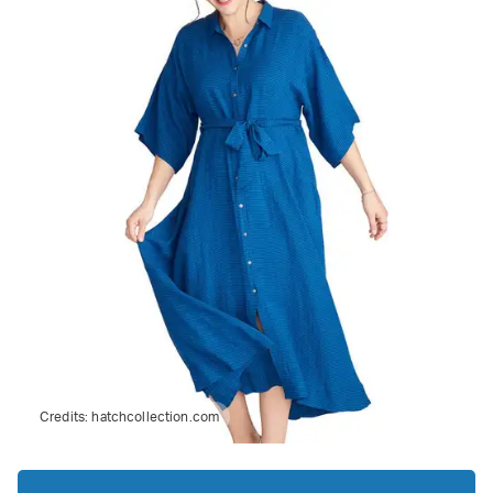
Credits:
hatchcollection.com