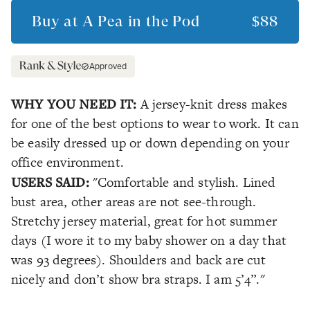
Buy at
A Pea in the Pod
$88
Approved
WHY YOU NEED IT:
A jersey-knit dress makes
for one of the best options to wear to work. It can
be easily dressed up or down depending on your
office environment.
USERS SAID:
"Comfortable and stylish. Lined
bust area, other areas are not see-through.
Stretchy jersey material, great for hot summer
days (I wore it to my baby shower on a day that
was 93 degrees). Shoulders and back are cut
nicely and don’t show bra straps. I am 5’4”."