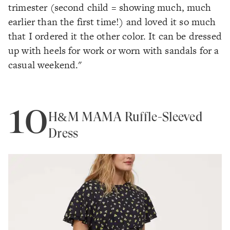
trimester (second child = showing much, much
earlier than the first time!) and loved it so much
that I ordered it the other color. It can be dressed
up with heels for work or worn with sandals for a
casual weekend."
10
H&M MAMA Ruffle-Sleeved
Dress