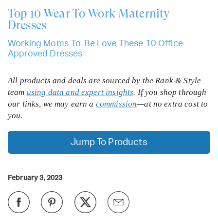
Top 10
Wear To Work Maternity
Dresses
Working Moms-To-Be Love These 10 Office-
Approved Dresses
All products and deals are sourced by the Rank & Style
team
using data and expert insights
. If you shop through
our links, we may earn a
commission
—at no extra cost to
you.
Jump To Products
February 3, 2023