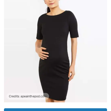
Credits:
apeainthepod.com