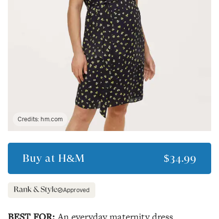
Credits:
hm.com
Buy at
H&M
$34.99
Approved
BEST FOR:
An everyday maternity dress