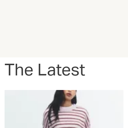
The Latest