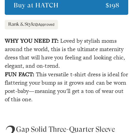
Buy at
HATCH
$198
Approved
WHY YOU NEED IT:
Loved by stylish moms
around the world, this is the ultimate maternity
dress that will have you feeling and looking chic,
elegant, and on-trend.
FUN FACT:
This versatile t-shirt dress is ideal for
flattering your bump as it grows and can be worn
post-baby—meaning you'll get a ton of wear out
of this one.
2
Gap Solid Three-Quarter Sleeve