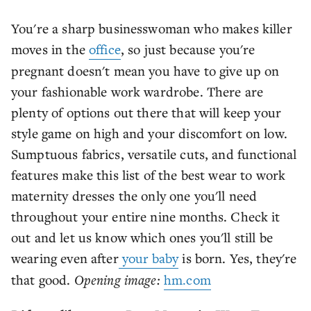
You're a sharp businesswoman who makes killer
moves in the
office
, so just because you're
pregnant doesn't mean you have to give up on
your fashionable work wardrobe. There are
plenty of options out there that will keep your
style game on high and your discomfort on low.
Sumptuous fabrics, versatile cuts, and functional
features make this list of the best wear to work
maternity dresses the only one you'll need
throughout your entire nine months. Check it
out and let us know which ones you'll still be
wearing even after
your baby
is born. Yes, they're
that good.
Opening image:
hm.com