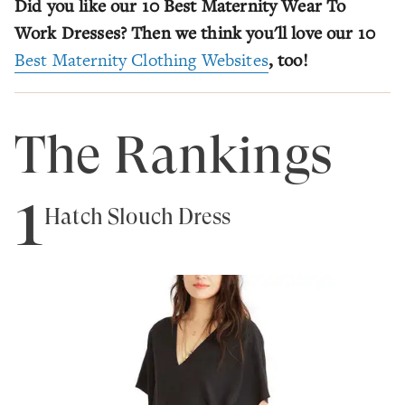
Did you like our 10 Best Maternity Wear To
Work Dresses? Then we think you'll love our 10
Best Maternity Clothing Websites
, too!
The Rankings
1
Hatch Slouch Dress