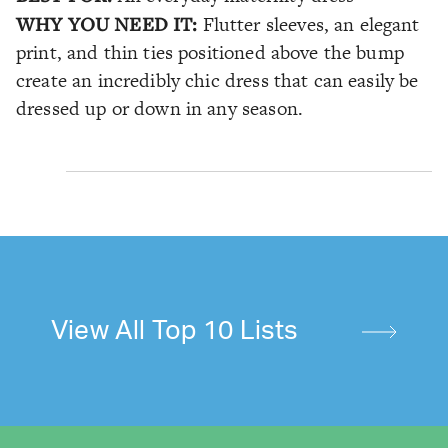
WHY YOU NEED IT:
Flutter sleeves, an elegant
print, and thin ties positioned above the bump
create an incredibly chic dress that can easily be
dressed up or down in any season.
View All Top 10 Lists