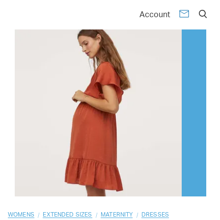
01
02
03
04
05
06
07
08
09
10
Account
/
/
/
WOMENS
EXTENDED SIZES
MATERNITY
DRESSES