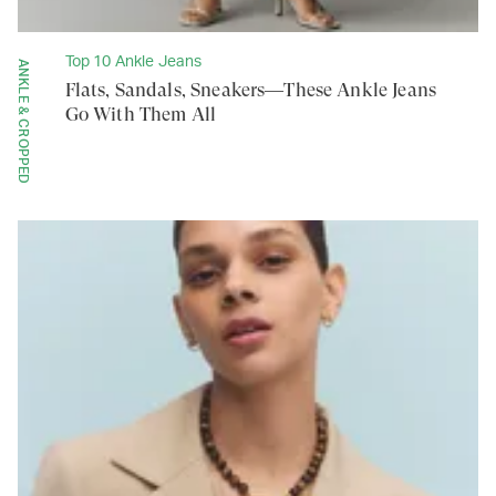
Top 10 Ankle Jeans
ANKLE & CROPPED
Flats, Sandals, Sneakers—These Ankle Jeans
Go With Them All