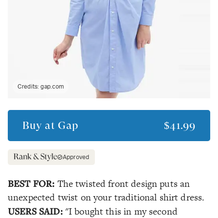
Credits:
gap.com
Buy at
Gap
$41.99
Approved
BEST FOR:
The twisted front design puts an
unexpected twist on your traditional shirt dress.
USERS SAID:
"I bought this in my second