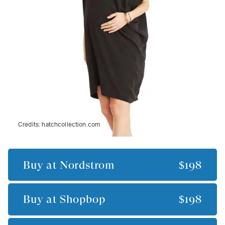
Credits:
hatchcollection.com
Buy at
Nordstrom
$198
Buy at
Shopbop
$198