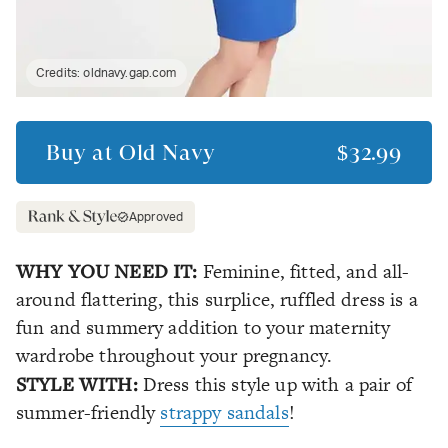
Credits:
oldnavy.gap.com
Buy at
Old Navy
$32.99
Approved
WHY YOU NEED IT:
Feminine, fitted, and all-
around flattering, this surplice, ruffled dress is a
fun and summery addition to your maternity
wardrobe throughout your pregnancy.
STYLE WITH:
Dress this style up with a pair of
summer-friendly
strappy sandals
!