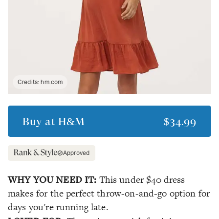
Credits:
hm.com
Buy at
H&M
$34.99
Approved
WHY YOU NEED IT:
This under $40 dress
makes for the perfect throw-on-and-go option for
days you're running late.