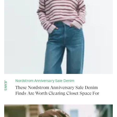
Nordstrom Anniversary Sale Denim
JEANS
These Nordstrom Anniversary Sale Denim
Finds Are Worth Clearing Closet Space For