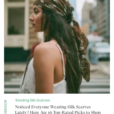
Trending Silk Scarves
ACCESSORIES
Noticed Everyone Wearing Silk Scarves
Lately? Here Are 16 Top-Rated Picks to Shop