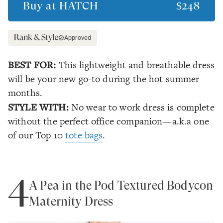
Buy at
HATCH
$248
Approved
BEST FOR:
This lightweight and breathable dress
will be your new go-to during the hot summer
months.
STYLE WITH:
No wear to work dress is complete
without the perfect office companion—a.k.a one
of our Top 10
tote bags
.
4
A Pea in the Pod Textured Bodycon
Maternity Dress