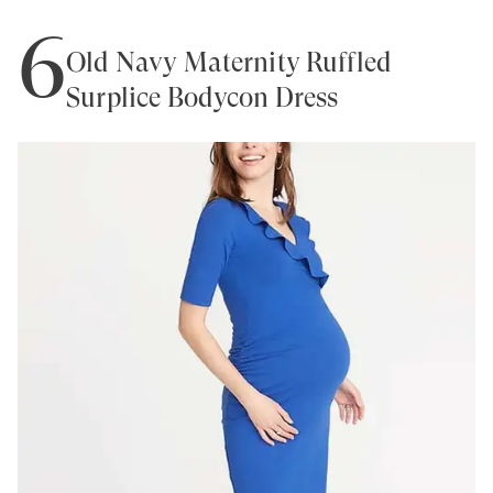
6
Old Navy Maternity Ruffled
Surplice Bodycon Dress