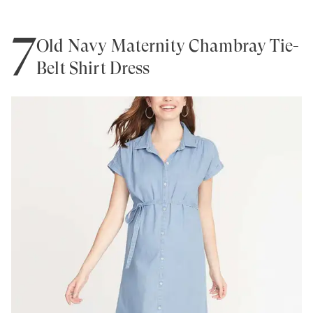
7
Old Navy Maternity Chambray Tie-
Belt Shirt Dress