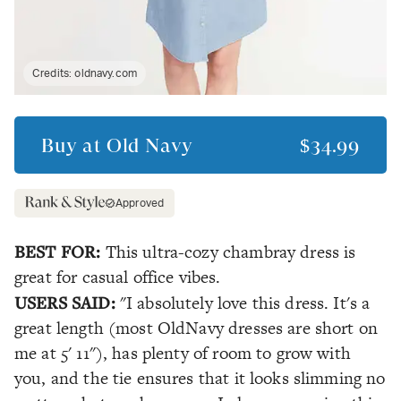
Credits:
oldnavy.com
Buy at
Old Navy
$34.99
Approved
BEST FOR:
This ultra-cozy chambray dress is
great for casual office vibes.
USERS SAID:
"I absolutely love this dress. It's a
great length (most OldNavy dresses are short on
me at 5' 11"), has plenty of room to grow with
you, and the tie ensures that it looks slimming no