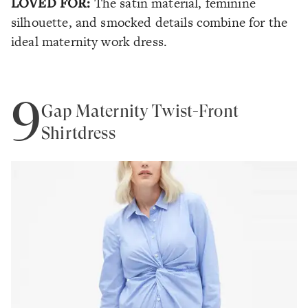
LOVED FOR:
The satin material, feminine
silhouette, and smocked details combine for the
ideal maternity work dress.
9
Gap Maternity Twist-Front
Shirtdress