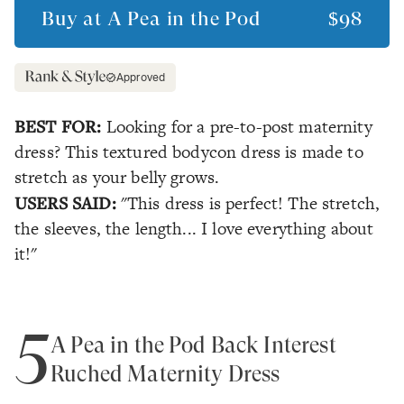
Buy at
A Pea in the Pod
$98
Approved
BEST FOR:
Looking for a pre-to-post maternity
dress? This textured bodycon dress is made to
stretch as your belly grows.
USERS SAID:
"This dress is perfect! The stretch,
the sleeves, the length... I love everything about
it!"
5
A Pea in the Pod Back Interest
Ruched Maternity Dress