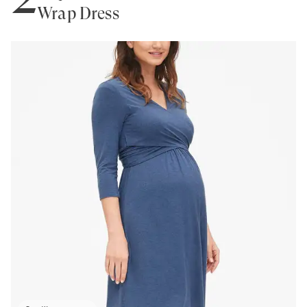
Wrap Dress