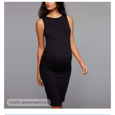
Credits:
apeainthepod.com