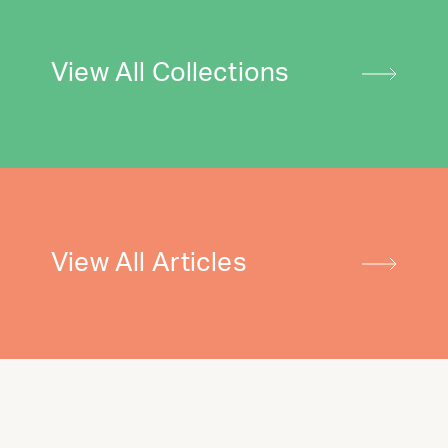
View All Collections
View All Articles