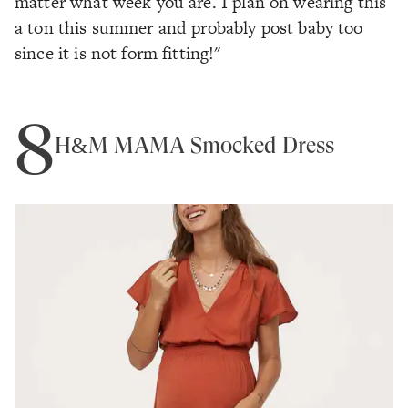
matter what week you are. I plan on wearing this
a ton this summer and probably post baby too
since it is not form fitting!"
8
H&M MAMA Smocked Dress