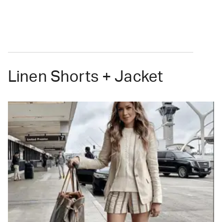
Linen Shorts + Jacket