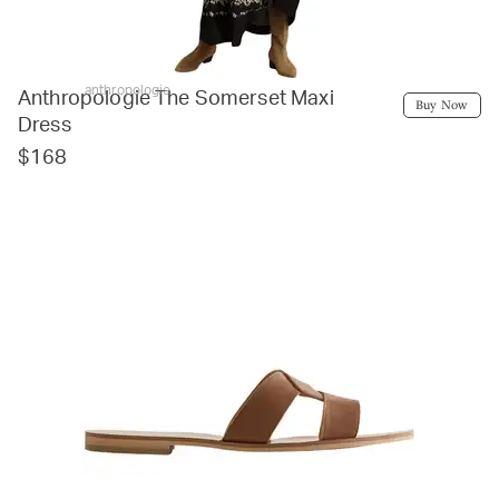
anthropologie
Anthropologie The Somerset Maxi
Buy Now
Dress
$168