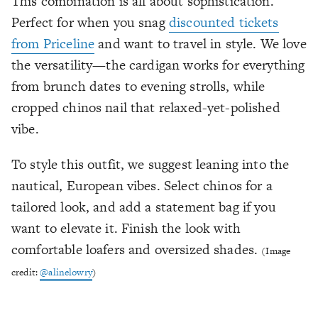
This combination is all about sophistication.
Perfect for when you snag
discounted tickets
from Priceline
and want to travel in style. We love
the versatility—the cardigan works for everything
from brunch dates to evening strolls, while
cropped chinos nail that relaxed-yet-polished
vibe.
To style this outfit, we suggest leaning into the
nautical, European vibes. Select chinos for a
tailored look, and add a statement bag if you
want to elevate it. Finish the look with
comfortable loafers and oversized shades.
(Image
credit:
@alinelowry
)