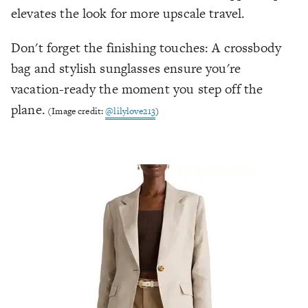
elevates the look for more upscale travel.
Don't forget the finishing touches: A crossbody
bag and stylish sunglasses ensure you're
vacation-ready the moment you step off the
plane.
(Image credit:
@lilylove213
)