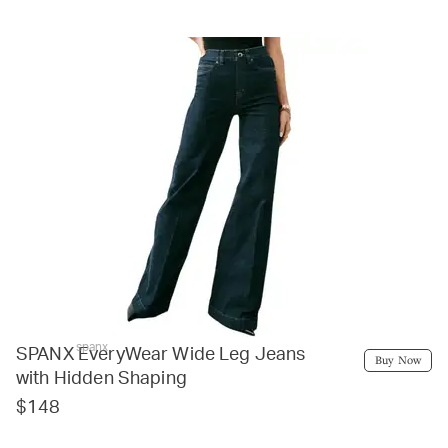
spanx
SPANX EveryWear Wide Leg Jeans
Buy Now
with Hidden Shaping
$148