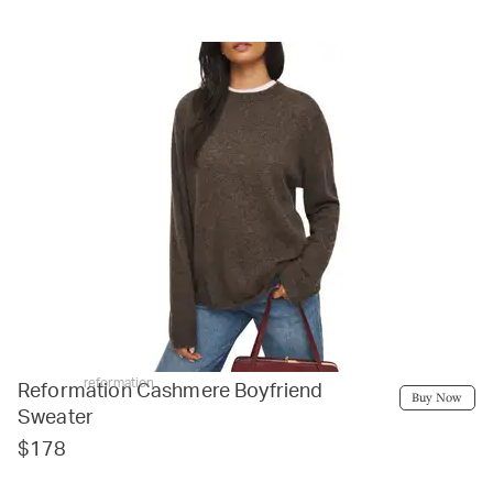
reformation
Reformation Cashmere Boyfriend
Buy Now
Sweater
$178