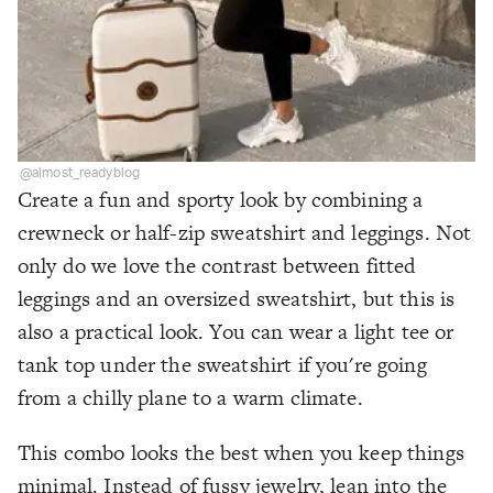
@almost_readyblog
Create a fun and sporty look by combining a
crewneck or half-zip sweatshirt and leggings. Not
only do we love the contrast between fitted
leggings and an oversized sweatshirt, but this is
also a practical look. You can wear a light tee or
tank top under the sweatshirt if you're going
from a chilly plane to a warm climate.
This combo looks the best when you keep things
minimal. Instead of fussy jewelry, lean into the