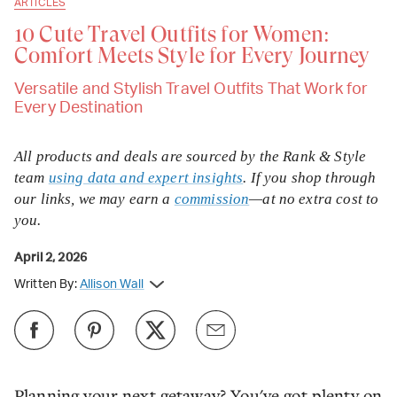
ARTICLES
10 Cute Travel Outfits for Women:
Comfort Meets Style for Every Journey
Versatile and Stylish Travel Outfits That Work for
Every Destination
All products and deals are sourced by the Rank & Style
team
using data and expert insights
. If you shop through
our links, we may earn a
commission
—at no extra cost to
you.
April 2, 2026
Written By:
Allison Wall
Planning your next getaway? You've got plenty on