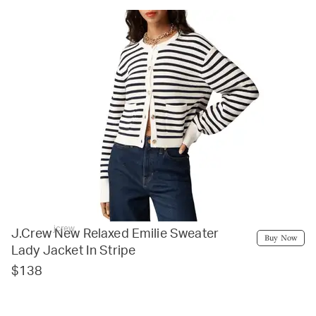
jcrew
J.Crew New Relaxed Emilie Sweater
Buy Now
Lady Jacket In Stripe
$138