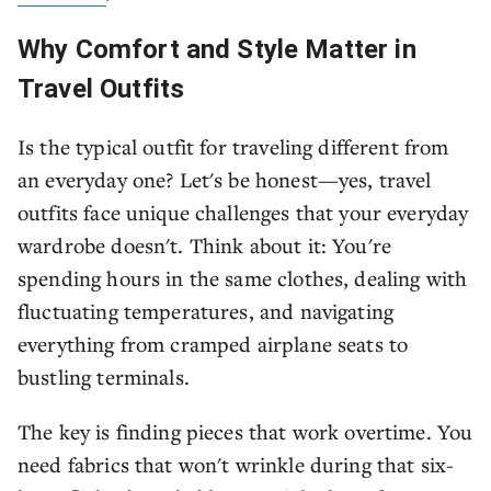
Why Comfort and Style Matter in
Travel Outfits
Is the typical outfit for traveling different from
an everyday one? Let's be honest—yes, travel
outfits face unique challenges that your everyday
wardrobe doesn't. Think about it: You're
spending hours in the same clothes, dealing with
fluctuating temperatures, and navigating
everything from cramped airplane seats to
bustling terminals.
The key is finding pieces that work overtime. You
need fabrics that won't wrinkle during that six-