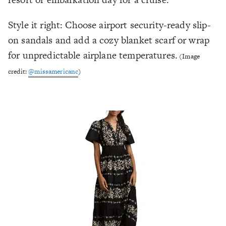
Style it right: Choose airport security-ready slip-
on sandals and add a cozy blanket scarf or wrap
for unpredictable airplane temperatures.
(Image
credit:
@missamericanc
)