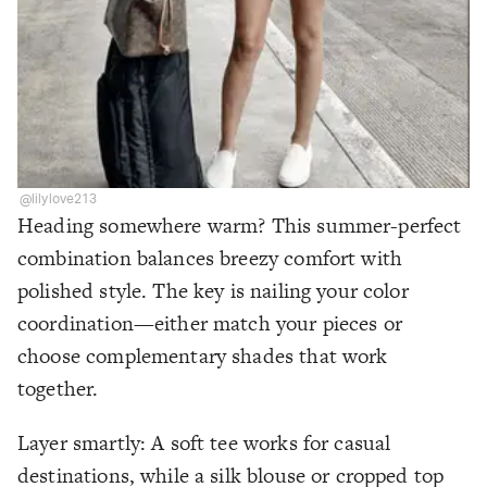
@lilylove213
Heading somewhere warm? This summer-perfect
combination balances breezy comfort with
polished style. The key is nailing your color
coordination—either match your pieces or
choose complementary shades that work
together.
Layer smartly: A soft tee works for casual
destinations, while a silk blouse or cropped top