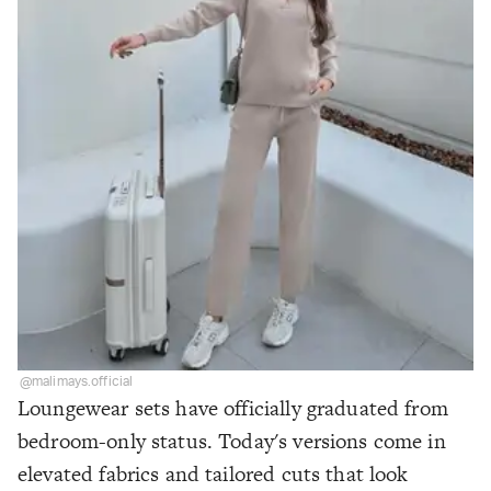
@malimays.official
Loungewear sets have officially graduated from
bedroom-only status. Today's versions come in
elevated fabrics and tailored cuts that look