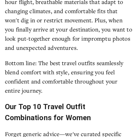
hour flight, breathable materials that adapt to
changing climates, and comfortable fits that
won't dig in or restrict movement. Plus, when
you finally arrive at your destination, you want to
look put-together enough for impromptu photos
and unexpected adventures.
Bottom line: The best travel outfits seamlessly
blend comfort with style, ensuring you feel
confident and comfortable throughout your
entire journey.
Our Top 10 Travel Outfit
Combinations for Women
Forget generic advice—we've curated specific