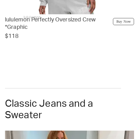
lululemon
lululemon Perfectly Oversized Crew
Buy Now
*Graphic
$118
Classic Jeans and a
Sweater