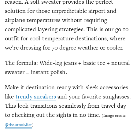
reason. A soft sweater provides the perfect
solution for those unpredictable airport and
airplane temperatures without requiring
complicated layering strategies. This is our go-to
outfit for cool-temperature destinations, where
we’re dressing for 70 degree weather or cooler.
The formula: Wide-leg jeans + basic tee + neutral
sweater = instant polish.
Make it destination-ready with sleek accessories
like
trendy sneakers
and your favorite sunglasses.
This look transitions seamlessly from travel day
to checking out the sights in no time.
(Image credit:
@the.stock.list
)