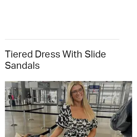
Tiered Dress With Slide
Sandals