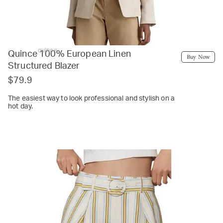
quince
Quince 100% European Linen
Buy Now
Structured Blazer
$79.9
The easiest way to look professional and stylish on a
hot day.