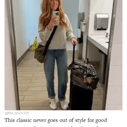
@the.stock.list
This classic never goes out of style for good