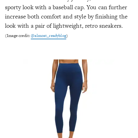
sporty look with a baseball cap. You can further
increase both comfort and style by finishing the
look with a pair of lightweight, retro sneakers.
(Image credit:
@almost_readyblog
)