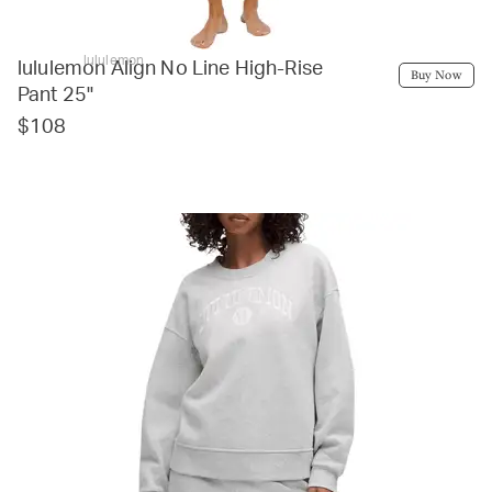
lululemon
lululemon Align No Line High-Rise
Buy Now
Pant 25"
$108