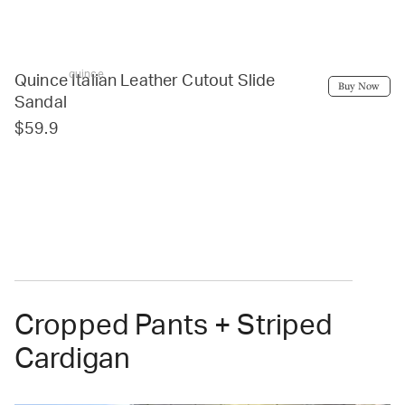
quince
Quince Italian Leather Cutout Slide
Buy Now
Sandal
$59.9
Cropped Pants + Striped
Cardigan