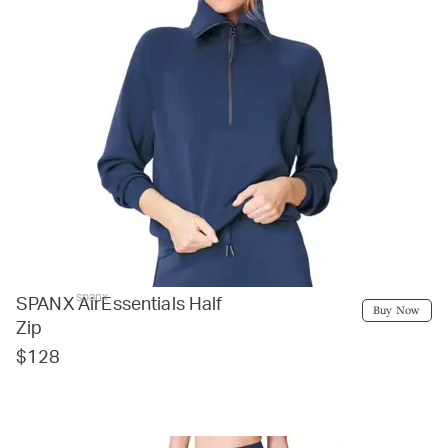
spanx
SPANX AirEssentials Half
Buy Now
Zip
$128