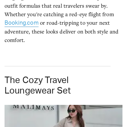
outfit formulas that real travelers swear by.
Whether you're catching a red-eye flight from
or road-tripping to your next
Booking.com
adventure, these looks deliver on both style and
comfort.
The Cozy Travel
Loungewear Set