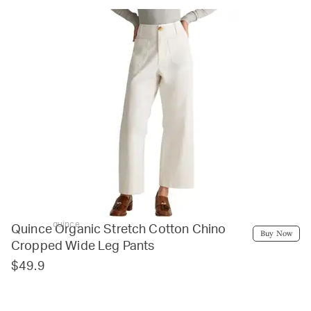
quince
Quince Organic Stretch Cotton Chino
Buy Now
Cropped Wide Leg Pants
$49.9