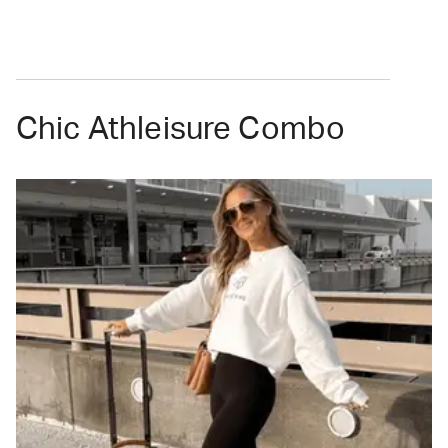
Chic Athleisure Combo