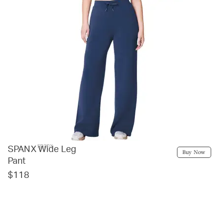
spanx
SPANX Wide Leg
Buy Now
Pant
$118