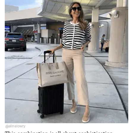
@alinelowry