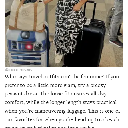
@missamericanc
Who says travel outfits can't be feminine? If you
prefer to be a little more glam, try a breezy
peasant dress. The loose fit ensures all-day
comfort, while the longer length stays practical
when you're maneuvering luggage. This is one of
our favorites for when you're heading to a beach
resort or embarkation day for a cruise.