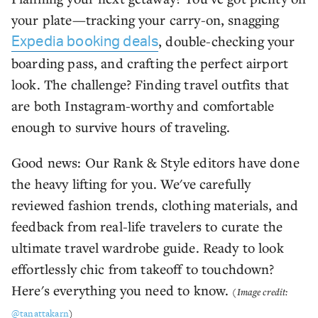
your plate—tracking your carry-on, snagging
, double-checking your
Expedia booking deals
boarding pass, and crafting the perfect airport
look. The challenge? Finding travel outfits that
are both Instagram-worthy and comfortable
enough to survive hours of traveling.
Good news: Our Rank & Style editors have done
the heavy lifting for you. We've carefully
reviewed fashion trends, clothing materials, and
feedback from real-life travelers to curate the
ultimate travel wardrobe guide. Ready to look
effortlessly chic from takeoff to touchdown?
Here's everything you need to know.
(Image credit:
@tanattakarn
)