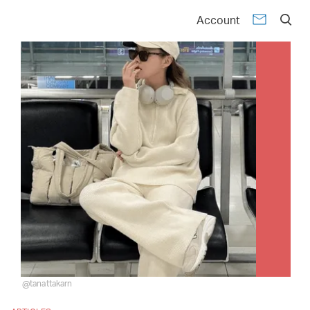
Account
@tanattakarn