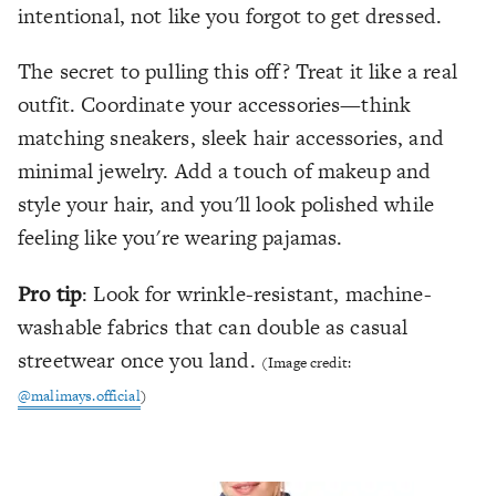
intentional, not like you forgot to get dressed.
The secret to pulling this off? Treat it like a real
outfit. Coordinate your accessories—think
matching sneakers, sleek hair accessories, and
minimal jewelry. Add a touch of makeup and
style your hair, and you'll look polished while
feeling like you're wearing pajamas.
Pro tip
: Look for wrinkle-resistant, machine-
washable fabrics that can double as casual
streetwear once you land.
(Image credit:
@malimays.official
)