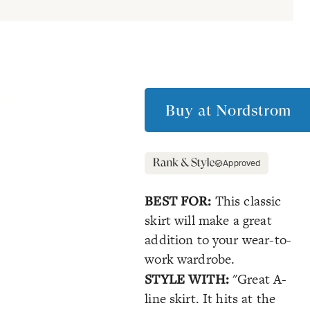
Buy at
Nordstrom
Approved
BEST FOR:
This classic
skirt will make a great
addition to your wear-to-
work wardrobe.
STYLE WITH:
"Great A-
line skirt. It hits at the