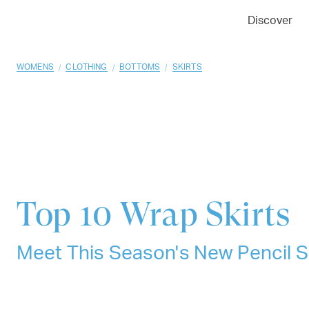
01
02
03
Discover
/
/
/
WOMENS
CLOTHING
BOTTOMS
SKIRTS
Top 10
Wrap Skirts
Meet This Season's New Pencil S