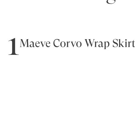
1
Maeve Corvo Wrap Skir