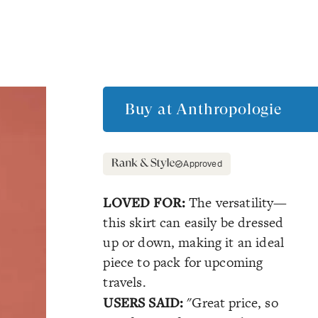
Buy at
Anthropologie
Approved
LOVED FOR:
The versatility—
this skirt can easily be dressed
up or down, making it an ideal
piece to pack for upcoming
travels.
USERS SAID:
"Great price, so