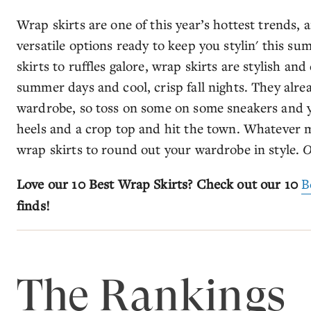
Wrap skirts are one of this year’s hottest trends, a
versatile options ready to keep you stylin' this s
skirts to ruffles galore, wrap skirts are stylish an
summer days and cool, crisp fall nights. They alre
wardrobe, so toss on some on some sneakers and y
heels and a crop top and hit the town. Whatever 
wrap skirts to round out your wardrobe in style.
O
Love our 10 Best Wrap Skirts? Check out our 10
B
finds!
The Rankings