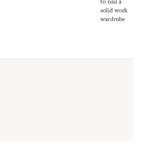
to nail a
solid work
wardrobe