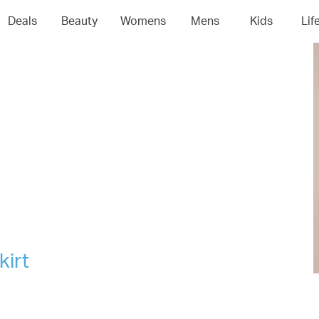
04
05
06
0
Deals
Beauty
Womens
Mens
Kids
Lif
kirt