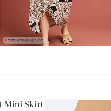
Credits:
anthropologie.com
 Mini Skirt