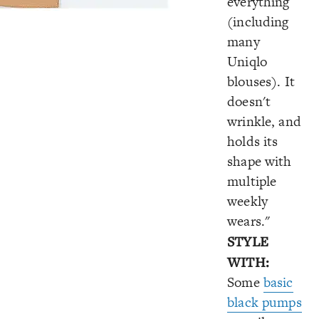
everything
(including
many
Uniqlo
blouses). It
doesn't
wrinkle, and
holds its
shape with
multiple
weekly
wears."
STYLE
WITH:
Some
basic
black pumps