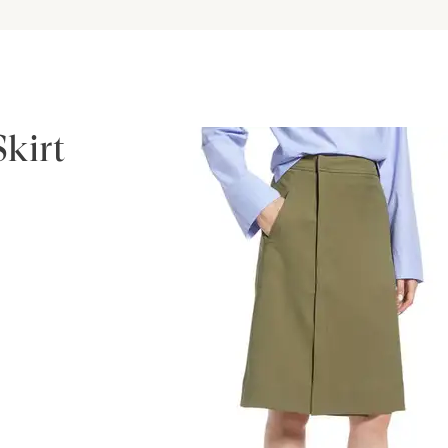
Skirt