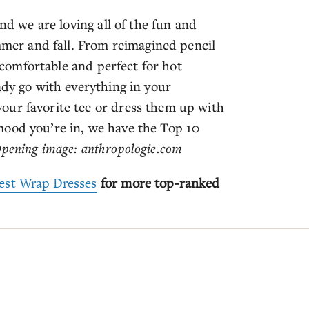
nd we are loving all of the fun and
ummer and fall. From reimagined pencil
d comfortable and perfect for hot
ady go with everything in your
our favorite tee or dress them up with
mood you’re in, we have the Top 10
pening image: anthropologie.com
est Wrap Dresses
for more top-ranked