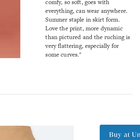
comfy, so soft, goes with
everything, can wear anywhere.
Summer staple in skirt form.
Love the print, more dynamic
than pictured and the ruching is
very flattering, especially for
some curves."
Buy at
Un