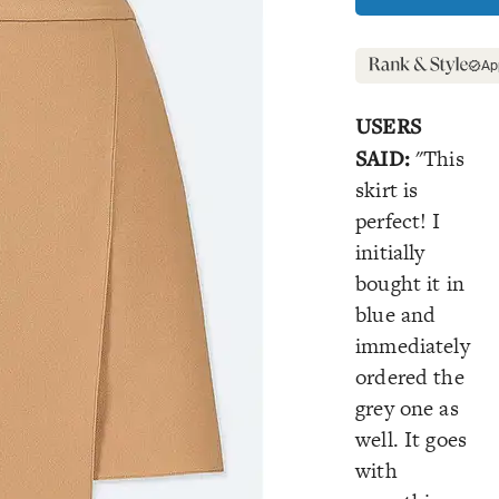
Ap
USERS
SAID:
"This
skirt is
perfect! I
initially
bought it in
blue and
immediately
ordered the
grey one as
well. It goes
with