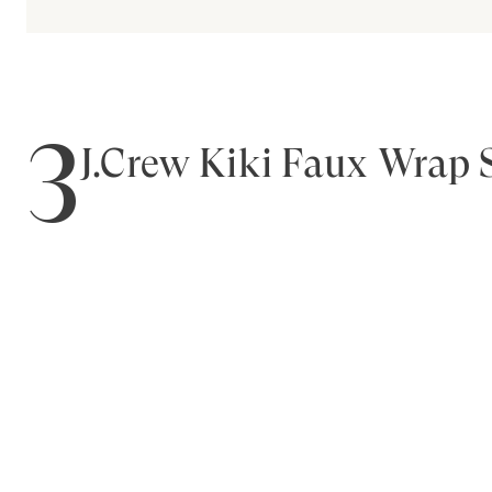
3
J.Crew Kiki Faux Wrap 