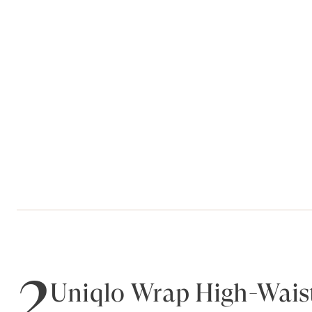
2
Uniqlo Wrap High-Waist