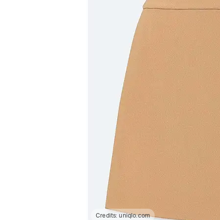
Credits:
uniqlo.com