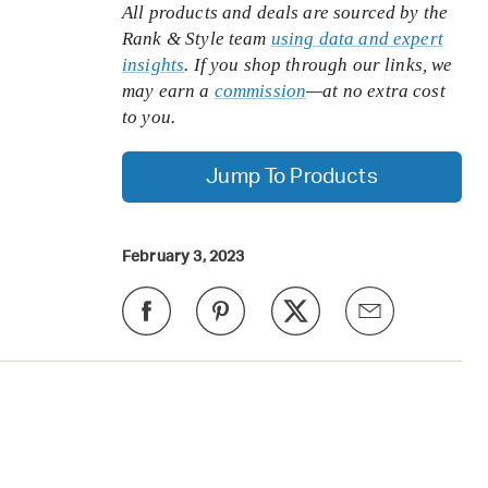
All products and deals are sourced by the
Rank & Style team
using data and expert
insights
. If you shop through our links, we
may earn a
commission
—at no extra cost
to you.
Jump To Products
February 3, 2023