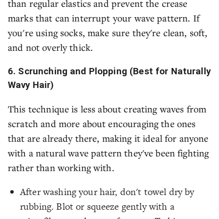
than regular elastics and prevent the crease
marks that can interrupt your wave pattern. If
you're using socks, make sure they're clean, soft,
and not overly thick.
6. Scrunching and Plopping (Best for Naturally
Wavy Hair)
This technique is less about creating waves from
scratch and more about encouraging the ones
that are already there, making it ideal for anyone
with a natural wave pattern they've been fighting
rather than working with.
After washing your hair, don't towel dry by
rubbing. Blot or squeeze gently with a