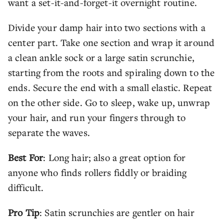
want a set-it-and-forget-it overnight routine.
Divide your damp hair into two sections with a
center part. Take one section and wrap it around
a clean ankle sock or a large satin scrunchie,
starting from the roots and spiraling down to the
ends. Secure the end with a small elastic. Repeat
on the other side. Go to sleep, wake up, unwrap
your hair, and run your fingers through to
separate the waves.
Best For
: Long hair; also a great option for
anyone who finds rollers fiddly or braiding
difficult.
Pro Tip
: Satin scrunchies are gentler on hair