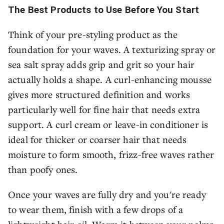
The Best Products to Use Before You Start
Think of your pre-styling product as the
foundation for your waves. A texturizing spray or
sea salt spray adds grip and grit so your hair
actually holds a shape. A curl-enhancing mousse
gives more structured definition and works
particularly well for fine hair that needs extra
support. A curl cream or leave-in conditioner is
ideal for thicker or coarser hair that needs
moisture to form smooth, frizz-free waves rather
than poofy ones.
Once your waves are fully dry and you're ready
to wear them, finish with a few drops of a