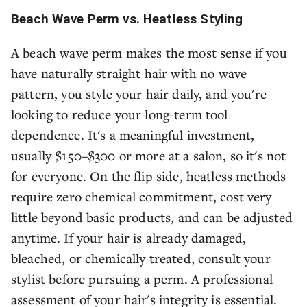
Beach Wave Perm vs. Heatless Styling
A beach wave perm makes the most sense if you
have naturally straight hair with no wave
pattern, you style your hair daily, and you're
looking to reduce your long-term tool
dependence. It's a meaningful investment,
usually $150–$300 or more at a salon, so it's not
for everyone. On the flip side, heatless methods
require zero chemical commitment, cost very
little beyond basic products, and can be adjusted
anytime. If your hair is already damaged,
bleached, or chemically treated, consult your
stylist before pursuing a perm. A professional
assessment of your hair's integrity is essential.