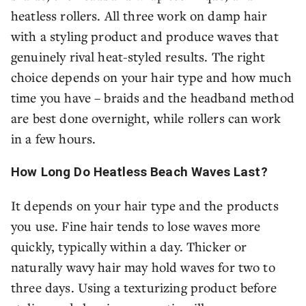
heatless rollers. All three work on damp hair
with a styling product and produce waves that
genuinely rival heat-styled results. The right
choice depends on your hair type and how much
time you have – braids and the headband method
are best done overnight, while rollers can work
in a few hours.
How Long Do Heatless Beach Waves Last?
It depends on your hair type and the products
you use. Fine hair tends to lose waves more
quickly, typically within a day. Thicker or
naturally wavy hair may hold waves for two to
three days. Using a texturizing product before