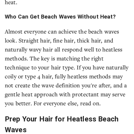
heat.
Who Can Get Beach Waves Without Heat?
Almost everyone can achieve the beach waves
look. Straight hair, fine hair, thick hair, and
naturally wavy hair all respond well to heatless
methods. The key is matching the right
technique to your hair type. If you have naturally
coily or type 4 hair, fully heatless methods may
not create the wave definition you're after, and a
gentle heat approach with protectant may serve
you better. For everyone else, read on.
Prep Your Hair for Heatless Beach
Waves