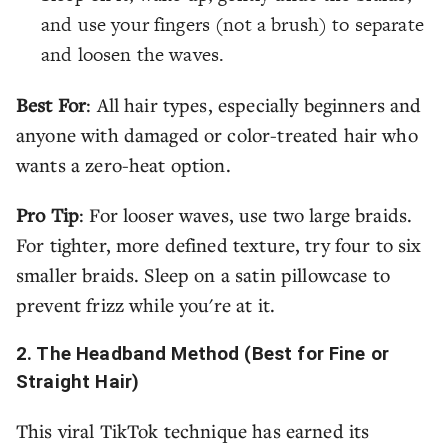
and use your fingers (not a brush) to separate
and loosen the waves.
Best For
: All hair types, especially beginners and
anyone with damaged or color-treated hair who
wants a zero-heat option.
Pro Tip
: For looser waves, use two large braids.
For tighter, more defined texture, try four to six
smaller braids. Sleep on a satin pillowcase to
prevent frizz while you're at it.
2. The Headband Method (Best for Fine or
Straight Hair)
This viral TikTok technique has earned its