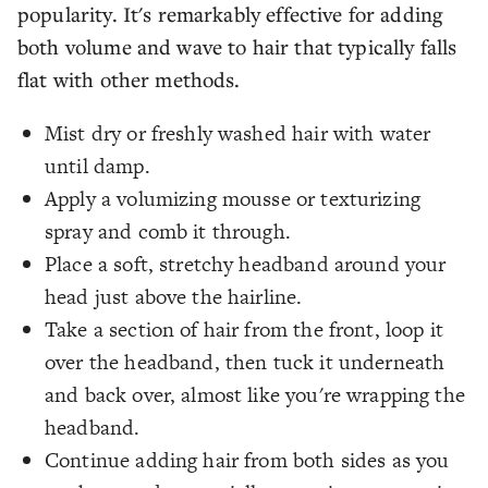
popularity. It's remarkably effective for adding
both volume and wave to hair that typically falls
flat with other methods.
Mist dry or freshly washed hair with water
until damp.
Apply a volumizing mousse or texturizing
spray and comb it through.
Place a soft, stretchy headband around your
head just above the hairline.
Take a section of hair from the front, loop it
over the headband, then tuck it underneath
and back over, almost like you're wrapping the
headband.
Continue adding hair from both sides as you