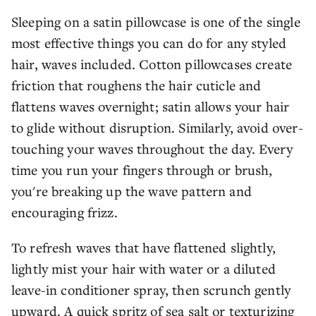
Sleeping on a satin pillowcase is one of the single
most effective things you can do for any styled
hair, waves included. Cotton pillowcases create
friction that roughens the hair cuticle and
flattens waves overnight; satin allows your hair
to glide without disruption. Similarly, avoid over-
touching your waves throughout the day. Every
time you run your fingers through or brush,
you're breaking up the wave pattern and
encouraging frizz.
To refresh waves that have flattened slightly,
lightly mist your hair with water or a diluted
leave-in conditioner spray, then scrunch gently
upward. A quick spritz of sea salt or texturizing