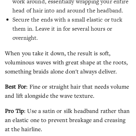
work around, essentially wrapping your entire
head of hair into and around the headband.
Secure the ends with a small elastic or tuck
them in. Leave it in for several hours or
overnight.
When you take it down, the result is soft,
voluminous waves with great shape at the roots,
something braids alone don't always deliver.
Best For
: Fine or straight hair that needs volume
and lift alongside the wave texture.
Pro Tip
: Use a satin or silk headband rather than
an elastic one to prevent breakage and creasing
at the hairline.