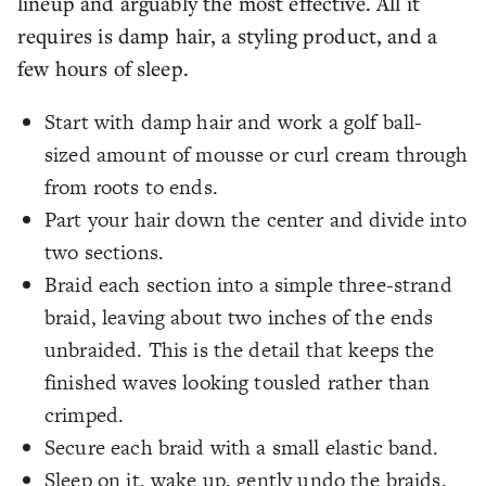
lineup and arguably the most effective. All it
requires is damp hair, a styling product, and a
few hours of sleep.
Start with damp hair and work a golf ball-
sized amount of mousse or curl cream through
from roots to ends.
Part your hair down the center and divide into
two sections.
Braid each section into a simple three-strand
braid, leaving about two inches of the ends
unbraided. This is the detail that keeps the
finished waves looking tousled rather than
crimped.
Secure each braid with a small elastic band.
Sleep on it, wake up, gently undo the braids,