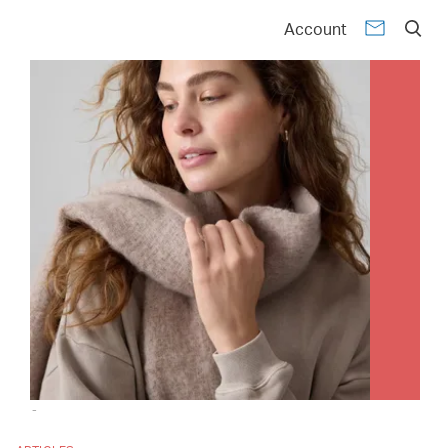
Account
-