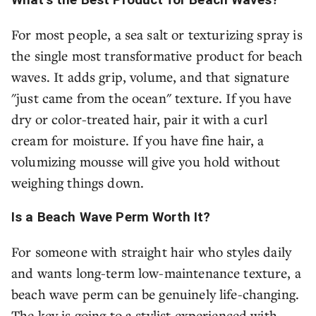
For most people, a sea salt or texturizing spray is
the single most transformative product for beach
waves. It adds grip, volume, and that signature
"just came from the ocean" texture. If you have
dry or color-treated hair, pair it with a curl
cream for moisture. If you have fine hair, a
volumizing mousse will give you hold without
weighing things down.
Is a Beach Wave Perm Worth It?
For someone with straight hair who styles daily
and wants long-term low-maintenance texture, a
beach wave perm can be genuinely life-changing.
The key is going to a stylist experienced with