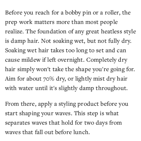
Before you reach for a bobby pin or a roller, the
prep work matters more than most people
realize. The foundation of any great heatless style
is damp hair. Not soaking wet, but not fully dry.
Soaking wet hair takes too long to set and can
cause mildew if left overnight. Completely dry
hair simply won't take the shape you're going for.
Aim for about 70% dry, or lightly mist dry hair
with water until it's slightly damp throughout.
From there, apply a styling product before you
start shaping your waves. This step is what
separates waves that hold for two days from
waves that fall out before lunch.