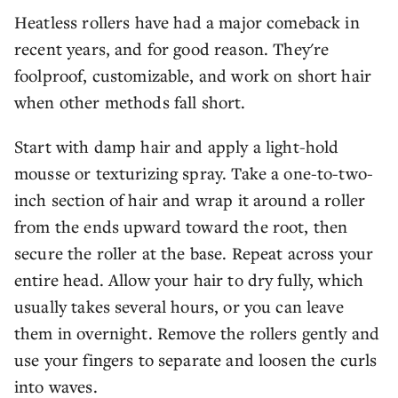
Heatless rollers have had a major comeback in
recent years, and for good reason. They're
foolproof, customizable, and work on short hair
when other methods fall short.
Start with damp hair and apply a light-hold
mousse or texturizing spray. Take a one-to-two-
inch section of hair and wrap it around a roller
from the ends upward toward the root, then
secure the roller at the base. Repeat across your
entire head. Allow your hair to dry fully, which
usually takes several hours, or you can leave
them in overnight. Remove the rollers gently and
use your fingers to separate and loosen the curls
into waves.