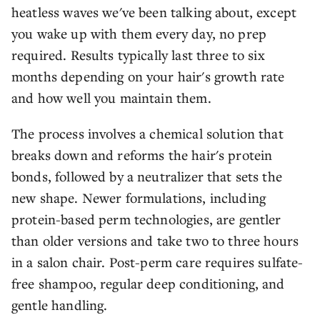
heatless waves we've been talking about, except
you wake up with them every day, no prep
required. Results typically last three to six
months depending on your hair's growth rate
and how well you maintain them.
The process involves a chemical solution that
breaks down and reforms the hair's protein
bonds, followed by a neutralizer that sets the
new shape. Newer formulations, including
protein-based perm technologies, are gentler
than older versions and take two to three hours
in a salon chair. Post-perm care requires sulfate-
free shampoo, regular deep conditioning, and
gentle handling.