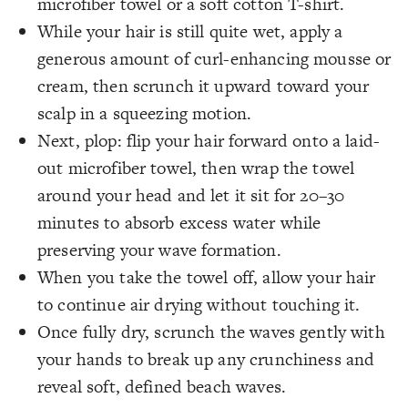
microfiber towel or a soft cotton T-shirt.
While your hair is still quite wet, apply a
generous amount of curl-enhancing mousse or
cream, then scrunch it upward toward your
scalp in a squeezing motion.
Next, plop: flip your hair forward onto a laid-
out microfiber towel, then wrap the towel
around your head and let it sit for 20–30
minutes to absorb excess water while
preserving your wave formation.
When you take the towel off, allow your hair
to continue air drying without touching it.
Once fully dry, scrunch the waves gently with
your hands to break up any crunchiness and
reveal soft, defined beach waves.