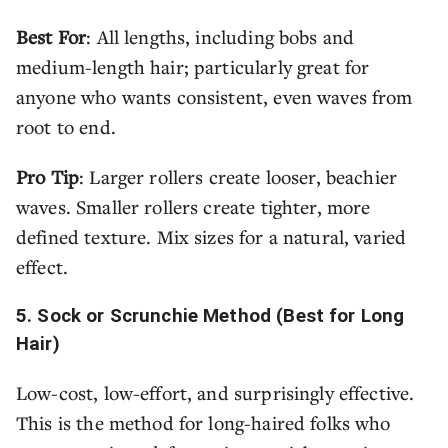
Best For
: All lengths, including bobs and
medium-length hair; particularly great for
anyone who wants consistent, even waves from
root to end.
Pro Tip
: Larger rollers create looser, beachier
waves. Smaller rollers create tighter, more
defined texture. Mix sizes for a natural, varied
effect.
5. Sock or Scrunchie Method (Best for Long
Hair)
Low-cost, low-effort, and surprisingly effective.
This is the method for long-haired folks who