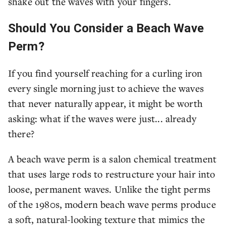
shake out the waves with your fingers.
Should You Consider a Beach Wave
Perm?
If you find yourself reaching for a curling iron
every single morning just to achieve the waves
that never naturally appear, it might be worth
asking: what if the waves were just... already
there?
A beach wave perm is a salon chemical treatment
that uses large rods to restructure your hair into
loose, permanent waves. Unlike the tight perms
of the 1980s, modern beach wave perms produce
a soft, natural-looking texture that mimics the