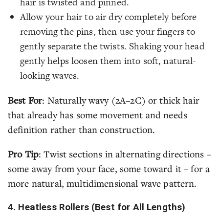
hair is twisted and pinned.
Allow your hair to air dry completely before
removing the pins, then use your fingers to
gently separate the twists. Shaking your head
gently helps loosen them into soft, natural-
looking waves.
Best For
: Naturally wavy (2A–2C) or thick hair
that already has some movement and needs
definition rather than construction.
Pro Tip
: Twist sections in alternating directions –
some away from your face, some toward it – for a
more natural, multidimensional wave pattern.
4. Heatless Rollers (Best for All Lengths)