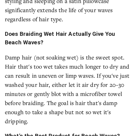
styling and sleeping on a satin pillowcase
significantly extends the life of your waves
regardless of hair type.
Does Braiding Wet Hair Actually Give You
Beach Waves?
Damp hair (not soaking wet) is the sweet spot.
Hair that's too wet takes much longer to dry and
can result in uneven or limp waves. If you've just
washed your hair, either let it air dry for 20–30
minutes or gently blot with a microfiber towel
before braiding. The goal is hair that's damp
enough to take a shape but not so wet it's
dripping.
What's the Best Product for Beach Waves?