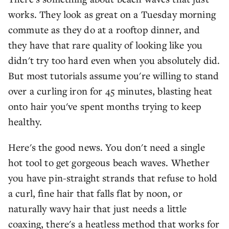
works. They look as great on a Tuesday morning
commute as they do at a rooftop dinner, and
they have that rare quality of looking like you
didn't try too hard even when you absolutely did.
But most tutorials assume you're willing to stand
over a curling iron for 45 minutes, blasting heat
onto hair you've spent months trying to keep
healthy.
Here's the good news. You don't need a single
hot tool to get gorgeous beach waves. Whether
you have pin-straight strands that refuse to hold
a curl, fine hair that falls flat by noon, or
naturally wavy hair that just needs a little
coaxing, there's a heatless method that works for