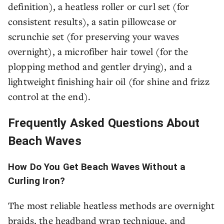
definition), a heatless roller or curl set (for
consistent results), a satin pillowcase or
scrunchie set (for preserving your waves
overnight), a microfiber hair towel (for the
plopping method and gentler drying), and a
lightweight finishing hair oil (for shine and frizz
control at the end).
Frequently Asked Questions About
Beach Waves
How Do You Get Beach Waves Without a
Curling Iron?
The most reliable heatless methods are overnight
braids, the headband wrap technique, and