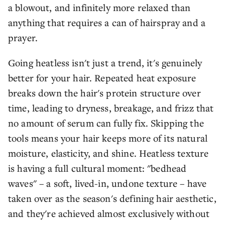
a blowout, and infinitely more relaxed than
anything that requires a can of hairspray and a
prayer.
Going heatless isn't just a trend, it's genuinely
better for your hair. Repeated heat exposure
breaks down the hair's protein structure over
time, leading to dryness, breakage, and frizz that
no amount of serum can fully fix. Skipping the
tools means your hair keeps more of its natural
moisture, elasticity, and shine. Heatless texture
is having a full cultural moment: "bedhead
waves" – a soft, lived-in, undone texture – have
taken over as the season's defining hair aesthetic,
and they're achieved almost exclusively without