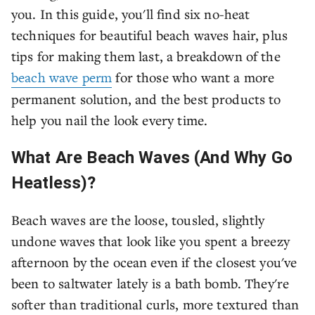
you. In this guide, you'll find six no-heat
techniques for beautiful beach waves hair, plus
tips for making them last, a breakdown of the
beach wave perm
for those who want a more
permanent solution, and the best products to
help you nail the look every time.
What Are Beach Waves (And Why Go
Heatless)?
Beach waves are the loose, tousled, slightly
undone waves that look like you spent a breezy
afternoon by the ocean even if the closest you've
been to saltwater lately is a bath bomb. They're
softer than traditional curls, more textured than