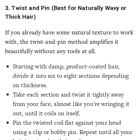
3. Twist and Pin (Best for Naturally Wavy or
Thick Hair)
If you already have some natural texture to work
with, the twist-and-pin method amplifies it
beautifully without any tools at all.
Starting with damp, product-coated hair,
divide it into six to eight sections depending
on thickness.
Take each section and twist it tightly away
from your face, almost like you're wringing it
out, until it coils on itself.
Pin the twisted coil flat against your head
using a clip or bobby pin. Repeat until all your