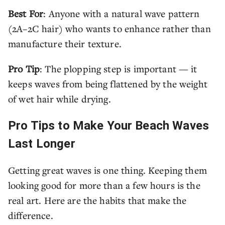
Best For
: Anyone with a natural wave pattern
(2A–2C hair) who wants to enhance rather than
manufacture their texture.
Pro Tip
: The plopping step is important — it
keeps waves from being flattened by the weight
of wet hair while drying.
Pro Tips to Make Your Beach Waves
Last Longer
Getting great waves is one thing. Keeping them
looking good for more than a few hours is the
real art. Here are the habits that make the
difference.