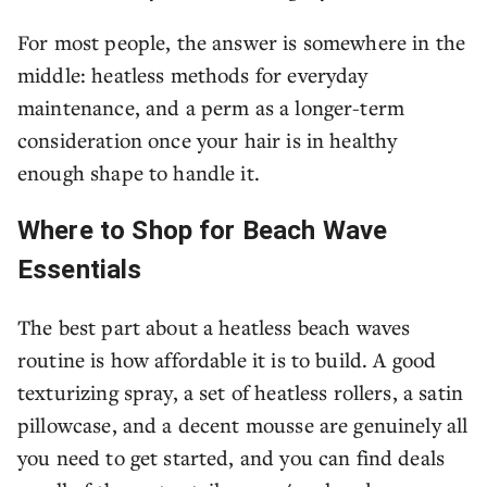
For most people, the answer is somewhere in the
middle: heatless methods for everyday
maintenance, and a perm as a longer-term
consideration once your hair is in healthy
enough shape to handle it.
Where to Shop for Beach Wave
Essentials
The best part about a heatless beach waves
routine is how affordable it is to build. A good
texturizing spray, a set of heatless rollers, a satin
pillowcase, and a decent mousse are genuinely all
you need to get started, and you can find deals