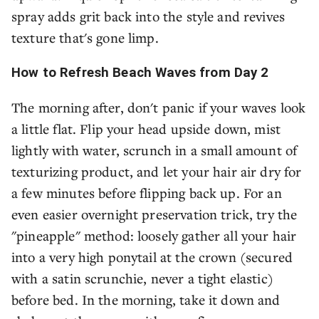
spray adds grit back into the style and revives
texture that's gone limp.
How to Refresh Beach Waves from Day 2
The morning after, don't panic if your waves look
a little flat. Flip your head upside down, mist
lightly with water, scrunch in a small amount of
texturizing product, and let your hair air dry for
a few minutes before flipping back up. For an
even easier overnight preservation trick, try the
"pineapple" method: loosely gather all your hair
into a very high ponytail at the crown (secured
with a satin scrunchie, never a tight elastic)
before bed. In the morning, take it down and