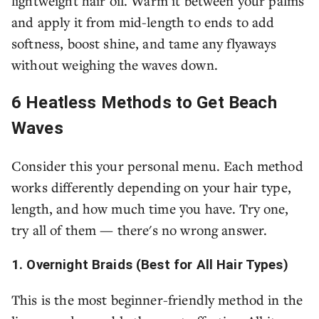
lightweight hair oil. Warm it between your palms
and apply it from mid-length to ends to add
softness, boost shine, and tame any flyaways
without weighing the waves down.
6 Heatless Methods to Get Beach
Waves
Consider this your personal menu. Each method
works differently depending on your hair type,
length, and how much time you have. Try one,
try all of them — there's no wrong answer.
1. Overnight Braids (Best for All Hair Types)
This is the most beginner-friendly method in the