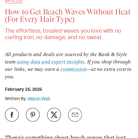
ARTICLES
How to Get Beach Waves Without Heat
(For Every Hair Type)
The effortless, tousled waves you love with no
curling iron, no damage, and no sweat.
All products and deals are sourced by the Rank & Style
team
using data and expert insights
. If you shop through
our links, we may earn a
commission
—at no extra cost to
you.
February 26, 2026
Written By:
Allison Wall
There's something about beach waves that just