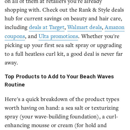
on all of them at retailers you're already
shopping with. Check out the Rank & Style deals
hub for current savings on beauty and hair care,
including
deals at Target
,
Walmart deals
,
Amazon
coupons
, and
Ulta promotions
. Whether you're
picking up your first sea salt spray or upgrading
to a full heatless curl kit, a good deal is never far
away.
Top Products to Add to Your Beach Waves
Routine
Here's a quick breakdown of the product types
worth having on hand: a sea salt or texturizing
spray (your wave-building foundation), a curl-
enhancing mousse or cream (for hold and