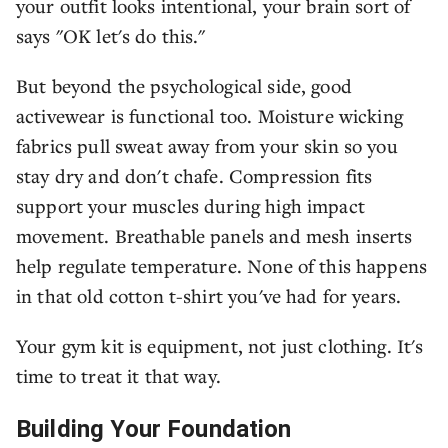
your outfit looks intentional, your brain sort of
says "OK let's do this."
But beyond the psychological side, good
activewear is functional too. Moisture wicking
fabrics pull sweat away from your skin so you
stay dry and don't chafe. Compression fits
support your muscles during high impact
movement. Breathable panels and mesh inserts
help regulate temperature. None of this happens
in that old cotton t-shirt you've had for years.
Your gym kit is equipment, not just clothing. It's
time to treat it that way.
Building Your Foundation