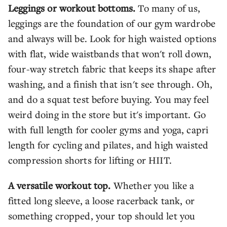
Leggings or workout bottoms.
To many of us,
leggings are the foundation of our gym wardrobe
and always will be. Look for high waisted options
with flat, wide waistbands that won't roll down,
four-way stretch fabric that keeps its shape after
washing, and a finish that isn't see through. Oh,
and do a squat test before buying. You may feel
weird doing in the store but it's important. Go
with full length for cooler gyms and yoga, capri
length for cycling and pilates, and high waisted
compression shorts for lifting or HIIT.
A versatile workout top.
Whether you like a
fitted long sleeve, a loose racerback tank, or
something cropped, your top should let you