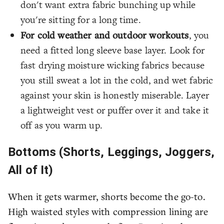
don't want extra fabric bunching up while
you're sitting for a long time.
For cold weather and outdoor workouts
, you
need a fitted long sleeve base layer. Look for
fast drying moisture wicking fabrics because
you still sweat a lot in the cold, and wet fabric
against your skin is honestly miserable. Layer
a lightweight vest or puffer over it and take it
off as you warm up.
Bottoms (Shorts, Leggings, Joggers,
All of It)
When it gets warmer, shorts become the go-to.
High waisted styles with compression lining are