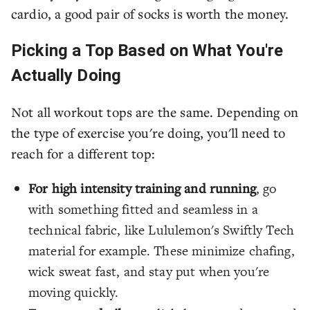
cardio, a good pair of socks is worth the money.
Picking a Top Based on What You're
Actually Doing
Not all workout tops are the same. Depending on
the type of exercise you're doing, you'll need to
reach for a different top:
For high intensity training and running
, go
with something fitted and seamless in a
technical fabric, like Lululemon's Swiftly Tech
material for example. These minimize chafing,
wick sweat fast, and stay put when you're
moving quickly.