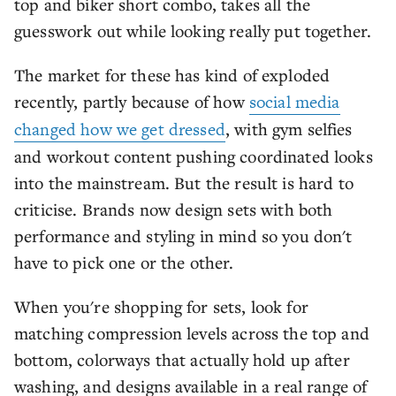
top and biker short combo, takes all the
guesswork out while looking really put together.
The market for these has kind of exploded
recently, partly because of how
social media
changed how we get dressed
, with gym selfies
and workout content pushing coordinated looks
into the mainstream. But the result is hard to
criticise. Brands now design sets with both
performance and styling in mind so you don't
have to pick one or the other.
When you're shopping for sets, look for
matching compression levels across the top and
bottom, colorways that actually hold up after
washing, and designs available in a real range of