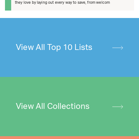
they love by laying out every way to save, from welcom
View All Top 10 Lists
View All Collections