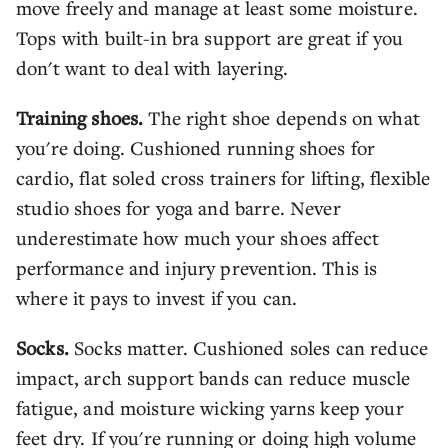
move freely and manage at least some moisture.
Tops with built-in bra support are great if you
don't want to deal with layering.
Training shoes.
The right shoe depends on what
you're doing. Cushioned running shoes for
cardio, flat soled cross trainers for lifting, flexible
studio shoes for yoga and barre. Never
underestimate how much your shoes affect
performance and injury prevention. This is
where it pays to invest if you can.
Socks.
Socks matter. Cushioned soles can reduce
impact, arch support bands can reduce muscle
fatigue, and moisture wicking yarns keep your
feet dry. If you're running or doing high volume