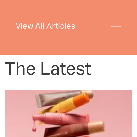
View All Articles
The Latest