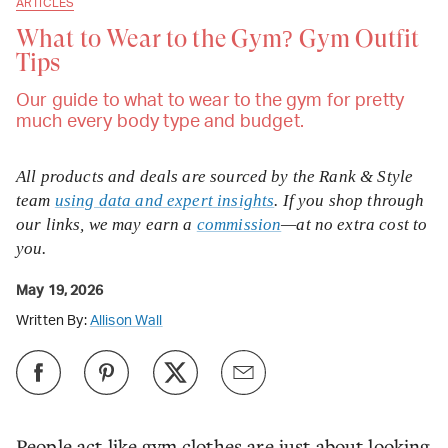
ARTICLES
What to Wear to the Gym? Gym Outfit
Tips
Our guide to what to wear to the gym for pretty
much every body type and budget.
All products and deals are sourced by the Rank & Style
team
using data and expert insights
. If you shop through
our links, we may earn a
commission
—at no extra cost to
you.
May 19, 2026
Written By:
Allison Wall
People act like gym clothes are just about looking