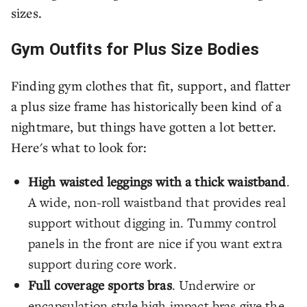
sizes.
Gym Outfits for Plus Size Bodies
Finding gym clothes that fit, support, and flatter
a plus size frame has historically been kind of a
nightmare, but things have gotten a lot better.
Here's what to look for:
High waisted leggings with a thick waistband
.
A wide, non-roll waistband that provides real
support without digging in. Tummy control
panels in the front are nice if you want extra
support during core work.
Full coverage sports bras
. Underwire or
encapsulation style high impact bras give the