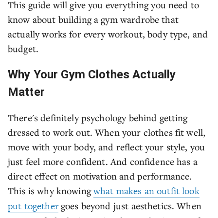
This guide will give you everything you need to
know about building a gym wardrobe that
actually works for every workout, body type, and
budget.
Why Your Gym Clothes Actually
Matter
There's definitely psychology behind getting
dressed to work out. When your clothes fit well,
move with your body, and reflect your style, you
just feel more confident. And confidence has a
direct effect on motivation and performance.
This is why knowing
what makes an outfit look
put together
goes beyond just aesthetics. When