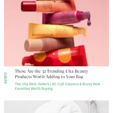
These Are the 32 Trending Ulta Beauty
GUIDES
Products Worth Adding to Your Bag
The Ulta Best-Sellers List: Cult Classics & Buzzy New
Favorites Worth Buying