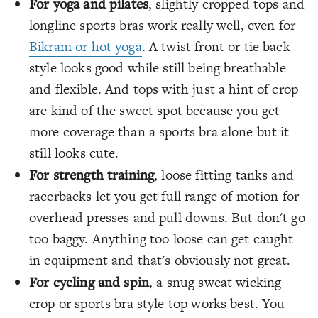
For yoga and pilates
, slightly cropped tops and
longline sports bras work really well, even for
Bikram or hot yoga
. A twist front or tie back
style looks good while still being breathable
and flexible. And tops with just a hint of crop
are kind of the sweet spot because you get
more coverage than a sports bra alone but it
still looks cute.
For strength training
, loose fitting tanks and
racerbacks let you get full range of motion for
overhead presses and pull downs. But don't go
too baggy. Anything too loose can get caught
in equipment and that's obviously not great.
For cycling and spin
, a snug sweat wicking
crop or sports bra style top works best. You