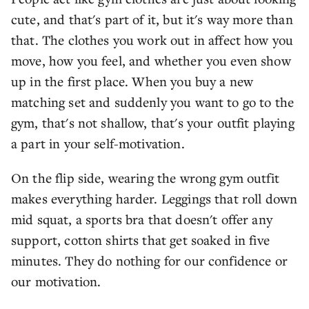
cute, and that's part of it, but it's way more than
that. The clothes you work out in affect how you
move, how you feel, and whether you even show
up in the first place. When you buy a new
matching set and suddenly you want to go to the
gym, that's not shallow, that's your outfit playing
a part in your self-motivation.
On the flip side, wearing the wrong gym outfit
makes everything harder. Leggings that roll down
mid squat, a sports bra that doesn't offer any
support, cotton shirts that get soaked in five
minutes. They do nothing for our confidence or
our motivation.