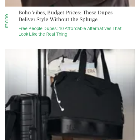
Boho Vibes, Budget Prices: These Dupes
GUIDES
Deliver Style Without the Splurge
Free People Dupes: 10 Affordable Alternatives That
Look Like the Real Thing