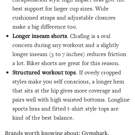
best support for larger cup sizes. Wide
cushioned straps and adjustable closures
make a big difference too.
Longer inseam shorts
. Chafing is a real
concern during any workout and a slightly
longer inseam (5 to 7 inches) reduces friction
a lot. Biker shorts are great for this reason.
Structured workout tops
. If overly cropped
styles make you self conscious, a longer hem
that sits at the hip gives more coverage and
pairs well with high waisted bottoms. Longline
sports bras and fitted t-shirt style tops are
kind of the best balance.
Brands worth knowing about: Gymshark,