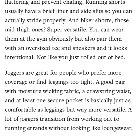
flattering and prevent chafing. Running shorts
usually have a brief liner and side slits so you can
actually stride properly. And biker shorts, those
mid thigh ones? Super versatile. You can wear
them at the gym obviously but also pair them
with an oversized tee and sneakers and it looks
intentional. Not like you just rolled out of bed.
Joggers are great for people who prefer more
coverage or find leggings too tight. A good pair
with moisture wicking fabric, a drawstring waist,
and at least one secure pocket is basically just as
comfortable as leggings but way more versatile. A
lot of joggers transition from working out to
running errands without looking like loungewear.