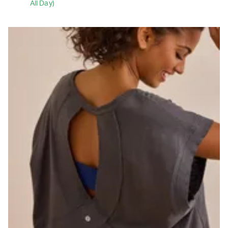
All Day)