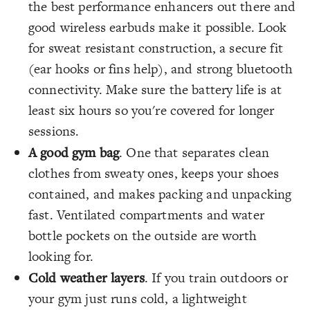
the best performance enhancers out there and
good wireless earbuds make it possible. Look
for sweat resistant construction, a secure fit
(ear hooks or fins help), and strong bluetooth
connectivity. Make sure the battery life is at
least six hours so you're covered for longer
sessions.
A good gym bag
. One that separates clean
clothes from sweaty ones, keeps your shoes
contained, and makes packing and unpacking
fast. Ventilated compartments and water
bottle pockets on the outside are worth
looking for.
Cold weather layers
. If you train outdoors or
your gym just runs cold, a lightweight