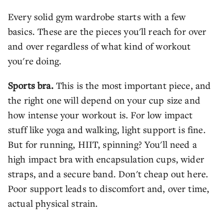
Every solid gym wardrobe starts with a few
basics. These are the pieces you'll reach for over
and over regardless of what kind of workout
you're doing.
Sports bra.
This is the most important piece, and
the right one will depend on your cup size and
how intense your workout is. For low impact
stuff like yoga and walking, light support is fine.
But for running, HIIT, spinning? You'll need a
high impact bra with encapsulation cups, wider
straps, and a secure band. Don't cheap out here.
Poor support leads to discomfort and, over time,
actual physical strain.