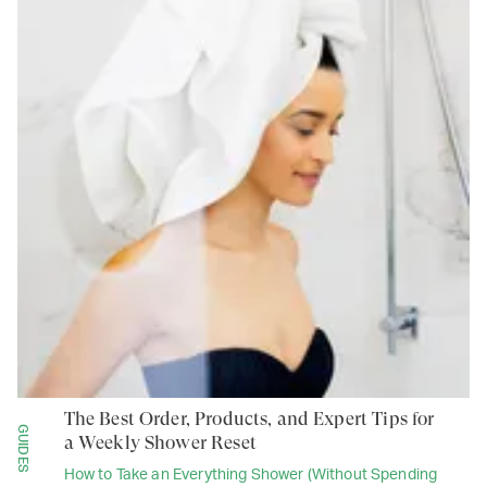
The Best Order, Products, and Expert Tips for
GUIDES
a Weekly Shower Reset
How to Take an Everything Shower (Without Spending