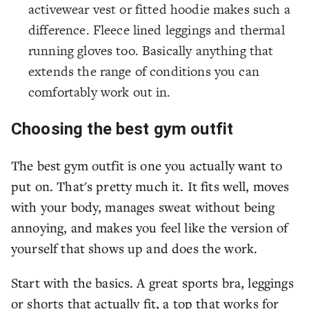
activewear vest or fitted hoodie makes such a
difference. Fleece lined leggings and thermal
running gloves too. Basically anything that
extends the range of conditions you can
comfortably work out in.
Choosing the best gym outfit
The best gym outfit is one you actually want to
put on. That's pretty much it. It fits well, moves
with your body, manages sweat without being
annoying, and makes you feel like the version of
yourself that shows up and does the work.
Start with the basics. A great sports bra, leggings
or shorts that actually fit, a top that works for