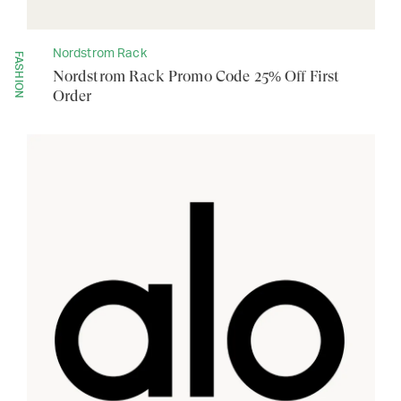
Nordstrom Rack
FASHION
Nordstrom Rack Promo Code 25% Off First
Order