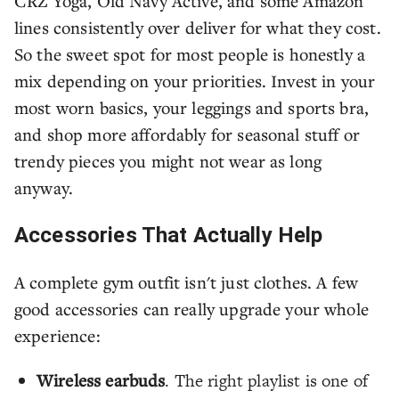
CRZ Yoga, Old Navy Active, and some Amazon
lines consistently over deliver for what they cost.
So the sweet spot for most people is honestly a
mix depending on your priorities. Invest in your
most worn basics, your leggings and sports bra,
and shop more affordably for seasonal stuff or
trendy pieces you might not wear as long
anyway.
Accessories That Actually Help
A complete gym outfit isn't just clothes. A few
good accessories can really upgrade your whole
experience:
Wireless earbuds
. The right playlist is one of