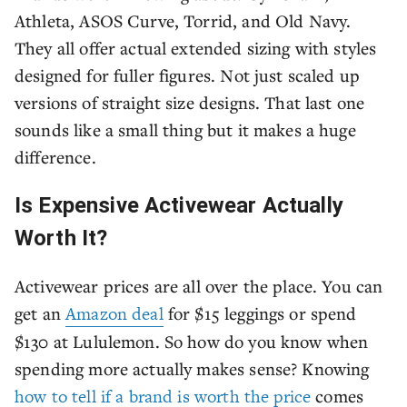
Athleta, ASOS Curve, Torrid, and Old Navy.
They all offer actual extended sizing with styles
designed for fuller figures. Not just scaled up
versions of straight size designs. That last one
sounds like a small thing but it makes a huge
difference.
Is Expensive Activewear Actually
Worth It?
Activewear prices are all over the place. You can
get an
Amazon deal
for $15 leggings or spend
$130 at Lululemon. So how do you know when
spending more actually makes sense? Knowing
how to tell if a brand is worth the price
comes