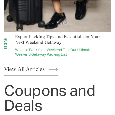
Expert Packing Tips and Essentials for Your
GUIDES
Next Weekend Getaway
What to Pack for a Weekend Trip: Our Ultimate
Weekend Getaway Packing List
View All
Articles
Coupons and
Deals