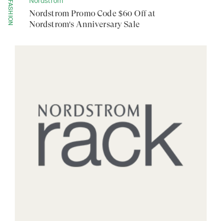
Nordstrom
FASHION
Nordstrom Promo Code $60 Off at
Nordstrom's Anniversary Sale