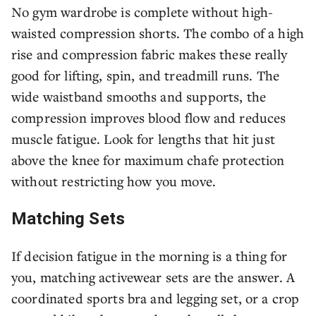
No gym wardrobe is complete without high-
waisted compression shorts. The combo of a high
rise and compression fabric makes these really
good for lifting, spin, and treadmill runs. The
wide waistband smooths and supports, the
compression improves blood flow and reduces
muscle fatigue. Look for lengths that hit just
above the knee for maximum chafe protection
without restricting how you move.
Matching Sets
If decision fatigue in the morning is a thing for
you, matching activewear sets are the answer. A
coordinated sports bra and legging set, or a crop