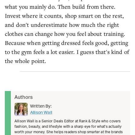
what you mainly do. Then build from there.
Invest where it counts, shop smart on the rest,
and don't underestimate how much the right
clothes can change how you feel about training.
Because when getting dressed feels good, getting
to the gym feels a lot easier. I guess that's kind of
the whole point.
Authors
Written By:
Allison Wall
Allison Wall is a Senior Deals Editor at Rank & Style who covers
fashion, beauty, and lifestyle with a sharp eye for what's actually
worth your money. She helps readers shop smarter at the brands