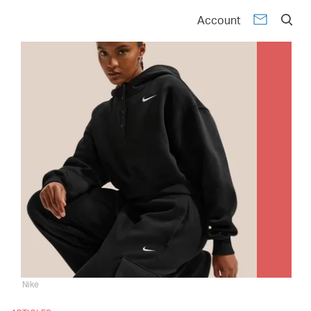
Account
Nike