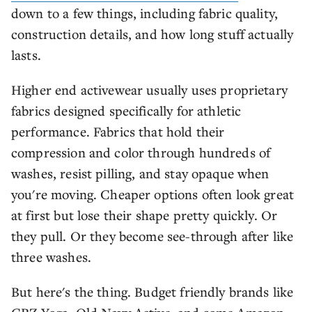
down to a few things, including fabric quality,
construction details, and how long stuff actually
lasts.
Higher end activewear usually uses proprietary
fabrics designed specifically for athletic
performance. Fabrics that hold their
compression and color through hundreds of
washes, resist pilling, and stay opaque when
you're moving. Cheaper options often look great
at first but lose their shape pretty quickly. Or
they pull. Or they become see-through after like
three washes.
But here's the thing. Budget friendly brands like