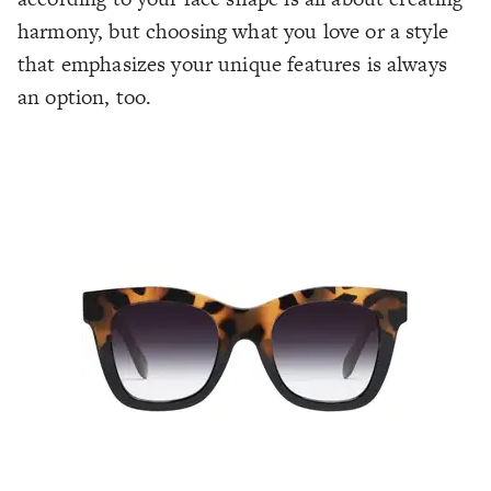
harmony, but choosing what you love or a style
that emphasizes your unique features is always
an option, too.