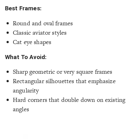
Best Frames:
Round and oval frames
Classic aviator styles
Cat eye shapes
What To Avoid:
Sharp geometric or very square frames
Rectangular silhouettes that emphasize
angularity
Hard corners that double down on existing
angles