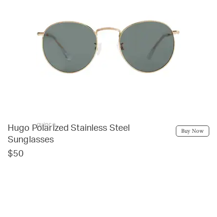
quince
Hugo Polarized Stainless Steel
Buy Now
Sunglasses
$50