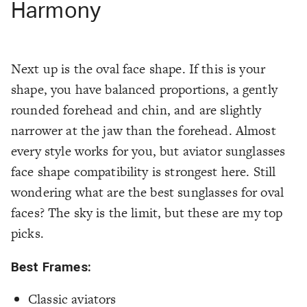
Harmony
Next up is the oval face shape. If this is your
shape, you have balanced proportions, a gently
rounded forehead and chin, and are slightly
narrower at the jaw than the forehead. Almost
every style works for you, but aviator sunglasses
face shape compatibility is strongest here. Still
wondering what are the best sunglasses for oval
faces? The sky is the limit, but these are my top
picks.
Best Frames:
Classic aviators