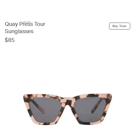
quay
Quay Press Tour
Buy Now
Sunglasses
$85