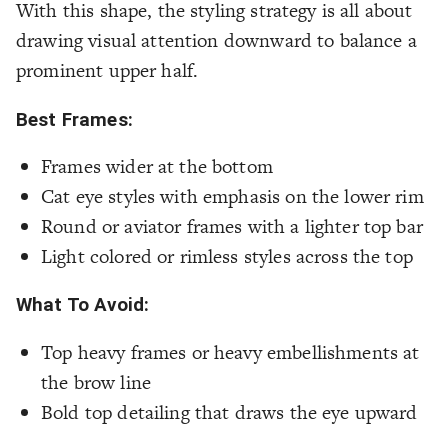
With this shape, the styling strategy is all about
drawing visual attention downward to balance a
prominent upper half.
Best Frames:
Frames wider at the bottom
Cat eye styles with emphasis on the lower rim
Round or aviator frames with a lighter top bar
Light colored or rimless styles across the top
What To Avoid:
Top heavy frames or heavy embellishments at
the brow line
Bold top detailing that draws the eye upward