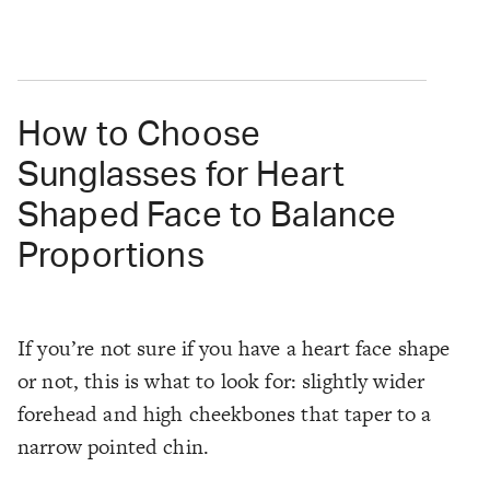
How to Choose
Sunglasses for Heart
Shaped Face to Balance
Proportions
If you’re not sure if you have a heart face shape
or not, this is what to look for: slightly wider
forehead and high cheekbones that taper to a
narrow pointed chin.