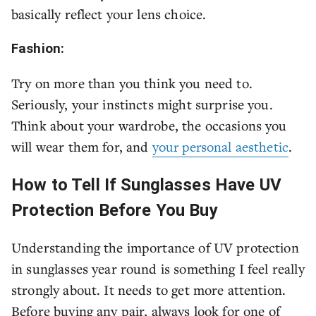
basically reflect your lens choice.
Fashion:
Try on more than you think you need to.
Seriously, your instincts might surprise you.
Think about your wardrobe, the occasions you
will wear them for, and
your personal aesthetic
.
How to Tell If Sunglasses Have UV
Protection Before You Buy
Understanding the importance of UV protection
in sunglasses year round is something I feel really
strongly about. It needs to get more attention.
Before buying any pair, always look for one of