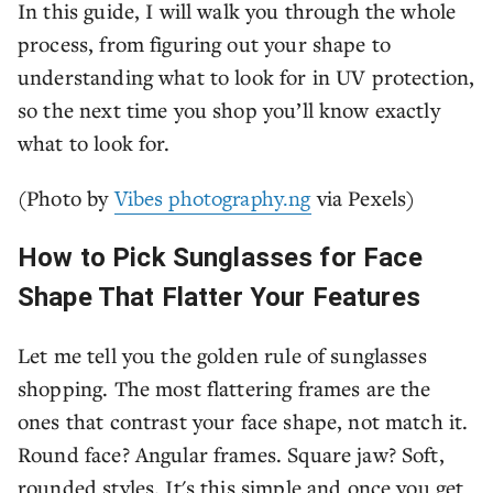
In this guide, I will walk you through the whole
process, from figuring out your shape to
understanding what to look for in UV protection,
so the next time you shop you’ll know exactly
what to look for.
(Photo by
Vibes photography.ng
via Pexels)
How to Pick Sunglasses for Face
Shape That Flatter Your Features
Let me tell you the golden rule of sunglasses
shopping. The most flattering frames are the
ones that contrast your face shape, not match it.
Round face? Angular frames. Square jaw? Soft,
rounded styles. It's this simple and once you get