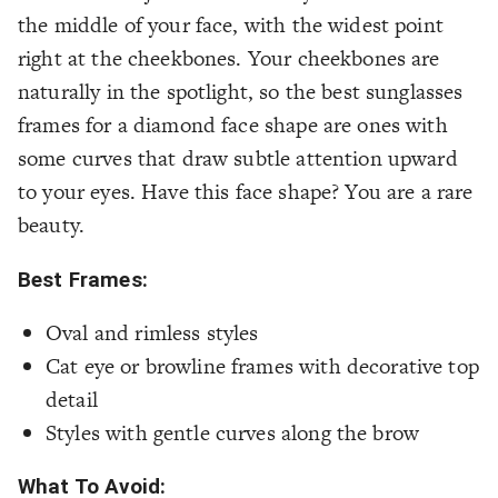
the middle of your face, with the widest point
right at the cheekbones. Your cheekbones are
naturally in the spotlight, so the best sunglasses
frames for a diamond face shape are ones with
some curves that draw subtle attention upward
to your eyes. Have this face shape? You are a rare
beauty.
Best Frames:
Oval and rimless styles
Cat eye or browline frames with decorative top
detail
Styles with gentle curves along the brow
What To Avoid: