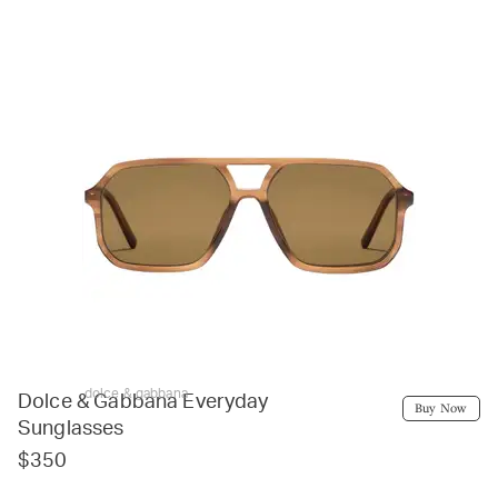
dolce & gabbana
Dolce & Gabbana Everyday
Buy Now
Sunglasses
$350