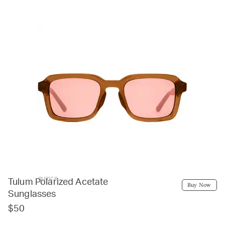
quince
Tulum Polarized Acetate
Buy Now
Sunglasses
$50