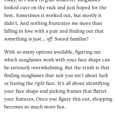
looked cute on the rack and just hoped for the
best. Sometimes it worked out, but mostly it
didn't. And nothing frustrates me more than
falling in love with a pair and finding out that
something is just...
off
. Sound familiar?
With so many options available, figuring out
which sunglasses work with your face shape can
be seriously overwhelming. But the truth is that
finding sunglasses that suit you isn't about luck
or having the
right
face. It's all about identifying
your face shape and picking frames that flatter
your features. Once you figure this out, shopping
becomes so much more fun.