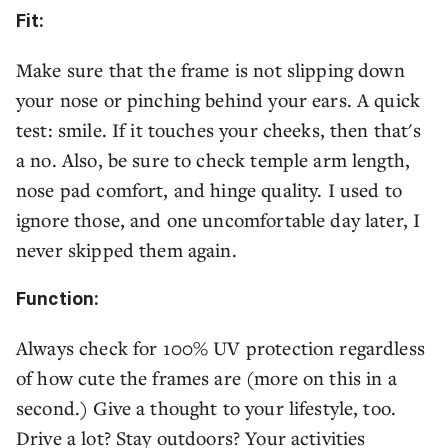
Fit:
Make sure that the frame is not slipping down
your nose or pinching behind your ears. A quick
test: smile. If it touches your cheeks, then that's
a no. Also, be sure to check temple arm length,
nose pad comfort, and hinge quality. I used to
ignore those, and one uncomfortable day later, I
never skipped them again.
Function:
Always check for 100% UV protection regardless
of how cute the frames are (more on this in a
second.) Give a thought to your lifestyle, too.
Drive a lot? Stay outdoors? Your activities