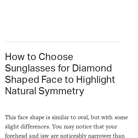
How to Choose
Sunglasses for Diamond
Shaped Face to Highlight
Natural Symmetry
This face shape is similar to oval, but with some
slight differences. You may notice that your
forehead and jaw are noticeably narrower than