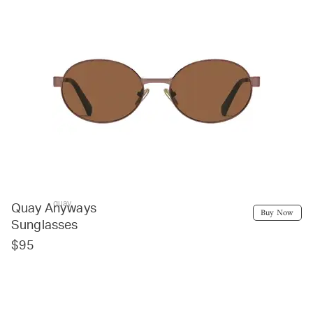
quay
Quay Anyways
Buy Now
Sunglasses
$95