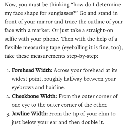
Now, you must be thinking “how do I determine
my face shape for sunglasses?” Go and stand in
front of your mirror and trace the outline of your
face with a marker. Or just take a straight-on
selfie with your phone. Then with the help of a
flexible measuring tape (eyeballing it is fine, too),
take these measurements step-by-step:
Forehead Width:
Across your forehead at its
widest point, roughly halfway between your
eyebrows and hairline.
Cheekbone Width:
From the outer corner of
one eye to the outer corner of the other.
Jawline Width:
From the tip of your chin to
just below your ear and then double it.