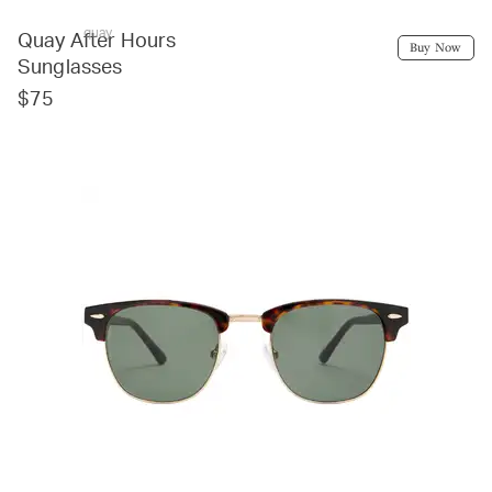
quay
Quay After Hours
Buy Now
Sunglasses
$75