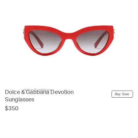
dolce & gabbana
Dolce & Gabbana Devotion
Buy Now
Sunglasses
$350