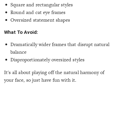
Square and rectangular styles
Round and cat eye frames
Oversized statement shapes
What To Avoid:
Dramatically wider frames that disrupt natural
balance
Disproportionately oversized styles
It's all about playing off the natural harmony of
your face, so just have fun with it.