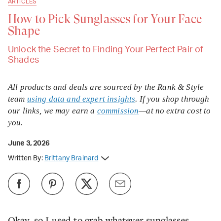
ARTICLES
How to Pick Sunglasses for Your Face
Shape
Unlock the Secret to Finding Your Perfect Pair of
Shades
All products and deals are sourced by the Rank & Style
team
using data and expert insights
. If you shop through
our links, we may earn a
commission
—at no extra cost to
you.
June 3, 2026
Written By:
Brittany Brainard
Okay, so I used to grab whatever sunglasses