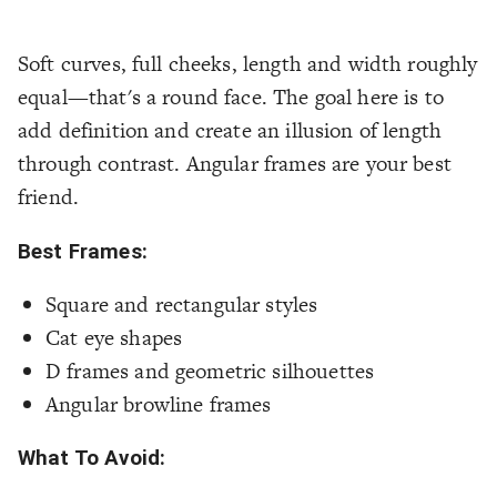
Soft curves, full cheeks, length and width roughly
equal—that's a round face. The goal here is to
add definition and create an illusion of length
through contrast. Angular frames are your best
friend.
Best Frames:
Square and rectangular styles
Cat eye shapes
D frames and geometric silhouettes
Angular browline frames
What To Avoid: