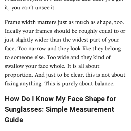
it, you can't unsee it.
Frame width matters just as much as shape, too.
Ideally your frames should be roughly equal to or
just slightly wider than the widest part of your
face. Too narrow and they look like they belong
to someone else. Too wide and they kind of
swallow your face whole. It is all about
proportion. And just to be clear, this is not about
fixing anything. This is purely about balance.
How Do I Know My Face Shape for
Sunglasses: Simple Measurement
Guide