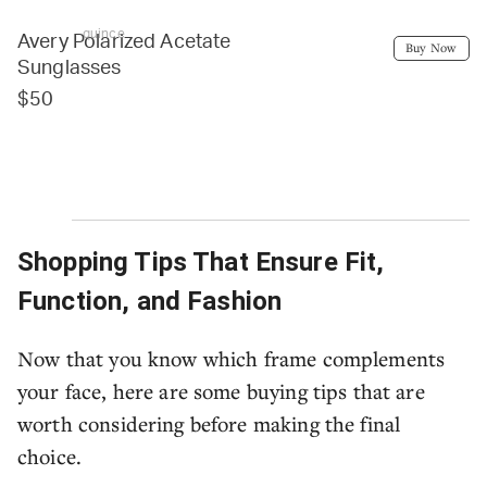
quince
Avery Polarized Acetate
Buy Now
Sunglasses
$50
Shopping Tips That Ensure Fit,
Function, and Fashion
Now that you know which frame complements
your face, here are some buying tips that are
worth considering before making the final
choice.