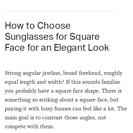
How to Choose
Sunglasses for Square
Face for an Elegant Look
Strong angular jawline, broad forehead, roughly
equal length and width? If this sounds familiar
you probably have a square face shape. There is
something so striking about a square face, but
pairing it with boxy frames can feel like a lot. The
main goal is to contrast those angles, not
compete with them.