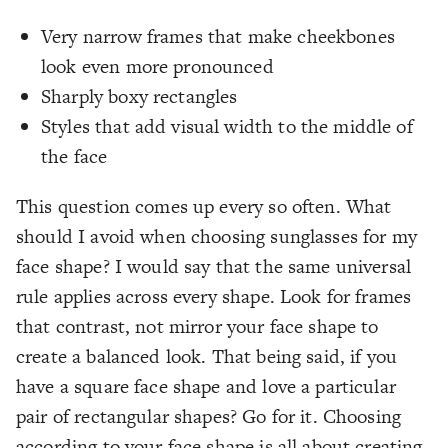
Very narrow frames that make cheekbones
look even more pronounced
Sharply boxy rectangles
Styles that add visual width to the middle of
the face
This question comes up every so often. What
should I avoid when choosing sunglasses for my
face shape? I would say that the same universal
rule applies across every shape. Look for frames
that contrast, not mirror your face shape to
create a balanced look. That being said, if you
have a square face shape and love a particular
pair of rectangular shapes? Go for it. Choosing
according to your face shape is all about creating