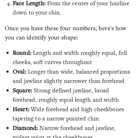
Face Length:
From the center of your hairline
down to your chin.
Once you have these four numbers, here's how
you can identify your shape:
Round:
Length and width roughly equal, full
cheeks, soft curves throughout
Oval:
Longer than wide, balanced proportions
and jawline slightly narrower than forehead
Square:
Strong defined jawline, broad
forehead, roughly equal length and width
Heart:
Wide forehead and high cheekbones
tapering to a narrow pointed chin
Diamond:
Narrow forehead and jawline,
widest point at the cheekbones