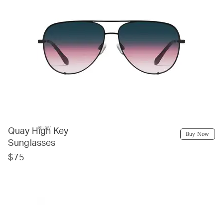
quay
Quay High Key
Buy Now
Sunglasses
$75