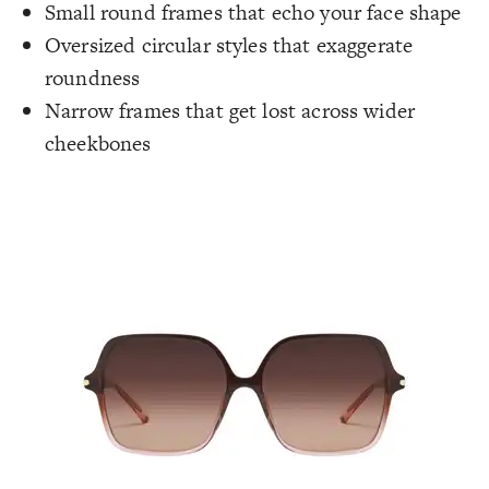
Small round frames that echo your face shape
Oversized circular styles that exaggerate
roundness
Narrow frames that get lost across wider
cheekbones