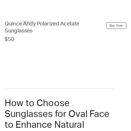
quince
Quince Andy Polarized Acetate
Buy Now
Sunglasses
$50
How to Choose
Sunglasses for Oval Face
to Enhance Natural