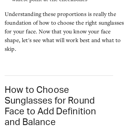
Understanding these proportions is really the
foundation of how to choose the right sunglasses
for your face. Now that you know your face
shape, let's see what will work best and what to
skip.
How to Choose
Sunglasses for Round
Face to Add Definition
and Balance