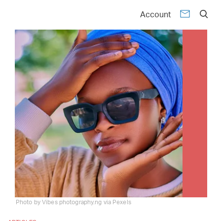
Account
Photo by Vibes photography.ng via Pexels