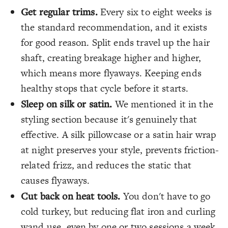
Get regular trims.
Every six to eight weeks is
the standard recommendation, and it exists
for good reason. Split ends travel up the hair
shaft, creating breakage higher and higher,
which means more flyaways. Keeping ends
healthy stops that cycle before it starts.
Sleep on silk or satin.
We mentioned it in the
styling section because it's genuinely that
effective. A silk pillowcase or a satin hair wrap
at night preserves your style, prevents friction-
related frizz, and reduces the static that
causes flyaways.
Cut back on heat tools.
You don't have to go
cold turkey, but reducing flat iron and curling
wand use, even by one or two sessions a week,