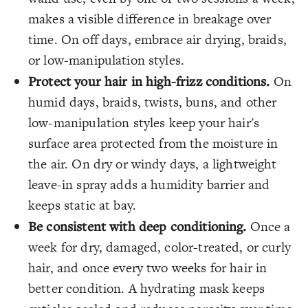
makes a visible difference in breakage over
time. On off days, embrace air drying, braids,
or low-manipulation styles.
Protect your hair in high-frizz conditions.
On
humid days, braids, twists, buns, and other
low-manipulation styles keep your hair's
surface area protected from the moisture in
the air. On dry or windy days, a lightweight
leave-in spray adds a humidity barrier and
keeps static at bay.
Be consistent with deep conditioning.
Once a
week for dry, damaged, color-treated, or curly
hair, and once every two weeks for hair in
better condition. A hydrating mask keeps