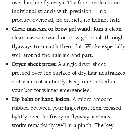
over hairline flyaways. The fine bristles tame
individual strands with precision — no
product overload, no crunch, no helmet hair.
Clear mascara or brow gel wand
: Run a clean
clear mascara wand or brow gel brush through
flyaways to smooth them flat. Works especially
well around the hairline and part.
Dryer sheet press:
A single dryer sheet
pressed over the surface of dry hair neutralizes
static almost instantly. Keep one tucked in
your bag for winter emergencies.
Lip balm or hand lotion
: A micro-amount
rubbed between your fingertips, then pressed
lightly over the frizzy or flyaway sections,
works remarkably well in a pinch. The key