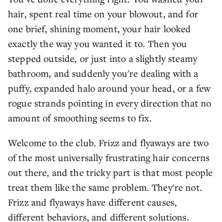
hair, spent real time on your blowout, and for
one brief, shining moment, your hair looked
exactly the way you wanted it to. Then you
stepped outside, or just into a slightly steamy
bathroom, and suddenly you're dealing with a
puffy, expanded halo around your head, or a few
rogue strands pointing in every direction that no
amount of smoothing seems to fix.
Welcome to the club. Frizz and flyaways are two
of the most universally frustrating hair concerns
out there, and the tricky part is that most people
treat them like the same problem. They're not.
Frizz and flyaways have different causes,
different behaviors, and different solutions.