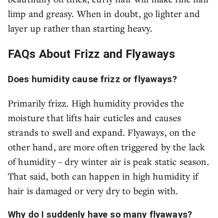
limp and greasy. When in doubt, go lighter and
layer up rather than starting heavy.
FAQs About Frizz and Flyaways
Does humidity cause frizz or flyaways?
Primarily frizz. High humidity provides the
moisture that lifts hair cuticles and causes
strands to swell and expand. Flyaways, on the
other hand, are more often triggered by the lack
of humidity – dry winter air is peak static season.
That said, both can happen in high humidity if
hair is damaged or very dry to begin with.
Why do I suddenly have so many flyaways?