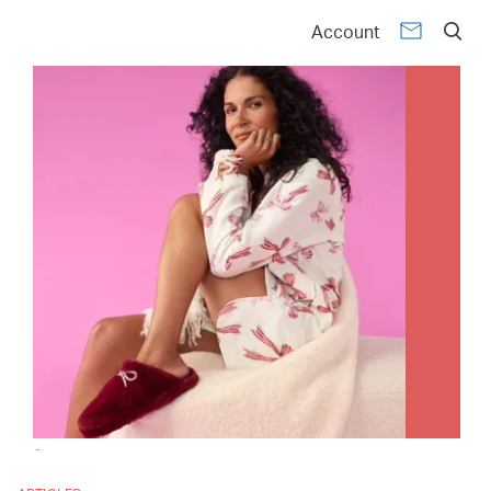
Account
-