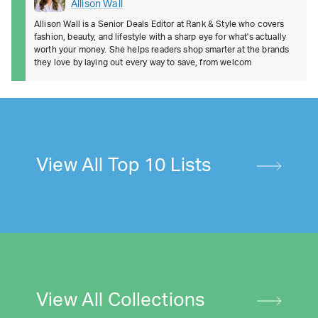
Allison Wall
Allison Wall is a Senior Deals Editor at Rank & Style who covers
fashion, beauty, and lifestyle with a sharp eye for what's actually
worth your money. She helps readers shop smarter at the brands
they love by laying out every way to save, from welcom
View All Top 10 Lists
View All Collections