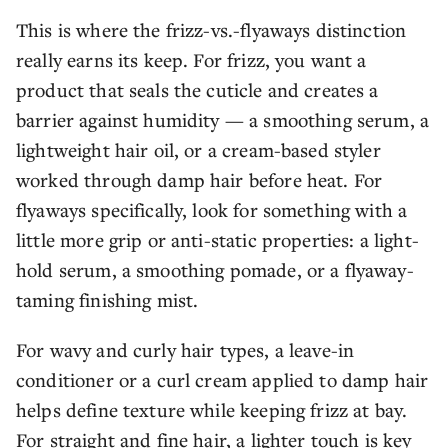
This is where the frizz-vs.-flyaways distinction
really earns its keep. For frizz, you want a
product that seals the cuticle and creates a
barrier against humidity — a smoothing serum, a
lightweight hair oil, or a cream-based styler
worked through damp hair before heat. For
flyaways specifically, look for something with a
little more grip or anti-static properties: a light-
hold serum, a smoothing pomade, or a flyaway-
taming finishing mist.
For wavy and curly hair types, a leave-in
conditioner or a curl cream applied to damp hair
helps define texture while keeping frizz at bay.
For straight and fine hair, a lighter touch is key