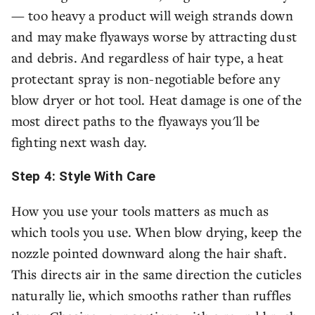
— too heavy a product will weigh strands down
and may make flyaways worse by attracting dust
and debris. And regardless of hair type, a heat
protectant spray is non-negotiable before any
blow dryer or hot tool. Heat damage is one of the
most direct paths to the flyaways you'll be
fighting next wash day.
Step 4: Style With Care
How you use your tools matters as much as
which tools you use. When blow drying, keep the
nozzle pointed downward along the hair shaft.
This directs air in the same direction the cuticles
naturally lie, which smooths rather than ruffles