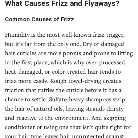
What Causes Frizz and Flyaways?
Common Causes of Frizz
Humidity is the most well-known frizz trigger,
but it's far from the only one. Dry or damaged
hair cuticles are more porous and prone to lifting
in the first place, which is why over-processed,
heat-damaged, or color-treated hair tends to
frizz more easily. Rough towel-drying creates
friction that ruffles the cuticle before it has a
chance to settle. Sulfate-heavy shampoos strip
the hair of natural oils, leaving strands thirsty
and reactive to the environment. And skipping
conditioner or using one that isn't quite right for
your hair type leaves hair unprotected against