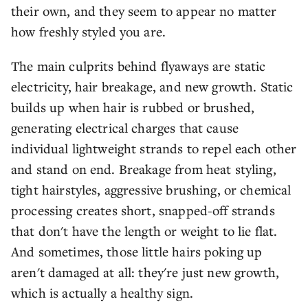
their own, and they seem to appear no matter
how freshly styled you are.
The main culprits behind flyaways are static
electricity, hair breakage, and new growth. Static
builds up when hair is rubbed or brushed,
generating electrical charges that cause
individual lightweight strands to repel each other
and stand on end. Breakage from heat styling,
tight hairstyles, aggressive brushing, or chemical
processing creates short, snapped-off strands
that don't have the length or weight to lie flat.
And sometimes, those little hairs poking up
aren't damaged at all: they're just new growth,
which is actually a healthy sign.