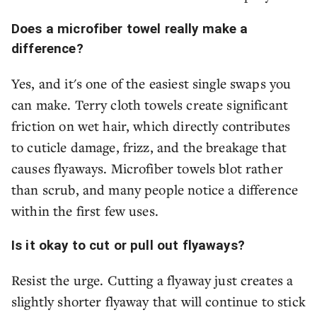
Does a microfiber towel really make a
difference?
Yes, and it's one of the easiest single swaps you
can make. Terry cloth towels create significant
friction on wet hair, which directly contributes
to cuticle damage, frizz, and the breakage that
causes flyaways. Microfiber towels blot rather
than scrub, and many people notice a difference
within the first few uses.
Is it okay to cut or pull out flyaways?
Resist the urge. Cutting a flyaway just creates a
slightly shorter flyaway that will continue to stick