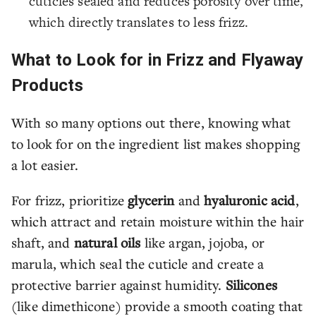
cuticles sealed and reduces porosity over time,
which directly translates to less frizz.
What to Look for in Frizz and Flyaway
Products
With so many options out there, knowing what
to look for on the ingredient list makes shopping
a lot easier.
For frizz, prioritize
glycerin
and
hyaluronic acid
,
which attract and retain moisture within the hair
shaft, and
natural oils
like argan, jojoba, or
marula, which seal the cuticle and create a
protective barrier against humidity.
Silicones
(like dimethicone) provide a smooth coating that