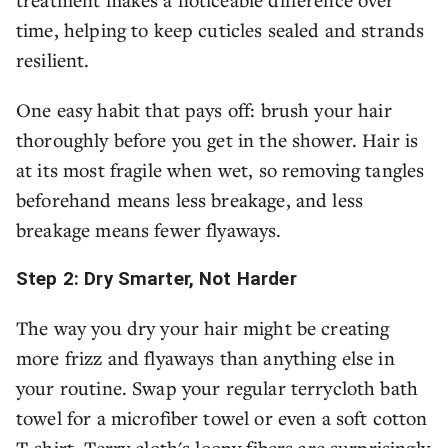
time, helping to keep cuticles sealed and strands
resilient.
One easy habit that pays off: brush your hair
thoroughly before you get in the shower. Hair is
at its most fragile when wet, so removing tangles
beforehand means less breakage, and less
breakage means fewer flyaways.
Step 2: Dry Smarter, Not Harder
The way you dry your hair might be creating
more frizz and flyaways than anything else in
your routine. Swap your regular terrycloth bath
towel for a microfiber towel or even a soft cotton
T-shirt. Terry cloth's loopy fibers are surprisingly