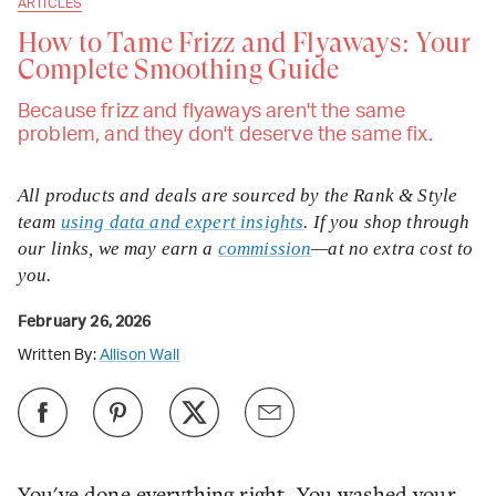
ARTICLES
How to Tame Frizz and Flyaways: Your
Complete Smoothing Guide
Because frizz and flyaways aren't the same
problem, and they don't deserve the same fix.
All products and deals are sourced by the Rank & Style
team
using data and expert insights
. If you shop through
our links, we may earn a
commission
—at no extra cost to
you.
February 26, 2026
Written By:
Allison Wall
You've done everything right. You washed your