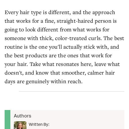
Every hair type is different, and the approach
that works for a fine, straight-haired person is
going to look different from what works for
someone with thick, color-treated curls. The best
routine is the one you'll actually stick with, and
the best products are the ones that work for
your hair. Take what resonates here, leave what
doesn't, and know that smoother, calmer hair
days are genuinely within reach.
Authors
Written By: