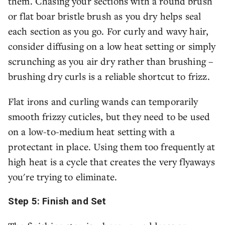
them. Chasing your sections with a round brush
or flat boar bristle brush as you dry helps seal
each section as you go. For curly and wavy hair,
consider diffusing on a low heat setting or simply
scrunching as you air dry rather than brushing –
brushing dry curls is a reliable shortcut to frizz.
Flat irons and curling wands can temporarily
smooth frizzy cuticles, but they need to be used
on a low-to-medium heat setting with a
protectant in place. Using them too frequently at
high heat is a cycle that creates the very flyaways
you're trying to eliminate.
Step 5: Finish and Set