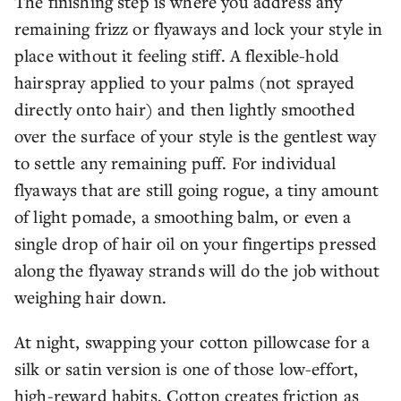
The finishing step is where you address any
remaining frizz or flyaways and lock your style in
place without it feeling stiff. A flexible-hold
hairspray applied to your palms (not sprayed
directly onto hair) and then lightly smoothed
over the surface of your style is the gentlest way
to settle any remaining puff. For individual
flyaways that are still going rogue, a tiny amount
of light pomade, a smoothing balm, or even a
single drop of hair oil on your fingertips pressed
along the flyaway strands will do the job without
weighing hair down.
At night, swapping your cotton pillowcase for a
silk or satin version is one of those low-effort,
high-reward habits. Cotton creates friction as