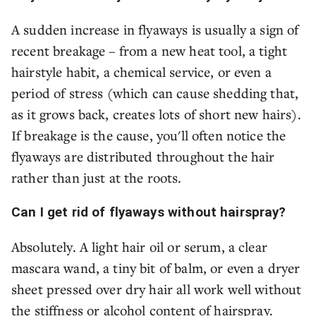
A sudden increase in flyaways is usually a sign of
recent breakage – from a new heat tool, a tight
hairstyle habit, a chemical service, or even a
period of stress (which can cause shedding that,
as it grows back, creates lots of short new hairs).
If breakage is the cause, you'll often notice the
flyaways are distributed throughout the hair
rather than just at the roots.
Can I get rid of flyaways without hairspray?
Absolutely. A light hair oil or serum, a clear
mascara wand, a tiny bit of balm, or even a dryer
sheet pressed over dry hair all work well without
the stiffness or alcohol content of hairspray.