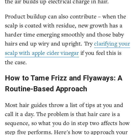
the air builds up electrical charge in hair.
Product buildup can also contribute – when the
scalp is coated with residue, new growth has a
harder time emerging smoothly and those baby
hairs end up wiry and upright. Try
clarifying your
scalp with apple cider vinegar
if you feel this is
the case.
How to Tame Frizz and Flyaways: A
Routine-Based Approach
Most hair guides throw a list of tips at you and
call it a day. The problem is that hair care is a
sequence, so what you do in step two affects how
step five performs. Here's how to approach your