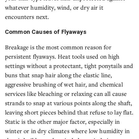
whatever humidity, wind, or dry air it
encounters next.
Common Causes of Flyaways
Breakage is the most common reason for
persistent flyaways. Heat tools used on high
settings without a protectant, tight ponytails and
buns that snap hair along the elastic line,
aggressive brushing of wet hair, and chemical
services like bleaching or relaxing can all cause
strands to snap at various points along the shaft,
leaving short pieces behind that refuse to lay flat.
Static is the other major factor, especially in
winter or in dry climates where low humidity in