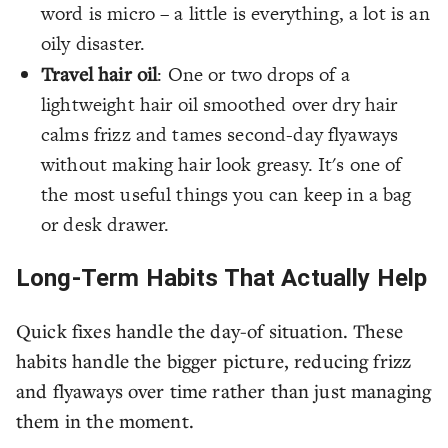
word is micro – a little is everything, a lot is an
oily disaster.
Travel hair oil
: One or two drops of a
lightweight hair oil smoothed over dry hair
calms frizz and tames second-day flyaways
without making hair look greasy. It's one of
the most useful things you can keep in a bag
or desk drawer.
Long-Term Habits That Actually Help
Quick fixes handle the day-of situation. These
habits handle the bigger picture, reducing frizz
and flyaways over time rather than just managing
them in the moment.