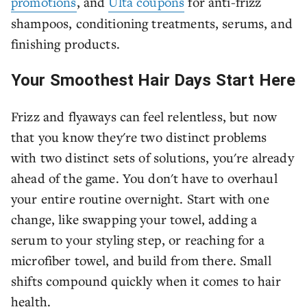
promotions
, and
Ulta coupons
for anti-frizz
shampoos, conditioning treatments, serums, and
finishing products.
Your Smoothest Hair Days Start Here
Frizz and flyaways can feel relentless, but now
that you know they're two distinct problems
with two distinct sets of solutions, you're already
ahead of the game. You don't have to overhaul
your entire routine overnight. Start with one
change, like swapping your towel, adding a
serum to your styling step, or reaching for a
microfiber towel, and build from there. Small
shifts compound quickly when it comes to hair
health.