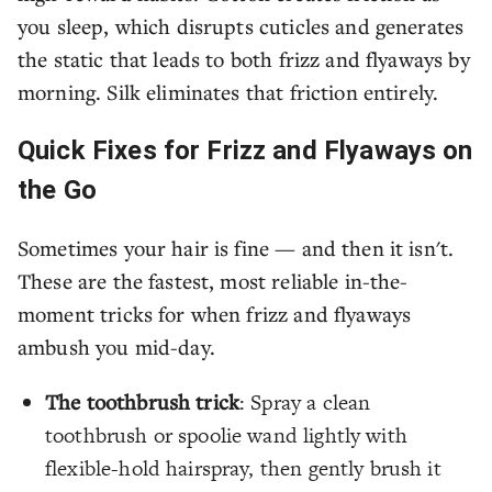
you sleep, which disrupts cuticles and generates
the static that leads to both frizz and flyaways by
morning. Silk eliminates that friction entirely.
Quick Fixes for Frizz and Flyaways on
the Go
Sometimes your hair is fine — and then it isn't.
These are the fastest, most reliable in-the-
moment tricks for when frizz and flyaways
ambush you mid-day.
The toothbrush trick
: Spray a clean
toothbrush or spoolie wand lightly with
flexible-hold hairspray, then gently brush it