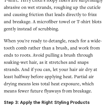
abrasive on wet strands, roughing up the cuticle
and causing friction that leads directly to frizz
and breakage. A microfiber towel or T-shirt blots
gently instead of scrubbing.
When you're ready to detangle, reach for a wide-
tooth comb rather than a brush, and work from
ends to roots. Avoid pulling a brush through
soaking-wet hair, as it stretches and snaps
strands. And if you can, let your hair air dry at
least halfway before applying heat. Partial air
drying means less total heat exposure, which
means fewer future flyaways from breakage.
Step 3: Apply the Right Styling Products