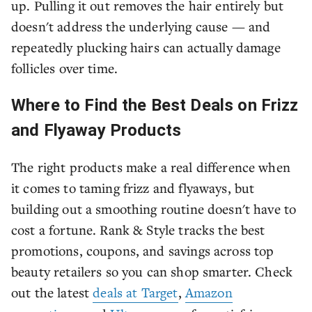
up. Pulling it out removes the hair entirely but
doesn't address the underlying cause — and
repeatedly plucking hairs can actually damage
follicles over time.
Where to Find the Best Deals on Frizz
and Flyaway Products
The right products make a real difference when
it comes to taming frizz and flyaways, but
building out a smoothing routine doesn't have to
cost a fortune. Rank & Style tracks the best
promotions, coupons, and savings across top
beauty retailers so you can shop smarter. Check
out the latest
deals at Target
,
Amazon