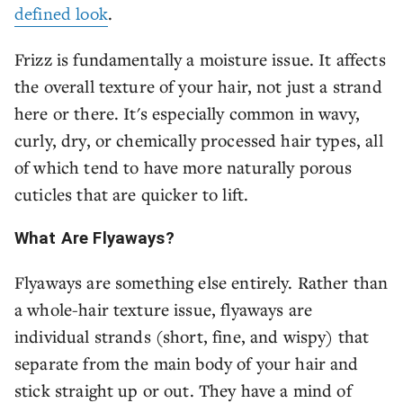
defined look
.
Frizz is fundamentally a moisture issue. It affects
the overall texture of your hair, not just a strand
here or there. It's especially common in wavy,
curly, dry, or chemically processed hair types, all
of which tend to have more naturally porous
cuticles that are quicker to lift.
What Are Flyaways?
Flyaways are something else entirely. Rather than
a whole-hair texture issue, flyaways are
individual strands (short, fine, and wispy) that
separate from the main body of your hair and
stick straight up or out. They have a mind of