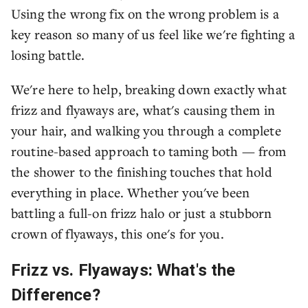
Using the wrong fix on the wrong problem is a
key reason so many of us feel like we're fighting a
losing battle.
We're here to help, breaking down exactly what
frizz and flyaways are, what's causing them in
your hair, and walking you through a complete
routine-based approach to taming both — from
the shower to the finishing touches that hold
everything in place. Whether you've been
battling a full-on frizz halo or just a stubborn
crown of flyaways, this one's for you.
Frizz vs. Flyaways: What's the
Difference?