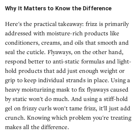
Why It Matters to Know the Difference
Here's the practical takeaway: frizz is primarily
addressed with moisture-rich products like
conditioners, creams, and oils that smooth and
seal the cuticle. Flyaways, on the other hand,
respond better to anti-static formulas and light-
hold products that add just enough weight or
grip to keep individual strands in place. Using a
heavy moisturizing mask to fix flyaways caused
by static won't do much. And using a stiff-hold
gel on frizzy curls won't tame frizz, it'll just add
crunch. Knowing which problem you're treating
makes all the difference.