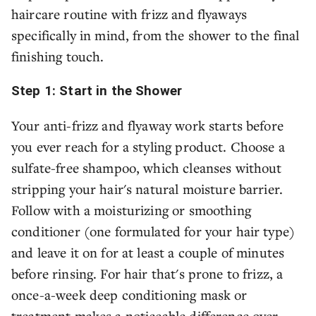
haircare routine with frizz and flyaways
specifically in mind, from the shower to the final
finishing touch.
Step 1: Start in the Shower
Your anti-frizz and flyaway work starts before
you ever reach for a styling product. Choose a
sulfate-free shampoo, which cleanses without
stripping your hair's natural moisture barrier.
Follow with a moisturizing or smoothing
conditioner (one formulated for your hair type)
and leave it on for at least a couple of minutes
before rinsing. For hair that's prone to frizz, a
once-a-week deep conditioning mask or
treatment makes a noticeable difference over