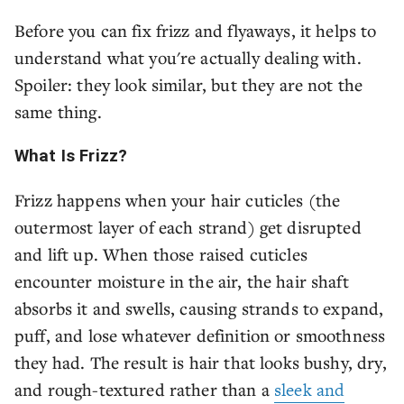
Before you can fix frizz and flyaways, it helps to
understand what you're actually dealing with.
Spoiler: they look similar, but they are not the
same thing.
What Is Frizz?
Frizz happens when your hair cuticles (the
outermost layer of each strand) get disrupted
and lift up. When those raised cuticles
encounter moisture in the air, the hair shaft
absorbs it and swells, causing strands to expand,
puff, and lose whatever definition or smoothness
they had. The result is hair that looks bushy, dry,
and rough-textured rather than a
sleek and