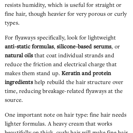
resists humidity, which is useful for straight or
fine hair, though heavier for very porous or curly
types.
For flyaways specifically, look for lightweight
anti-static formulas
,
silicone-based serums
, or
natural oils
that coat individual strands and
reduce the friction and electrical charge that
makes them stand up.
Keratin and protein
ingredients
help rebuild the hair structure over
time, reducing breakage-related flyaways at the
source.
One important note on hair type: fine hair needs
lighter formulas. A heavy cream that works
beautifully on thick, curly hair will make fine hair