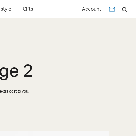
estyle
Gifts
Account
ge 2
xtra cost to you.