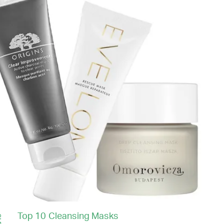
Top 10 Cleansing Masks