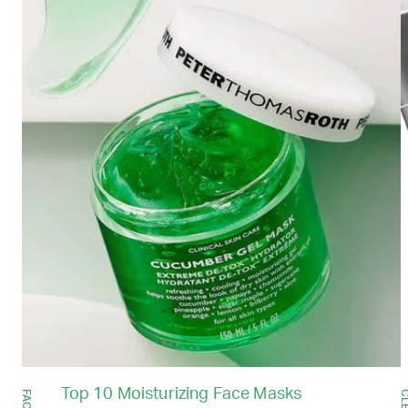
Top 10 Moisturizing Face Masks