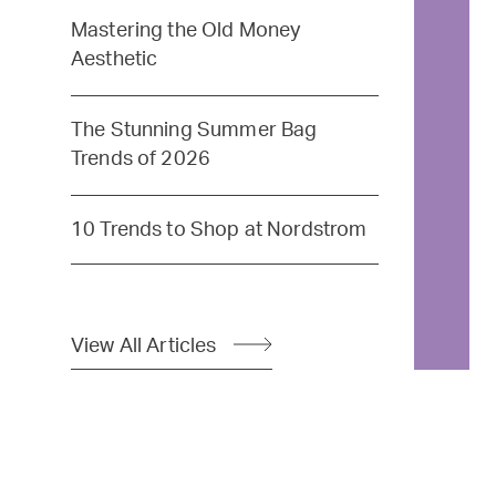
Mastering the Old Money
Aesthetic
The Stunning Summer Bag
Trends of 2026
10 Trends to Shop at Nordstrom
View All Articles