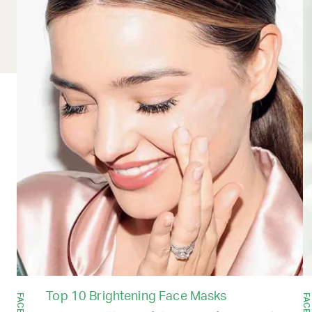
Top 10 Brightening Face Masks