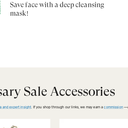
ERS
Save face with a deep cleansing
mask!
ary Sale Accessories
a and expert insight
. If you shop through our links, we may earn a
commission
—a