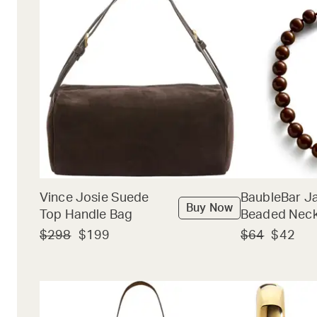
Vince Josie Suede
BaubleBar J
Buy Now
Top Handle Bag
Beaded Neck
$298
$199
$64
$42