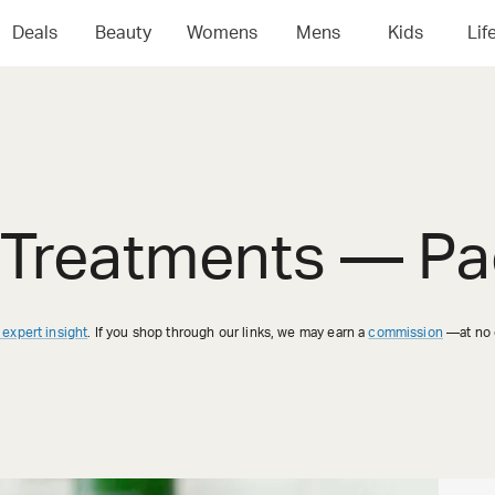
Deals
Beauty
Womens
Mens
Kids
Lif
 Treatments
— Pa
 expert insight
. If you shop through our links, we may earn a
commission
—at no e