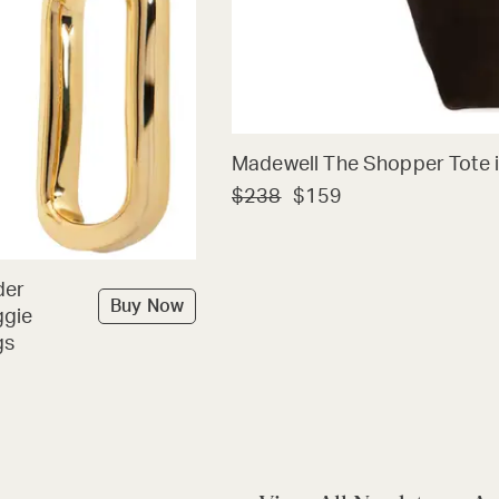
Madewell The Shopper Tote i
$238
$159
der
Buy Now
ggie
gs