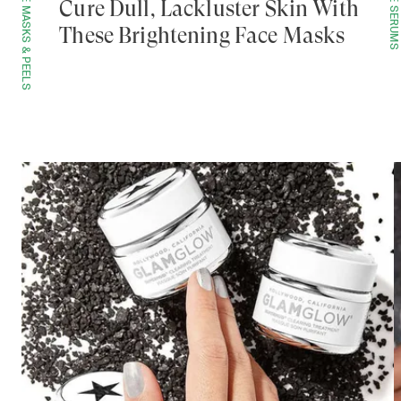
FACE MASKS & PEELS
FACE SERUMS
Cure Dull, Lackluster Skin With
These Brightening Face Masks