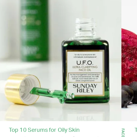
Top 10 Serums for Oily Skin