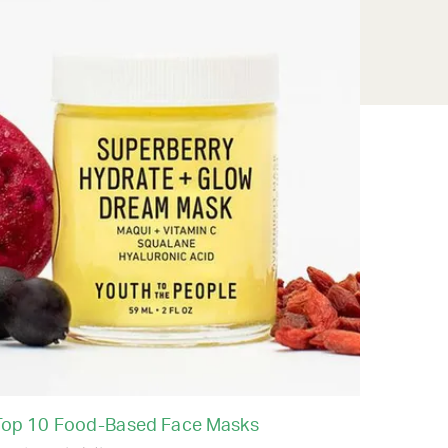
Top 10 Food-Based Face Masks