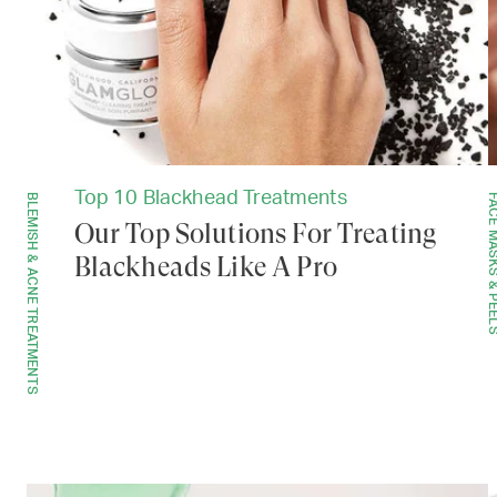
Top 10 Blackhead Treatments
BLEMISH & ACNE TREATMENTS
FACE MASKS & 
Our Top Solutions For Treating
Blackheads Like A Pro