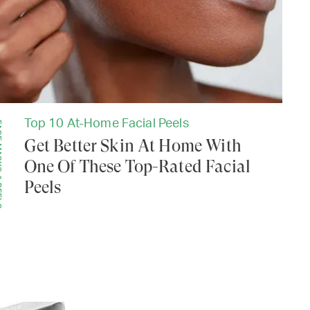
Top 10 At-Home Facial Peels
PEELS
Get Better Skin At Home With
One Of These Top-Rated Facial
Peels