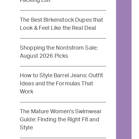
Packing List
The Best Birkenstock Dupes that
Look & Feel Like the Real Deal
Shopping the Nordstrom Sale:
August 2026 Picks
How to Style Barrel Jeans: Outfit
Ideas and the Formulas That
Work
The Mature Women's Swimwear
Guide: Finding the Right Fit and
Style