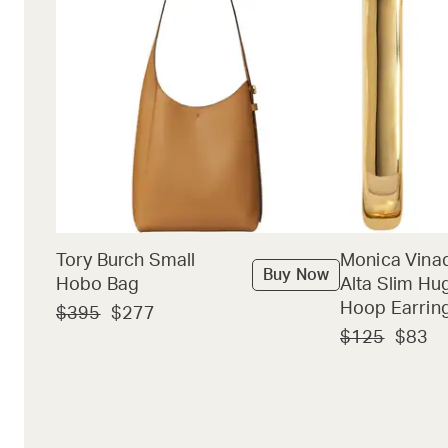
Tory Burch Small
Monica Vina
Buy Now
Hobo Bag
Alta Slim Hu
Hoop Earrin
$395
$277
$125
$83