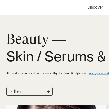
Discover
Beauty —
Skin / Serums &
All products and deals are sourced by the Rank & Style team
using data and
+
Filter