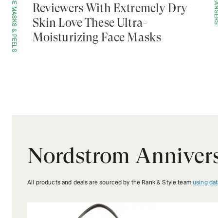
FACE MASKS & PEELS
CLEANS
Reviewers With Extremely Dry
Skin Love These Ultra-
Moisturizing Face Masks
Nordstrom Annivers
All products and deals are sourced by the Rank & Style team
using dat