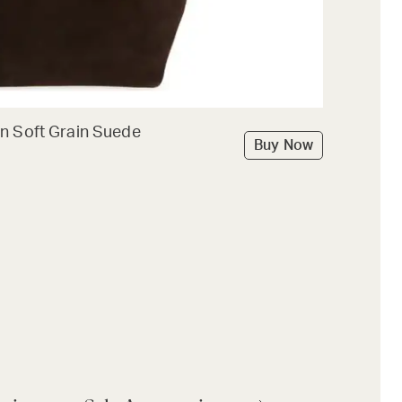
n Soft Grain Suede
Buy Now