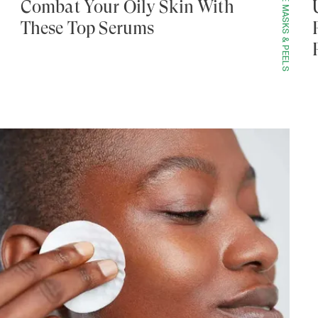
FACE MASKS & PEELS
Combat Your Oily Skin With
These Top Serums