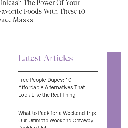
Unleash The Power Of Your
Favorite Foods With These 10
Face Masks
Latest Articles —
Free People Dupes: 10
Affordable Alternatives That
Look Like the Real Thing
What to Pack for a Weekend Trip:
Our Ultimate Weekend Getaway