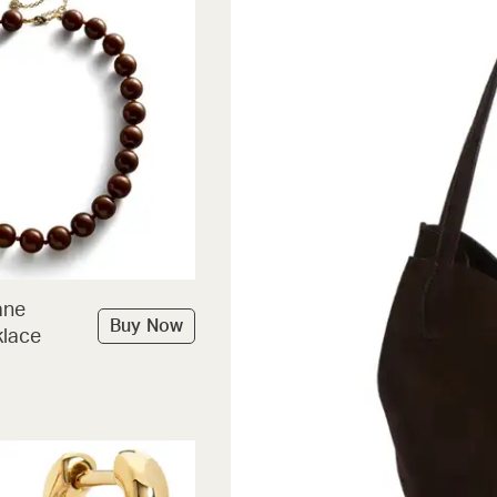
ane
Buy Now
lace