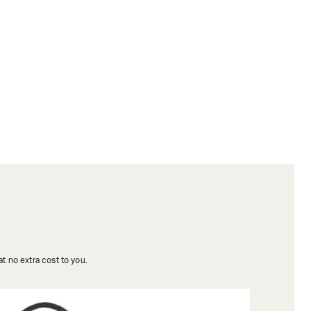
t no extra cost to you.