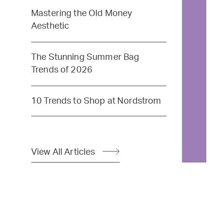
Mastering the Old Money
Aesthetic
The Stunning Summer Bag
Trends of 2026
10 Trends to Shop at Nordstrom
View All Articles