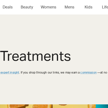
Deals
Beauty
Womens
Mens
Kids
Lif
 Treatments
 expert insight
. If you shop through our links, we may earn a
commission
—at no e