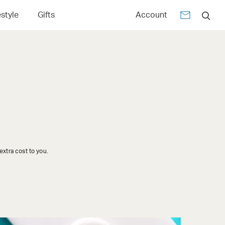
estyle
Gifts
Account
xtra cost to you.