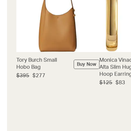
Tory Burch Small
Monica Vina
Buy Now
Hobo Bag
Alta Slim Hu
Hoop Earrin
$395
$277
$125
$83