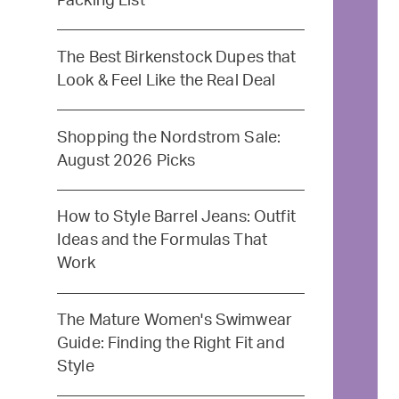
Packing List
The Best Birkenstock Dupes that
Look & Feel Like the Real Deal
Shopping the Nordstrom Sale:
August 2026 Picks
How to Style Barrel Jeans: Outfit
Ideas and the Formulas That
Work
The Mature Women's Swimwear
Guide: Finding the Right Fit and
Style