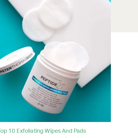
Top 10 Exfoliating Wipes And Pads