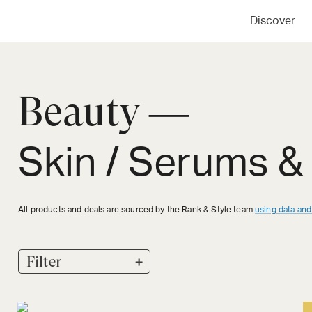
Discover
Beauty —
Skin / Serums &
All products and deals are sourced by the Rank & Style team
using data and
+
Filter