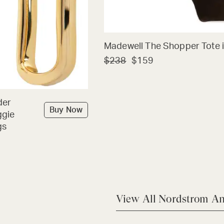
Madewell The Shopper Tote i
$238
$159
der
Buy Now
ggie
gs
View All Nordstrom An