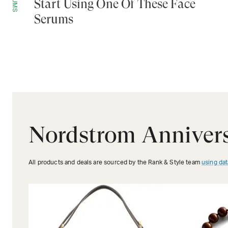
Start Using One Of These Face
Serums
Nordstrom Annivers
All products and deals are sourced by the Rank & Style team
using dat