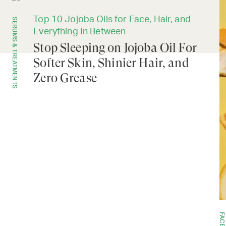
Top 10 Jojoba Oils for Face, Hair, and
SERUMS & TREATMENTS
Everything In Between
Stop Sleeping on Jojoba Oil For
Softer Skin, Shinier Hair, and
Zero Grease