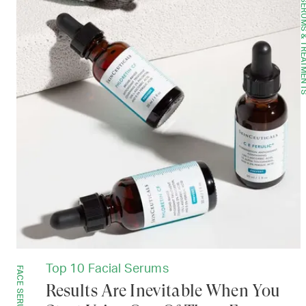
SERUMS & TREAT
Top 10 Facial Serums
FACE SERUMS
Results Are Inevitable When You