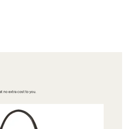
t no extra cost to you.