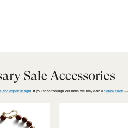
ary Sale Accessories
a and expert insight
. If you shop through our links, we may earn a
commission
—a