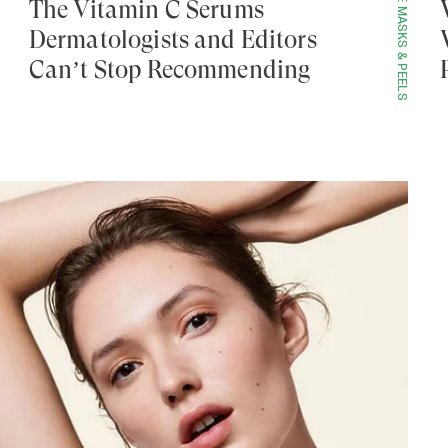
FACE MASKS & PEELS
The Vitamin C Serums
Dermatologists and Editors
Can’t Stop Recommending