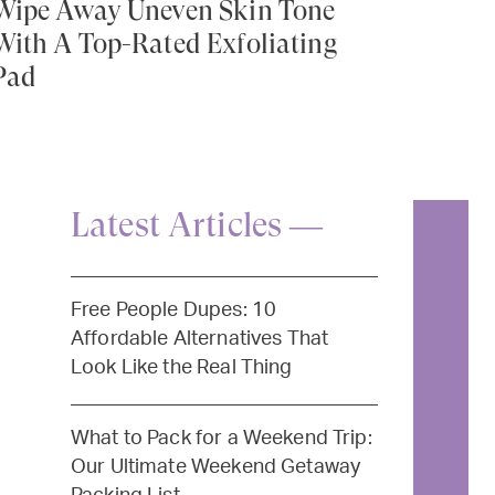
Wipe Away Uneven Skin Tone
With A Top-Rated Exfoliating
Pad
Latest Articles —
Free People Dupes: 10
Affordable Alternatives That
Look Like the Real Thing
What to Pack for a Weekend Trip:
Our Ultimate Weekend Getaway