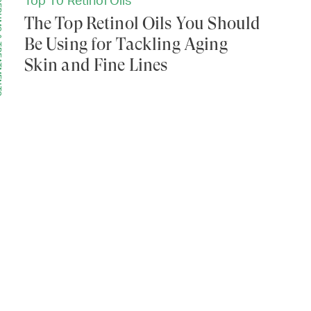
Top 10 Retinol Oils
MENTS
The Top Retinol Oils You Should
Be Using for Tackling Aging
Skin and Fine Lines