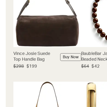
Vince Josie Suede
BaubleBar J
Buy Now
Top Handle Bag
Beaded Neck
$298
$199
$64
$42