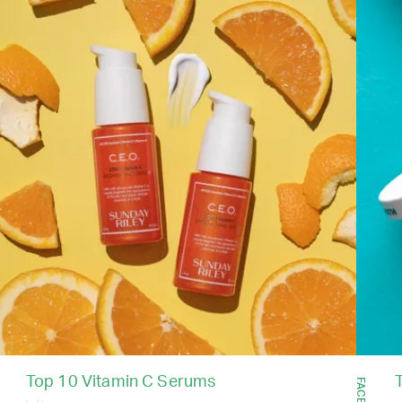
Top 10 Vitamin C Serums