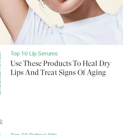
Top 10 Lip Serums
MENTS
Use These Products To Heal Dry
Lips And Treat Signs Of Aging