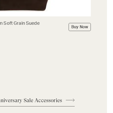
n Soft Grain Suede
Buy Now
niversary Sale Accessories