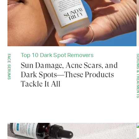
Top 10 Dark Spot Removers
FACE SERUMS
SERUMS & TREAT
Sun Damage, Acne Scars, and
Dark Spots—These Products
Tackle It All