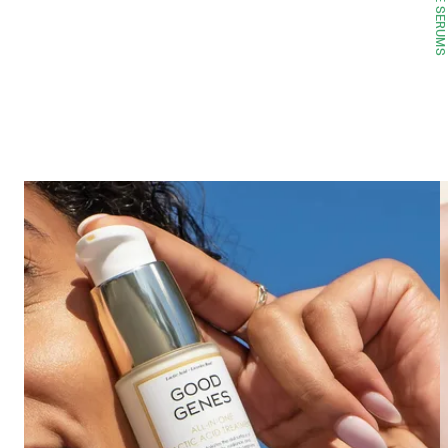
FACE SERUMS