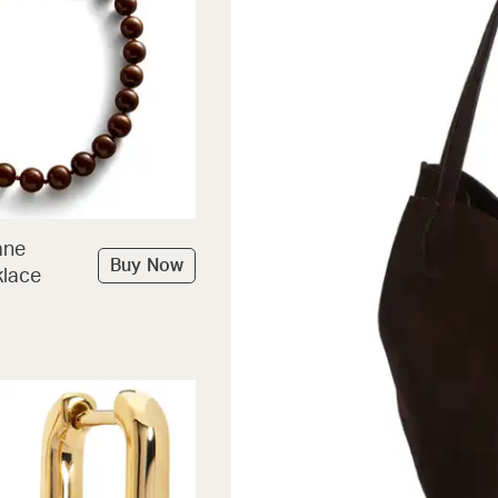
ane
Buy Now
lace