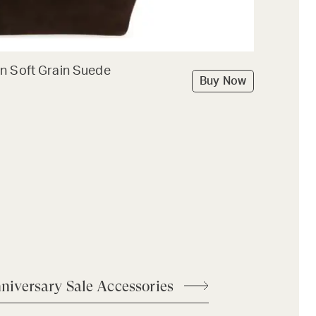
n Soft Grain Suede
Buy Now
niversary Sale Accessories