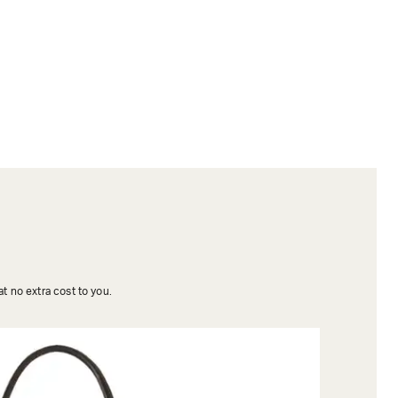
t no extra cost to you.