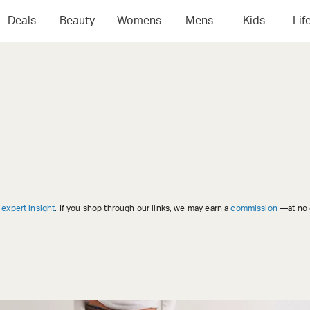
Deals
Beauty
Womens
Mens
Kids
Lif
 expert insight
. If you shop through our links, we may earn a
commission
—at no e