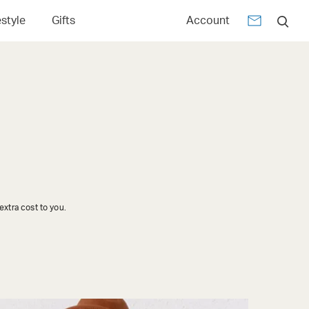
estyle
Gifts
Account
xtra cost to you.