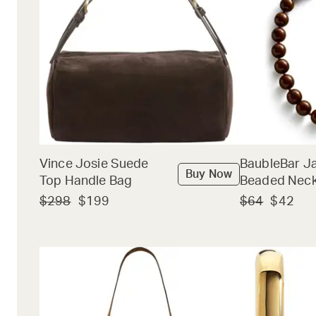
Vince Josie Suede
BaubleBar J
Buy Now
Top Handle Bag
Beaded Neck
$298
$199
$64
$42