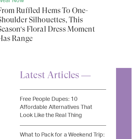
Wear Now
From Ruffled Hems To One-
Shoulder Silhouettes, This
Season's Floral Dress Moment
Has Range
Latest Articles —
Free People Dupes: 10
Affordable Alternatives That
Look Like the Real Thing
What to Pack for a Weekend Trip: