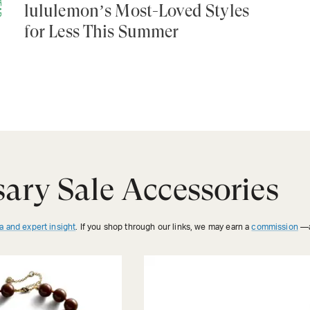
lululemon’s Most-Loved Styles
for Less This Summer
ary Sale Accessories
a and expert insight
. If you shop through our links, we may earn a
commission
—a