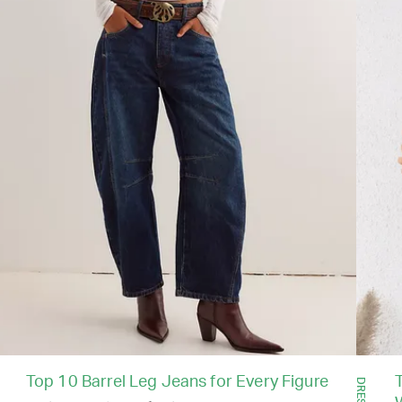
Top 10 Barrel Leg Jeans for Every Figure
T