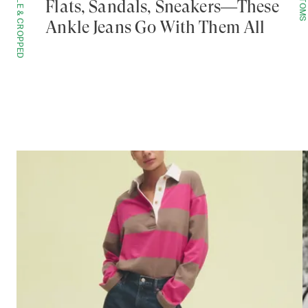
ANKLE & CROPPED
BOTTOMS
Flats, Sandals, Sneakers—These
Ankle Jeans Go With Them All