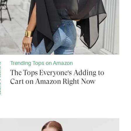
Trending Tops on Amazon
IRTS
The Tops Everyone's Adding to
Cart on Amazon Right Now