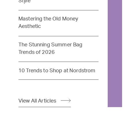
Style
Mastering the Old Money
Aesthetic
The Stunning Summer Bag
Trends of 2026
10 Trends to Shop at Nordstrom
View All Articles