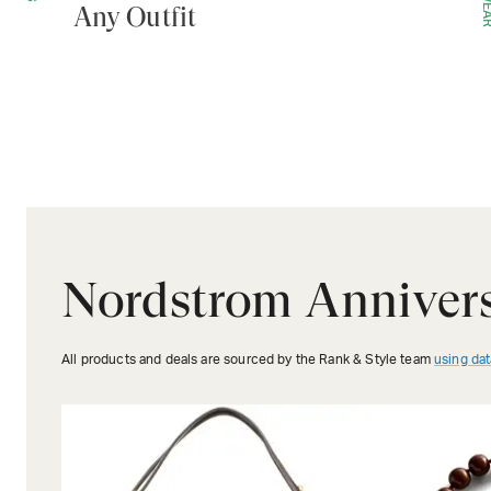
Any Outfit
Nordstrom Annivers
All products and deals are sourced by the Rank & Style team
using dat