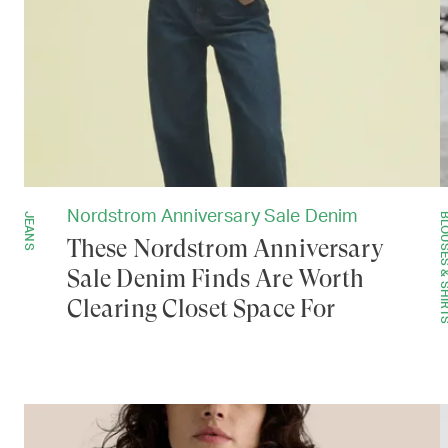
Nordstrom Anniversary Sale Denim
JEANS
BLOUSES & SH
These Nordstrom Anniversary
Sale Denim Finds Are Worth
Clearing Closet Space For