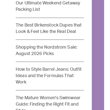
Our Ultimate Weekend Getaway
Packing List
The Best Birkenstock Dupes that
Look & Feel Like the Real Deal
Shopping the Nordstrom Sale:
August 2026 Picks
How to Style Barrel Jeans: Outfit
Ideas and the Formulas That
Work
The Mature Women's Swimwear
Guide: Finding the Right Fit and