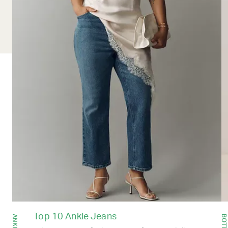
Top 10 Ankle Jeans