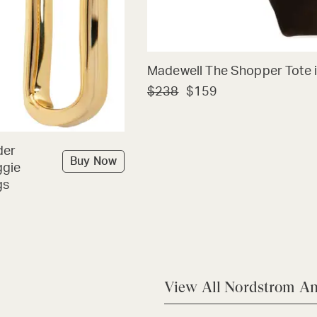
Madewell The Shopper Tote i
$238
$159
der
Buy Now
ggie
gs
View All Nordstrom An