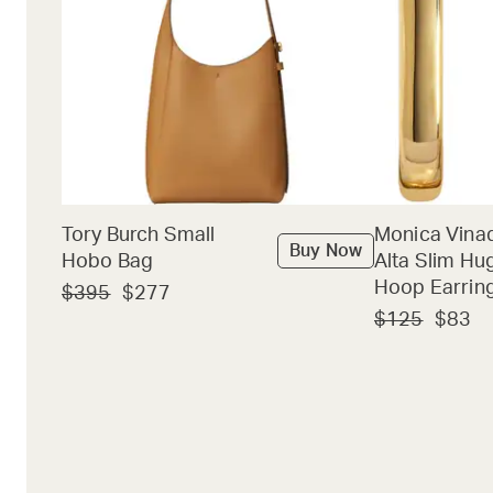
Tory Burch Small
Monica Vina
Buy Now
Hobo Bag
Alta Slim Hu
Hoop Earrin
$395
$277
$125
$83