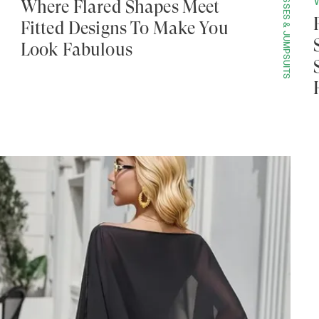
DRESSES & JUMPSUITS
Where Flared Shapes Meet
Fitted Designs To Make You
Look Fabulous