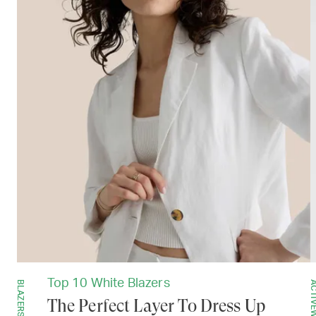
Top 10 White Blazers
BLAZERS
ACTIVEW
The Perfect Layer To Dress Up