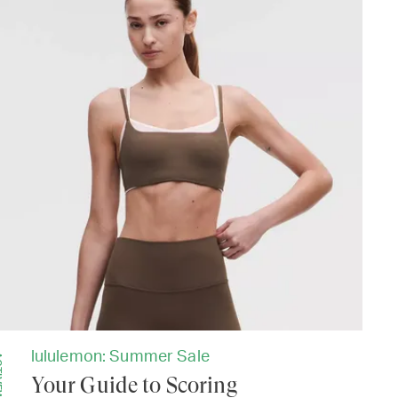
lululemon: Summer Sale
EAR
Your Guide to Scoring