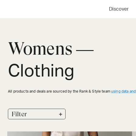
Discover
Womens —
Clothing
All products and deals are sourced by the Rank & Style team
using data and
+
Filter