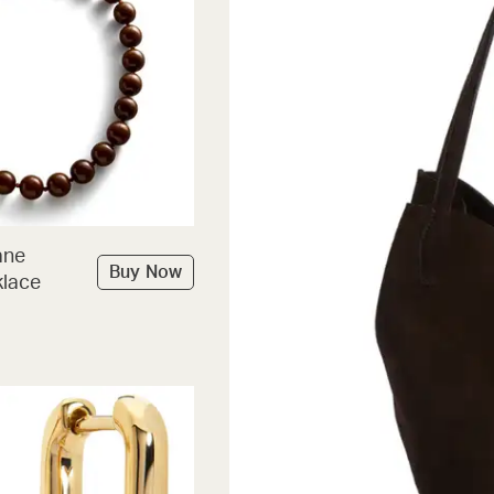
ane
Buy Now
lace