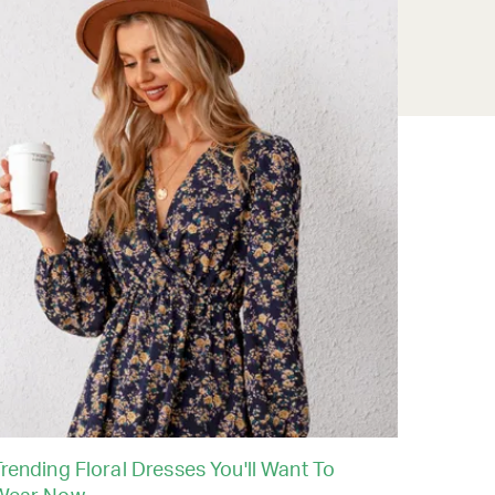
rending Floral Dresses You'll Want To