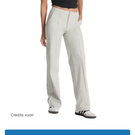
Credits:
vuori