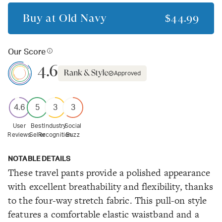
Buy at
Old Navy
$44.99
Our Score
4.6
Approved
4.6
5
3
3
User
Best
Industry
Social
Reviews
Seller
Recognition
Buzz
NOTABLE DETAILS
These travel pants provide a polished appearance
with excellent breathability and flexibility, thanks
to the four-way stretch fabric. This pull-on style
features a comfortable elastic waistband and a