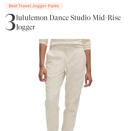
Best Travel Jogger-Pants
3
lululemon Dance Studio Mid-Rise
Jogger