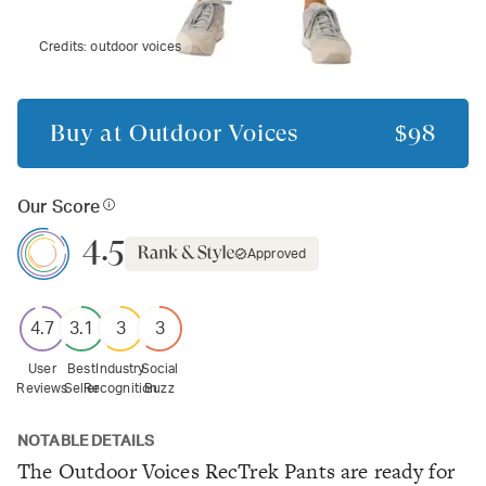
Credits:
outdoor voices
Buy at
Outdoor Voices
$98
Our Score
4.5
Approved
4.7
3.1
3
3
User
Best
Industry
Social
Reviews
Seller
Recognition
Buzz
NOTABLE DETAILS
The Outdoor Voices RecTrek Pants are ready for