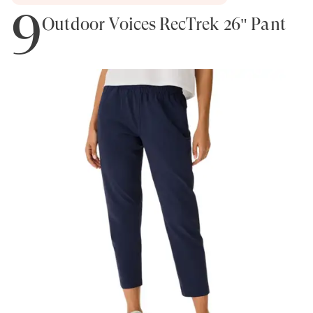
9
Outdoor Voices RecTrek 26" Pant