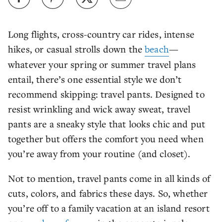
Long flights, cross-country car rides, intense
hikes, or casual strolls down the
beach
—
whatever your spring or summer travel plans
entail, there’s one essential style we don’t
recommend skipping: travel pants. Designed to
resist wrinkling and wick away sweat, travel
pants are a sneaky style that looks chic and put
together but offers the comfort you need when
you’re away from your routine (and closet).
Not to mention, travel pants come in all kinds of
cuts, colors, and fabrics these days. So, whether
you’re off to a family vacation at an island resort