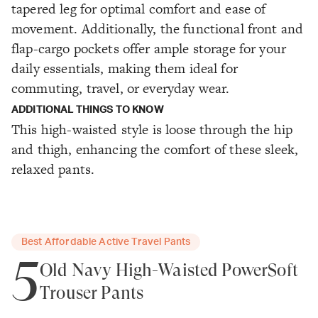
tapered leg for optimal comfort and ease of
movement. Additionally, the functional front and
flap-cargo pockets offer ample storage for your
daily essentials, making them ideal for
commuting, travel, or everyday wear.
ADDITIONAL THINGS TO KNOW
This high-waisted style is loose through the hip
and thigh, enhancing the comfort of these sleek,
relaxed pants.
Best Affordable Active Travel Pants
5
Old Navy High-Waisted PowerSoft
Trouser Pants