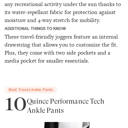
any recreational activity under the sun thanks to
its water-repellant fabric for protection against
moisture and 4-way stretch for mobility.
ADDITIONAL THINGS TO KNOW
These travel-friendly joggers feature an internal
drawstring that allows you to customize the fit.
Plus, they come with two side pockets and a
media pocket for smaller essentials.
Best Travel Ankle Pants
10
Quince Performance Tech
Ankle Pants