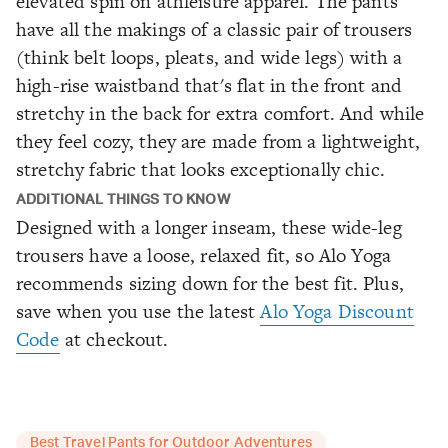
elevated spin on athleisure apparel. The pants
have all the makings of a classic pair of trousers
(think belt loops, pleats, and wide legs) with a
high-rise waistband that's flat in the front and
stretchy in the back for extra comfort. And while
they feel cozy, they are made from a lightweight,
stretchy fabric that looks exceptionally chic.
ADDITIONAL THINGS TO KNOW
Designed with a longer inseam, these wide-leg
trousers have a loose, relaxed fit, so Alo Yoga
recommends sizing down for the best fit. Plus,
save when you use the latest
Alo Yoga Discount
Code
at checkout.
Best Travel Pants for Outdoor Adventures