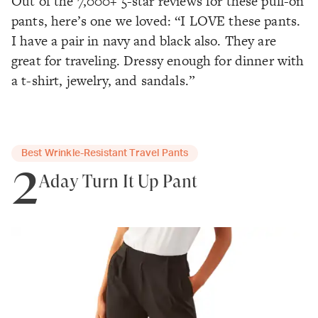
Out of the 7,000+ 5-star reviews for these pull-on
pants, here’s one we loved: “I LOVE these pants.
I have a pair in navy and black also. They are
great for traveling. Dressy enough for dinner with
a t-shirt, jewelry, and sandals.”
Best Wrinkle-Resistant Travel Pants
2
Aday Turn It Up Pant