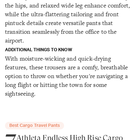
the hips, and relaxed wide leg enhance comfort,
while the ultra-flattering tailoring and front
pintuck details create versatile pants that
transition seamlessly from the office to the
airport.
ADDITIONAL THINGS TO KNOW
With moisture-wicking and quick-drying
features, these trousers are a comfy, breathable
option to throw on whether you're navigating a
long flight or hitting the town for some
sightseeing.
Best Cargo Travel Pants
7
Athleta Endless High Rise Cargo