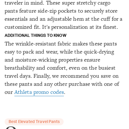
traveler in mind. These super stretchy cargo
pants feature side-zip pockets to securely store
essentials and an adjustable hem at the cuff for a
customized fit. It's personalization at its finest.
ADDITIONAL THINGS TO KNOW
The wrinkle-resistant fabric makes these pants
easy to pack and wear, while the quick-drying
and moisture-wicking properties ensure
breathability and comfort, even on the busiest
travel days. Finally, we recommend you save on
these pants and any other purchase with one of
our
Athleta promo codes
.
Best Elevated Travel Pants