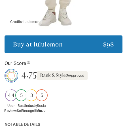
Credits:
lululemon
Buy at
lululemon
$98
Our Score
4.75
Approved
4.4
5
3
5
User
Best
Industry
Social
Reviews
Seller
Recognition
Buzz
NOTABLE DETAILS