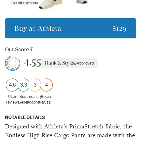
Credits:
athleta
Buy at
Athleta
$129
Our Score
4.55
Approved
4.6
3.3
3
4
User
Best
Industry
Social
Reviews
Seller
Recognition
Buzz
NOTABLE DETAILS
Designed with Athleta's PrimaStretch fabric, the
Endless High Rise Cargo Pants are made with the