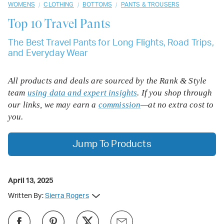
/
/
/
WOMENS
CLOTHING
BOTTOMS
PANTS & TROUSERS
Top 10
Travel Pants
The Best Travel Pants for Long Flights, Road Trips,
and Everyday Wear
All products and deals are sourced by the Rank & Style
team
using data and expert insights
. If you shop through
our links, we may earn a
commission
—at no extra cost to
you.
Jump To Products
April 13, 2025
Written By:
Sierra Rogers