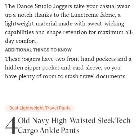
The Dance Studio Joggers take your casual wear
up a notch thanks to the Luxetreme fabric, a
lightweight material made with sweat-wicking
capabilities and shape retention for maximum all-
day comfort.
ADDITIONAL THINGS TO KNOW
These joggers have two front hand pockets and a
hidden zipper pocket and card sleeve, so you
have plenty of room to stash travel documents.
Best Lightweight Travel Pants
4
Old Navy High-Waisted SleekTech
Cargo Ankle Pants