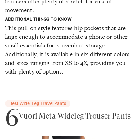
trousers offer plenty of stretch for ease of
movement.
ADDITIONAL THINGS TO KNOW
This pull-on style features hip pockets that are
large enough to accommodate a phone or other
small essentials for convenient storage.
Additionally, it is available in six different colors
and sizes ranging from XS to 4X, providing you
with plenty of options.
Best Wide-Leg Travel Pants
6
Vuori Meta Wideleg Trouser Pants