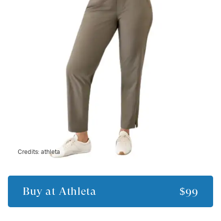
Credits:
athleta
Buy at
Athleta
$99