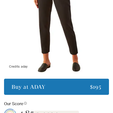
Credits:
aday
Buy at
ADAY
$195
Our Score