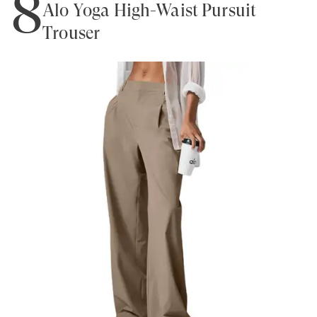
8
Alo Yoga High-Waist Pursuit
Trouser