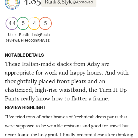
4.85
Approved
4.4
5
4
5
User
Best
Industry
Social
Reviews
Seller
Recognition
Buzz
NOTABLE DETAILS
These Italian-made slacks from Aday are
appropriate for work and happy hours. And with
thoughtfully placed front pleats and an
elasticized, high-rise waistband, the Turn It Up
Pants really know how to flatter a frame.
REVIEW HIGHLIGHT
"I've tried tons of other brands of 'technical' dress pants that
were supposed to be wrinkle resistant and good for travel but
never found the holy grail. I finally ordered these after thinking