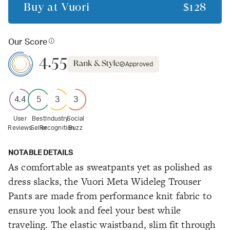
Buy at
Vuori
$128
Our Score
4.55
Approved
4.4
5
3
3
User
Best
Industry
Social
Reviews
Seller
Recognition
Buzz
NOTABLE DETAILS
As comfortable as sweatpants yet as polished as
dress slacks, the Vuori Meta Wideleg Trouser
Pants are made from performance knit fabric to
ensure you look and feel your best while
traveling. The elastic waistband, slim fit through