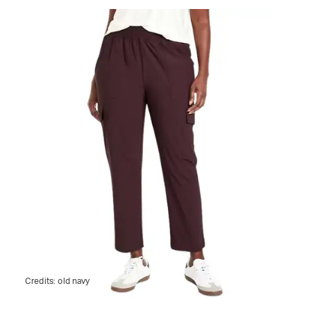
Credits:
old navy