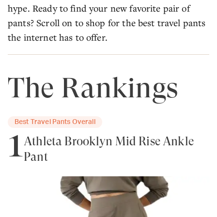
hype. Ready to find your new favorite pair of
pants? Scroll on to shop for the best travel pants
the internet has to offer.
The Rankings
Best Travel Pants Overall
1
Athleta Brooklyn Mid Rise Ankle
Pant