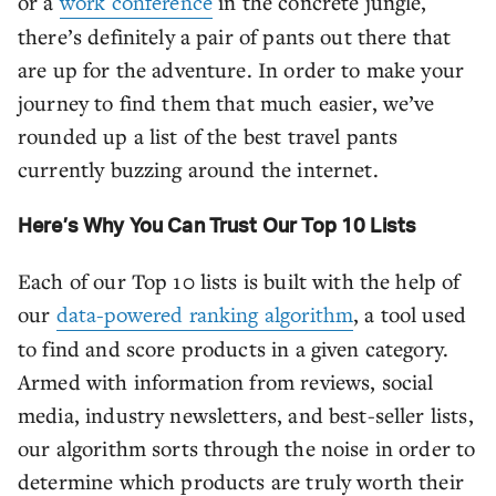
or a
work conference
in the concrete jungle,
there’s definitely a pair of pants out there that
are up for the adventure. In order to make your
journey to find them that much easier, we’ve
rounded up a list of the best travel pants
currently buzzing around the internet.
Here’s Why You Can Trust Our Top 10 Lists
Each of our Top 10 lists is built with the help of
our
data-powered ranking algorithm
, a tool used
to find and score products in a given category.
Armed with information from reviews, social
media, industry newsletters, and best-seller lists,
our algorithm sorts through the noise in order to
determine which products are truly worth their