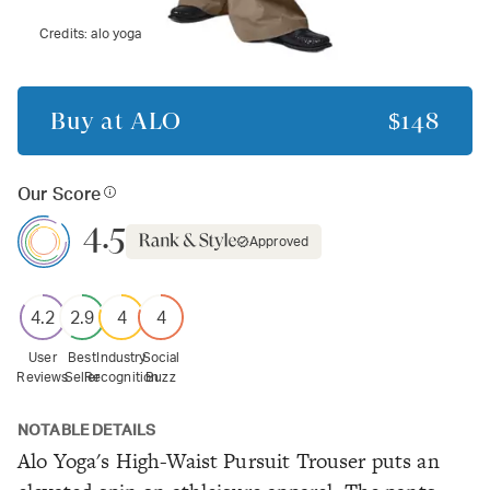
Credits:
alo yoga
Buy at
ALO
$148
Our Score
4.5
Approved
4.2
2.9
4
4
User
Best
Industry
Social
Reviews
Seller
Recognition
Buzz
NOTABLE DETAILS
Alo Yoga's High-Waist Pursuit Trouser puts an