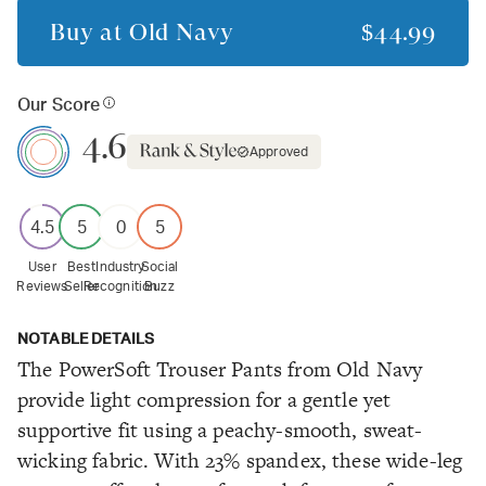
Buy at
Old Navy
$44.99
Our Score
4.6
Approved
4.5
5
0
5
User
Best
Industry
Social
Reviews
Seller
Recognition
Buzz
NOTABLE DETAILS
The PowerSoft Trouser Pants from Old Navy
provide light compression for a gentle yet
supportive fit using a peachy-smooth, sweat-
wicking fabric. With 23% spandex, these wide-leg