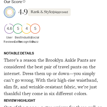
Our Score
4.9
Approved
4.6
5
4
5
User
Best
Industry
Social
Reviews
Seller
Recognition
Buzz
NOTABLE DETAILS
There’s a reason the Brooklyn Ankle Pants are
considered the best pair of travel pants on the
internet. Dress them up or down—you simply
can’t go wrong. With their high-rise waistband,
slim fit, and wrinkle-resistant fabric, we’re just
thankful they come in six different colors.
REVIEW HIGHLIGHT