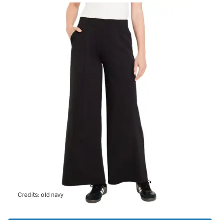
Credits:
old navy