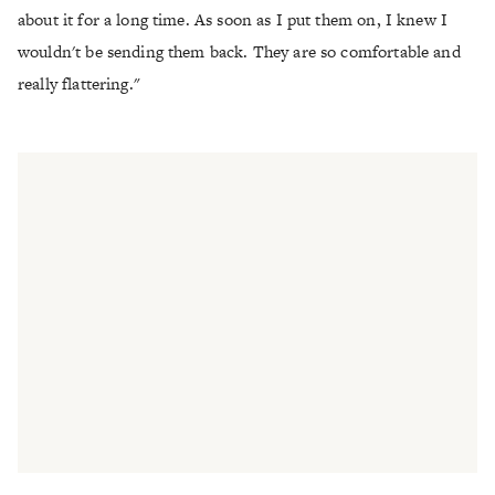
about it for a long time. As soon as I put them on, I knew I
wouldn't be sending them back. They are so comfortable and
really flattering."