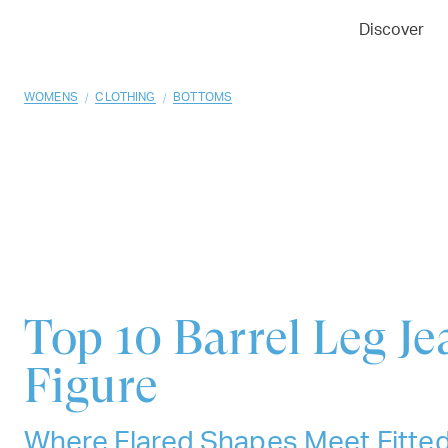
01
02
03
Discover
/
/
WOMENS
CLOTHING
BOTTOMS
Top 10
Barrel Leg Je
Figure
Where Flared Shapes Meet Fitte