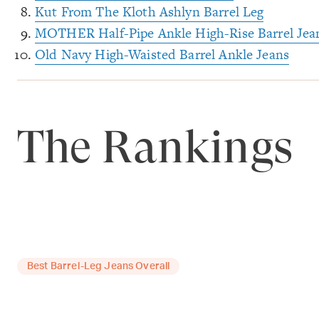
Kut From The Kloth Ashlyn Barrel Leg
MOTHER Half-Pipe Ankle High-Rise Barrel Jea
Old Navy High-Waisted Barrel Ankle Jeans
The Rankings
Best Barrel-Leg Jeans Overall