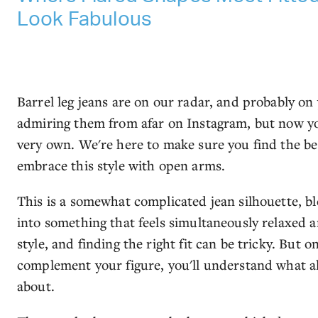
Look Fabulous
Barrel leg jeans are on our radar, and probably on
admiring them from afar on Instagram, but now you
very own. We're here to make sure you find the bes
embrace this style with open arms.
This is a somewhat complicated jean silhouette, b
into something that feels simultaneously relaxed a
style, and finding the right fit can be tricky. But o
complement your figure, you'll understand what al
about.