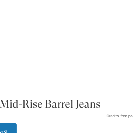
Mid-Rise Barrel Jeans
Credits:
free pe
$98