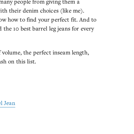
 many people from giving them a
ith their denim choices (like me).
w how to find your perfect fit. And to
the 10 best barrel leg jeans for every
f volume, the perfect inseam length,
h on this list.
l Jean