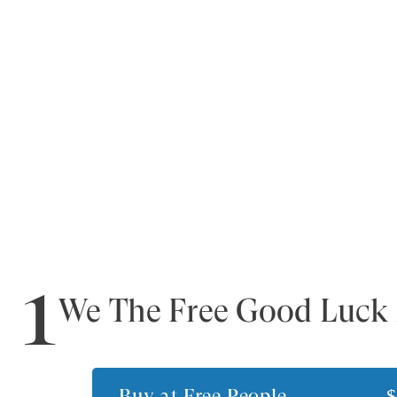
1
We The Free Good Luck 
Buy at
Free People