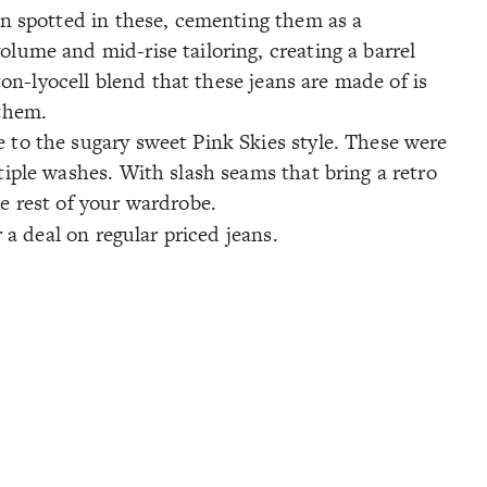
een spotted in these, cementing them as a
olume and mid-rise tailoring, creating a barrel
tton-lyocell blend that these jeans are made of is
 them.
e to the sugary sweet Pink Skies style. These were
tiple washes. With slash seams that bring a retro
he rest of your wardrobe.
 a deal on regular priced jeans.