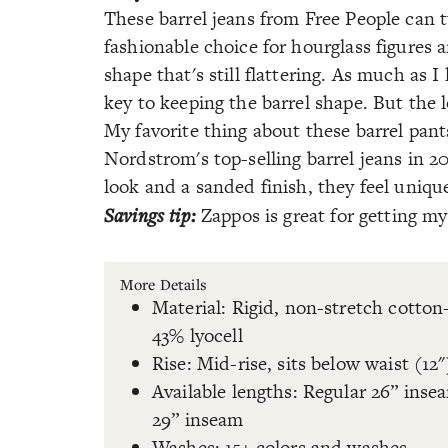
These barrel jeans from Free People can t
fashionable choice for hourglass figures 
shape that's still flattering. As much as 
key to keeping the barrel shape. But the 
My favorite thing about these barrel pant
Nordstrom's top-selling barrel jeans in 2
look and a sanded finish, they feel uniqu
Savings tip:
Zappos is great for getting my 
More Details
Material: Rigid, non-stretch cotton
43% lyocell
Rise: Mid-rise, sits below waist (12"
Available lengths: Regular 26” inse
29” inseam
Washes: 15+ colors and washes