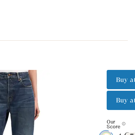
Buy a
Buy a
Our
Score