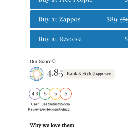
Buy at
Zappos
$89
(
$
Buy at
Revolve
Our Score
4.85
Approved
4.3
5
5
5
User
Best
Industry
Social
Reviews
Seller
Recognition
Buzz
Why we love them