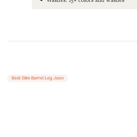
Best Slim Barrel Leg Jean