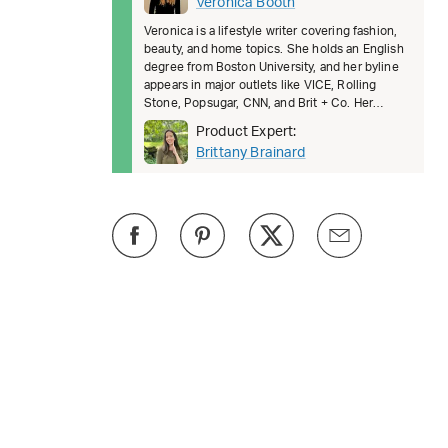
Veronica Booth
Veronica is a lifestyle writer covering fashion,
beauty, and home topics. She holds an English
degree from Boston University, and her byline
appears in major outlets like VICE, Rolling
Stone, Popsugar, CNN, and Brit + Co. Her
writing helps readers fe
Product Expert:
Brittany Brainard