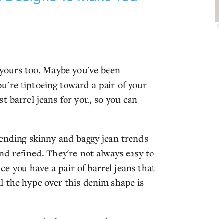
f
 yours too. Maybe you've been
're tiptoeing toward a pair of your
t barrel jeans for you, so you can
lending skinny and baggy jean trends
nd refined. They're not always easy to
nce you have a pair of barrel jeans that
l the hype over this denim shape is