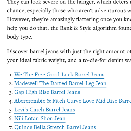
They can look severe on the hanger, which deters
chance, especially those who aren't adventurous w
However, they're amazingly flattering once you kno
help you do that, the Rank & Style algorithm found 
body type.
Discover barrel jeans with just the right amount o
your ideal fabric weight, and a to-die-for denim was
We The Free Good Luck Barrel Jeans
Madewell The Darted Barrel-Leg Jean
Gap High Rise Barrel Jeans
Abercrombie & Fitch Curve Love Mid Rise Barre
Levi's Cinch Barrel Jeans
Nili Lotan Shon Jean
Quince Bella Stretch Barrel Jeans