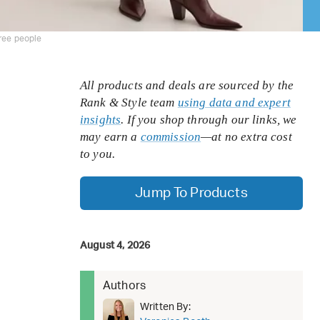
ree people
All products and deals are sourced by the
Rank & Style team
using data and expert
insights
. If you shop through our links, we
may earn a
commission
—at no extra cost
to you.
Jump To Products
August 4, 2026
Authors
Written By: