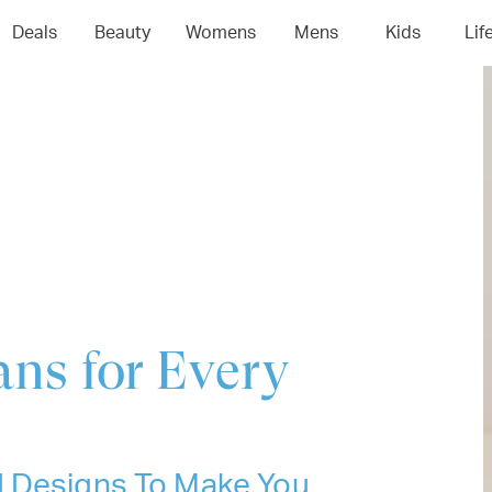
04
05
06
0
Deals
Beauty
Womens
Mens
Kids
Lif
ans for Every
d Designs To Make You