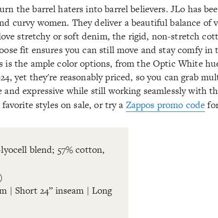
urn the barrel haters into barrel believers. JLo has b
and curvy women. They deliver a beautiful balance of v
I love stretchy or soft denim, the rigid, non-stretch co
loose fit ensures you can still move and stay comfy in
s is the ample color options, from the Optic White hu
024, yet they're reasonably priced, so you can grab mul
e and expressive while still working seamlessly with t
favorite styles on sale, or try a
Zappos promo code
for
-lyocell blend; 57% cotton,
)
am | Short 24” inseam | Long