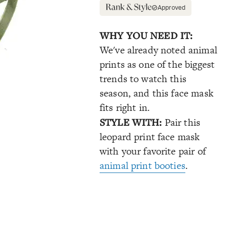
Approved
WHY YOU NEED IT:
We've already noted animal
prints as one of the biggest
trends to watch this
season, and this face mask
fits right in.
STYLE WITH:
Pair this
leopard print face mask
with your favorite pair of
animal print booties
.