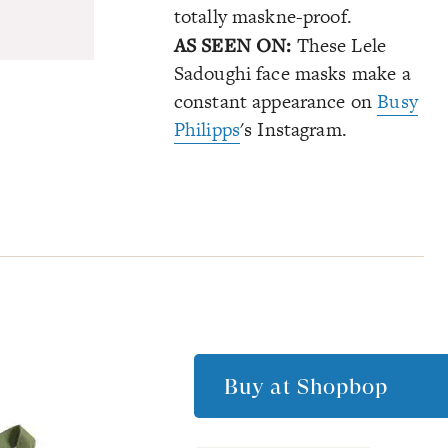
totally maskne-proof.
AS SEEN ON:
These Lele
Sadoughi face masks make a
constant appearance on
Busy
Philipps
's Instagram.
Buy at
Shopbop