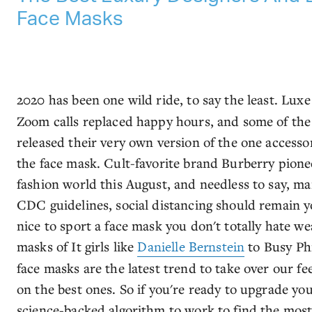
Face Masks
2020 has been one wild ride, to say the least. Lux
Zoom calls replaced happy hours, and some of the
released their very own version of the one access
the face mask. Cult-favorite brand Burberry pionee
fashion world this August, and needless to say, ma
CDC guidelines, social distancing should remain your
nice to sport a face mask you don't totally hate w
masks of It girls like
Danielle Bernstein
to Busy Phi
face masks are the latest trend to take over our f
on the best ones. So if you're ready to upgrade y
science-backed algorithm to work to find the most