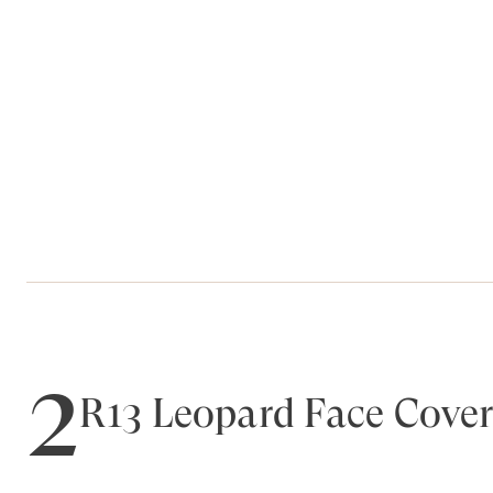
2
R13 Leopard Face Cover