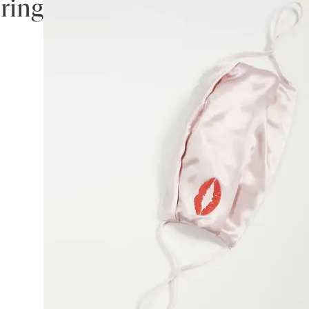
ering