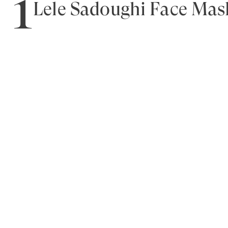
1
Lele Sadoughi Face Mas