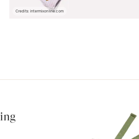
Credits:
intermixonline.com
ing