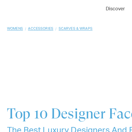
01
02
03
Discover
/
/
WOMENS
ACCESSORIES
SCARVES & WRAPS
Top 10
Designer Fa
The Best Luxury Designers And 