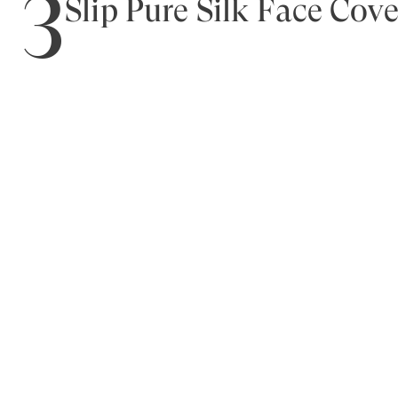
3
Slip Pure Silk Face Cov