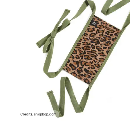
Credits:
shopbop.com