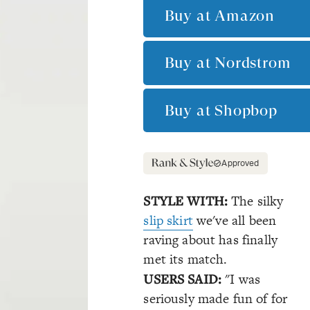
Buy at
Amazon
Buy at
Nordstrom
Buy at
Shopbop
Approved
STYLE WITH:
The silky
slip skirt
we've all been
raving about has finally
met its match.
USERS SAID:
"I was
seriously made fun of for