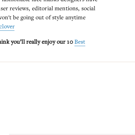
ser reviews, editorial mentions, social
won't be going out of style anytime
clover
nk you’ll really enjoy our 10
Best