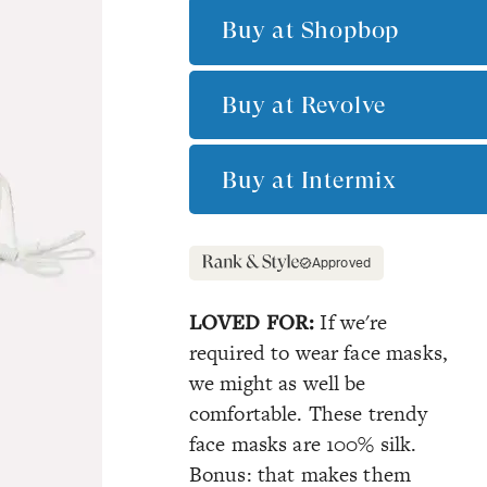
Buy at
Shopbop
Buy at
Revolve
Buy at
Intermix
Approved
LOVED FOR:
If we're
required to wear face masks,
we might as well be
comfortable. These trendy
face masks are 100% silk.
Bonus: that makes them