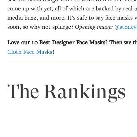
come up with yet, all of which are backed by real u
media buzz, and more. It's safe to say face masks 
soon, so why not splurge?
Opening image:
@stoney
Love our 10 Best Designer Face Masks? Then we thi
Cloth Face Masks
!
The Rankings