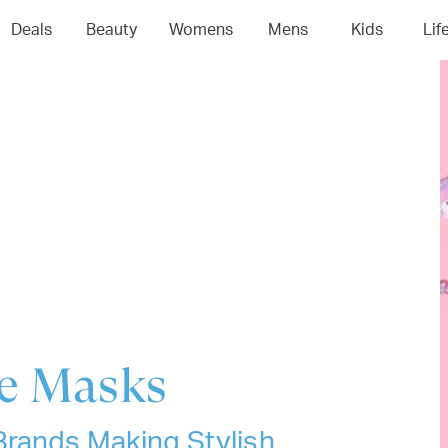
04
05
06
0
Deals
Beauty
Womens
Mens
Kids
Lif
ce Masks
Brands Making Stylish