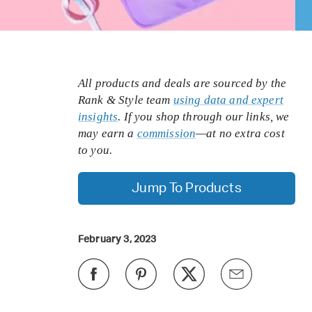
All products and deals are sourced by the
Rank & Style team
using data and expert
insights
. If you shop through our links, we
may earn a
commission
—at no extra cost
to you.
Jump To Products
February 3, 2023