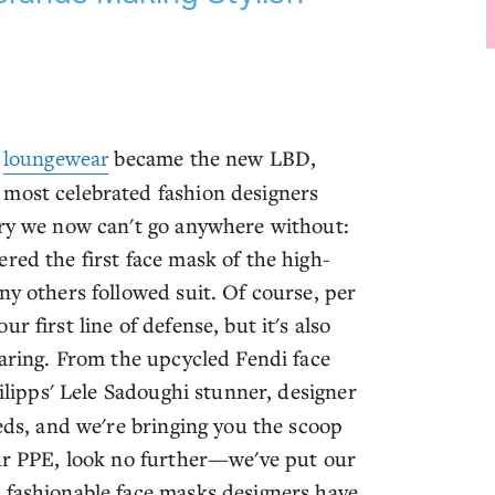
e
loungewear
became the new LBD,
 most celebrated fashion designers
ory we now can't go anywhere without:
red the first face mask of the high-
ny others followed suit. Of course, per
 first line of defense, but it's also
earing. From the upcycled Fendi face
lipps' Lele Sadoughi stunner, designer
eeds, and we're bringing you the scoop
our PPE, look no further—we've put our
 fashionable face masks designers have