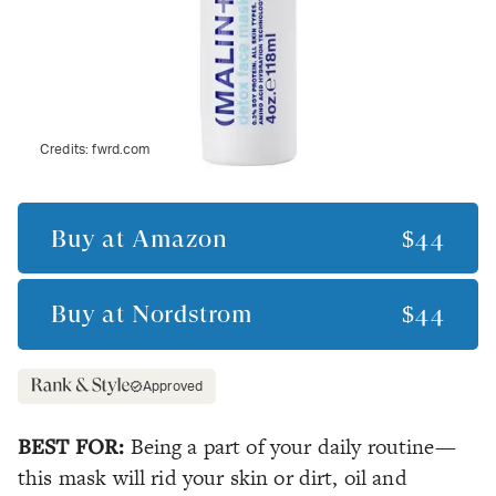
Credits:
fwrd.com
Buy at
Amazon
$44
Buy at
Nordstrom
$44
Approved
BEST FOR:
Being a part of your daily routine—
this mask will rid your skin or dirt, oil and