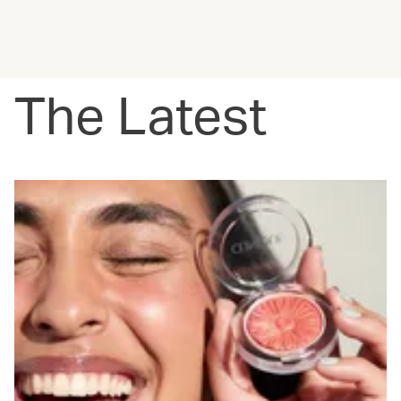
The Latest