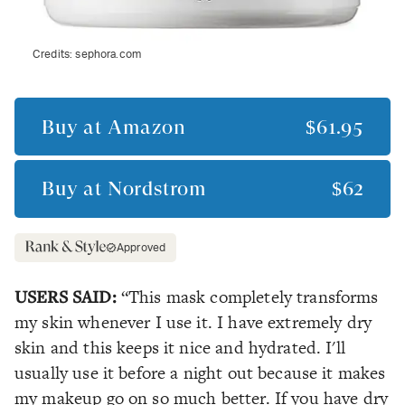
Credits:
sephora.com
Buy at
Amazon
$61.95
Buy at
Nordstrom
$62
Approved
USERS SAID:
“This mask completely transforms
my skin whenever I use it. I have extremely dry
skin and this keeps it nice and hydrated. I'll
usually use it before a night out because it makes
my makeup go on so much better. If you have dry