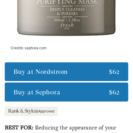
Credits:
sephora.com
Buy at
Nordstrom
$62
Buy at
Sephora
$62
Approved
BEST FOR:
Reducing the appearance of your