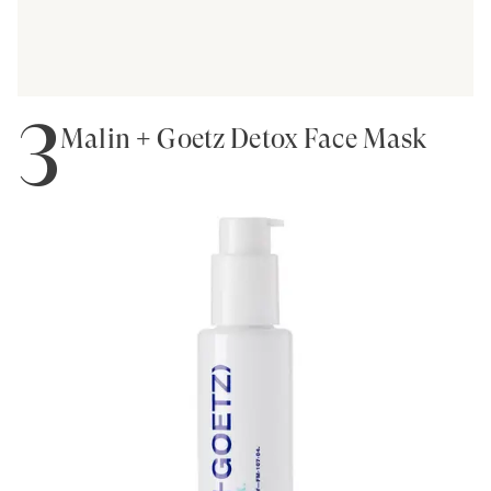
3
Malin + Goetz Detox Face Mask