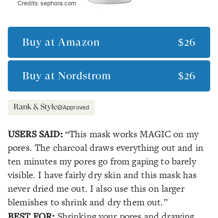
Credits:
sephora.com
Buy at
Amazon
$26
Buy at
Nordstrom
$26
Approved
USERS SAID:
“This mask works MAGIC on my
pores. The charcoal draws everything out and in
ten minutes my pores go from gaping to barely
visible. I have fairly dry skin and this mask has
never dried me out. I also use this on larger
blemishes to shrink and dry them out.”
BEST FOR:
Shrinking your pores and drawing