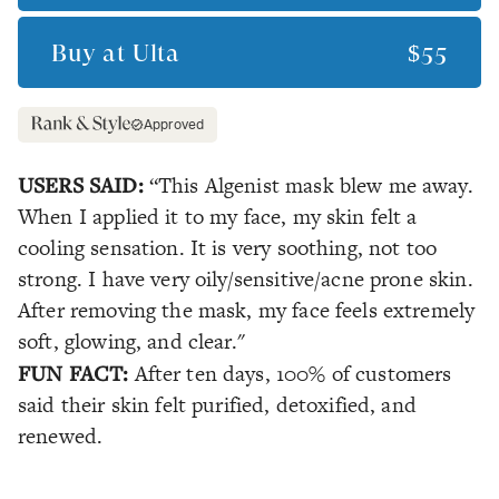
Buy at
Ulta
$55
Approved
USERS SAID:
“This Algenist mask blew me away.
When I applied it to my face, my skin felt a
cooling sensation. It is very soothing, not too
strong. I have very oily/sensitive/acne prone skin.
After removing the mask, my face feels extremely
soft, glowing, and clear."
FUN FACT:
After ten days, 100% of customers
said their skin felt purified, detoxified, and
renewed.