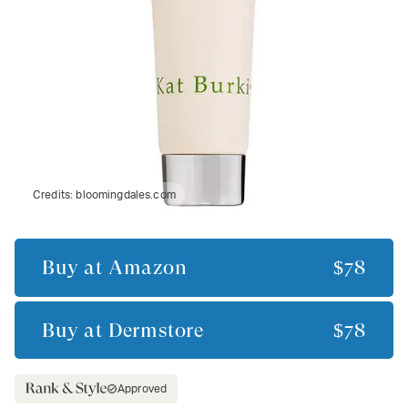
Credits:
bloomingdales.com
Buy at
Amazon
$78
Buy at
Dermstore
$78
Approved