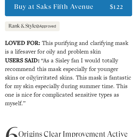
Buy at
Saks Fifth Avenue
$122
Approved
LOVED FOR:
This purifying and clarifying mask
is a lifesaver for oily and problem skin
USERS SAID:
“As a Sisley fan I would totally
recommend this mask especially for younger
skins or oily/irritated skins. This mask is fantastic
for my skin especially during summer time. This
one is nice for complicated sensitive types as
myself.”
6
Origins Clear Improvement Active