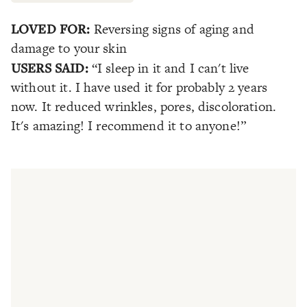
LOVED FOR:
Reversing signs of aging and
damage to your skin
USERS SAID:
“I sleep in it and I can't live
without it. I have used it for probably 2 years
now. It reduced wrinkles, pores, discoloration.
It's amazing! I recommend it to anyone!”