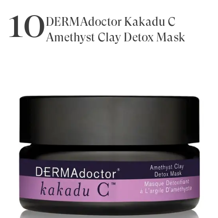
10
DERMAdoctor Kakadu C
Amethyst Clay Detox Mask