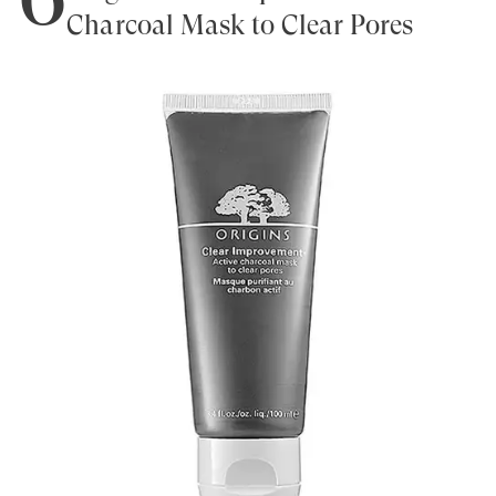
Charcoal Mask to Clear Pores