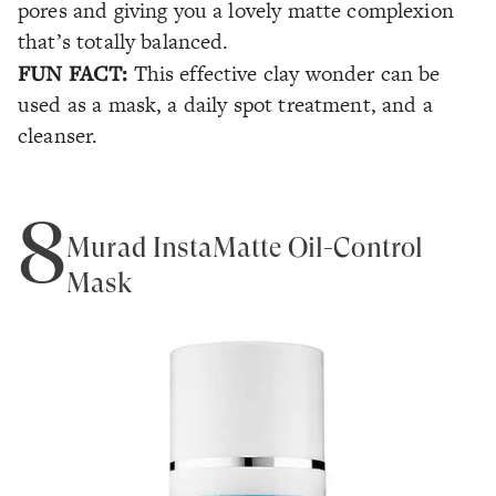
pores and giving you a lovely matte complexion
that’s totally balanced.
FUN FACT:
This effective clay wonder can be
used as a mask, a daily spot treatment, and a
cleanser.
8
Murad InstaMatte Oil-Control
Mask