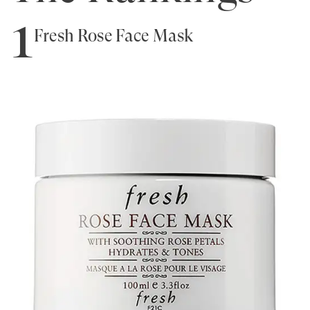
1
Fresh Rose Face Mask