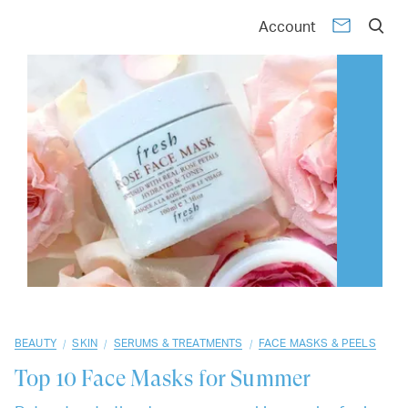
01
02
03
04
05
06
07
08
09
10
Account
/
/
/
BEAUTY
SKIN
SERUMS & TREATMENTS
FACE MASKS & PEELS
Top 10
Face Masks for Summer