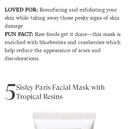
LOVED FOR:
Resurfacing and exfoliating your
skin while taking away those pesky signs of skin
damage
FUN FACT:
Raw foods get it done—this mask is
enriched with blueberries and cranberries which
help reduce the appearance of scars and
discolorations.
5
Sisley Paris Facial Mask with
Tropical Resins