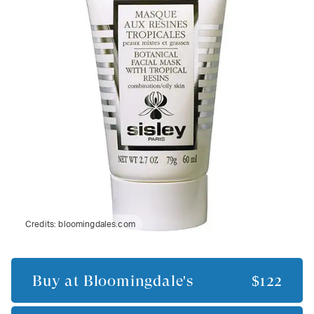
Credits:
bloomingdales.com
Buy at
Bloomingdale's
$122