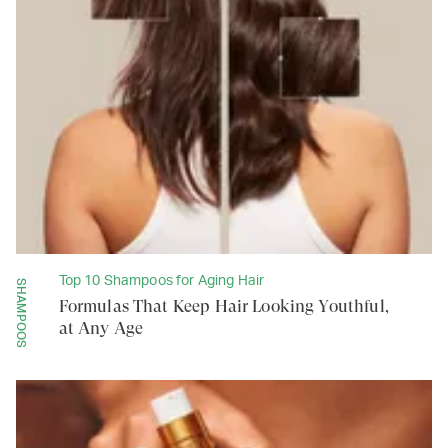
Top 10 Shampoos for Aging Hair
SHAMPOOS
Formulas That Keep Hair Looking Youthful,
at Any Age