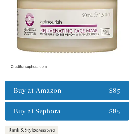
Credits:
sephora.com
Buy at
Amazon
$85
Buy at
Sephora
$85
Approved