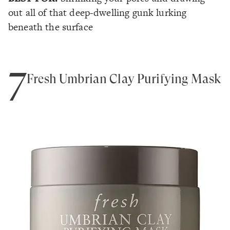
out all of that deep-dwelling gunk lurking
beneath the surface
7
Fresh Umbrian Clay Purifying Mask