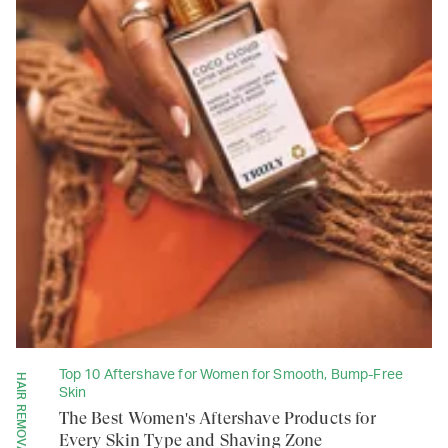
Top 10 Aftershave for Women for Smooth, Bump-Free
Skin
The Best Women's Aftershave Products for
Every Skin Type and Shaving Zone