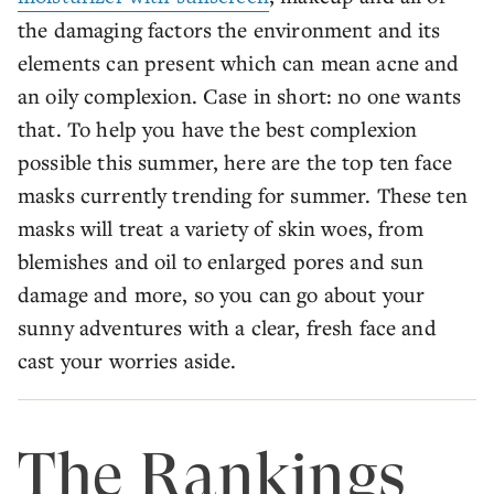
the damaging factors the environment and its
elements can present which can mean acne and
an oily complexion. Case in short: no one wants
that. To help you have the best complexion
possible this summer, here are the top ten face
masks currently trending for summer. These ten
masks will treat a variety of skin woes, from
blemishes and oil to enlarged pores and sun
damage and more, so you can go about your
sunny adventures with a clear, fresh face and
cast your worries aside.
The Rankings