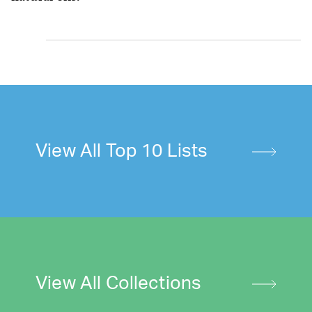
View All Top 10 Lists
View All Collections