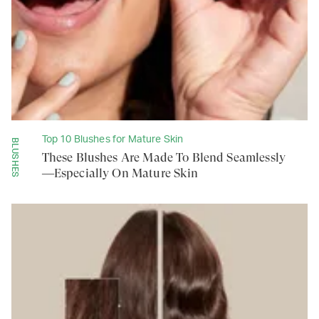
Top 10 Blushes for Mature Skin
BLUSHES
These Blushes Are Made To Blend Seamlessly
—Especially On Mature Skin