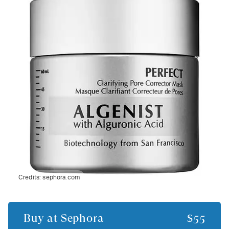
Credits:
sephora.com
Buy at
Sephora
$55