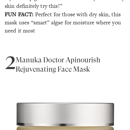
skin definitely try this!”
FUN FACT:
Perfect for those with dry skin, this
mask uses “smart” algae for moisture where you
need it most
2
Manuka Doctor Apinourish
Rejuvenating Face Mask