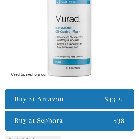
Credits:
sephora.com
Buy at
Amazon
$33.24
Buy at
Sephora
$38