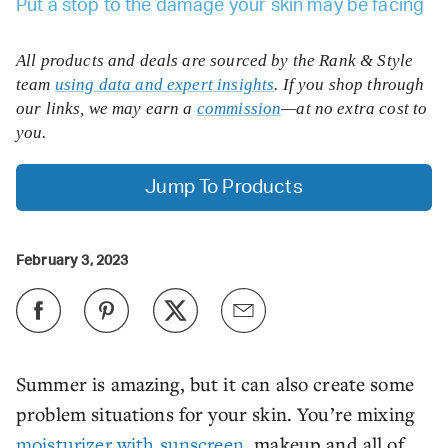
Put a stop to the damage your skin may be facing
All products and deals are sourced by the Rank & Style
team
using data and expert insights
. If you shop through
our links, we may earn a
commission
—at no extra cost to
you.
Jump To Products
February 3, 2023
Summer is amazing, but it can also create some
problem situations for your skin. You’re mixing
moisturizer with sunscreen
, makeup and all of