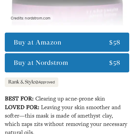
Credits:
nordstrom.com
Buy at
Amazon
$58
Buy at
Nordstrom
$58
Approved
BEST FOR:
Clearing up acne-prone skin
LOVED FOR:
Leaving your skin smoother and
softer—this mask is made of amethyst clay,
which zaps zits without removing your necessary
natural oils.