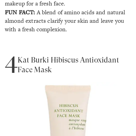
makeup for a fresh face.
FUN FACT:
A blend of amino acids and natural
almond extracts clarify your skin and leave you
with a fresh complexion.
4
Kat Burki Hibiscus Antioxidant
Face Mask