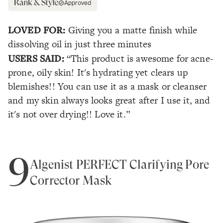
Approved
LOVED FOR:
Giving you a matte finish while
dissolving oil in just three minutes
USERS SAID:
“This product is awesome for acne-
prone, oily skin! It's hydrating yet clears up
blemishes!! You can use it as a mask or cleanser
and my skin always looks great after I use it, and
it's not over drying!! Love it.”
9
Algenist PERFECT Clarifying Pore
Corrector Mask