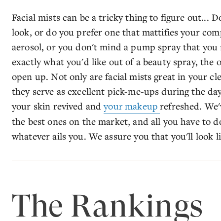
Facial mists can be a tricky thing to figure out...
look, or do you prefer one that mattifies your com
aerosol, or you don't mind a pump spray that you
exactly what you'd like out of a beauty spray, the
open up. Not only are facial mists great in your c
they serve as excellent pick-me-ups during the day
your skin revived and
your makeup
refreshed. We'
the best ones on the market, and all you have to d
whatever ails you. We assure you that you'll look li
The Rankings