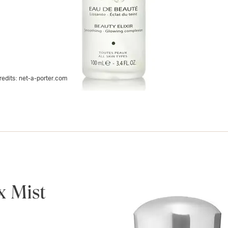
redits:
net-a-porter.com
x Mist