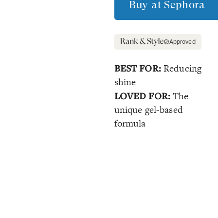
Buy at
Sephora
Approved
BEST FOR:
Reducing
shine
LOVED FOR:
The
unique gel-based
formula