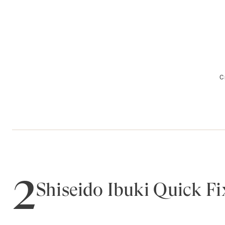
C
2
Shiseido Ibuki Quick Fi