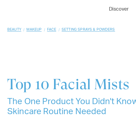
01
02
03
Discover
/
/
/
BEAUTY
MAKEUP
FACE
SETTING SPRAYS & POWDERS
Top 10
Facial Mists
The One Product You Didn't Kno
Skincare Routine Needed