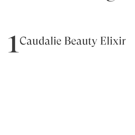
1
Caudalie Beauty Elixir