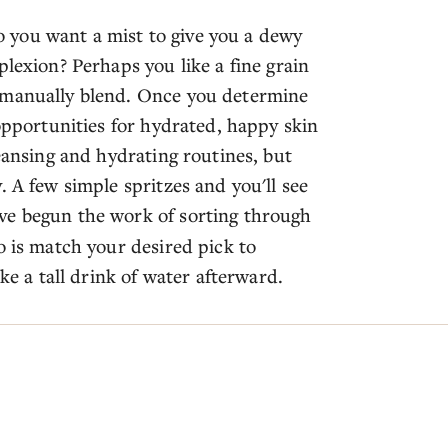
 Do you want a mist to give you a dewy
plexion? Perhaps you like a fine grain
 manually blend. Once you determine
 opportunities for hydrated, happy skin
leansing and hydrating routines, but
. A few simple spritzes and you'll see
ve begun the work of sorting through
o is match your desired pick to
ke a tall drink of water afterward.