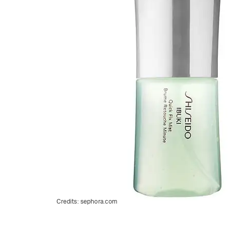
Credits:
sephora.com