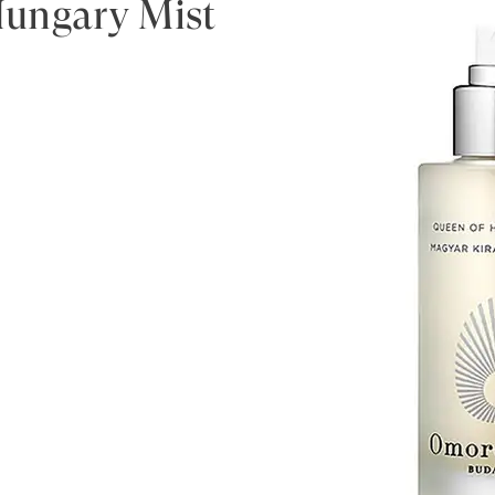
ungary Mist