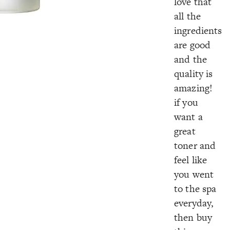
love that
all the
ingredients
are good
and the
quality is
amazing!
if you
want a
great
toner and
feel like
you went
to the spa
everyday,
then buy