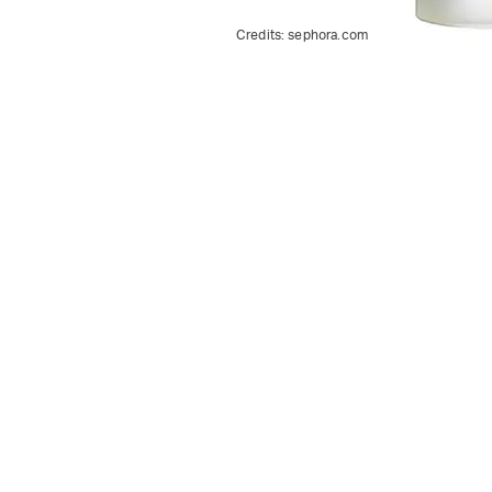
Credits:
sephora.com