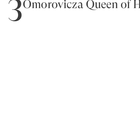
3
Omorovicza Queen of H