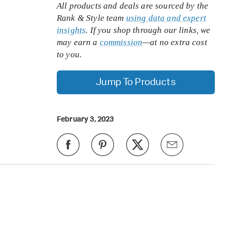
All products and deals are sourced by the
Rank & Style team
using data and expert
insights
. If you shop through our links, we
may earn a
commission
—at no extra cost
to you.
Jump To Products
February 3, 2023