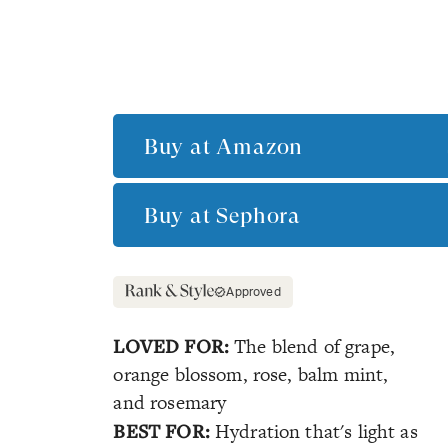
Buy at
Amazon
Buy at
Sephora
Approved
LOVED FOR:
The blend of grape,
orange blossom, rose, balm mint,
and rosemary
BEST FOR:
Hydration that's light as