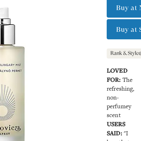
Buy at
Buy at
LOVED
FOR:
The
refreshing,
non-
perfumey
scent
USERS
SAID:
"I