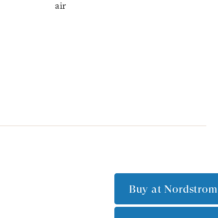
air
Buy at
Nordstrom