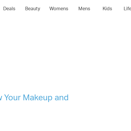
04
05
06
0
Deals
Beauty
Womens
Mens
Kids
Lif
w Your Makeup and