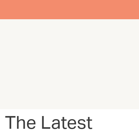
The Latest