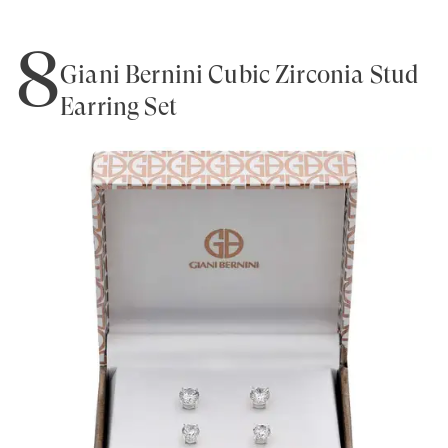
8
Giani Bernini Cubic Zirconia Stud
Earring Set