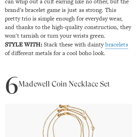
can whip out a cult earring like no other, but the
brand's bracelet game is just as strong. This
pretty trio is simple enough for everyday wear,
and thanks to the high-quality construction, they
won't tarnish or turn your wrists green.
STYLE WITH:
Stack these with dainty
bracelets
of different metals for a cool boho look.
6
Madewell Coin Necklace Set