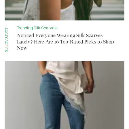
Trending Silk Scarves
ACCESSORIES
Noticed Everyone Wearing Silk Scarves
Lately? Here Are 16 Top-Rated Picks to Shop
Now