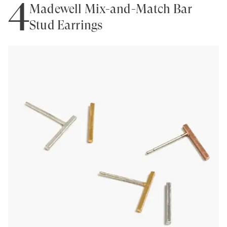
4
Madewell Mix-and-Match Bar
Stud Earrings