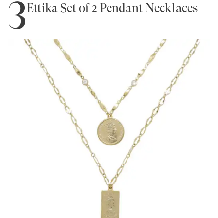
3
Ettika Set of 2 Pendant Necklaces