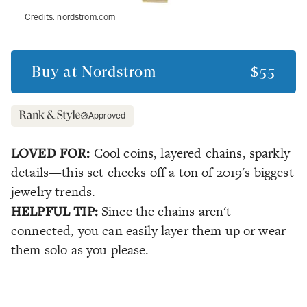
Credits:
nordstrom.com
Buy at
Nordstrom
$55
Approved
LOVED FOR:
Cool coins, layered chains, sparkly
details—this set checks off a ton of 2019's biggest
jewelry trends.
HELPFUL TIP:
Since the chains aren't
connected, you can easily layer them up or wear
them solo as you please.