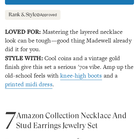
Approved
LOVED FOR:
Mastering the layered necklace
look can be tough—good thing Madewell already
did it for you.
STYLE WITH:
Cool coins and a vintage gold
finish give this set a serious '70s vibe. Amp up the
old-school feels with
knee-high boots
and a
printed midi dress
.
7
Amazon Collection Necklace And
Stud Earrings Jewelry Set