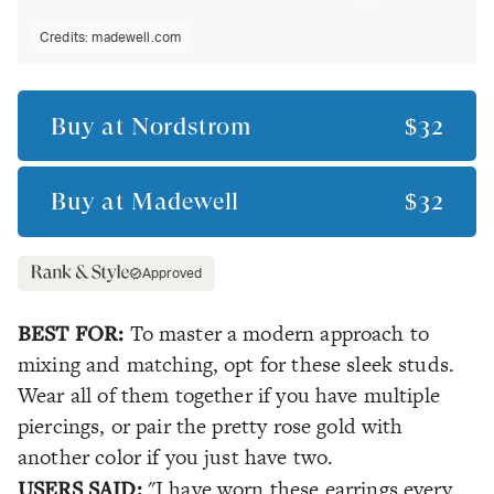
Credits:
madewell.com
Buy at
Nordstrom
$32
Buy at
Madewell
$32
Approved
BEST FOR:
To master a modern approach to
mixing and matching, opt for these sleek studs.
Wear all of them together if you have multiple
piercings, or pair the pretty rose gold with
another color if you just have two.
USERS SAID:
"I have worn these earrings every