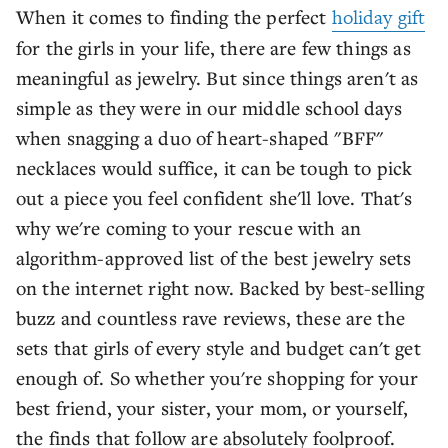
When it comes to finding the perfect
holiday gift
for the girls in your life, there are few things as
meaningful as jewelry. But since things aren't as
simple as they were in our middle school days
when snagging a duo of heart-shaped "BFF"
necklaces would suffice, it can be tough to pick
out a piece you feel confident she'll love. That's
why we're coming to your rescue with an
algorithm-approved list of the best jewelry sets
on the internet right now. Backed by best-selling
buzz and countless rave reviews, these are the
sets that girls of every style and budget can't get
enough of. So whether you're shopping for your
best friend, your sister, your mom, or yourself,
the finds that follow are absolutely foolproof.