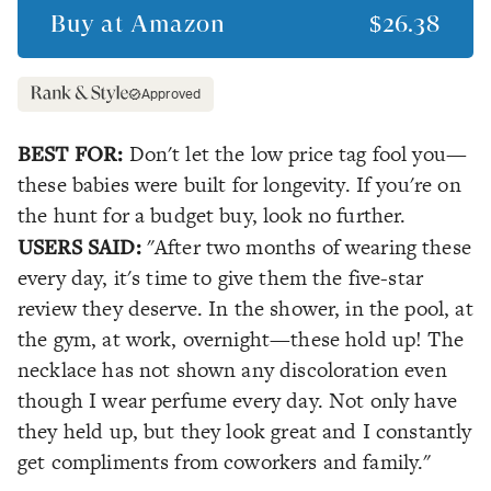
Buy at
Amazon
$26.38
Approved
BEST FOR:
Don't let the low price tag fool you—
these babies were built for longevity. If you're on
the hunt for a budget buy, look no further.
USERS SAID:
"After two months of wearing these
every day, it's time to give them the five-star
review they deserve. In the shower, in the pool, at
the gym, at work, overnight—these hold up! The
necklace has not shown any discoloration even
though I wear perfume every day. Not only have
they held up, but they look great and I constantly
get compliments from coworkers and family."