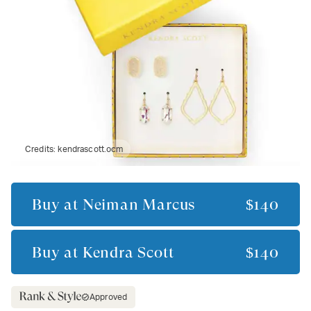
Credits:
kendrascott.ocm
Buy at
Neiman Marcus
$140
Buy at
Kendra Scott
$140
Approved