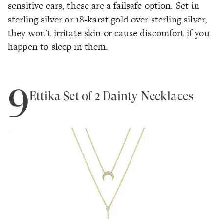
sensitive ears, these are a failsafe option. Set in
sterling silver or 18-karat gold over sterling silver,
they won't irritate skin or cause discomfort if you
happen to sleep in them.
9
Ettika Set of 2 Dainty Necklaces