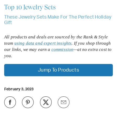
Top 10
Jewelry Sets
These Jewelry Sets Make For The Perfect Holiday
Gift
All products and deals are sourced by the Rank & Style
team
using data and expert insights
. If you shop through
our links, we may earn a
commission
—at no extra cost to
you.
Jump To Products
February 3, 2023