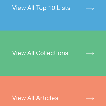
View All Top 10 Lists
View All Collections
View All Articles