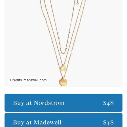
Credits:
madewell.com
Buy at
Nordstrom
$48
Buy at
Madewell
$48