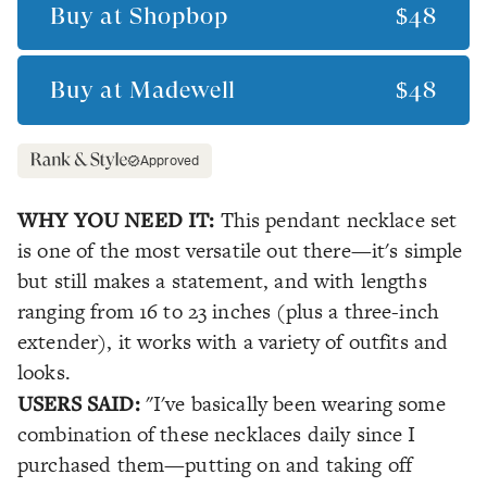
Buy at
Shopbop
$48
Buy at
Madewell
$48
Approved
WHY YOU NEED IT:
This pendant necklace set
is one of the most versatile out there—it's simple
but still makes a statement, and with lengths
ranging from 16 to 23 inches (plus a three-inch
extender), it works with a variety of outfits and
looks.
USERS SAID:
"I've basically been wearing some
combination of these necklaces daily since I
purchased them—putting on and taking off