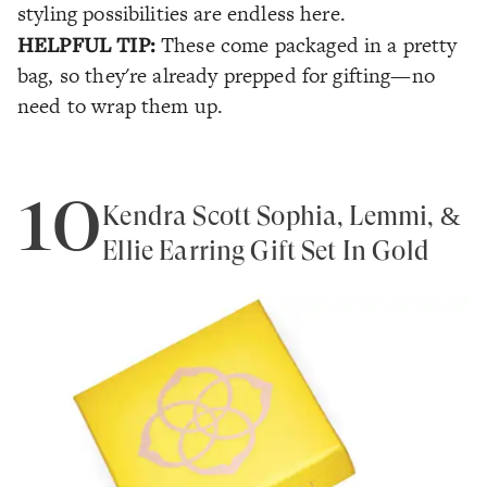
styling possibilities are endless here.
HELPFUL TIP:
These come packaged in a pretty
bag, so they're already prepped for gifting—no
need to wrap them up.
10
Kendra Scott Sophia, Lemmi, &
Ellie Earring Gift Set In Gold