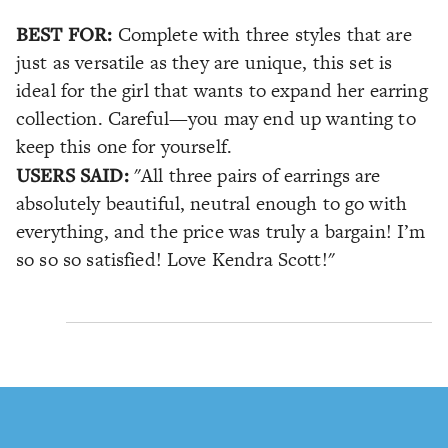
BEST FOR:
Complete with three styles that are
just as versatile as they are unique, this set is
ideal for the girl that wants to expand her earring
collection. Careful—you may end up wanting to
keep this one for yourself.
USERS SAID:
"All three pairs of earrings are
absolutely beautiful, neutral enough to go with
everything, and the price was truly a bargain! I’m
so so so satisfied! Love Kendra Scott!"