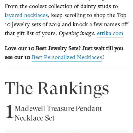
From the coolest collection of dainty studs to
layered necklaces
, keep scrolling to shop the Top
10 jewelry sets of 2019 and knock a few names off
that gift list of yours.
Opening image:
ettika.com
Love our 10 Best Jewelry Sets? Just wait till you
see our 10
Best Personalized Necklaces
!
The Rankings
1
Madewell Treasure Pendant
Necklace Set