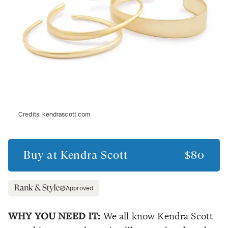
Credits:
kendrascott.com
Buy at
Kendra Scott
$80
Approved
WHY YOU NEED IT:
We all know Kendra Scott