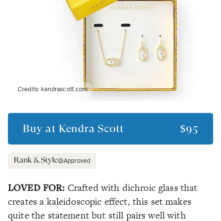
Credits:
kendrascott.com
Buy at
Kendra Scott
$95
Approved
LOVED FOR:
Crafted with dichroic glass that
creates a kaleidoscopic effect, this set makes
quite the statement but still pairs well with