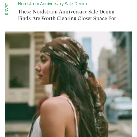
Nordstrom Anniversary Sale Denim
JEANS
These Nordstrom Anniversary Sale Denim
Finds Are Worth Clearing Closet Space For