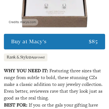
Credits:
macys.com
Buy at
Macy's
$85
Approved
WHY YOU NEED IT:
Featuring three sizes that
range from subtle to bold, these stunning CZs
make a classic addition to any jewelry collection.
Even better, reviewers rave that they look just as
good as the real thing.
BEST FOR:
If you or the gals your gifting have