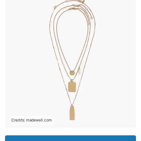
Credits:
madewell.com