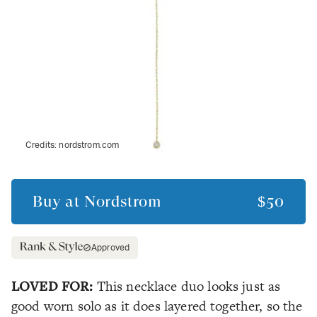
Credits:
nordstrom.com
Buy at
Nordstrom
$50
Approved
LOVED FOR:
This necklace duo looks just as
good worn solo as it does layered together, so the