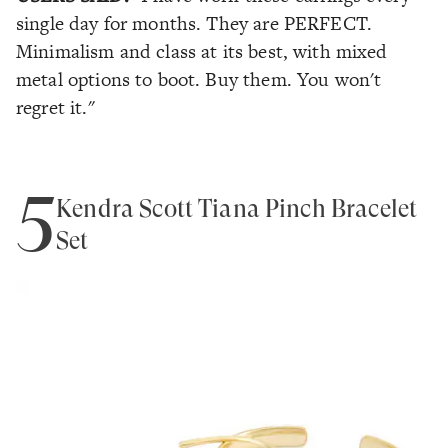
single day for months. They are PERFECT.
Minimalism and class at its best, with mixed
metal options to boot. Buy them. You won't
regret it."
5
Kendra Scott Tiana Pinch Bracelet
Set