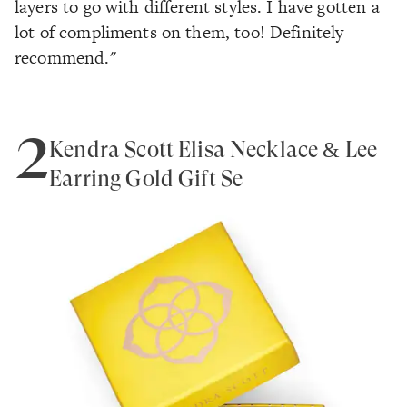
layers to go with different styles. I have gotten a
lot of compliments on them, too! Definitely
recommend."
2
Kendra Scott Elisa Necklace & Lee
Earring Gold Gift Se