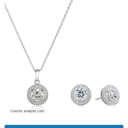
Credits:
amazon.com