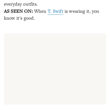
everyday outfits.
AS SEEN ON:
When
T. Swift
is wearing it, you
know it's good.