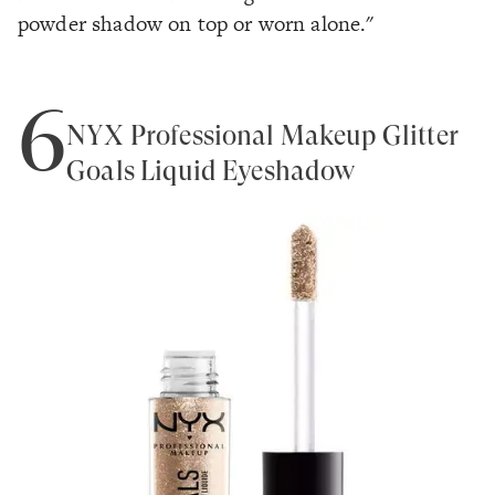
powder shadow on top or worn alone."
6
NYX Professional Makeup Glitter
Goals Liquid Eyeshadow