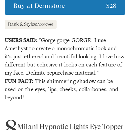
Buy at
Dermstore
$28
Approved
USERS SAID:
"Gorge gorge GORGE! I use
Amethyst to create a monochromatic look and
it's just ethereal and beautiful looking. I love how
different but cohesive it looks on each feature of
my face. Definite repurchase material."
FUN FACT:
This shimmering shadow can be
used on the eyes, lips, cheeks, collarbones, and
beyond!
8
Milani Hypnotic Lights Eye Topper