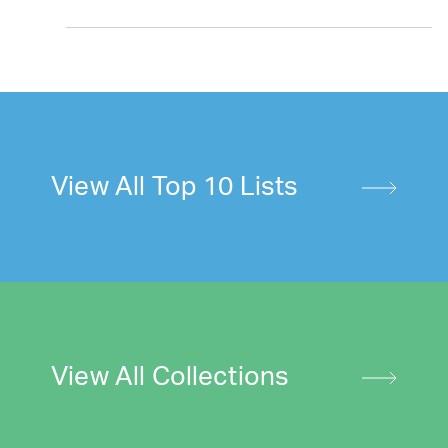
View All Top 10 Lists
View All Collections