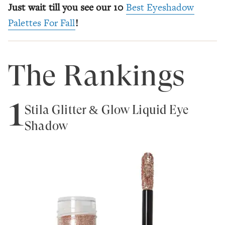
Just wait till you see our 10
Best Eyeshadow
Palettes For Fall
!
The Rankings
1
Stila Glitter & Glow Liquid Eye
Shadow