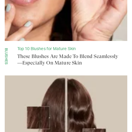
Top 10 Blushes for Mature Skin
BLUSHES
These Blushes Are Made To Blend Seamlessly
—Especially On Mature Skin