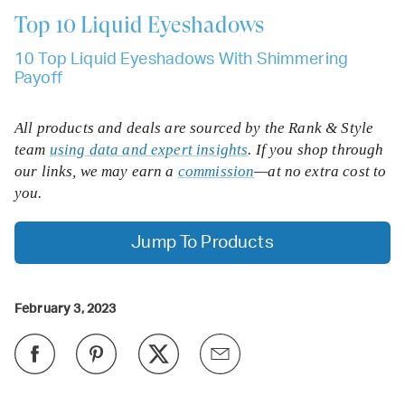
Top 10
Liquid Eyeshadows
10 Top Liquid Eyeshadows With Shimmering
Payoff
All products and deals are sourced by the Rank & Style
team
using data and expert insights
. If you shop through
our links, we may earn a
commission
—at no extra cost to
you.
Jump To Products
February 3, 2023