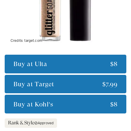
Credits:
target.com
Buy at
Ulta
$8
Buy at
Target
$7.99
Buy at
Kohl's
$8
Approved