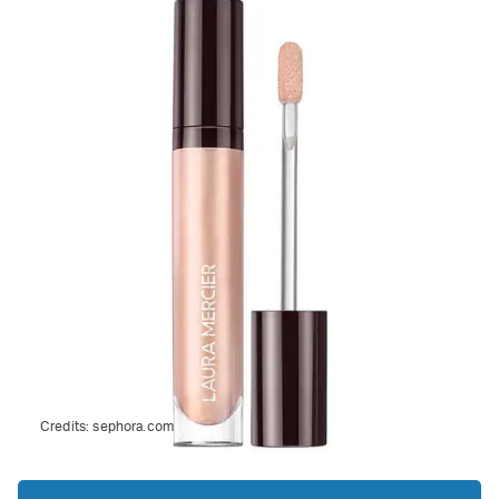
Credits:
sephora.com