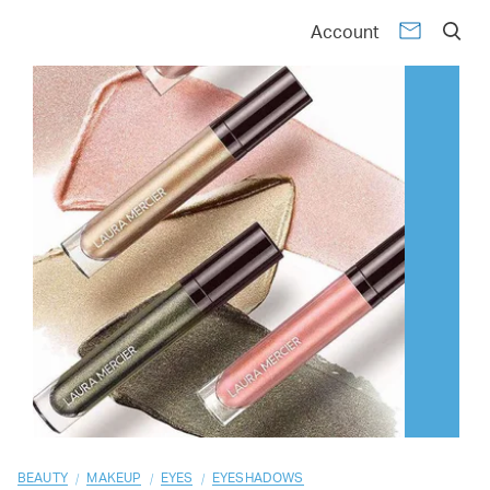
01
02
03
04
05
06
07
08
09
10
Account
/
/
/
BEAUTY
MAKEUP
EYES
EYESHADOWS