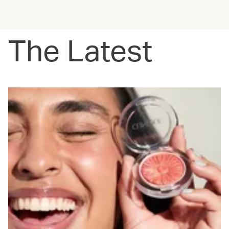
The Latest