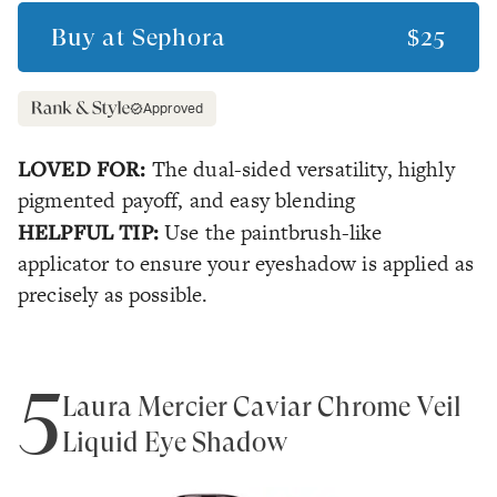
Buy at
Sephora
$25
Approved
LOVED FOR:
The dual-sided versatility, highly
pigmented payoff, and easy blending
HELPFUL TIP:
Use the paintbrush-like
applicator to ensure your eyeshadow is applied as
precisely as possible.
5
Laura Mercier Caviar Chrome Veil
Liquid Eye Shadow