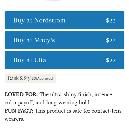
Buy at
Nordstrom
$22
Buy at
Macy's
$22
Buy at
Ulta
$22
Approved
LOVED FOR:
The ultra-shiny finish, intense
color payoff, and long-wearing hold
FUN FACT:
This product is safe for contact-lens
wearers.