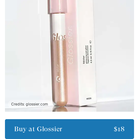
Credits:
glossier.com
Buy at
Glossier
$18