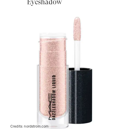
Eyeshadow
Credits:
nordstrom.com