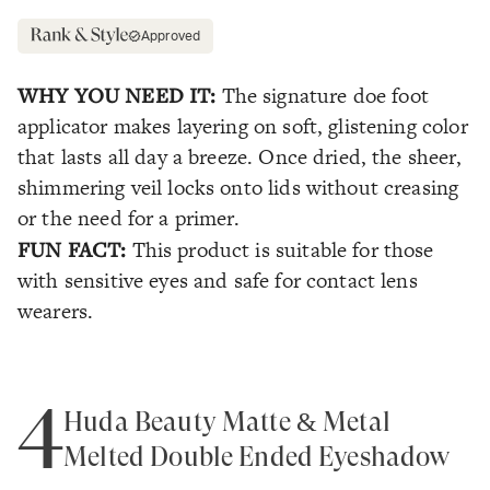
Approved
WHY YOU NEED IT:
The signature doe foot
applicator makes layering on soft, glistening color
that lasts all day a breeze. Once dried, the sheer,
shimmering veil locks onto lids without creasing
or the need for a primer.
FUN FACT:
This product is suitable for those
with sensitive eyes and safe for contact lens
wearers.
4
Huda Beauty Matte & Metal
Melted Double Ended Eyeshadow