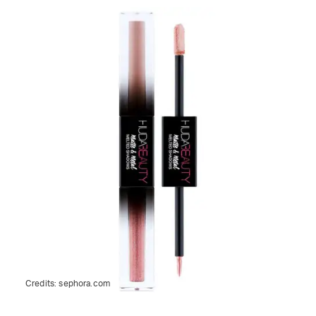
Credits:
sephora.com