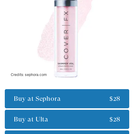
Credits:
sephora.com
Buy at
Sephora
$28
Buy at
Ulta
$28