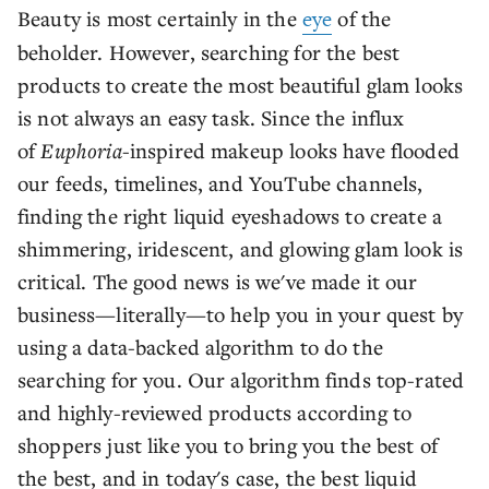
Beauty is most certainly in the
eye
of the
beholder. However, searching for the best
products to create the most beautiful glam looks
is not always an easy task. Since the influx
of
Euphoria
-inspired makeup looks have flooded
our feeds, timelines, and YouTube channels,
finding the right liquid eyeshadows to create a
shimmering, iridescent, and glowing glam look is
critical. The good news is we've made it our
business—literally—to help you in your quest by
using a data-backed algorithm to do the
searching for you. Our algorithm finds top-rated
and highly-reviewed products according to
shoppers just like you to bring you the best of
the best, and in today's case, the best liquid