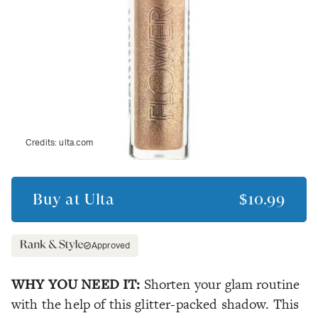
Credits:
ulta.com
Buy at
Ulta
$10.99
Approved
WHY YOU NEED IT:
Shorten your glam routine
with the help of this glitter-packed shadow. This