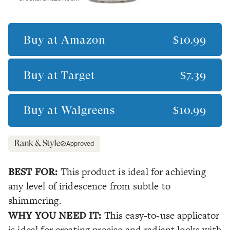
Buy at
Amazon
$10.99
Buy at
Target
$7.39
Buy at
Walgreens
$10.99
Approved
BEST FOR:
This product is ideal for achieving
any level of iridescence from subtle to
shimmering.
WHY YOU NEED IT:
This easy-to-use applicator
is ideal for creating precise and radiant looks with