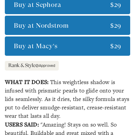
Buy at
Sephora
$29
Buy at
Nordstrom
$29
Buy at
Macy's
$29
Approved
WHAT IT DOES:
This weightless shadow is
infused with prismatic pearls to glide onto your
lids seamlessly. As it dries, the silky formula stays
put to deliver smudge-resistant, crease-resistant
wear that lasts all day.
USERS SAID:
"Amazing! Stays on so well. So
beautiful. Buildable and great mixed with a