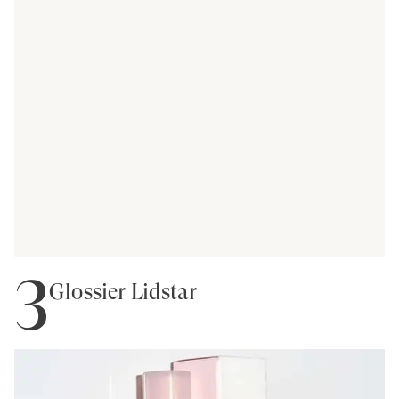
3
Glossier Lidstar