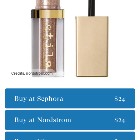
Credits:
nordstrom.com
Buy at
Sephora
$24
Buy at
Nordstrom
$24