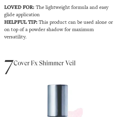
LOVED FOR:
The lightweight formula and easy
glide application
HELPFUL TIP:
This product can be used alone or
on top of a powder shadow for maximum
versatility.
7
Cover Fx Shimmer Veil