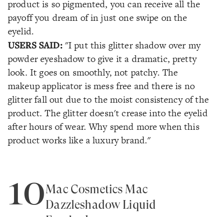
product is so pigmented, you can receive all the
payoff you dream of in just one swipe on the
eyelid.
USERS SAID:
"I put this glitter shadow over my
powder eyeshadow to give it a dramatic, pretty
look. It goes on smoothly, not patchy. The
makeup applicator is mess free and there is no
glitter fall out due to the moist consistency of the
product. The glitter doesn't crease into the eyelid
after hours of wear. Why spend more when this
product works like a luxury brand."
10
Mac Cosmetics Mac
Dazzleshadow Liquid