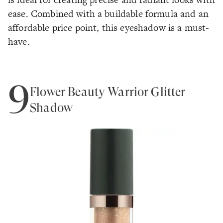
ease. Combined with a buildable formula and an
affordable price point, this eyeshadow is a must-
have.
9
Flower Beauty Warrior Glitter
Shadow