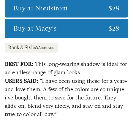
Buy at
Nordstrom
$28
Buy at
Macy's
$28
Approved
BEST FOR:
This long-wearing shadow is ideal for
an endless range of glam looks.
USERS SAID:
"I have been using these for a year+
and love them. A few of the colors are so unique
i’ve bought them to save for the future. They
glide on, blend very nicely, and stay on and stay
true to color all day."