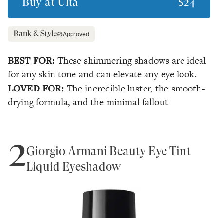
Buy at
Ulta
$24
Approved
BEST FOR:
These shimmering shadows are ideal
for any skin tone and can elevate any eye look.
LOVED FOR:
The incredible luster, the smooth-
drying formula, and the minimal fallout
2
Giorgio Armani Beauty Eye Tint
Liquid Eyeshadow