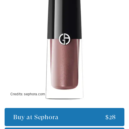
Credits:
sephora.com
Buy at
Sephora
$28