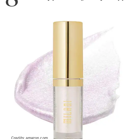
Credits:
amazon.com