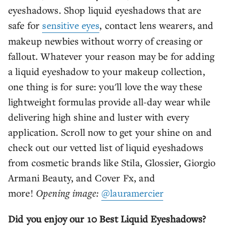
eyeshadows. Shop liquid eyeshadows that are
safe for
sensitive eyes
, contact lens wearers, and
makeup newbies without worry of creasing or
fallout. Whatever your reason may be for adding
a liquid eyeshadow to your makeup collection,
one thing is for sure: you'll love the way these
lightweight formulas provide all-day wear while
delivering high shine and luster with every
application. Scroll now to get your shine on and
check out our vetted list of liquid eyeshadows
from cosmetic brands like Stila, Glossier, Giorgio
Armani Beauty, and Cover Fx, and
more!
Opening image:
@lauramercier
Did you enjoy our 10 Best Liquid Eyeshadows?