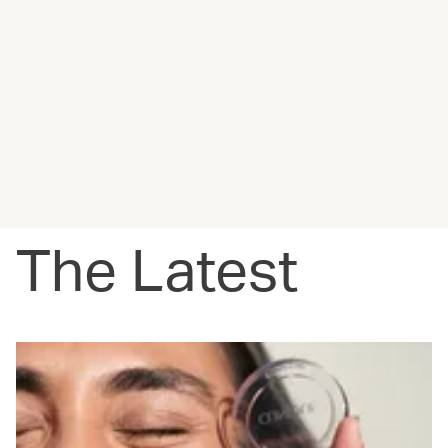
The Latest