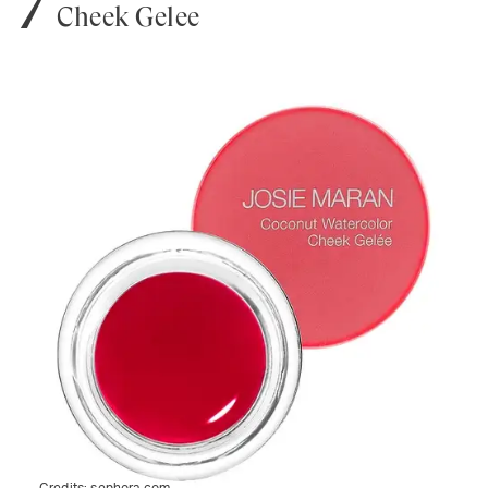
Cheek Gelée
Credits:
sephora.com