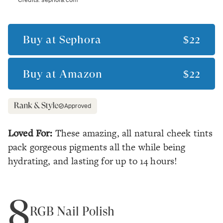
Buy at
Sephora
$22
Buy at
Amazon
$22
Approved
Loved For:
These amazing, all natural cheek tints
pack gorgeous pigments all the while being
hydrating, and lasting for up to 14 hours!
8
RGB Nail Polish