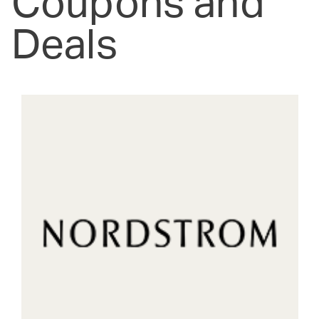
Coupons and
Deals