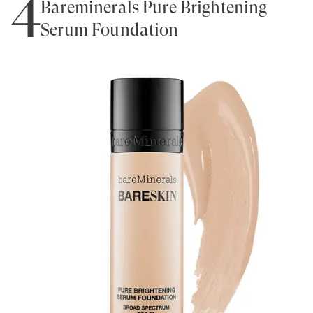
4
Bareminerals Pure Brightening
Serum Foundation