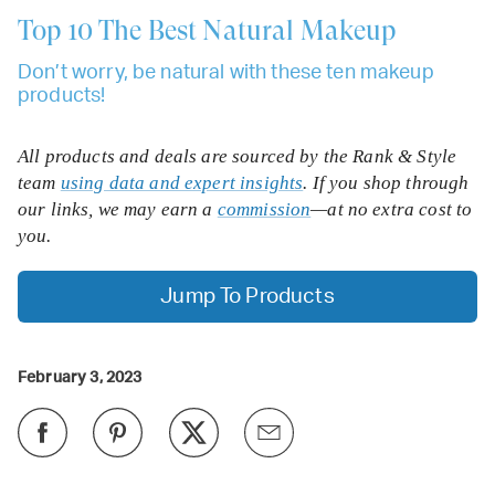
Top 10
The Best Natural Makeup
Don’t worry, be natural with these ten makeup
products!
All products and deals are sourced by the Rank & Style
team
using data and expert insights
. If you shop through
our links, we may earn a
commission
—at no extra cost to
you.
Jump To Products
February 3, 2023