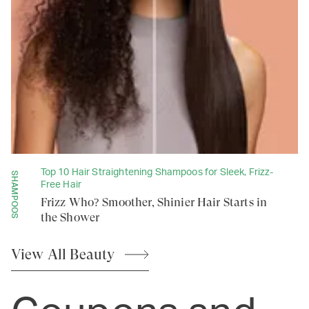
Top 10 Hair Straightening Shampoos for Sleek, Frizz-
SHAMPOOS
Free Hair
Frizz Who? Smoother, Shinier Hair Starts in
the Shower
View All
Beauty