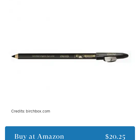
Credits:
birchbox.com
Buy at
Amazon
$20.25