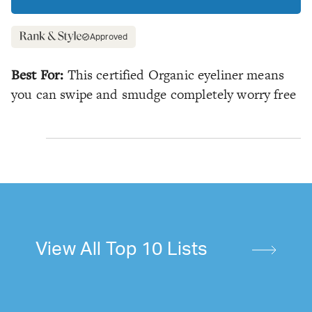
Approved
Best For:
This certified Organic eyeliner means
you can swipe and smudge completely worry free
View All Top 10 Lists