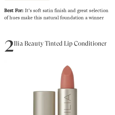
Best For:
It’s soft satin finish and great selection
of hues make this natural foundation a winner
2
Ilia Beauty Tinted Lip Conditioner