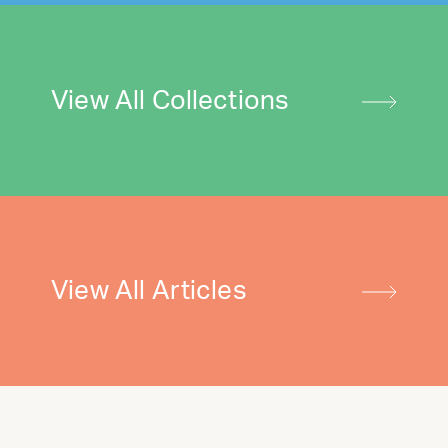
View All Collections
View All Articles