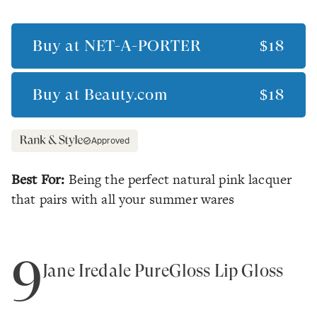
Buy at
NET-A-PORTER
$18
Buy at
Beauty.com
$18
Approved
Best For:
Being the perfect natural pink lacquer
that pairs with all your summer wares
9
Jane Iredale PureGloss Lip Gloss