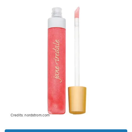
Credits:
nordstrom.com