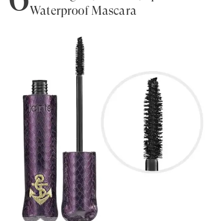
Waterproof Mascara