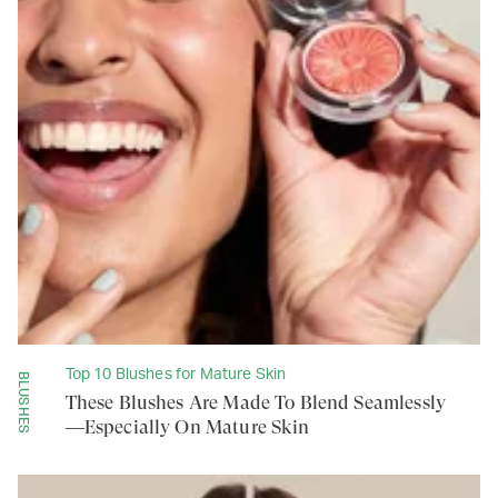
Top 10 Blushes for Mature Skin
BLUSHES
These Blushes Are Made To Blend Seamlessly
—Especially On Mature Skin