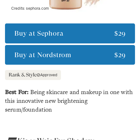
Credits:
sephora.com
Buy at
Sephora
$29
Buy at
Nordstrom
$29
Approved
Best For:
Being skincare and makeup in one with
this innovative new brightening
serum/foundation