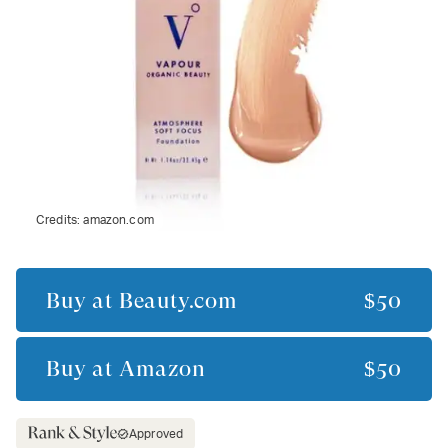
Credits:
amazon.com
Buy at
Beauty.com
$50
Buy at
Amazon
$50
Approved