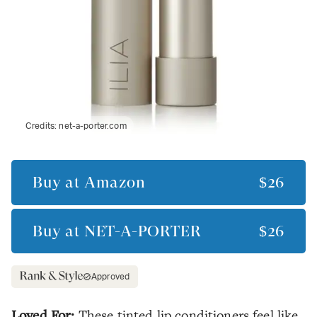
Credits:
net-a-porter.com
Buy at
Amazon
$26
Buy at
NET-A-PORTER
$26
Approved
Loved For:
These tinted lip conditioners feel like