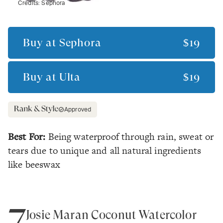
Credits:
Sephora
Buy at
Sephora
$19
Buy at
Ulta
$19
Approved
Best For:
Being waterproof through rain, sweat or
tears due to unique and all natural ingredients
like beeswax
7
Josie Maran Coconut Watercolor