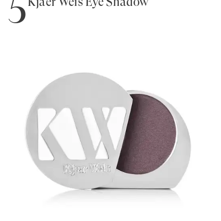
5
Kjaer Weis Eye Shadow