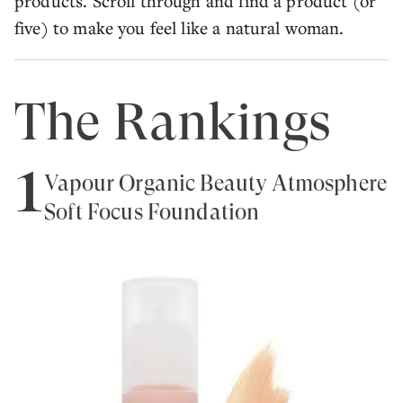
products. Scroll through and find a product (or
five) to make you feel like a natural woman.
The Rankings
1
Vapour Organic Beauty Atmosphere
Soft Focus Foundation