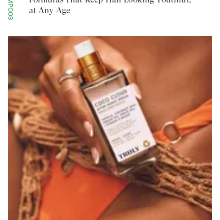
SHAMPOOS
at Any Age