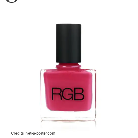
Credits:
net-a-porter.com