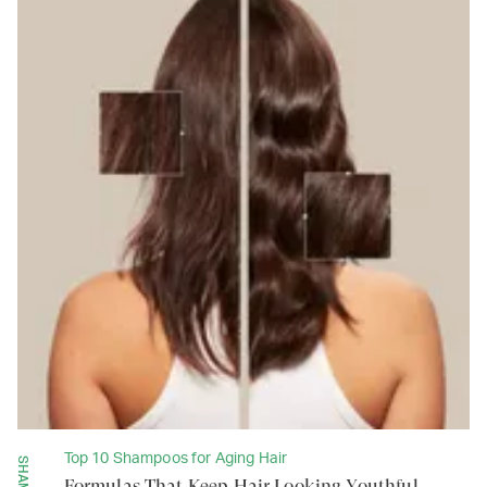
Top 10 Shampoos for Aging Hair
Formulas That Keep Hair Looking Youthful,