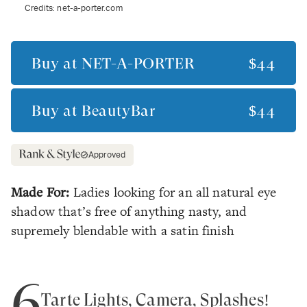
Credits:
net-a-porter.com
Buy at
NET-A-PORTER
$44
Buy at
BeautyBar
$44
Approved
Made For:
Ladies looking for an all natural eye
shadow that’s free of anything nasty, and
supremely blendable with a satin finish
6
Tarte Lights, Camera, Splashes!