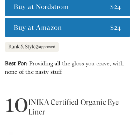
Buy at
Nordstrom
$24
Buy at
Amazon
$24
Approved
Best For:
Providing all the gloss you crave, with
none of the nasty stuff
10
INIKA Certified Organic Eye
Liner