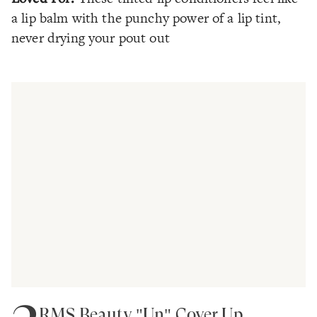
a lip balm with the punchy power of a lip tint,
never drying your pout out
RMS Beauty "Un" Cover Up