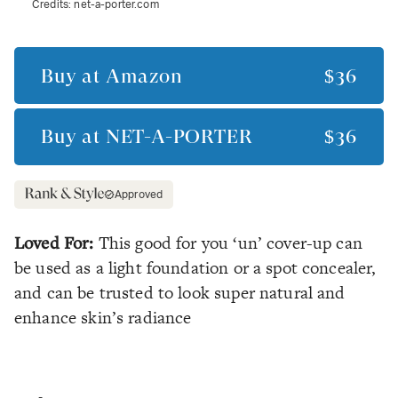
Credits:
net-a-porter.com
Buy at
Amazon
$36
Buy at
NET-A-PORTER
$36
Approved
Loved For:
This good for you ‘un’ cover-up can
be used as a light foundation or a spot concealer,
and can be trusted to look super natural and
enhance skin’s radiance