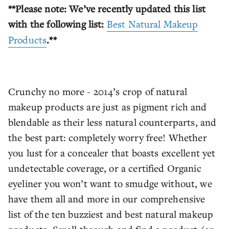
**Please note: We’ve recently updated this list
with the following list:
Best Natural Makeup
Products
.**
Crunchy no more - 2014’s crop of natural
makeup products are just as pigment rich and
blendable as their less natural counterparts, and
the best part: completely worry free! Whether
you lust for a concealer that boasts excellent yet
undetectable coverage, or a certified Organic
eyeliner you won’t want to smudge without, we
have them all and more in our comprehensive
list of the ten buzziest and best natural makeup