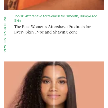
Top 10 Aftershave for Women for Smooth, Bump-Free
HAIR REMOVAL & SHAVING
Skin
The Best Women's Aftershave Products for
Every Skin Type and Shaving Zone