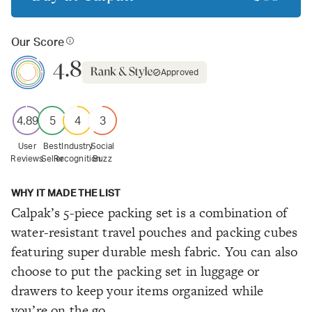
Our Score
4.8
Approved
4.89
5
4
3
User
Best
Industry
Social
Reviews
Seller
Recognition
Buzz
WHY IT MADE THE LIST
Calpak’s 5-piece packing set is a combination of
water-resistant travel pouches and packing cubes
featuring super durable mesh fabric. You can also
choose to put the packing set in luggage or
drawers to keep your items organized while
you’re on the go.