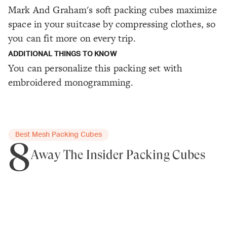
Mark And Graham's soft packing cubes maximize
space in your suitcase by compressing clothes, so
you can fit more on every trip.
ADDITIONAL THINGS TO KNOW
You can personalize this packing set with
embroidered monogramming.
Best Mesh Packing Cubes
8
Away The Insider Packing Cubes