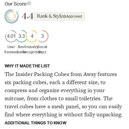
Our Score
4.4
Approved
4.01
3.3
4
3
User
Best
Industry
Social
Reviews
Seller
Recognition
Buzz
WHY IT MADE THE LIST
The Insider Packing Cubes from Away features
six packing cubes, each a different size, to
compress and organize everything in your
suitcase, from clothes to small toiletries. The
travel cubes have a mesh panel, so you can easily
find where everything is without fully unpacking.
ADDITIONAL THINGS TO KNOW