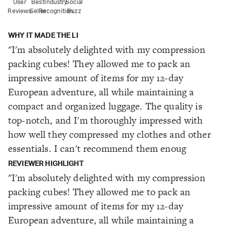
User
Best
Industry
Social
Reviews
Seller
Recognition
Buzz
WHY IT MADE THE LI
"I'm absolutely delighted with my compression
packing cubes! They allowed me to pack an
impressive amount of items for my 12-day
European adventure, all while maintaining a
compact and organized luggage. The quality is
top-notch, and I'm thoroughly impressed with
how well they compressed my clothes and other
essentials. I can't recommend them enoug
REVIEWER HIGHLIGHT
"I'm absolutely delighted with my compression
packing cubes! They allowed me to pack an
impressive amount of items for my 12-day
European adventure, all while maintaining a