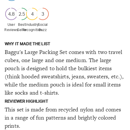
4.8
2.5
4
3
User
Best
Industry
Social
Reviews
Seller
Recognition
Buzz
WHY IT MADE THE LIST
Baggu's Large Packing Set comes with two travel
cubes, one large and one medium. The large
pouch is designed to hold the bulkiest items
(think hooded sweatshirts, jeans, sweaters, etc.),
while the medium pouch is ideal for small items
like socks and t-shirts.
REVIEWER HIGHLIGHT
This set is made from recycled nylon and comes
in a range of fun patterns and brightly colored
prints.