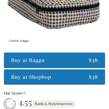
Credits:
baggu
Buy at
Baggu
$38
Buy at
Shopbop
$38
Our Score
4.55
Approved