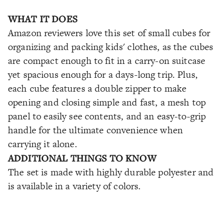
WHAT IT DOES
Amazon reviewers love this set of small cubes for
organizing and packing kids' clothes, as the cubes
are compact enough to fit in a carry-on suitcase
yet spacious enough for a days-long trip. Plus,
each cube features a double zipper to make
opening and closing simple and fast, a mesh top
panel to easily see contents, and an easy-to-grip
handle for the ultimate convenience when
carrying it alone.
ADDITIONAL THINGS TO KNOW
The set is made with highly durable polyester and
is available in a variety of colors.