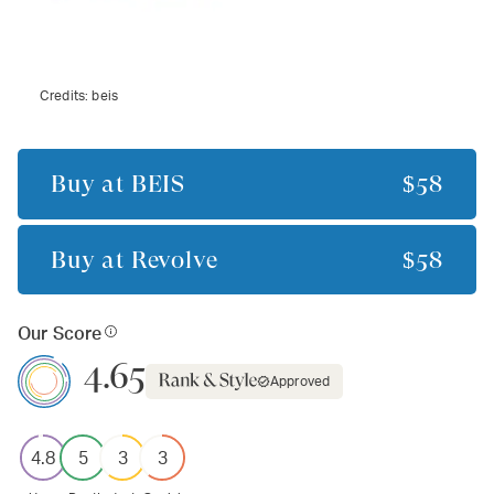
Credits:
beis
Buy at
BÉIS
$58
Buy at
Revolve
$58
Our Score
4.65
Approved
4.8
5
3
3