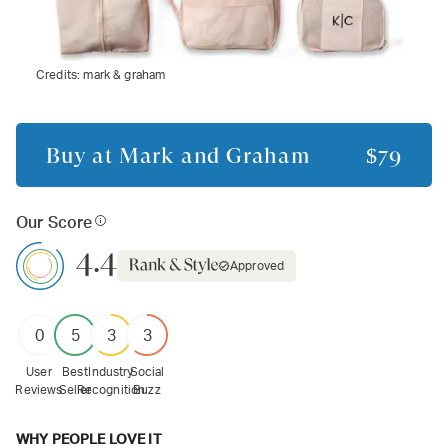
Credits:
mark & graham
Buy at
Mark and Graham
$79
Our Score
4.4
Approved
0
5
3
3
User
Best
Industry
Social
Reviews
Seller
Recognition
Buzz
WHY PEOPLE LOVE IT