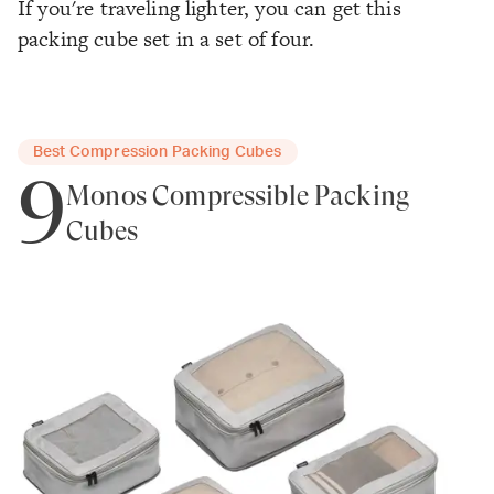
If you're traveling lighter, you can get this
packing cube set in a set of four.
Best Compression Packing Cubes
9
Monos Compressible Packing
Cubes