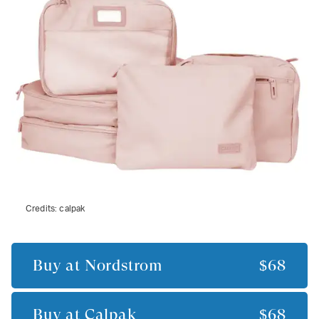
Credits:
calpak
Buy at
Nordstrom
$68
Buy at
Calpak
$68