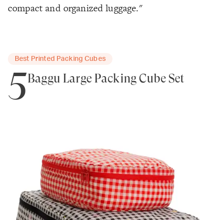
compact and organized luggage."
Best Printed Packing Cubes
5
Baggu Large Packing Cube Set