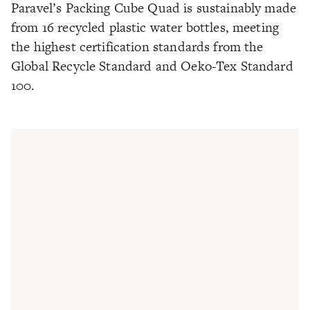
Paravel’s Packing Cube Quad is sustainably made
from 16 recycled plastic water bottles, meeting
the highest certification standards from the
Global Recycle Standard and Oeko-Tex Standard
100.