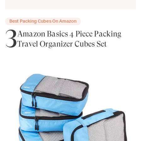
Best Packing Cubes On Amazon
3
Amazon Basics 4 Piece Packing
Travel Organizer Cubes Set