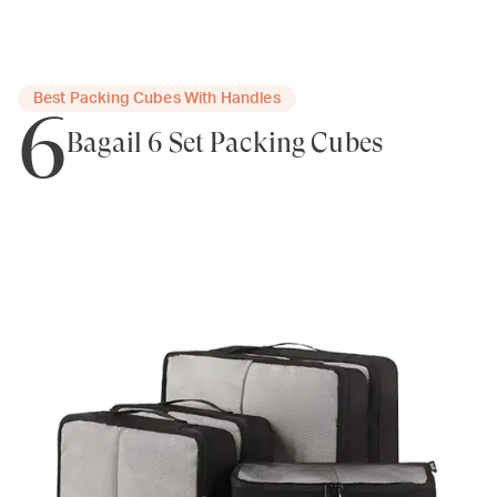
Best Packing Cubes With Handles
6
Bagail 6 Set Packing Cubes