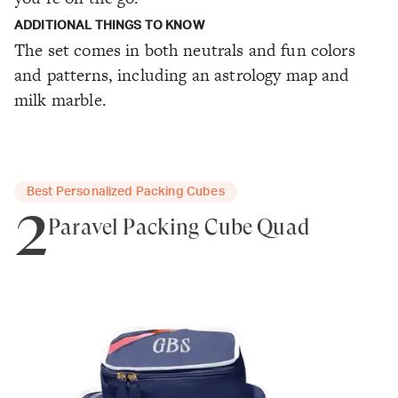
ADDITIONAL THINGS TO KNOW
The set comes in both neutrals and fun colors
and patterns, including an astrology map and
milk marble.
Best Personalized Packing Cubes
2
Paravel Packing Cube Quad