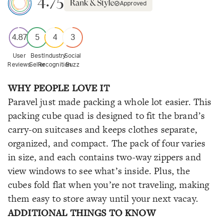
4.75
Approved
4.87
5
4
3
User
Best
Industry
Social
Reviews
Seller
Recognition
Buzz
WHY PEOPLE LOVE IT
Paravel just made packing a whole lot easier. This
packing cube quad is designed to fit the brand’s
carry-on suitcases and keeps clothes separate,
organized, and compact. The pack of four varies
in size, and each contains two-way zippers and
view windows to see what’s inside. Plus, the
cubes fold flat when you’re not traveling, making
them easy to store away until your next vacay.
ADDITIONAL THINGS TO KNOW