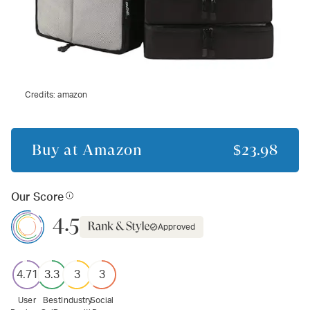
Credits:
amazon
Buy at
Amazon
$23.98
Our Score
4.5
Approved
4.71
3.3
3
3
User
Best
Industry
Social