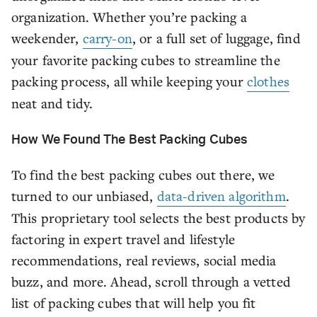
organization. Whether you’re packing a
weekender,
carry-on
, or a full set of luggage, find
your favorite packing cubes to streamline the
packing process, all while keeping your
clothes
neat and tidy.
How We Found The Best Packing Cubes
To find the best packing cubes out there, we
turned to our unbiased,
data-driven algorithm
.
This proprietary tool selects the best products by
factoring in expert travel and lifestyle
recommendations, real reviews, social media
buzz, and more. Ahead, scroll through a vetted
list of packing cubes that will help you fit