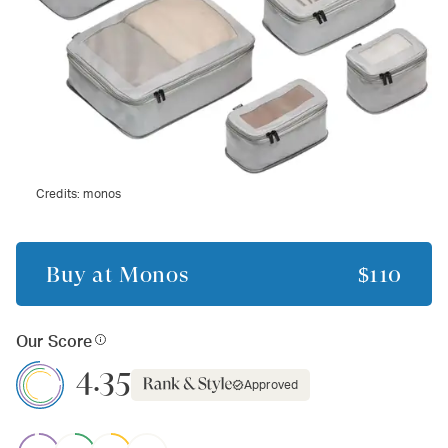
Credits:
monos
Buy at
Monos
$110
Our Score
4.35
Approved