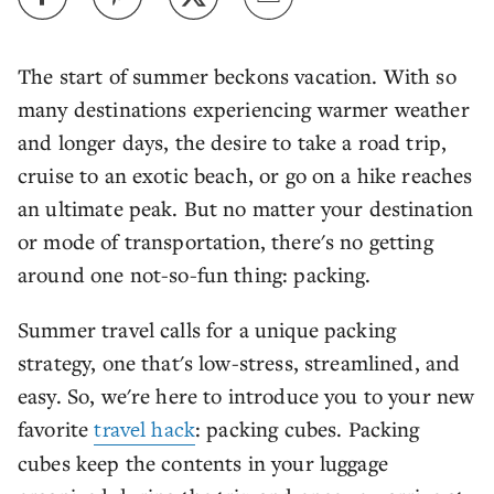
The start of summer beckons vacation. With so
many destinations experiencing warmer weather
and longer days, the desire to take a road trip,
cruise to an exotic beach, or go on a hike reaches
an ultimate peak. But no matter your destination
or mode of transportation, there's no getting
around one not-so-fun thing: packing.
Summer travel calls for a unique packing
strategy, one that's low-stress, streamlined, and
easy. So, we're here to introduce you to your new
favorite
travel hack
: packing cubes. Packing
cubes keep the contents in your luggage