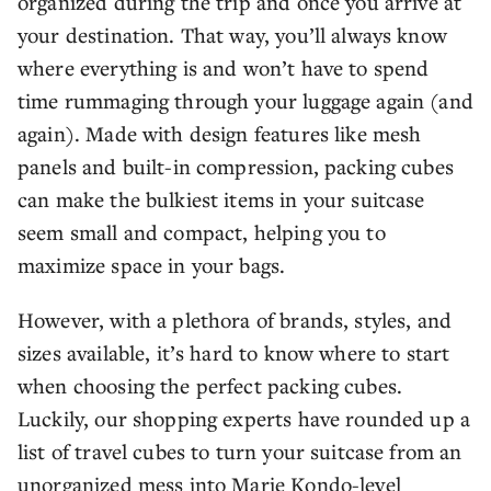
organized during the trip and once you arrive at
your destination. That way, you’ll always know
where everything is and won’t have to spend
time rummaging through your luggage again (and
again). Made with design features like mesh
panels and built-in compression, packing cubes
can make the bulkiest items in your suitcase
seem small and compact, helping you to
maximize space in your bags.
However, with a plethora of brands, styles, and
sizes available, it’s hard to know where to start
when choosing the perfect packing cubes.
Luckily, our shopping experts have rounded up a
list of travel cubes to turn your suitcase from an
unorganized mess into Marie Kondo-level