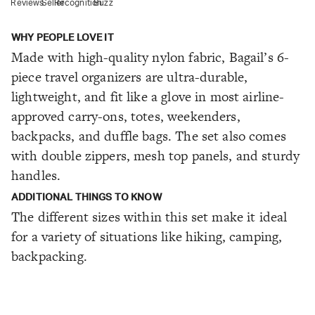
Reviews
Seller
Recognition
Buzz
WHY PEOPLE LOVE IT
Made with high-quality nylon fabric, Bagail’s 6-
piece travel organizers are ultra-durable,
lightweight, and fit like a glove in most airline-
approved carry-ons, totes, weekenders,
backpacks, and duffle bags. The set also comes
with double zippers, mesh top panels, and sturdy
handles.
ADDITIONAL THINGS TO KNOW
The different sizes within this set make it ideal
for a variety of situations like hiking, camping,
backpacking.