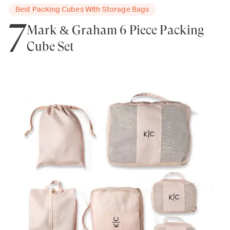
Best Packing Cubes With Storage Bags
7
Mark & Graham 6 Piece Packing
Cube Set