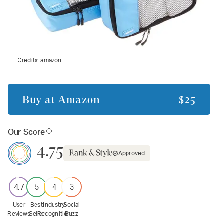
Credits:
amazon
Buy at
Amazon
$25
Our Score
4.75
Approved
4.7
5
4
3
User
Best
Industry
Social
Reviews
Seller
Recognition
Buzz