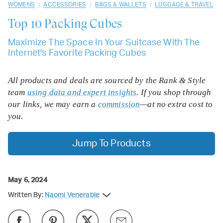
/
/
/
WOMENS
ACCESSORIES
BAGS & WALLETS
LUGGAGE & TRAVEL
Top 10
Packing Cubes
Maximize The Space In Your Suitcase With The
Internet's Favorite Packing Cubes
All products and deals are sourced by the Rank & Style
team
using data and expert insights
. If you shop through
our links, we may earn a
commission
—at no extra cost to
you.
Jump To Products
May 6, 2024
Written By:
Naomi Venerable