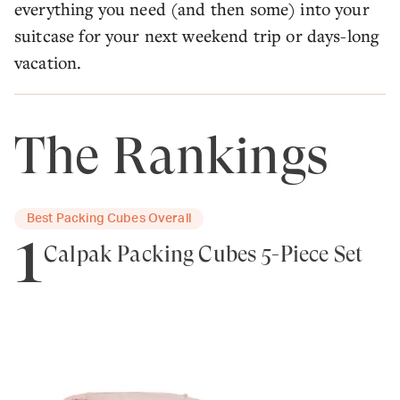
everything you need (and then some) into your
suitcase for your next weekend trip or days-long
vacation.
The Rankings
Best Packing Cubes Overall
1
Calpak Packing Cubes 5-Piece Set