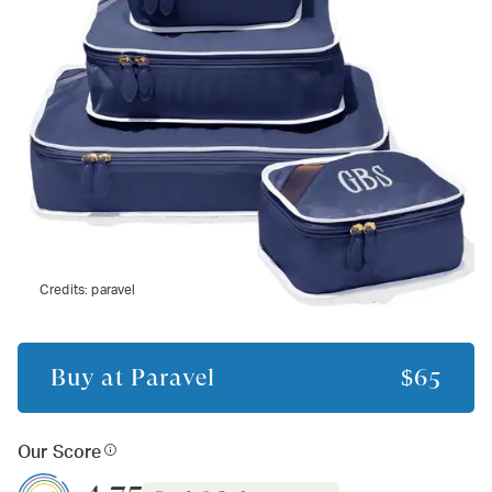
Credits:
paravel
Buy at
Paravel
$65
Our Score