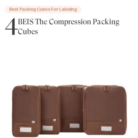
Best Packing Cubes For Labeling
4
BEIS The Compression Packing
Cubes