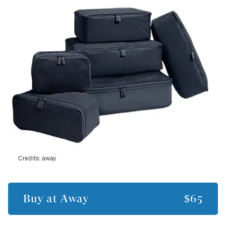
Credits:
away
Buy at
Away
$65