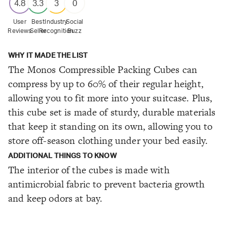
4.8
3.3
3
0
User
Best
Industry
Social
Reviews
Seller
Recognition
Buzz
WHY IT MADE THE LIST
The Monos Compressible Packing Cubes can
compress by up to 60% of their regular height,
allowing you to fit more into your suitcase. Plus,
this cube set is made of sturdy, durable materials
that keep it standing on its own, allowing you to
store off-season clothing under your bed easily.
ADDITIONAL THINGS TO KNOW
The interior of the cubes is made with
antimicrobial fabric to prevent bacteria growth
and keep odors at bay.