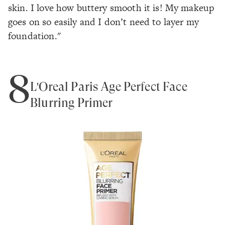
skin. I love how buttery smooth it is! My makeup
goes on so easily and I don’t need to layer my
foundation."
8
L'Oreal Paris Age Perfect Face
Blurring Primer