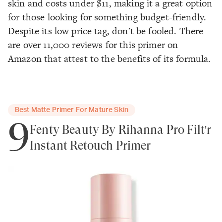
skin and costs under $11, making it a great option
for those looking for something budget-friendly.
Despite its low price tag, don't be fooled. There
are over 11,000 reviews for this primer on
Amazon that attest to the benefits of its formula.
Best Matte Primer For Mature Skin
9
Fenty Beauty By Rihanna Pro Filt'r
Instant Retouch Primer