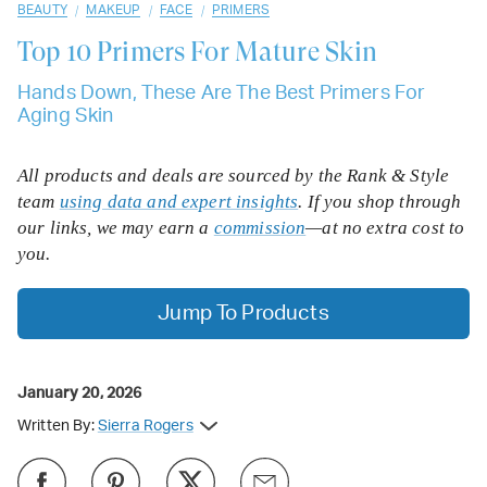
/
/
/
BEAUTY
MAKEUP
FACE
PRIMERS
Top 10
Primers For Mature Skin
Hands Down, These Are The Best Primers For
Aging Skin
All products and deals are sourced by the Rank & Style
team
using data and expert insights
. If you shop through
our links, we may earn a
commission
—at no extra cost to
you.
Jump To Products
January 20, 2026
Written By:
Sierra Rogers