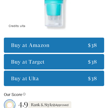
Credits:
ulta
Buy at
Amazon
$38
Buy at
Target
$38
Buy at
Ulta
$38
Our Score
4.9
Approved