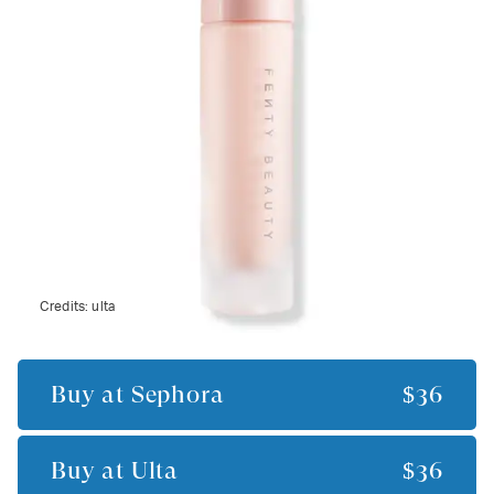
Credits:
ulta
Buy at
Sephora
$36
Buy at
Ulta
$36