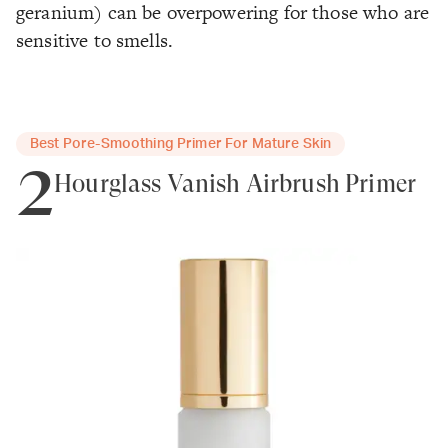
geranium) can be overpowering for those who are
sensitive to smells.
Best Pore-Smoothing Primer For Mature Skin
2
Hourglass Vanish Airbrush Primer