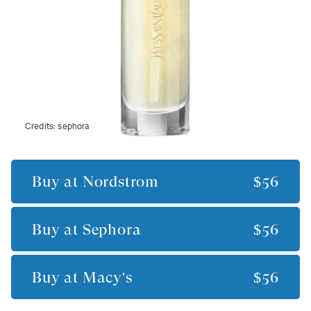
Credits:
sephora
Buy at
Nordstrom
$56
Buy at
Sephora
$56
Buy at
Macy's
$56