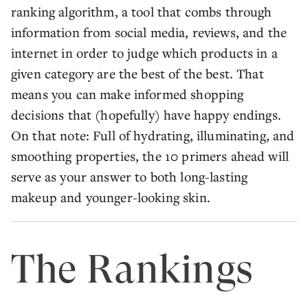
ranking algorithm, a tool that combs through
information from social media, reviews, and the
internet in order to judge which products in a
given category are the best of the best. That
means you can make informed shopping
decisions that (hopefully) have happy endings.
On that note: Full of hydrating, illuminating, and
smoothing properties, the 10 primers ahead will
serve as your answer to both long-lasting
makeup and younger-looking skin.
The Rankings