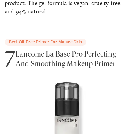
product: The gel formula is vegan, cruelty-free,
and 94% natural.
Best Oil-Free Primer For Mature Skin
7
Lancôme La Base Pro Perfecting
And Smoothing Makeup Primer