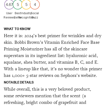
4.67
5
5
4
User
Best
Industry
Social
Reviews
Seller
Recognition
Buzz
WHAT TO KNOW
Here it is: 2024’s best primer for wrinkles and dry
skin. Bobbi Brown’s Vitamin Enriched Face Base
Priming Moisturizer has all of the skincare
superstars in its ingredient list: hyaluronic acid,
squalane, shea butter, and vitamins B, C, and E.
With a lineup like that, it’s no wonder this primer
has 1,000+ 5-star reviews on Sephora’s website.
NOTABLE DETAILS
While overall, this is a very beloved product,
some reviewers mention that the scent (a
refreshing, bright combo of grapefruit and