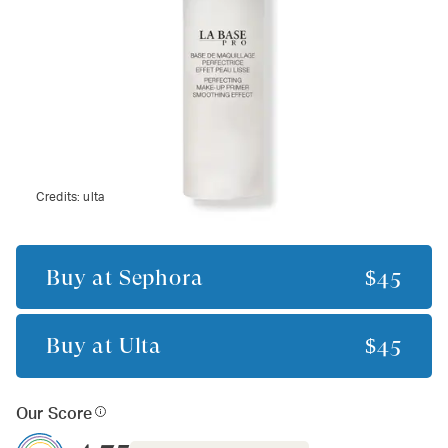
Credits:
ulta
Buy at
Sephora
$45
Buy at
Ulta
$45
Our Score