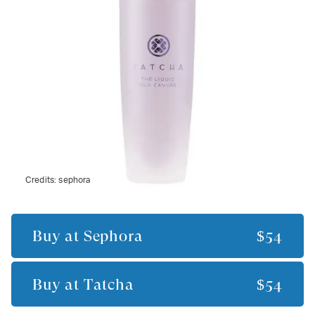
Credits:
sephora
Buy at
Sephora
$54
Buy at
Tatcha
$54