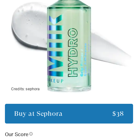
Credits:
sephora
Buy at
Sephora
$38
Our Score