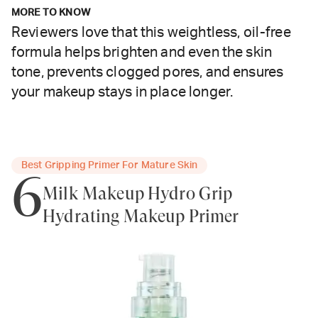
MORE TO KNOW
Reviewers love that this weightless, oil-free
formula helps brighten and even the skin
tone, prevents clogged pores, and ensures
your makeup stays in place longer.
Best Gripping Primer For Mature Skin
6
Milk Makeup Hydro Grip
Hydrating Makeup Primer