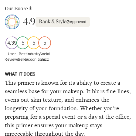
Our Score
4.9
Approved
4.39
5
5
5
User
Best
Industry
Social
Reviews
Seller
Recognition
Buzz
WHAT IT DOES
This primer is known for its ability to create a
seamless base for your makeup. It blurs fine lines,
evens out skin texture, and enhances the
longevity of your foundation. Whether you're
preparing for a special event or a day at the office,
this primer ensures your makeup stays
impeccable throughout the day.