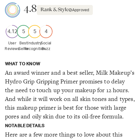
4.8
Approved
4.12
5
5
4
User
Best
Industry
Social
Reviews
Seller
Recognition
Buzz
WHAT TO KNOW
An award winner and a best seller, Milk Makeup’s
Hydro Grip Gripping Primer promises to delay
the need to touch up your makeup for 12 hours.
And while it will work on all skin tones and types,
this makeup primer is best for those with large
pores and oily skin due to its oil-free formula.
NOTABLE DETAILS
Here are a few more things to love about this