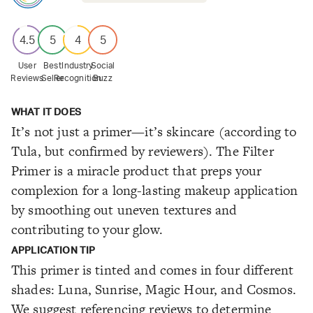
4.5
5
4
5
User
Best
Industry
Social
Reviews
Seller
Recognition
Buzz
WHAT IT DOES
It’s not just a primer—it’s skincare (according to
Tula, but confirmed by reviewers). The Filter
Primer is a miracle product that preps your
complexion for a long-lasting makeup application
by smoothing out uneven textures and
contributing to your glow.
APPLICATION TIP
This primer is tinted and comes in four different
shades: Luna, Sunrise, Magic Hour, and Cosmos.
We suggest referencing reviews to determine