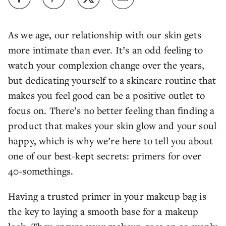
As we age, our relationship with our skin gets
more intimate than ever. It’s an odd feeling to
watch your complexion change over the years,
but dedicating yourself to a skincare routine that
makes you feel good can be a positive outlet to
focus on. There’s no better feeling than finding a
product that makes your skin glow and your soul
happy, which is why we’re here to tell you about
one of our best-kept secrets: primers for over
40-somethings.
Having a trusted primer in your makeup bag is
the key to laying a smooth base for a makeup