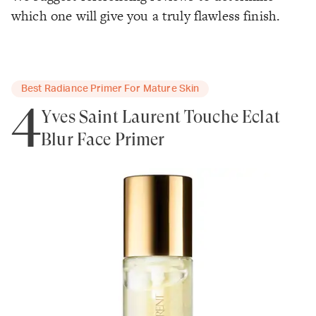
which one will give you a truly flawless finish.
Best Radiance Primer For Mature Skin
4
Yves Saint Laurent Touche Eclat
Blur Face Primer