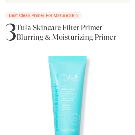
Best Clean Primer For Mature Skin
3
Tula Skincare Filter Primer
Blurring & Moisturizing Primer