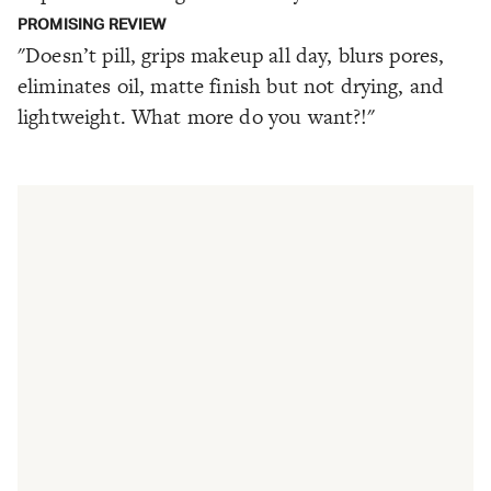
PROMISING REVIEW
"Doesn’t pill, grips makeup all day, blurs pores,
eliminates oil, matte finish but not drying, and
lightweight. What more do you want?!"