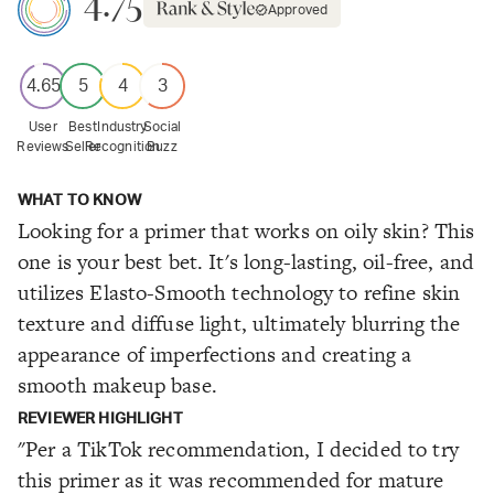
4.75
Approved
4.65
5
4
3
User
Best
Industry
Social
Reviews
Seller
Recognition
Buzz
WHAT TO KNOW
Looking for a primer that works on oily skin? This
one is your best bet. It's long-lasting, oil-free, and
utilizes Elasto-Smooth technology to refine skin
texture and diffuse light, ultimately blurring the
appearance of imperfections and creating a
smooth makeup base.
REVIEWER HIGHLIGHT
"Per a TikTok recommendation, I decided to try
this primer as it was recommended for mature