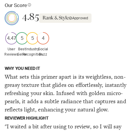
Our Score
4.85
Approved
4.47
5
5
4
User
Best
Industry
Social
Reviews
Seller
Recognition
Buzz
WHY YOU NEED IT
What sets this primer apart is its weightless, non-
greasy texture that glides on effortlessly, instantly
refreshing your skin. Infused with golden micro-
pearls, it adds a subtle radiance that captures and
reflects light, enhancing your natural glow.
REVIEWER HIGHLIGHT
"I waited a bit after using to review, so I will say