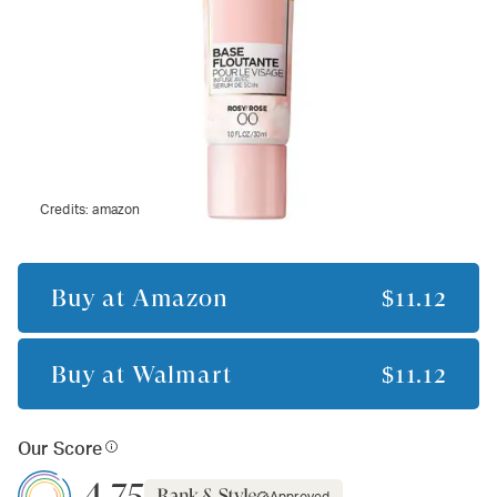
Credits:
amazon
Buy at
Amazon
$11.12
Buy at
Walmart
$11.12
Our Score
4.75