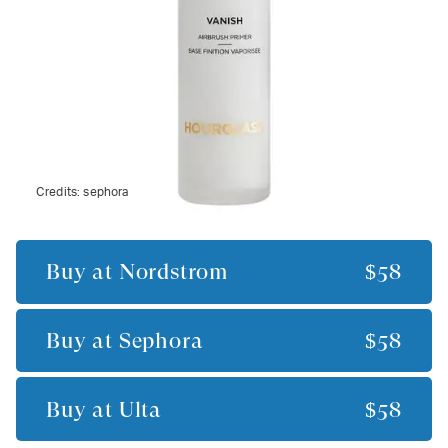
Credits:
sephora
Buy at
Nordstrom
$58
Buy at
Sephora
$58
Buy at
Ulta
$58