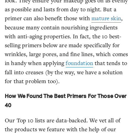
look. They ensure your makeup goes on as evenly
as possible and lasts from day to night. But a
primer can also benefit those with
mature skin
,
because many contain nourishing ingredients
with anti-aging properties. In fact, the 10 best-
selling primers below are made specifically for
wrinkles, large pores, and fine lines, which comes
in handy when applying
foundation
that tends to
fall into creases (by the way, we have a solution
for that problem too).
How We Found The Best Primers For Those Over
40
Our Top 10 lists are data-backed. We vet all of
the products we feature with the help of our