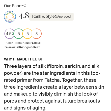
Our Score
4.8
Approved
4.52
5
5
3
User
Best
Industry
Social
Reviews
Seller
Recognition
Buzz
WHY IT MADE THE LIST
Three layers of silk (fibroin, sericin, and silk
powder) are the star ingredients in this top-
rated primer from Tatcha. Together, these
three ingredients create a layer between skin
and makeup to visibly diminish the look of
pores and protect against future breakouts
and signs of aging.