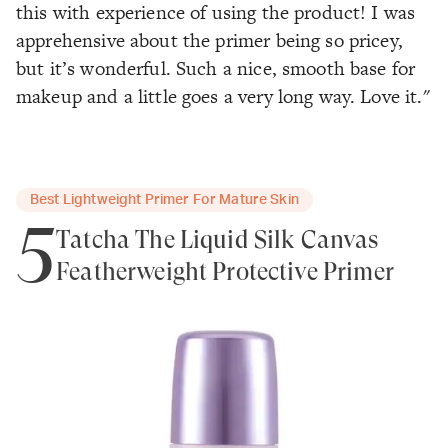
this with experience of using the product! I was
apprehensive about the primer being so pricey,
but it’s wonderful. Such a nice, smooth base for
makeup and a little goes a very long way. Love it."
Best Lightweight Primer For Mature Skin
5
Tatcha The Liquid Silk Canvas
Featherweight Protective Primer