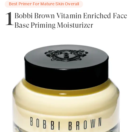
Best Primer For Mature Skin Overall
1
Bobbi Brown Vitamin Enriched Face
Base Priming Moisturizer