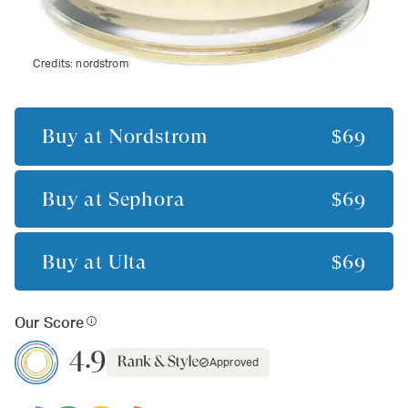
Credits:
nordstrom
Buy at
Nordstrom
$69
Buy at
Sephora
$69
Buy at
Ulta
$69
Our Score
4.9
Approved