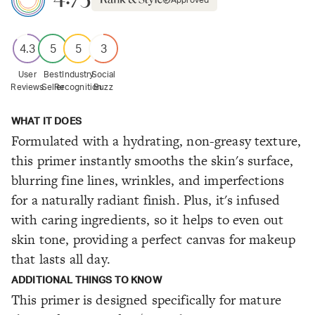
Approved
4.3
5
5
3
User
Best
Industry
Social
Reviews
Seller
Recognition
Buzz
WHAT IT DOES
Formulated with a hydrating, non-greasy texture,
this primer instantly smooths the skin's surface,
blurring fine lines, wrinkles, and imperfections
for a naturally radiant finish. Plus, it's infused
with caring ingredients, so it helps to even out
skin tone, providing a perfect canvas for makeup
that lasts all day.
ADDITIONAL THINGS TO KNOW
This primer is designed specifically for mature