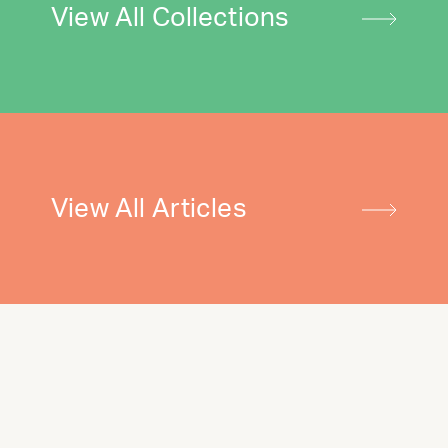
View All Collections
View All Articles