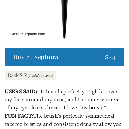
Credits:
sephora.com
Buy at
Sephora
$34
Approved
USERS SAID:
"It blends perfectly, it glides over
my face, around my nose, and the inner corners
of my eyes like a dream. I love this brush."
FUN FACT:
The brush's perfectly symmetrical
tapered bristles and consistent density allow you