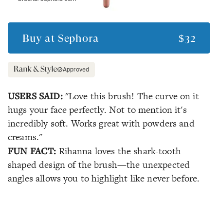
Buy at
Sephora
$32
Approved
USERS SAID:
"Love this brush! The curve on it
hugs your face perfectly. Not to mention it's
incredibly soft. Works great with powders and
creams."
FUN FACT:
Rihanna loves the shark-tooth
shaped design of the brush—the unexpected
angles allows you to highlight like never before.