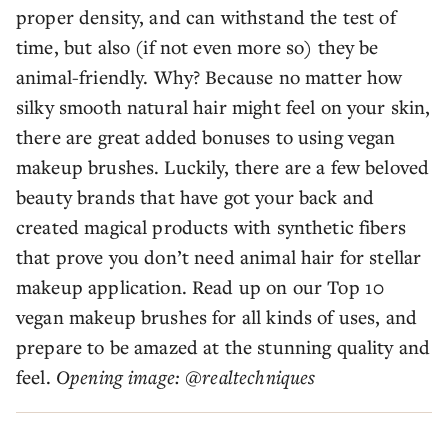
proper density, and can withstand the test of
time, but also (if not even more so) they be
animal-friendly. Why? Because no matter how
silky smooth natural hair might feel on your skin,
there are great added bonuses to using vegan
makeup brushes. Luckily, there are a few beloved
beauty brands that have got your back and
created magical products with synthetic fibers
that prove you don’t need animal hair for stellar
makeup application. Read up on our Top 10
vegan makeup brushes for all kinds of uses, and
prepare to be amazed at the stunning quality and
feel.
Opening image: @realtechniques