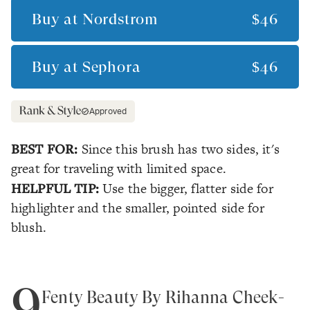
Buy at
Nordstrom
$46
Buy at
Sephora
$46
Approved
BEST FOR:
Since this brush has two sides, it's
great for traveling with limited space.
HELPFUL TIP:
Use the bigger, flatter side for
highlighter and the smaller, pointed side for
blush.
9
Fenty Beauty By Rihanna Cheek-