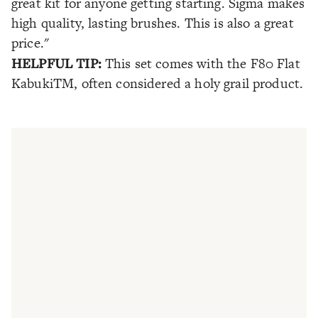
great kit for anyone getting starting. Sigma makes
high quality, lasting brushes. This is also a great
price."
HELPFUL TIP:
This set comes with the F80 Flat
KabukiTM, often considered a holy grail product.