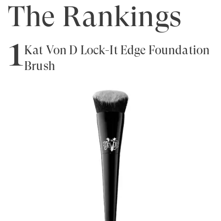
The Rankings
1
Kat Von D Lock-It Edge Foundation
Brush