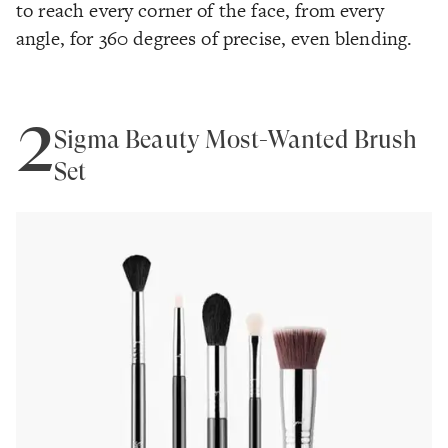
to reach every corner of the face, from every
angle, for 360 degrees of precise, even blending.
2
Sigma Beauty Most-Wanted Brush
Set