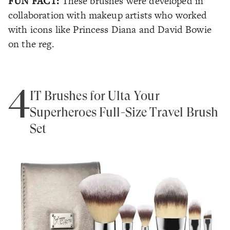
FUN FACT:
These brushes were developed in
collaboration with makeup artists who worked
with icons like Princess Diana and David Bowie
on the reg.
4
IT Brushes for Ulta Your
Superheroes Full-Size Travel Brush
Set