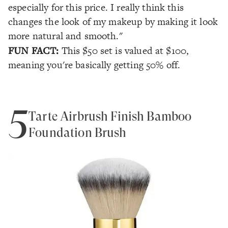
especially for this price. I really think this
changes the look of my makeup by making it look
more natural and smooth."
FUN FACT:
This $50 set is valued at $100,
meaning you're basically getting 50% off.
5
Tarte Airbrush Finish Bamboo
Foundation Brush