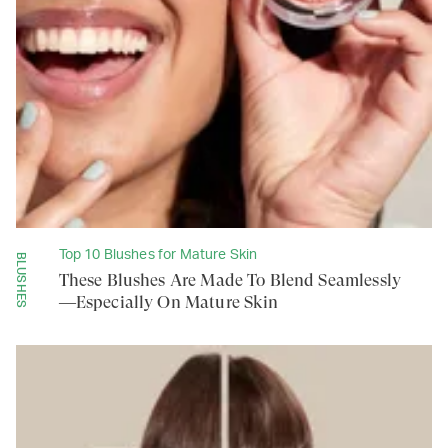
Top 10 Blushes for Mature Skin
BLUSHES
These Blushes Are Made To Blend Seamlessly
—Especially On Mature Skin