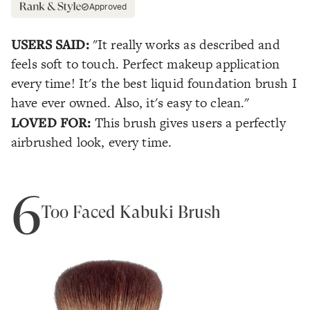
Approved
USERS SAID:
"It really works as described and
feels soft to touch. Perfect makeup application
every time! It's the best liquid foundation brush I
have ever owned. Also, it's easy to clean."
LOVED FOR:
This brush gives users a perfectly
airbrushed look, every time.
6
Too Faced Kabuki Brush