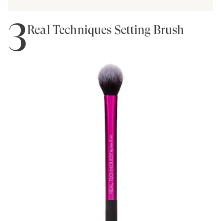
3
Real Techniques Setting Brush