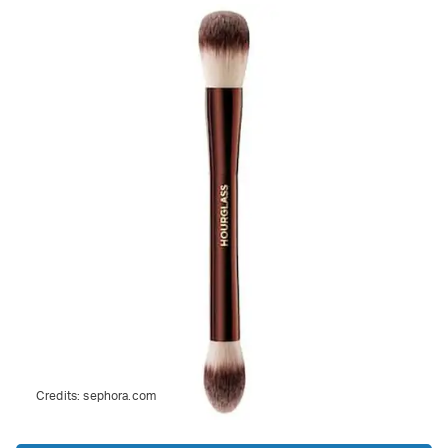
Credits:
sephora.com