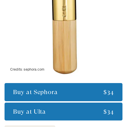
Credits:
sephora.com
Buy at
Sephora
$34
Buy at
Ulta
$34