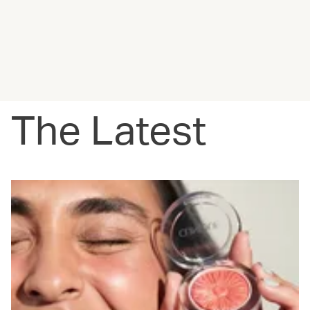
The Latest