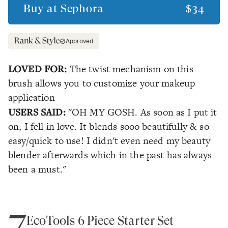
Buy at
Sephora
$34
Approved
LOVED FOR:
The twist mechanism on this
brush allows you to customize your makeup
application
USERS SAID:
"OH MY GOSH. As soon as I put it
on, I fell in love. It blends sooo beautifully & so
easy/quick to use! I didn't even need my beauty
blender afterwards which in the past has always
been a must."
7
EcoTools 6 Piece Starter Set