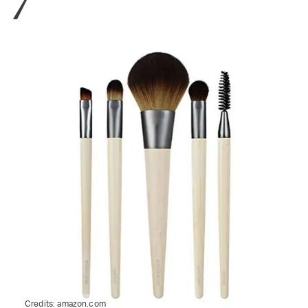
Credits:
amazon.com