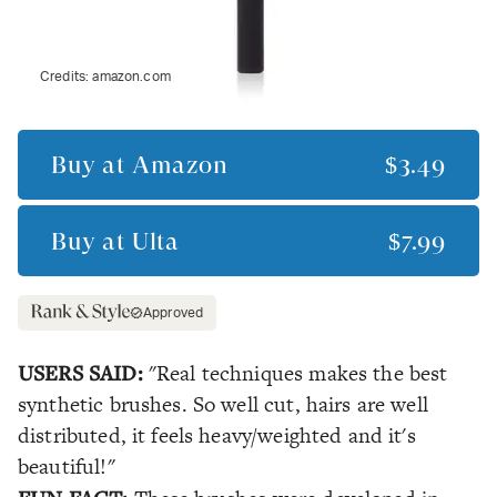
Credits:
amazon.com
Buy at
Amazon
$3.49
Buy at
Ulta
$7.99
Approved
USERS SAID:
"Real techniques makes the best
synthetic brushes. So well cut, hairs are well
distributed, it feels heavy/weighted and it's
beautiful!"