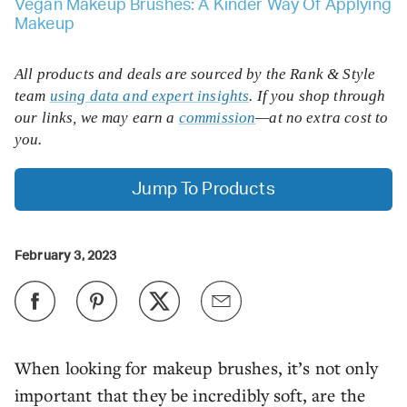
Vegan Makeup Brushes: A Kinder Way Of Applying
Makeup
All products and deals are sourced by the Rank & Style
team
using data and expert insights
. If you shop through
our links, we may earn a
commission
—at no extra cost to
you.
Jump To Products
February 3, 2023
When looking for makeup brushes, it’s not only
important that they be incredibly soft, are the