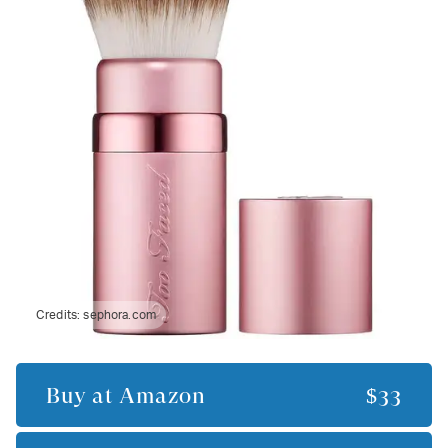
Credits:
sephora.com
Buy at
Amazon
$33