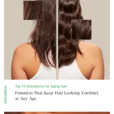
Top 10 Shampoos for Aging Hair
SHAMPOOS
Formulas That Keep Hair Looking Youthful,
at Any Age