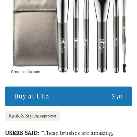
Credits:
ulta.com
Buy at
Ulta
$50
Approved
USERS SAID:
"These brushes are amazing,