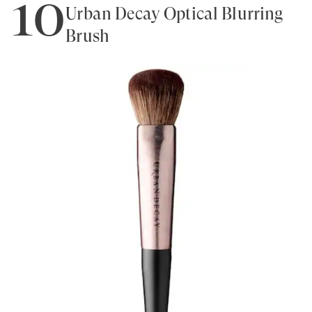
10
Urban Decay Optical Blurring
Brush