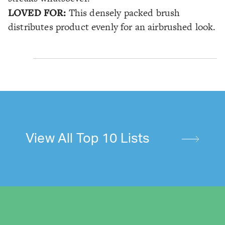
LOVED FOR:
This densely packed brush
distributes product evenly for an airbrushed look.
View All Top 10 Lists