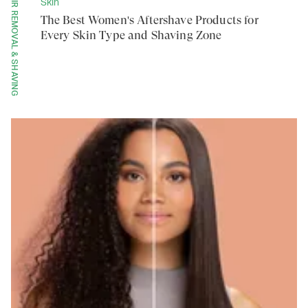
HAIR REMOVAL & SHAVING
Skin
The Best Women's Aftershave Products for
Every Skin Type and Shaving Zone