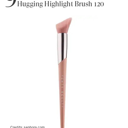
Hugging Highlight Brush 120
Credits:
sephora.com