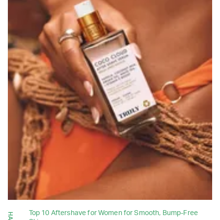
Top 10 Aftershave for Women for Smooth, Bump-Free