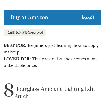
Buy at
Amazon
$9.98
Approved
BEST FOR:
Beginners just learning how to apply
makeup
LOVED FOR:
This pack of brushes comes at an
unbeatable price.
8
Hourglass Ambient Lighting Edit
Brush