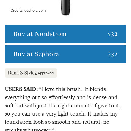
Credits:
sephora.com
Buy at
Nordstrom
$32
Buy at
Sephora
$32
Approved
USERS SAID:
"I love this brush! It blends
everything out so effortlessly and is dense and
soft but with just the right amount of give to it,
so you can use a very light touch. It makes my
foundation look so smooth and natural, no
streaks whatsoever."