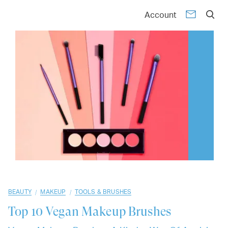
01
02
03
04
05
06
07
08
09
10
Account
/
/
BEAUTY
MAKEUP
TOOLS & BRUSHES
Top 10
Vegan Makeup Brushes