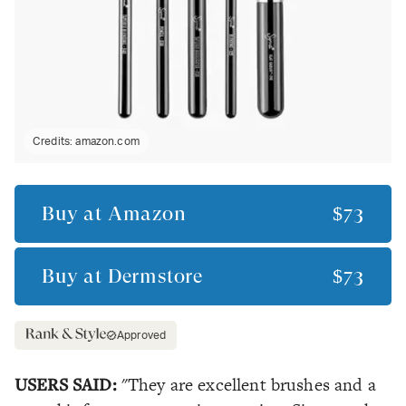
Credits:
amazon.com
Buy at
Amazon
$73
Buy at
Dermstore
$73
Approved
USERS SAID:
"They are excellent brushes and a