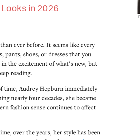
s Looks in 2026
P
than ever before. It seems like every
s, pants, shoes, or dresses that you
 in the excitement of what’s new, but
keep reading.
 of time, Audrey Hepburn immediately
nning nearly four decades, she became
rn fashion sense continues to affect
me, over the years, her style has been