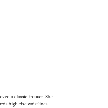
ved a classic trouser. She
rds high-rise waistlines