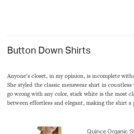
Button Down Shirts
Anyone’s closet, in my opinion, is incomplete with
She styled the classic menswear shirt in countless 
go wrong with any color, stark white is the most cl
between effortless and elegant, making the shirt a 
Quince Organic S