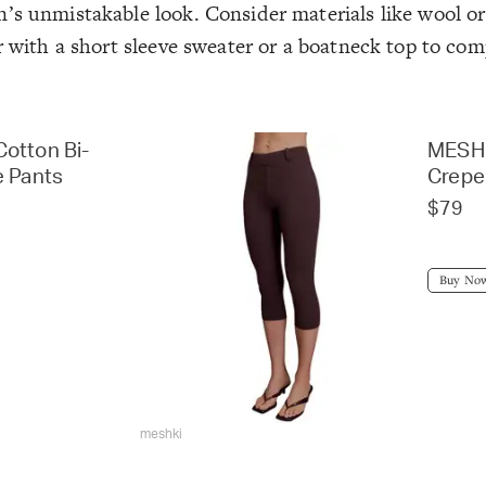
’s unmistakable look. Consider materials like wool or 
ir with a short sleeve sweater or a boatneck top to co
otton Bi-
MESHK
e Pants
Crepe
$79
Buy No
meshki