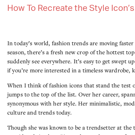
How To Recreate the Style Icon’
In today’s world, fashion trends are moving faster 
season, there’s a fresh new crop of the hottest top
suddenly see everywhere. It’s easy to get swept up
if you’re more interested in a timeless wardrobe, 
When I think of fashion icons that stand the test
jumps to the top of the list. Over her career, spa
synonymous with her style. Her minimalistic, mode
culture and trends today.
Though she was known to be a trendsetter at the ti