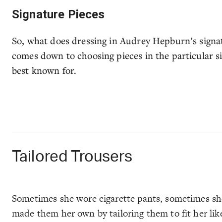
Signature Pieces
So, what does dressing in Audrey Hepburn’s signatu
comes down to choosing pieces in the particular sil
best known for.
Tailored Trousers
Sometimes she wore cigarette pants, sometimes she 
made them her own by tailoring them to fit her like