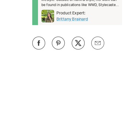
be found in publications like WWD, Stylecaster,
Business Insi
Product Expert:
Brittany Brainard