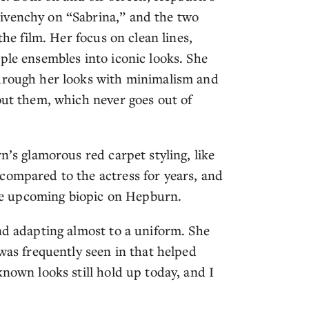
ivenchy on “Sabrina,” and the two
the film. Her focus on clean lines,
ple ensembles into iconic looks. She
through her looks with minimalism and
out them, which never goes out of
n’s glamorous red carpet styling, like
compared to the actress for years, and
 the upcoming biopic on Hepburn.
nd adapting almost to a uniform. She
 was frequently seen in that helped
known looks still hold up today, and I