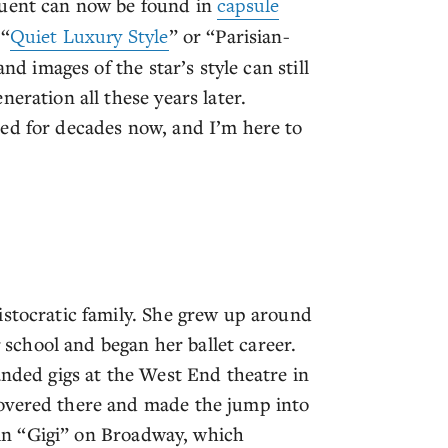
quent can now be found in
capsule
 “
Quiet Luxury Style
” or “Parisian-
nd images of the star’s style can still
eration all these years later.
ed for decades now, and I’m here to
istocratic family. She grew up around
chool and began her ballet career.
anded gigs at the West End theatre in
covered there and made the jump into
e in “Gigi” on Broadway, which