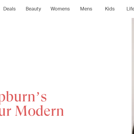
Deals
Beauty
Womens
Mens
Kids
Lif
pburn’s
our Modern