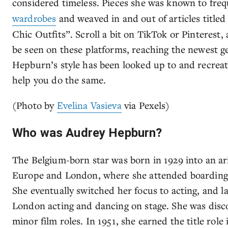
considered timeless. Pieces she was known to fre
wardrobes
and weaved in and out of articles titled
Chic Outfits”. Scroll a bit on TikTok or Pinterest, a
be seen on these platforms, reaching the newest gen
Hepburn’s style has been looked up to and recreat
help you do the same.
(Photo by
Evelina Vasieva
via Pexels)
Who was Audrey Hepburn?
The Belgium-born star was born in 1929 into an ar
Europe and London, where she attended boarding s
She eventually switched her focus to acting, and l
London acting and dancing on stage. She was dis
minor film roles. In 1951, she earned the title rol