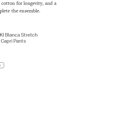
cotton for longevity, and a
mplete the ensemble.
I Blanca Stretch
 Capri Pants
w