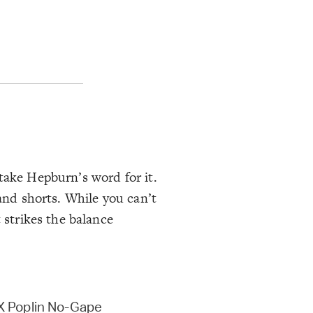
take Hepburn’s word for it.
 and shorts. While you can’t
 strikes the balance
 Poplin No-Gape