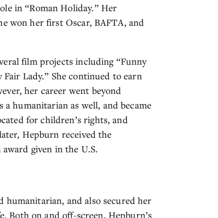
role in “Roman Holiday.” Her
she won her first Oscar, BAFTA, and
eral film projects including “Funny
y Fair Lady.” She continued to earn
wever, her career went beyond
as a humanitarian as well, and became
ted for children’s rights, and
 later, Hepburn received the
n award given in the U.S.
d humanitarian, and also secured her
ife. Both on and off-screen, Hepburn’s