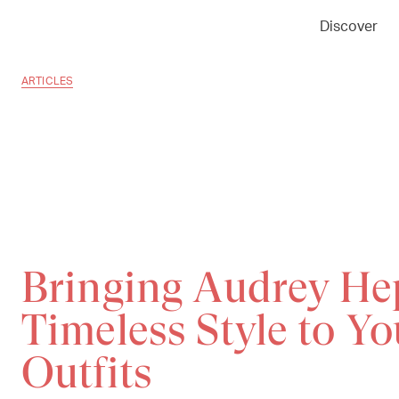
Discover
ARTICLES
Bringing Audrey He
Timeless Style to Y
Outfits