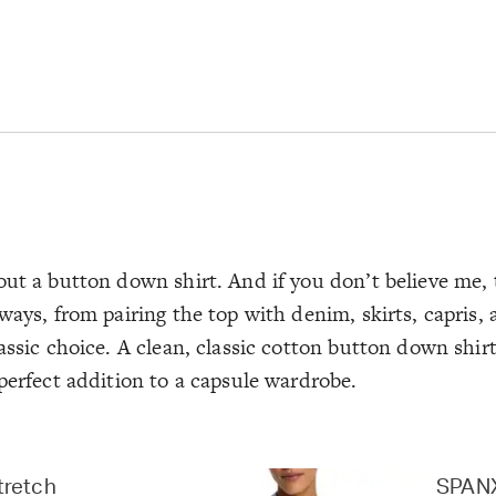
out a button down shirt. And if you don’t believe me, 
ways, from pairing the top with denim, skirts, capris,
assic choice. A clean, classic cotton button down shirt
perfect addition to a capsule wardrobe.
tretch
SPANX