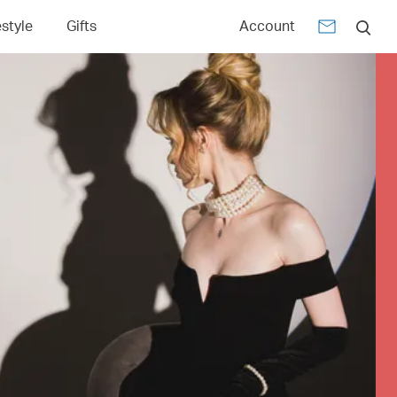
estyle
Gifts
Account