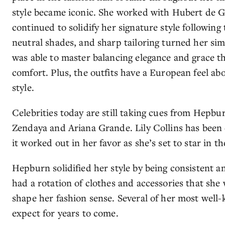
style became iconic. She worked with Hubert de G
continued to solidify her signature style following 
neutral shades, and sharp tailoring turned her sim
was able to master balancing elegance and grace 
comfort. Plus, the outfits have a European feel ab
style.
Celebrities today are still taking cues from Hepbur
Zendaya and Ariana Grande. Lily Collins has been 
it worked out in her favor as she’s set to star in
Hepburn solidified her style by being consistent a
had a rotation of clothes and accessories that she
shape her fashion sense. Several of her most well-
expect for years to come.