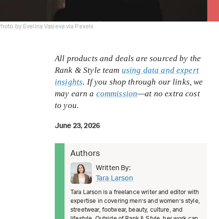
hoto by Evelina Vasieva via Pexels
All products and deals are sourced by the
Rank & Style team
using data and expert
insights
. If you shop through our links, we
may earn a
commission
—at no extra cost
to you.
June 23, 2026
Authors
Written By:
Tara Larson
Tara Larson is a freelance writer and editor with
expertise in covering men’s and women’s style,
streetwear, footwear, beauty, culture, and
lifestyle. Outside of Rank & Style, her work can