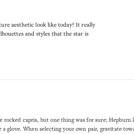
re aesthetic look like today? It really
houettes and styles that the star is
rocked capris, but one thing was for sure; Hepburn lo
 a glove. When selecting your own pair, gravitate towa