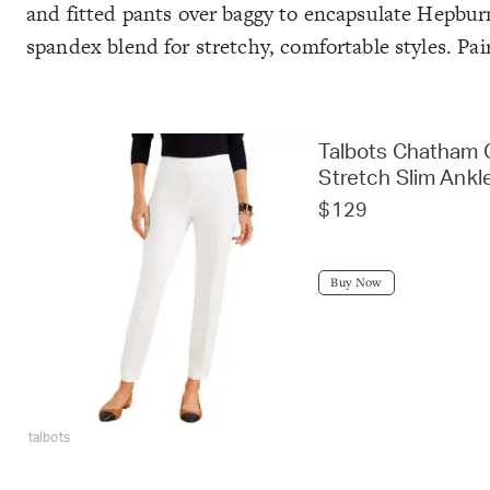
and fitted pants over baggy to encapsulate Hepburn
spandex blend for stretchy, comfortable styles. Pa
Talbots Chatham C
Stretch Slim Ankl
$129
Buy Now
talbots