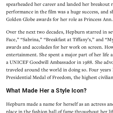
spearheaded her career and landed her breakout 
performance in the film was a huge success, and 
Golden Globe awards for her role as Princess Ann.
Over the next two decades, Hepburn starred in sev
Face,” “Sabrina,” “Breakfast at Tiffany’s,” and “M
awards and accolades for her work on screen. Ho
entertainment. She spent a major part of her life 
a UNICEF Goodwill Ambassador in 1988. She advoca
traveled around the world in doing so. Four years
Presidential Medal of Freedom, the highest civilia
What Made Her a Style Icon?
Hepburn made a name for herself as an actress an
place in the fashion hall of fame throughout her l