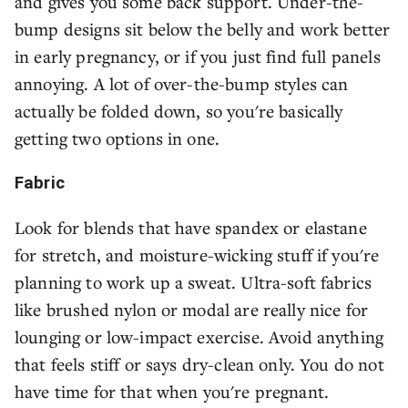
and gives you some back support. Under-the-
bump designs sit below the belly and work better
in early pregnancy, or if you just find full panels
annoying. A lot of over-the-bump styles can
actually be folded down, so you're basically
getting two options in one.
Fabric
Look for blends that have spandex or elastane
for stretch, and moisture-wicking stuff if you're
planning to work up a sweat. Ultra-soft fabrics
like brushed nylon or modal are really nice for
lounging or low-impact exercise. Avoid anything
that feels stiff or says dry-clean only. You do not
have time for that when you're pregnant.