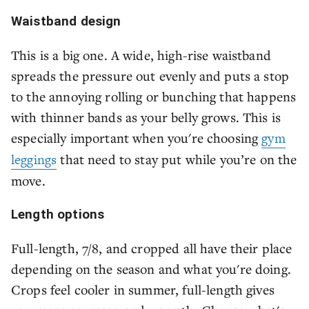
Waistband design
This is a big one. A wide, high-rise waistband
spreads the pressure out evenly and puts a stop
to the annoying rolling or bunching that happens
with thinner bands as your belly grows. This is
especially important when you're choosing
gym
leggings
that need to stay put while you’re on the
move.
Length options
Full-length, 7/8, and cropped all have their place
depending on the season and what you're doing.
Crops feel cooler in summer, full-length gives