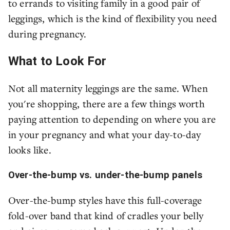
to errands to visiting family in a good pair of
leggings, which is the kind of flexibility you need
during pregnancy.
What to Look For
Not all maternity leggings are the same. When
you're shopping, there are a few things worth
paying attention to depending on where you are
in your pregnancy and what your day-to-day
looks like.
Over-the-bump vs. under-the-bump panels
Over-the-bump styles have this full-coverage
fold-over band that kind of cradles your belly