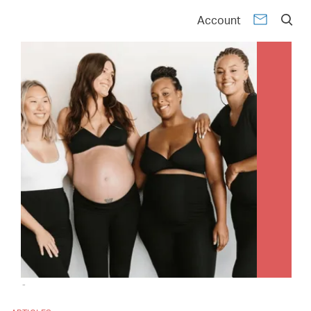
Account
-