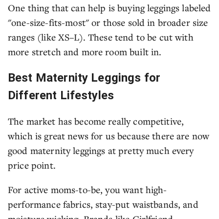
One thing that can help is buying leggings labeled
"one-size-fits-most" or those sold in broader size
ranges (like XS–L). These tend to be cut with
more stretch and more room built in.
Best Maternity Leggings for
Different Lifestyles
The market has become really competitive,
which is great news for us because there are now
good maternity leggings at pretty much every
price point.
For active moms-to-be, you want high-
performance fabrics, stay-put waistbands, and
moisture wicking. Brands like Girlfriend