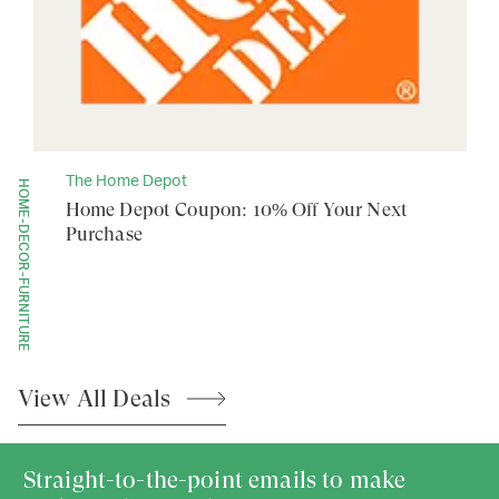
The Home Depot
HOME-DECOR-FURNITURE
Home Depot Coupon: 10% Off Your Next
Purchase
View All
Deals
Straight-to-the-point emails to make