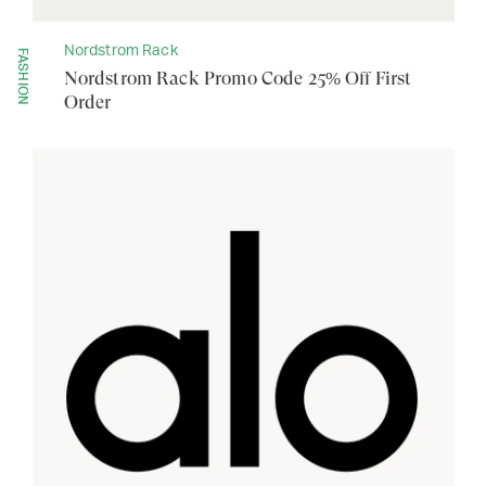
Nordstrom Rack
FASHION
Nordstrom Rack Promo Code 25% Off First
Order