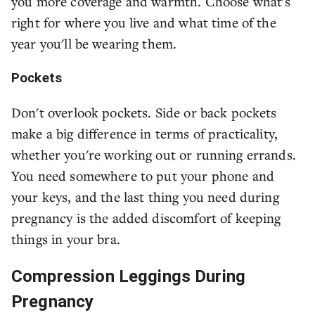
you more coverage and warmth. Choose what's
right for where you live and what time of the
year you'll be wearing them.
Pockets
Don't overlook pockets. Side or back pockets
make a big difference in terms of practicality,
whether you're working out or running errands.
You need somewhere to put your phone and
your keys, and the last thing you need during
pregnancy is the added discomfort of keeping
things in your bra.
Compression Leggings During
Pregnancy