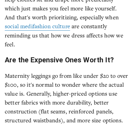
which just makes you feel more like yourself.
And that's worth prioritizing, especially when
social medifashion culture
are constantly
reminding us that how we dress affects how we
feel.
Are the Expensive Ones Worth It?
Maternity leggings go from like under $20 to over
$100, so it's normal to wonder where the actual
value is. Generally, higher-priced options use
better fabrics with more durability, better
construction (flat seams, reinforced panels,
structured waistbands), and more size options.