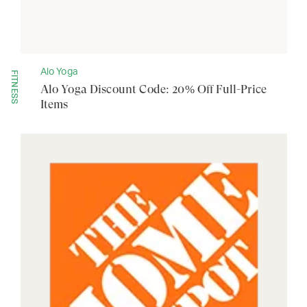
Alo Yoga
FITNESS
Alo Yoga Discount Code: 20% Off Full-Price
Items