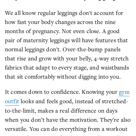
We all know regular leggings don't account for
how fast your body changes across the nine
months of pregnancy. Not even close. A good
pair of maternity leggings will have features that
normal leggings don't. Over-the-bump panels
that rise and grow with your belly, 4-way stretch
fabrics that adapt to every stage, and waistbands
that sit comfortably without digging into you.
It comes down to confidence. Knowing your
gym
outfit
looks and feels good, instead of stretched-
to-the-limit, makes a real difference on days
when you don’t have the motivation. They're also
versatile. You can do everything from a workout