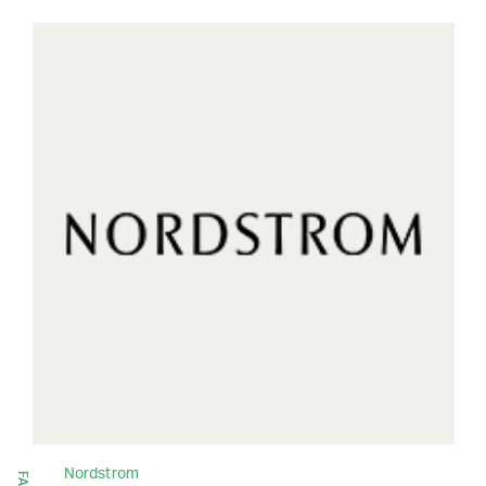
Nordstrom