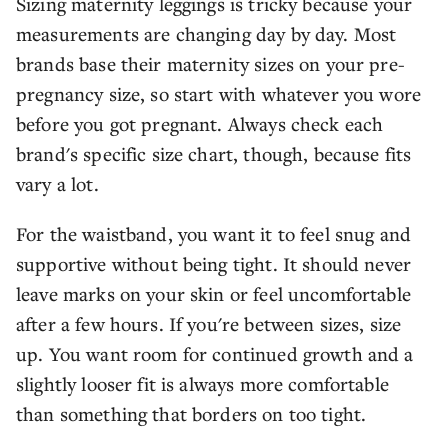
Sizing maternity leggings is tricky because your
measurements are changing day by day. Most
brands base their maternity sizes on your pre-
pregnancy size, so start with whatever you wore
before you got pregnant. Always check each
brand's specific size chart, though, because fits
vary a lot.
For the waistband, you want it to feel snug and
supportive without being tight. It should never
leave marks on your skin or feel uncomfortable
after a few hours. If you're between sizes, size
up. You want room for continued growth and a
slightly looser fit is always more comfortable
than something that borders on too tight.