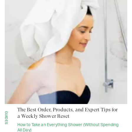
The Best Order, Products, and Expert Tips for
GUIDES
a Weekly Shower Reset
How to Take an Everything Shower (Without Spending
All Day)