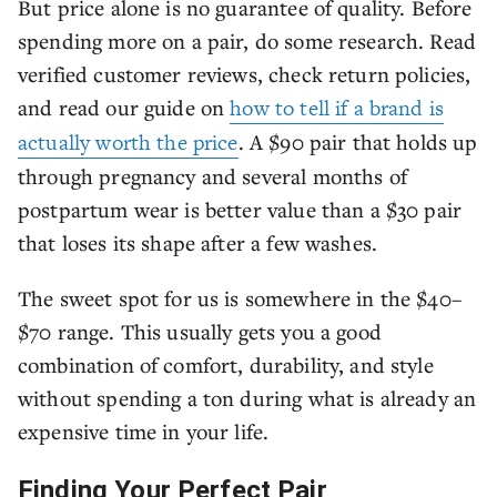
But price alone is no guarantee of quality. Before
spending more on a pair, do some research. Read
verified customer reviews, check return policies,
and read our guide on
how to tell if a brand is
actually worth the price
. A $90 pair that holds up
through pregnancy and several months of
postpartum wear is better value than a $30 pair
that loses its shape after a few washes.
The sweet spot for us is somewhere in the $40–
$70 range. This usually gets you a good
combination of comfort, durability, and style
without spending a ton during what is already an
expensive time in your life.
Finding Your Perfect Pair