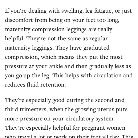
If you're dealing with swelling, leg fatigue, or just
discomfort from being on your feet too long,
maternity compression leggings are really
helpful. They're not the same as regular
maternity leggings. They have graduated
compression, which means they put the most
pressure at your ankle and then gradually less as
you go up the leg. This helps with circulation and
reduces fluid retention.
They're especially good during the second and
third trimesters, when the growing uterus puts
more pressure on your circulatory system.
They’re especially helpful for pregnant women
who travel a lot or work on their feet all day. This