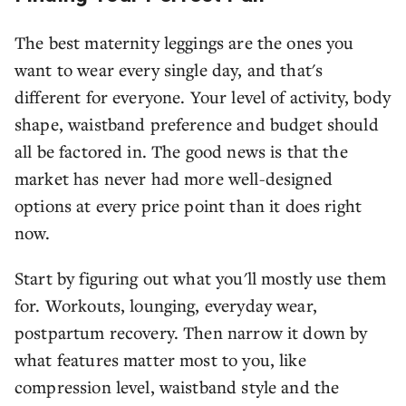
The best maternity leggings are the ones you
want to wear every single day, and that's
different for everyone. Your level of activity, body
shape, waistband preference and budget should
all be factored in. The good news is that the
market has never had more well-designed
options at every price point than it does right
now.
Start by figuring out what you'll mostly use them
for. Workouts, lounging, everyday wear,
postpartum recovery. Then narrow it down by
what features matter most to you, like
compression level, waistband style and the