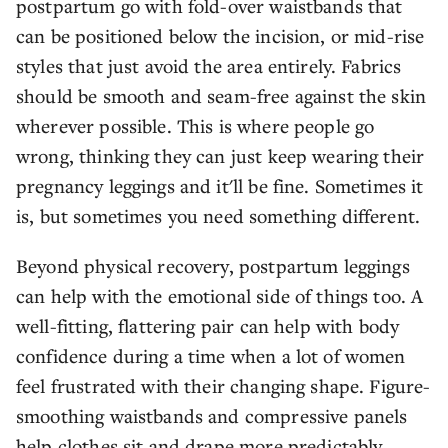
postpartum go with fold-over waistbands that
can be positioned below the incision, or mid-rise
styles that just avoid the area entirely. Fabrics
should be smooth and seam-free against the skin
wherever possible. This is where people go
wrong, thinking they can just keep wearing their
pregnancy leggings and it'll be fine. Sometimes it
is, but sometimes you need something different.
Beyond physical recovery, postpartum leggings
can help with the emotional side of things too. A
well-fitting, flattering pair can help with body
confidence during a time when a lot of women
feel frustrated with their changing shape. Figure-
smoothing waistbands and compressive panels
help clothes sit and drape more predictably