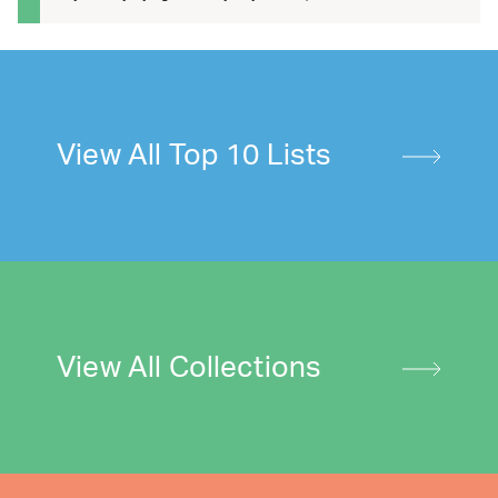
View All Top 10 Lists
View All Collections