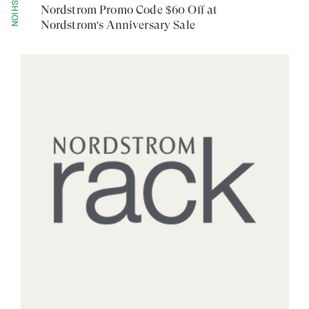
FASHION
Nordstrom Promo Code $60 Off at
Nordstrom's Anniversary Sale