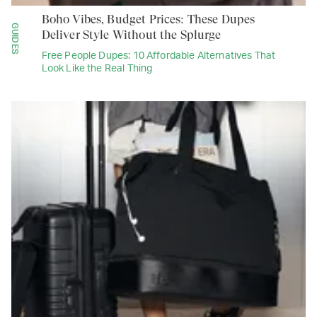
Boho Vibes, Budget Prices: These Dupes
GUIDES
Deliver Style Without the Splurge
Free People Dupes: 10 Affordable Alternatives That
Look Like the Real Thing