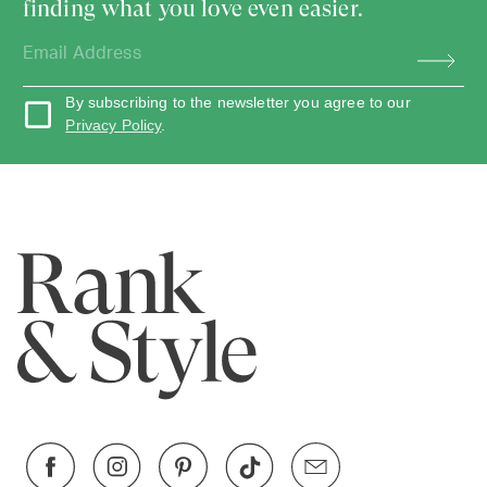
finding what you love even easier.
By subscribing to the newsletter you agree to our
Privacy Policy
.