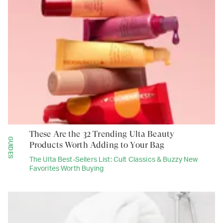
These Are the 32 Trending Ulta Beauty
GUIDES
Products Worth Adding to Your Bag
The Ulta Best-Sellers List: Cult Classics & Buzzy New
Favorites Worth Buying