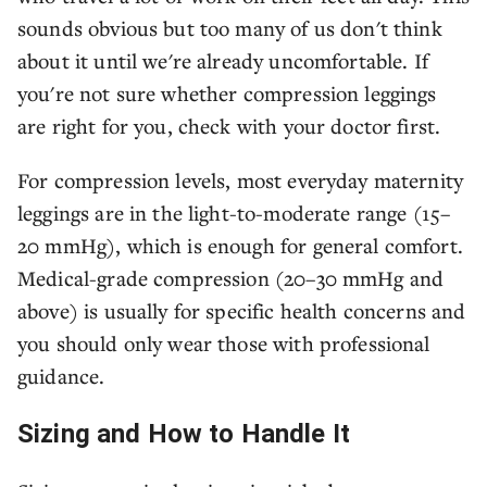
sounds obvious but too many of us don't think
about it until we're already uncomfortable. If
you're not sure whether compression leggings
are right for you, check with your doctor first.
For compression levels, most everyday maternity
leggings are in the light-to-moderate range (15–
20 mmHg), which is enough for general comfort.
Medical-grade compression (20–30 mmHg and
above) is usually for specific health concerns and
you should only wear those with professional
guidance.
Sizing and How to Handle It