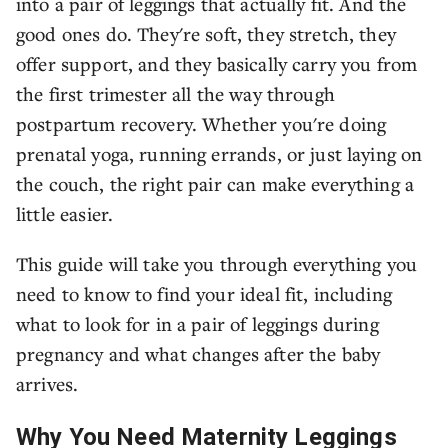
into a pair of leggings that actually fit. And the
good ones do. They're soft, they stretch, they
offer support, and they basically carry you from
the first trimester all the way through
postpartum recovery. Whether you're doing
prenatal yoga, running errands, or just laying on
the couch, the right pair can make everything a
little easier.
This guide will take you through everything you
need to know to find your ideal fit, including
what to look for in a pair of leggings during
pregnancy and what changes after the baby
arrives.
Why You Need Maternity Leggings