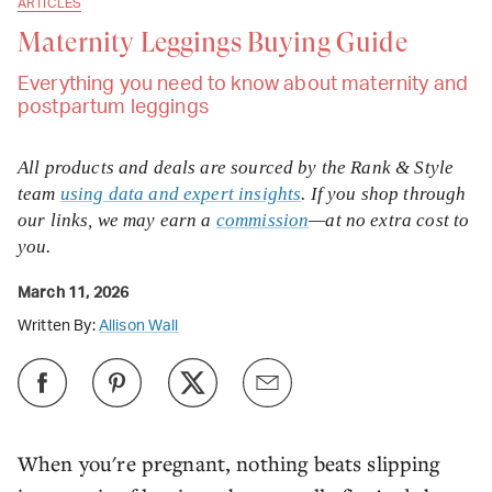
ARTICLES
Maternity Leggings Buying Guide
Everything you need to know about maternity and
postpartum leggings
All products and deals are sourced by the Rank & Style
team
using data and expert insights
. If you shop through
our links, we may earn a
commission
—at no extra cost to
you.
March 11, 2026
Written By:
Allison Wall
When you're pregnant, nothing beats slipping