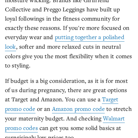
Collective and Preggo Leggings have built up
loyal followings in the fitness community for
exactly these reasons. If you're more focused on
everyday wear and
putting together a polished
look
, softer and more relaxed cuts in neutral
colors give you the most flexibility when it comes
to styling.
If budget is a big consideration, as it is for most
of us during pregnancy, there are great options
at Target and Amazon. You can use a
Target
promo code
or an
Amazon promo code
to stretch
your maternity budget. And checking
Walmart
promo codes
can get you some solid basics at
surprisingly low prices too.