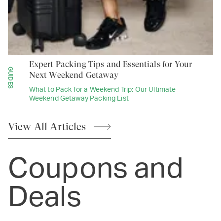
Expert Packing Tips and Essentials for Your
GUIDES
Next Weekend Getaway
What to Pack for a Weekend Trip: Our Ultimate
Weekend Getaway Packing List
View All
Articles
Coupons and
Deals