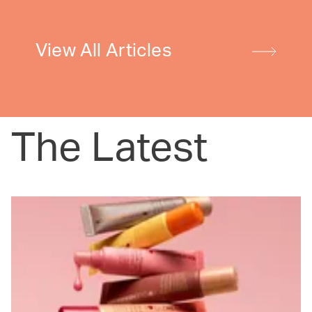
View All Articles
The Latest