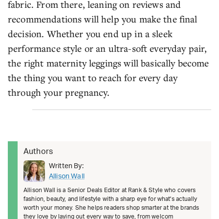
fabric. From there, leaning on reviews and
recommendations will help you make the final
decision. Whether you end up in a sleek
performance style or an ultra-soft everyday pair,
the right maternity leggings will basically become
the thing you want to reach for every day
through your pregnancy.
Authors
Written By:
Allison Wall
Allison Wall is a Senior Deals Editor at Rank & Style who covers
fashion, beauty, and lifestyle with a sharp eye for what's actually
worth your money. She helps readers shop smarter at the brands
they love by laying out every way to save, from welcom