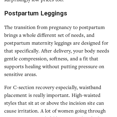
Postpartum Leggings
The transition from pregnancy to postpartum
brings a whole different set of needs, and
postpartum maternity leggings are designed for
that specifically. After delivery, your body needs
gentle compression, softness, and a fit that
supports healing without putting pressure on
sensitive areas.
For C-section recovery especially, waistband
placement is really important. High-waisted
styles that sit at or above the incision site can
cause irritation. A lot of women going through