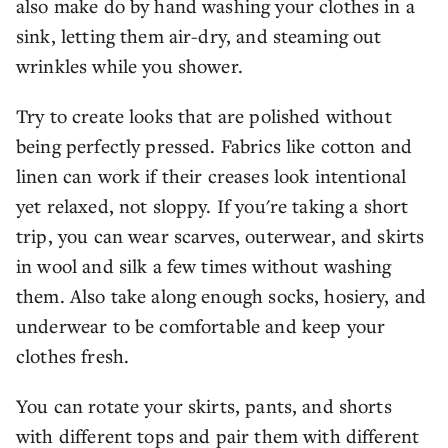
also make do by hand washing your clothes in a
sink, letting them air-dry, and steaming out
wrinkles while you shower.
Try to create looks that are polished without
being perfectly pressed. Fabrics like cotton and
linen can work if their creases look intentional
yet relaxed, not sloppy. If you're taking a short
trip, you can wear scarves, outerwear, and skirts
in wool and silk a few times without washing
them. Also take along enough socks, hosiery, and
underwear to be comfortable and keep your
clothes fresh.
You can rotate your skirts, pants, and shorts
with different tops and pair them with different