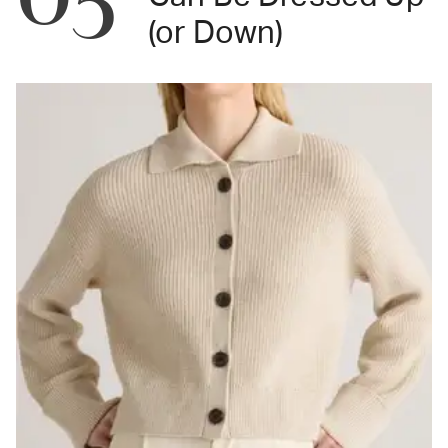
(or Down)