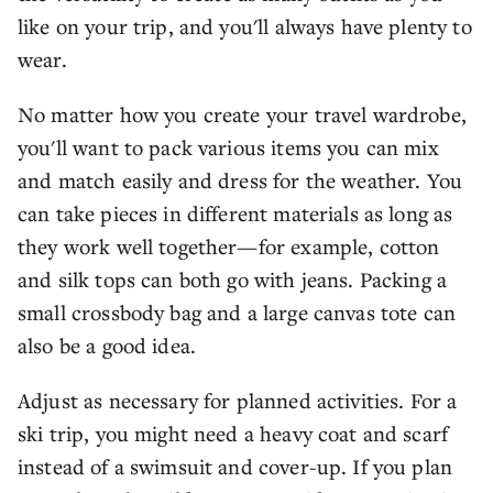
like on your trip, and you'll always have plenty to
wear.
No matter how you create your travel wardrobe,
you'll want to pack various items you can mix
and match easily and dress for the weather. You
can take pieces in different materials as long as
they work well together—for example, cotton
and silk tops can both go with jeans. Packing a
small crossbody bag and a large canvas tote can
also be a good idea.
Adjust as necessary for planned activities. For a
ski trip, you might need a heavy coat and scarf
instead of a swimsuit and cover-up. If you plan