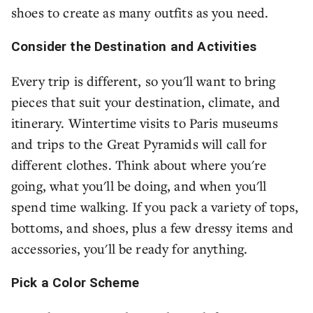
shoes to create as many outfits as you need.
Consider the Destination and Activities
Every trip is different, so you'll want to bring
pieces that suit your destination, climate, and
itinerary. Wintertime visits to Paris museums
and trips to the Great Pyramids will call for
different clothes. Think about where you're
going, what you'll be doing, and when you'll
spend time walking. If you pack a variety of tops,
bottoms, and shoes, plus a few dressy items and
accessories, you'll be ready for anything.
Pick a Color Scheme