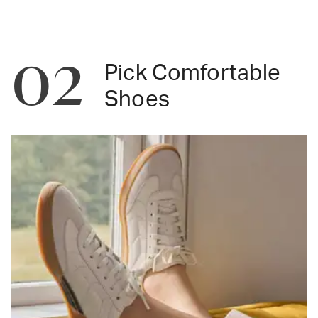
02
Pick Comfortable
Shoes