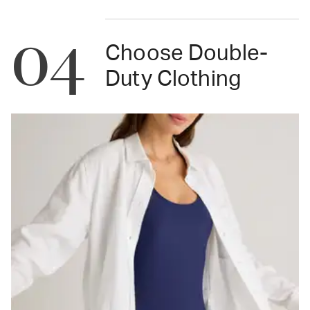
04
Choose Double-
Duty Clothing