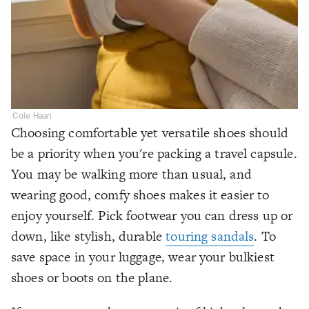
Cole Haan
Choosing comfortable yet versatile shoes should
be a priority when you're packing a travel capsule.
You may be walking more than usual, and
wearing good, comfy shoes makes it easier to
enjoy yourself. Pick footwear you can dress up or
down, like stylish, durable
touring sandals
. To
save space in your luggage, wear your bulkiest
shoes or boots on the plane.