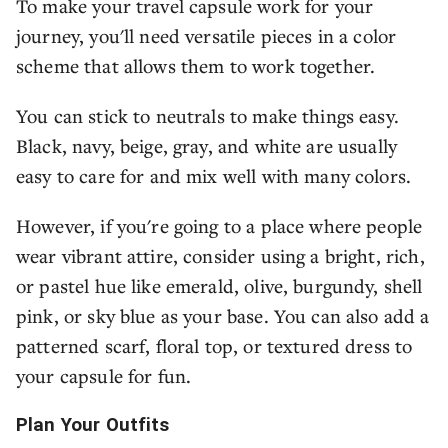
To make your travel capsule work for your
journey, you'll need versatile pieces in a color
scheme that allows them to work together.
You can stick to neutrals to make things easy.
Black, navy, beige, gray, and white are usually
easy to care for and mix well with many colors.
However, if you're going to a place where people
wear vibrant attire, consider using a bright, rich,
or pastel hue like emerald, olive, burgundy, shell
pink, or sky blue as your base. You can also add a
patterned scarf, floral top, or textured dress to
your capsule for fun.
Plan Your Outfits