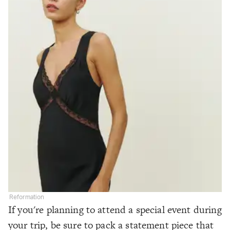
Reformation
If you're planning to attend a special event during
your trip, be sure to pack a statement piece that