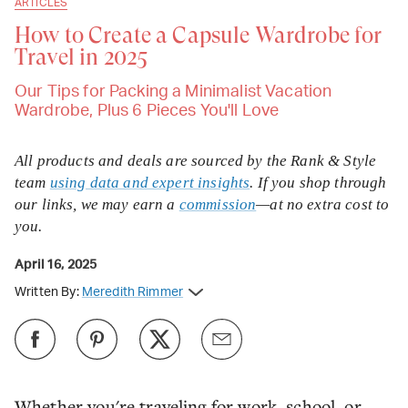
ARTICLES
How to Create a Capsule Wardrobe for
Travel in 2025
Our Tips for Packing a Minimalist Vacation
Wardrobe, Plus 6 Pieces You'll Love
All products and deals are sourced by the Rank & Style
team
using data and expert insights
. If you shop through
our links, we may earn a
commission
—at no extra cost to
you.
April 16, 2025
Written By:
Meredith Rimmer
Whether you're traveling for work, school, or