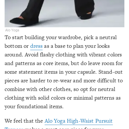
Alo Yoga
To start building your wardrobe, pick a neutral
bottom or
dress
as a base to plan your looks
around. Avoid flashy clothing with vibrant colors
and patterns as core items, but do leave room for
some statement items in your capsule. Stand-out
pieces are harder to re-wear and more difficult to
combine with other clothes, so opt for neutral
clothing with solid colors or minimal patterns as
your foundational items.
We feel that the
Alo Yoga High-Waist Pursuit