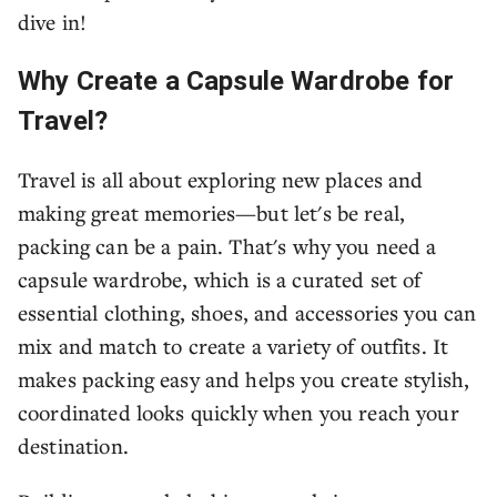
dive in!
Why Create a Capsule Wardrobe for
Travel?
Travel is all about exploring new places and
making great memories—but let's be real,
packing can be a pain. That's why you need a
capsule wardrobe, which is a curated set of
essential clothing, shoes, and accessories you can
mix and match to create a variety of outfits. It
makes packing easy and helps you create stylish,
coordinated looks quickly when you reach your
destination.