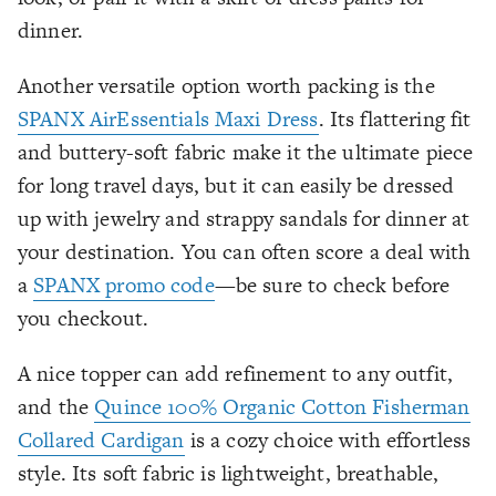
dinner.
Another versatile option worth packing is the
SPANX AirEssentials Maxi Dress
. Its flattering fit
and buttery-soft fabric make it the ultimate piece
for long travel days, but it can easily be dressed
up with jewelry and strappy sandals for dinner at
your destination. You can often score a deal with
a
SPANX promo code
—be sure to check before
you checkout.
A nice topper can add refinement to any outfit,
and the
Quince 100% Organic Cotton Fisherman
Collared Cardigan
is a cozy choice with effortless
style. Its soft fabric is lightweight, breathable,