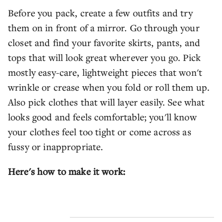
Before you pack, create a few outfits and try
them on in front of a mirror. Go through your
closet and find your favorite skirts, pants, and
tops that will look great wherever you go. Pick
mostly easy-care, lightweight pieces that won't
wrinkle or crease when you fold or roll them up.
Also pick clothes that will layer easily. See what
looks good and feels comfortable; you'll know
your clothes feel too tight or come across as
fussy or inappropriate.
Here's how to make it work: