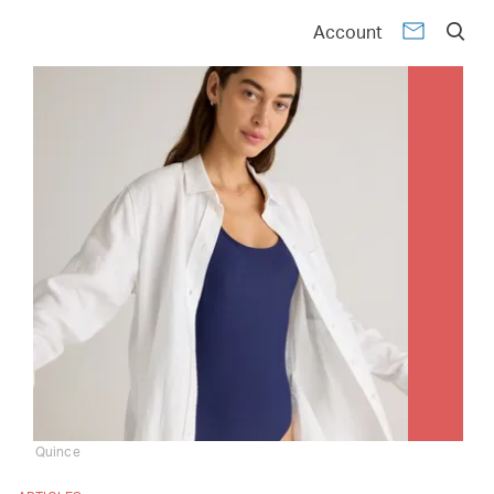
Account
Quince