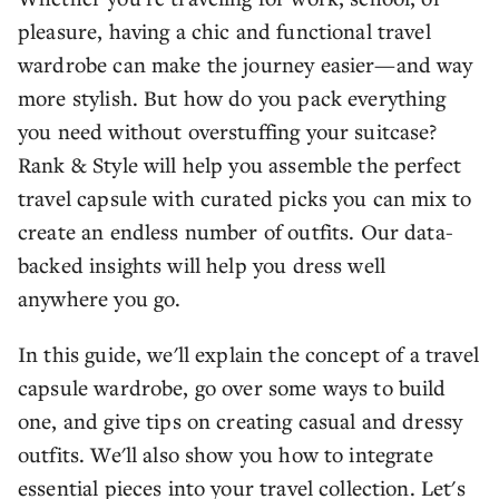
pleasure, having a chic and functional travel
wardrobe can make the journey easier—and way
more stylish. But how do you pack everything
you need without overstuffing your suitcase?
Rank & Style will help you assemble the perfect
travel capsule with curated picks you can mix to
create an endless number of outfits. Our data-
backed insights will help you dress well
anywhere you go.
In this guide, we'll explain the concept of a travel
capsule wardrobe, go over some ways to build
one, and give tips on creating casual and dressy
outfits. We'll also show you how to integrate
essential pieces into your travel collection. Let's