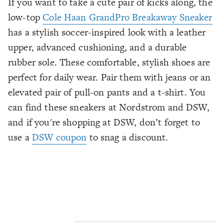
If you want to take a cute pair of kicks along, the
low-top
Cole Haan GrandPro Breakaway Sneaker
has a stylish soccer-inspired look with a leather
upper, advanced cushioning, and a durable
rubber sole. These comfortable, stylish shoes are
perfect for daily wear. Pair them with jeans or an
elevated pair of pull-on pants and a t-shirt. You
can find these sneakers at Nordstrom and DSW,
and if you're shopping at DSW, don’t forget to
use a
DSW coupon
to snag a discount.