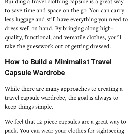
Building a travel clothing capsule is a great way
to save time and space on the go. You can carry
less luggage and still have everything you need to
dress well on hand. By bringing along high-
quality, functional, and versatile clothes, you'll
take the guesswork out of getting dressed.
How to Build a Minimalist Travel
Capsule Wardrobe
While there are many approaches to creating a
travel capsule wardrobe, the goal is always to
keep things simple.
We feel that 12-piece capsules are a great way to
pack. You can wear your clothes for sightseeing