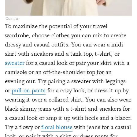
Quince
To maximize the potential of your travel
wardrobe, choose clothes you can mix to create
dressy and casual outfits. You can wear a midi
skirt with sneakers and a tank top, t-shirt, or
sweater
for a casual look or pair your skirt with a
camisole or an off-the-shoulder top for an
evening out. Try pairing a sweater with leggings
or
pull-on pants
for a cozy look, or dress it up by
wearing it over a collared shirt. You can also wear
black skinny jeans with a t-shirt and sneakers for
a casual look or amp it up with heels and a blazer.
Try a flowy or
floral blouse
with jeans for a casual
look, or pair it with a skirt or dress pants for