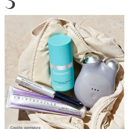
Credits:
dermstore