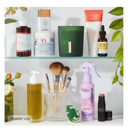
Credits:
ulta