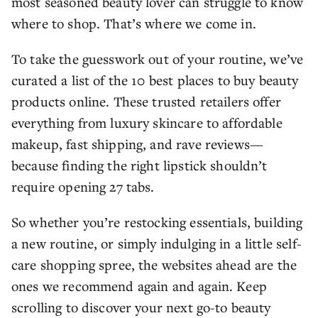
most seasoned beauty lover can struggle to know
where to shop. That’s where we come in.
To take the guesswork out of your routine, we’ve
curated a list of the 10 best places to buy beauty
products online. These trusted retailers offer
everything from luxury skincare to affordable
makeup, fast shipping, and rave reviews—
because finding the right lipstick shouldn’t
require opening 27 tabs.
So whether you’re restocking essentials, building
a new routine, or simply indulging in a little self-
care shopping spree, the websites ahead are the
ones we recommend again and again. Keep
scrolling to discover your next go-to beauty