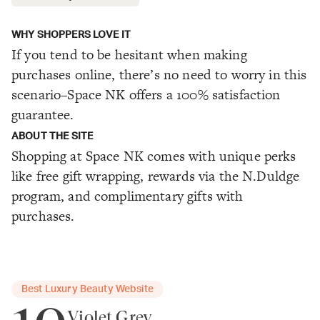
WHY SHOPPERS LOVE IT
If you tend to be hesitant when making
purchases online, there’s no need to worry in this
scenario–Space NK offers a 100% satisfaction
guarantee.
ABOUT THE SITE
Shopping at Space NK comes with unique perks
like free gift wrapping, rewards via the N.Duldge
program, and complimentary gifts with
purchases.
Best Luxury Beauty Website
Violet Grey