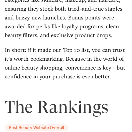
ensuring they stock both tried-and-true staples
and buzzy new launches. Bonus points were
awarded for perks like loyalty programs, clean
beauty filters, and exclusive product drops.
In short: if it made our Top 10 list, you can trust
it’s worth bookmarking. Because in the world of
online beauty shopping, convenience is key—but
confidence in your purchase is even better.
The Rankings
Best Beauty Website Overall