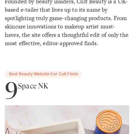
Founded by beauty insiders, Cult Beauty is a UK-
based e-tailer that lives up to its name by
spotlighting truly game-changing products. From
skincare innovations to makeup artist must-
haves, the site offers a thoughtful edit of only the
most effective, editor-approved finds.
Best Beauty Website For Cult Finds
9
Space NK