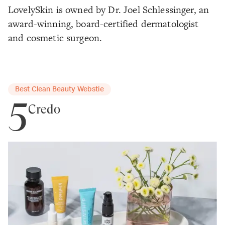
LovelySkin is owned by Dr. Joel Schlessinger, an
award-winning, board-certified dermatologist
and cosmetic surgeon.
Best Clean Beauty Webstie
5
Credo