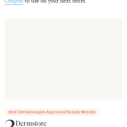
Coupon
to use on your next order.
Best Dermatologist-Approved Beauty Website
3
Dermstore