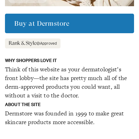
Buy at
Dermstore
Approved
WHY SHOPPERS LOVE IT
Think of this website as your dermatologist’s
front lobby—the site has pretty much all of the
derm-approved products you could want, all
without a visit to the doctor.
ABOUT THE SITE
Dermstore was founded in 1999 to make great
skincare products more accessible.