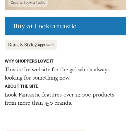
Credits:
lookfantastic
Buy at
Lookfantastic
Approved
WHY SHOPPERS LOVE IT
This is the website for the gal who’s always
looking for something new.
ABOUT THE SITE
Look Fantastic features over 12,000 products
from more than 450 brands.