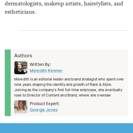
dermatologists, makeup artists, hairstylists, and
estheticians.
Authors
Written By:
Meredith Rimmer
Meredith is an editorial leader and brand strategist who spent over
nine years shaping the identity and growth of Rank & Style.
Joining as the company’s first full-time employee, she eventually
rose to Director of Content and Brand, where she oversaw
Product Expert:
Georgia Jones