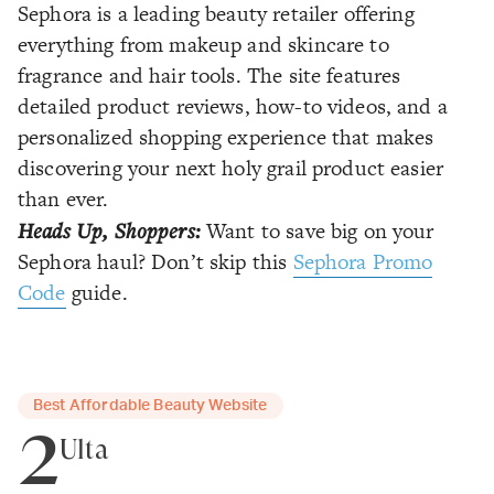
Sephora is a leading beauty retailer offering
everything from makeup and skincare to
fragrance and hair tools. The site features
detailed product reviews, how-to videos, and a
personalized shopping experience that makes
discovering your next holy grail product easier
than ever.
Heads Up, Shoppers:
Want to save big on your
Sephora haul? Don’t skip this
Sephora Promo
Code
guide.
Best Affordable Beauty Website
2
Ulta