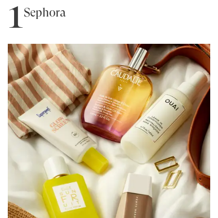
1
Sephora