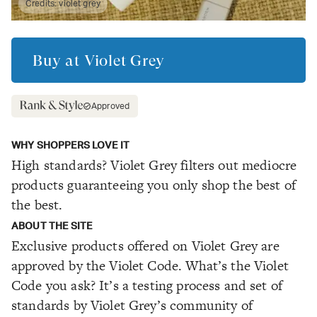
Credits:
violet grey
Buy at
Violet Grey
Approved
WHY SHOPPERS LOVE IT
High standards? Violet Grey filters out mediocre
products guaranteeing you only shop the best of
the best.
ABOUT THE SITE
Exclusive products offered on Violet Grey are
approved by the Violet Code. What’s the Violet
Code you ask? It’s a testing process and set of
standards by Violet Grey’s community of