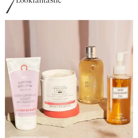
7
Lookfantastic