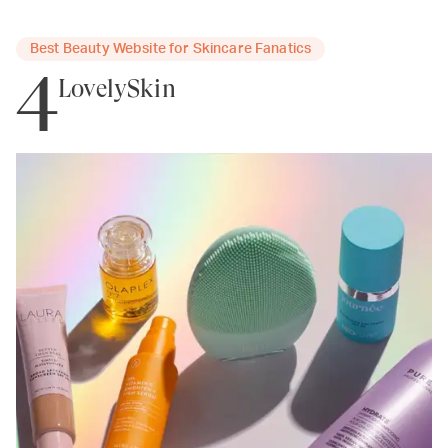
Best Beauty Website for Skincare Fanatics
4
LovelySkin