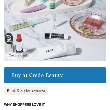
Credits:
credo
Buy at
Credo Beauty
Approved
WHY SHOPPERS LOVE IT