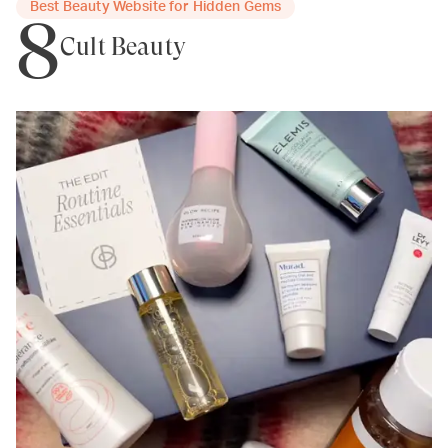
Best Beauty Website for Hidden Gems
8
Cult Beauty