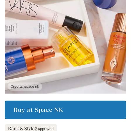
Credits:
space nk
Buy at
Space NK
Approved