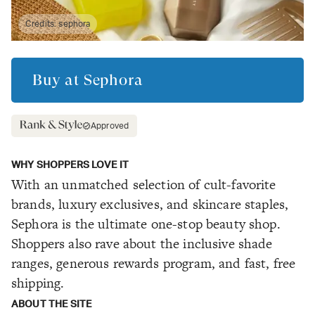
Credits:
sephora
Buy at
Sephora
Approved
WHY SHOPPERS LOVE IT
With an unmatched selection of cult-favorite
brands, luxury exclusives, and skincare staples,
Sephora is the ultimate one-stop beauty shop.
Shoppers also rave about the inclusive shade
ranges, generous rewards program, and fast, free
shipping.
ABOUT THE SITE