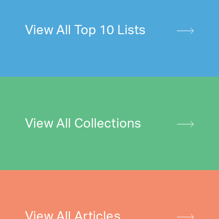
View All Top 10 Lists
View All Collections
View All Articles