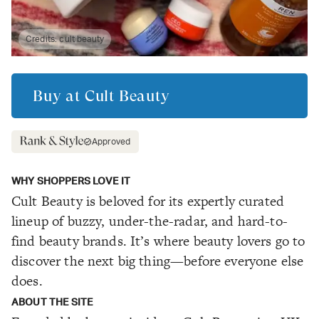
Credits:
cult beauty
Buy at
Cult Beauty
Approved
WHY SHOPPERS LOVE IT
Cult Beauty is beloved for its expertly curated
lineup of buzzy, under-the-radar, and hard-to-
find beauty brands. It’s where beauty lovers go to
discover the next big thing—before everyone else
does.
ABOUT THE SITE