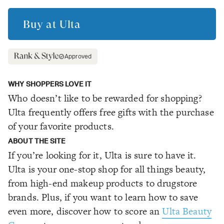
Buy at
Ulta
Approved
WHY SHOPPERS LOVE IT
Who doesn’t like to be rewarded for shopping?
Ulta frequently offers free gifts with the purchase
of your favorite products.
ABOUT THE SITE
If you’re looking for it, Ulta is sure to have it.
Ulta is your one-stop shop for all things beauty,
from high-end makeup products to drugstore
brands. Plus, if you want to learn how to save
even more, discover how to score an
Ulta Beauty