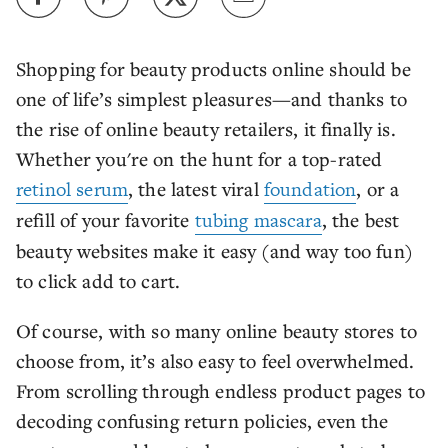
Shopping for beauty products online should be
one of life’s simplest pleasures—and thanks to
the rise of online beauty retailers, it finally is.
Whether you're on the hunt for a top-rated
retinol serum
, the latest viral
foundation
, or a
refill of your favorite
tubing mascara
, the best
beauty websites make it easy (and way too fun)
to click add to cart.
Of course, with so many online beauty stores to
choose from, it’s also easy to feel overwhelmed.
From scrolling through endless product pages to
decoding confusing return policies, even the