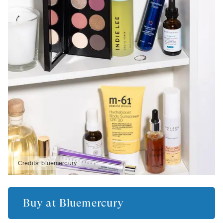
Credits:
bluemercury
Buy at
Bluemercury