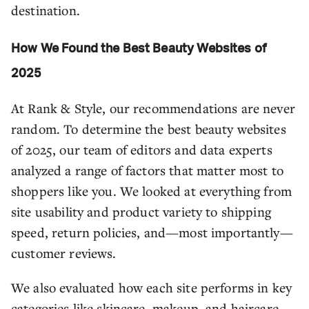
destination.
How We Found the Best Beauty Websites of
2025
At Rank & Style, our recommendations are never
random. To determine the best beauty websites
of 2025, our team of editors and data experts
analyzed a range of factors that matter most to
shoppers like you. We looked at everything from
site usability and product variety to shipping
speed, return policies, and—most importantly—
customer reviews.
We also evaluated how each site performs in key
categories like skincare, makeup, and haircare,