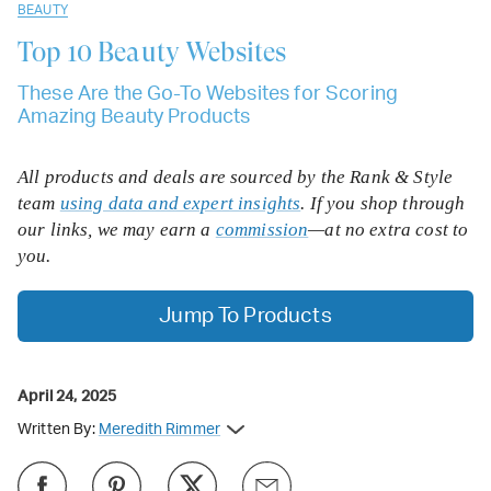
BEAUTY
Top 10
Beauty Websites
These Are the Go-To Websites for Scoring
Amazing Beauty Products
All products and deals are sourced by the Rank & Style
team
using data and expert insights
. If you shop through
our links, we may earn a
commission
—at no extra cost to
you.
Jump To Products
April 24, 2025
Written By:
Meredith Rimmer