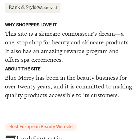
Approved
WHY SHOPPERS LOVE IT
This site is a skincare connoisseur's dream—a
one-stop shop for beauty and skincare products.
It also has an amazing rewards program and
offers spa experiences.
ABOUT THE SITE
Blue Mercy has been in the beauty business for
over twenty years, and it is committed to making
quality products accessible to its customers.
Best European Beauty Website