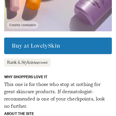
Credits:
lovelyskin
Buy at
LovelySkin
Approved
WHY SHOPPERS LOVE IT
This one is for those who stop at nothing for
great skincare products. If dermatologist-
recommended is one of your checkpoints, look
no further.
ABOUT THE SITE