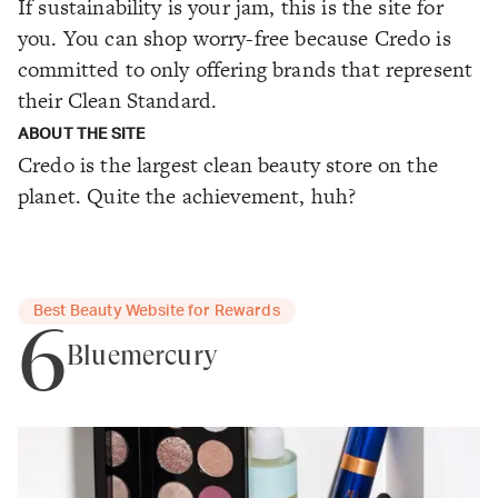
If sustainability is your jam, this is the site for
you. You can shop worry-free because Credo is
committed to only offering brands that represent
their Clean Standard.
ABOUT THE SITE
Credo is the largest clean beauty store on the
planet. Quite the achievement, huh?
Best Beauty Website for Rewards
6
Bluemercury