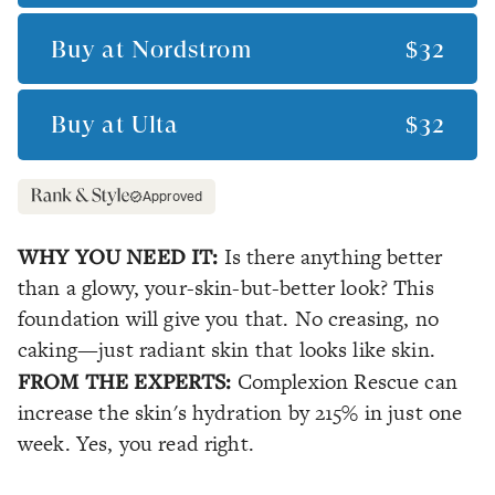
Buy at
Nordstrom
$32
Buy at
Ulta
$32
Approved
WHY YOU NEED IT:
Is there anything better
than a glowy, your-skin-but-better look? This
foundation will give you that. No creasing, no
caking—just radiant skin that looks like skin.
FROM THE EXPERTS:
Complexion Rescue can
increase the skin's hydration by 215% in just one
week. Yes, you read right.