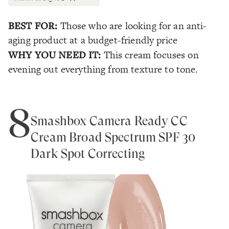
BEST FOR:
Those who are looking for an anti-
aging product at a budget-friendly price
WHY YOU NEED IT:
This cream focuses on
evening out everything from texture to tone.
8
Smashbox Camera Ready CC
Cream Broad Spectrum SPF 30
Dark Spot Correcting