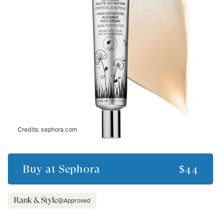
Credits:
sephora.com
Buy at
Sephora
$44
Approved