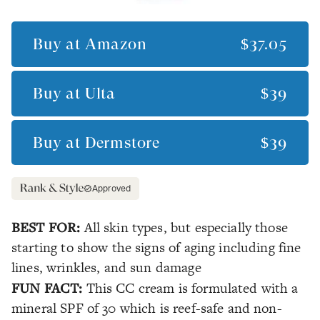
Buy at
Amazon
$37.05
Buy at
Ulta
$39
Buy at
Dermstore
$39
Approved
BEST FOR:
All skin types, but especially those
starting to show the signs of aging including fine
lines, wrinkles, and sun damage
FUN FACT:
This CC cream is formulated with a
mineral SPF of 30 which is reef-safe and non-