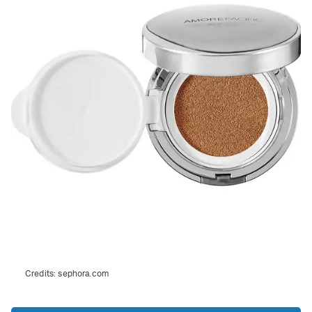
Credits:
sephora.com