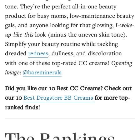
tone. They’re the perfect all-in-one beauty
product for busy moms, low-maintenance beauty
gals, and anyone looking for that glowing,
I-woke-
up-like-this
look (minus the uneven skin tone).
Simplify your beauty routine while tackling
dreaded
redness
, dullness, and discoloration
with one of these top-rated CC creams!
Opening
image:
@bareminerals
Did you like our 10 Best CC Creams? Check out
our 10
Best Drugstore BB Creams
for more top-
ranked finds!
The Rankings