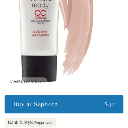
Credits:
sephora.com
Buy at
Sephora
$42
Approved