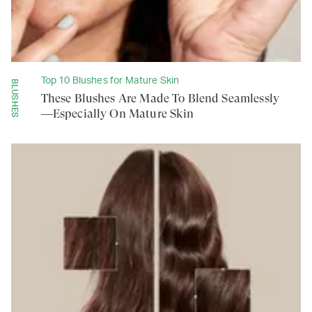
Top 10 Blushes for Mature Skin
BLUSHES
These Blushes Are Made To Blend Seamlessly
—Especially On Mature Skin