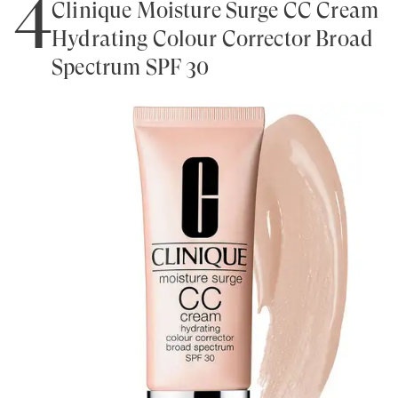
4
Clinique Moisture Surge CC Cream
Hydrating Colour Corrector Broad
Spectrum SPF 30