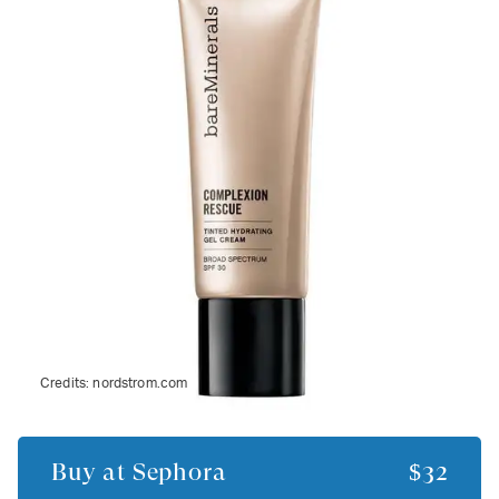
Credits:
nordstrom.com
Buy at
Sephora
$32