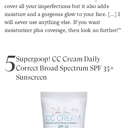
cover all your imperfections but it also adds
moisture and a gorgeous glow to your face. [...] I
will never use anything else. If you want
moisturizer plus coverage, then look no further!”
5
Supergoop! CC Cream Daily
Correct Broad Spectrum SPF 35+
Sunscreen