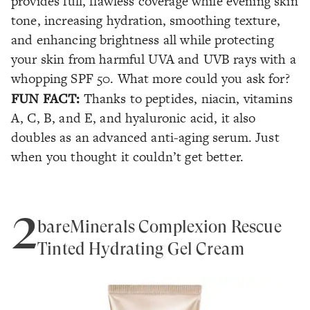
provides full, flawless coverage while evening skin
tone, increasing hydration, smoothing texture,
and enhancing brightness all while protecting
your skin from harmful UVA and UVB rays with a
whopping SPF 50. What more could you ask for?
FUN FACT:
Thanks to peptides, niacin, vitamins
A, C, B, and E, and hyaluronic acid, it also
doubles as an advanced anti-aging serum. Just
when you thought it couldn’t get better.
2
bareMinerals Complexion Rescue
Tinted Hydrating Gel Cream