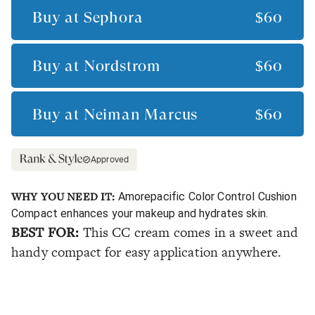
Buy at
Sephora
$60
Buy at
Nordstrom
$60
Buy at
Neiman Marcus
$60
Approved
WHY YOU NEED IT:
Amorepacific Color Control Cushion
Compact enhances your makeup and hydrates skin.
BEST FOR:
This CC cream comes in a sweet and
handy compact for easy application anywhere.