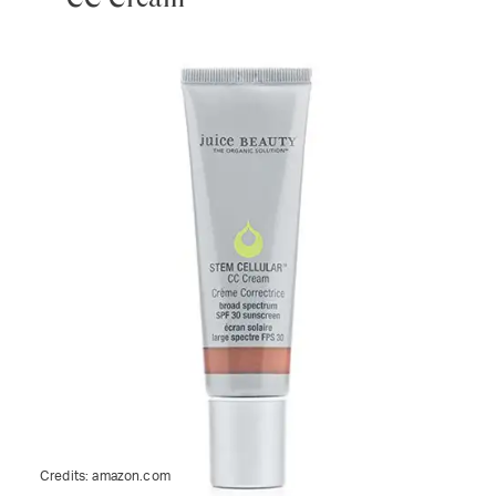
Credits:
amazon.com