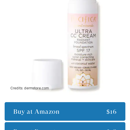
Credits:
dermstore.com
Buy at
Amazon
$16