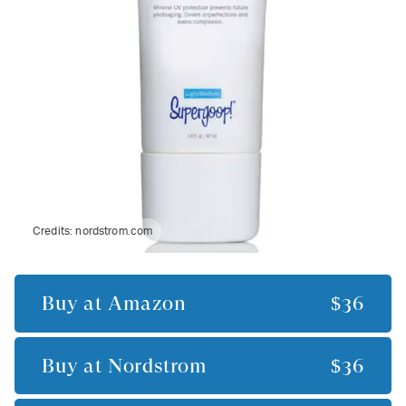
Credits:
nordstrom.com
Buy at
Amazon
$36
Buy at
Nordstrom
$36