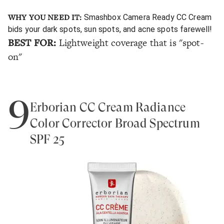
WHY YOU NEED IT:
Smashbox Camera Ready CC Cream
bids your dark spots, sun spots, and acne spots farewell!
BEST FOR:
Lightweight coverage that is "spot-
on"
9
Erborian CC Cream Radiance
Color Corrector Broad Spectrum
SPF 25