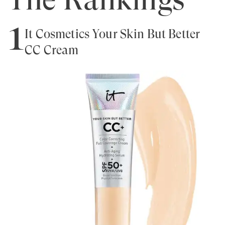
1
It Cosmetics Your Skin But Better
CC Cream