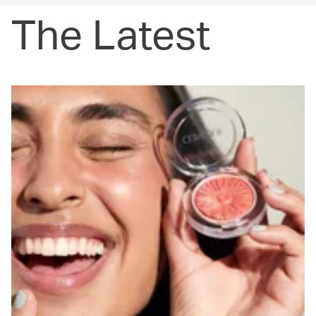
The Latest