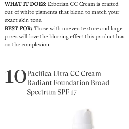
WHAT IT DOES:
Erborian CC Cream is crafted
out of white pigments that blend to match your
exact skin tone.
BEST FOR:
Those with uneven texture and large
pores will love the blurring effect this product has
on the complexion
10
Pacifica Ultra CC Cream
Radiant Foundation Broad
Spectrum SPF 17