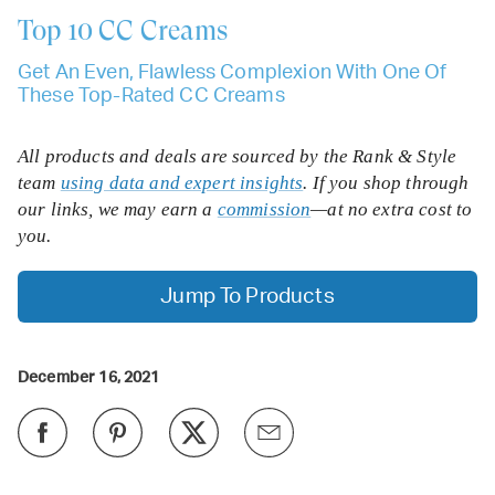
Top 10
CC Creams
Get An Even, Flawless Complexion With One Of
These Top-Rated CC Creams
All products and deals are sourced by the Rank & Style
team
using data and expert insights
. If you shop through
our links, we may earn a
commission
—at no extra cost to
you.
Jump To Products
December 16, 2021