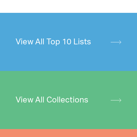
View All Top 10 Lists
View All Collections