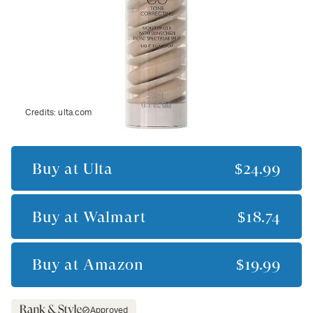
Credits:
ulta.com
Buy at
Ulta
$24.99
Buy at
Walmart
$18.74
Buy at
Amazon
$19.99
Approved