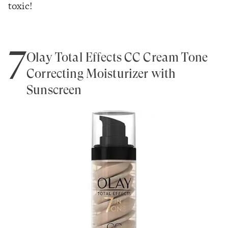
toxic!
7
Olay Total Effects CC Cream Tone
Correcting Moisturizer with
Sunscreen