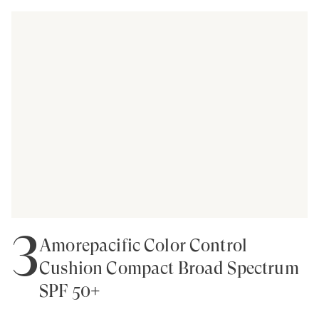
3
Amorepacific Color Control
Cushion Compact Broad Spectrum
SPF 50+