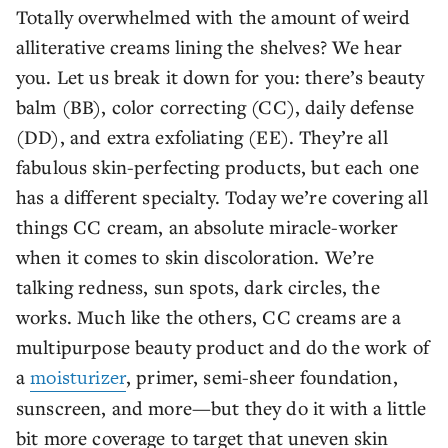
Totally overwhelmed with the amount of weird
alliterative creams lining the shelves? We hear
you. Let us break it down for you: there’s beauty
balm (BB), color correcting (CC), daily defense
(DD), and extra exfoliating (EE). They’re all
fabulous skin-perfecting products, but each one
has a different specialty. Today we’re covering all
things CC cream, an absolute miracle-worker
when it comes to skin discoloration. We’re
talking redness, sun spots, dark circles, the
works. Much like the others, CC creams are a
multipurpose beauty product and do the work of
a
moisturizer
, primer, semi-sheer foundation,
sunscreen, and more—but they do it with a little
bit more coverage to target that uneven skin