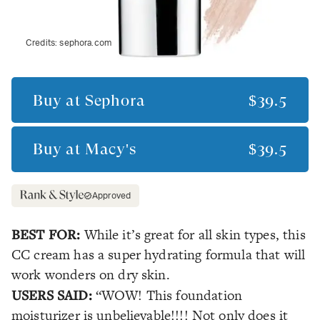
Credits:
sephora.com
Buy at
Sephora
$39.5
Buy at
Macy's
$39.5
Approved
BEST FOR:
While it’s great for all skin types, this
CC cream has a super hydrating formula that will
work wonders on dry skin.
USERS SAID:
“WOW! This foundation
moisturizer is unbelievable!!!! Not only does it