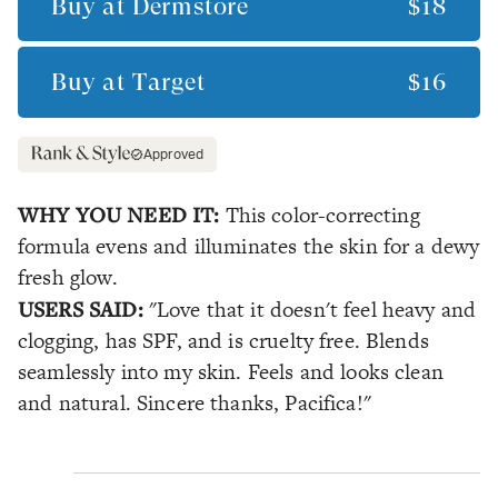
Buy at
Dermstore
$18
Buy at
Target
$16
Approved
WHY YOU NEED IT:
This color-correcting
formula evens and illuminates the skin for a dewy
fresh glow.
USERS SAID:
"Love that it doesn't feel heavy and
clogging, has SPF, and is cruelty free. Blends
seamlessly into my skin. Feels and looks clean
and natural. Sincere thanks, Pacifica!"