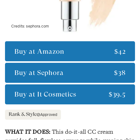
Credits:
sephora.com
Buy at
Amazon
$42
Buy at
Sephora
$38
Buy at
It Cosmetics
$39.5
Approved
WHAT IT DOES:
This do-it-all CC cream