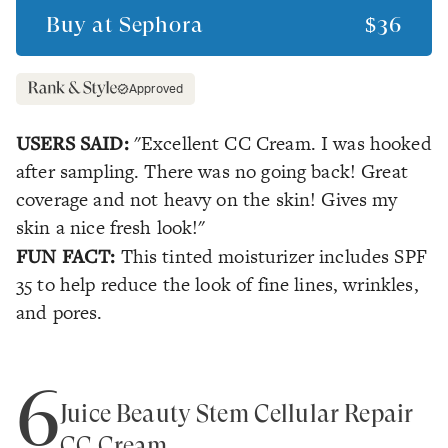
Buy at
Sephora
$36
Approved
USERS SAID:
"Excellent CC Cream. I was hooked
after sampling. There was no going back! Great
coverage and not heavy on the skin! Gives my
skin a nice fresh look!"
FUN FACT:
This tinted moisturizer includes SPF
35 to help reduce the look of fine lines, wrinkles,
and pores.
6
Juice Beauty Stem Cellular Repair
CC Cream