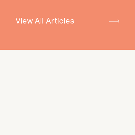
View All Articles