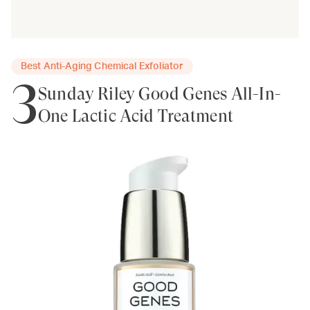
Best Anti-Aging Chemical Exfoliator
3
Sunday Riley Good Genes All-In-
One Lactic Acid Treatment