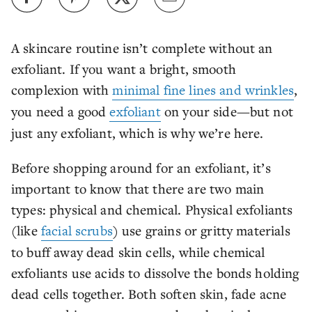
A skincare routine isn’t complete without an
exfoliant. If you want a bright, smooth
complexion with
minimal fine lines and wrinkles
,
you need a good
exfoliant
on your side—but not
just any exfoliant, which is why we’re here.
Before shopping around for an exfoliant, it’s
important to know that there are two main
types: physical and chemical. Physical exfoliants
(like
facial scrubs
) use grains or gritty materials
to buff away dead skin cells, while chemical
exfoliants use acids to dissolve the bonds holding
dead cells together. Both soften skin, fade acne