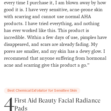
every time I purchase it, I am blown away by how
good it is. I have very sensitive, acne-prone skin
with scarring and cannot use normal AHA
products. I have tried everything, and nothing
has ever worked like this. This product is
incredible. Within a few days of use, pimples have
disappeared, and scars are already fading. My
pores are smaller, and my skin has a dewy glow. I
recommend that anyone suffering from hormonal
acne and scarring give this product a go.”
Best Chemical Exfoliator for Sensitive Skin
4
First Aid Beauty Facial Radiance
Pads