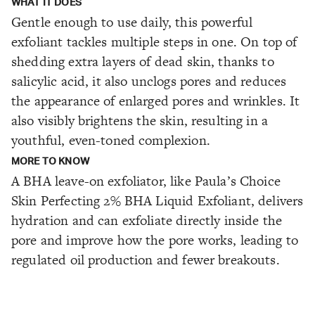
WHAT IT DOES
Gentle enough to use daily, this powerful
exfoliant tackles multiple steps in one. On top of
shedding extra layers of dead skin, thanks to
salicylic acid, it also unclogs pores and reduces
the appearance of enlarged pores and wrinkles. It
also visibly brightens the skin, resulting in a
youthful, even-toned complexion.
MORE TO KNOW
A BHA leave-on exfoliator, like Paula’s Choice
Skin Perfecting 2% BHA Liquid Exfoliant, delivers
hydration and can exfoliate directly inside the
pore and improve how the pore works, leading to
regulated oil production and fewer breakouts.