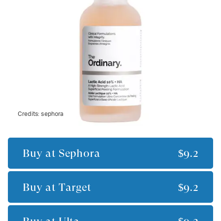
Credits:
sephora
Buy at
Sephora
$9.2
Buy at
Target
$9.2