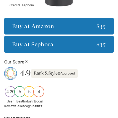
Credits:
sephora
Buy at
Amazon
$35
Buy at
Sephora
$35
Our Score
4.9
Approved
4.29
5
5
4
User
Best
Industry
Social
Reviews
Seller
Recognition
Buzz