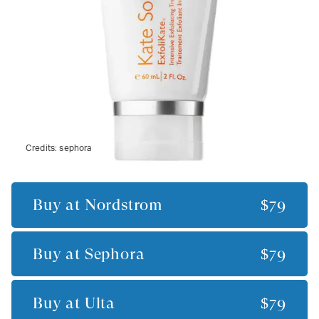
Credits:
sephora
Buy at
Nordstrom
$79
Buy at
Sephora
$79
Buy at
Ulta
$79