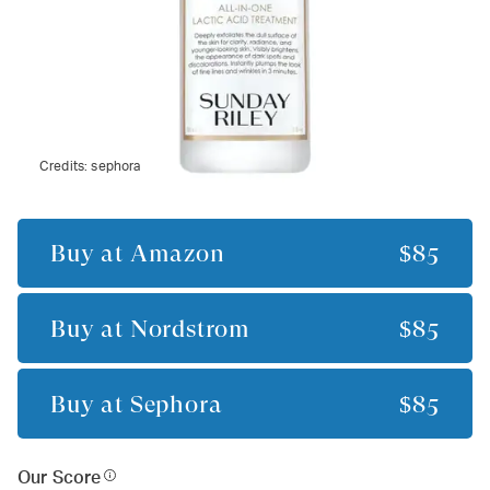
Credits:
sephora
Buy at
Amazon
$85
Buy at
Nordstrom
$85
Buy at
Sephora
$85
Our Score