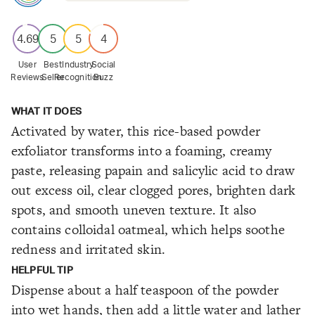
4.69
5
5
4
User
Best
Industry
Social
Reviews
Seller
Recognition
Buzz
WHAT IT DOES
Activated by water, this rice-based powder
exfoliator transforms into a foaming, creamy
paste, releasing papain and salicylic acid to draw
out excess oil, clear clogged pores, brighten dark
spots, and smooth uneven texture. It also
contains colloidal oatmeal, which helps soothe
redness and irritated skin.
HELPFUL TIP
Dispense about a half teaspoon of the powder
into wet hands, then add a little water and lather