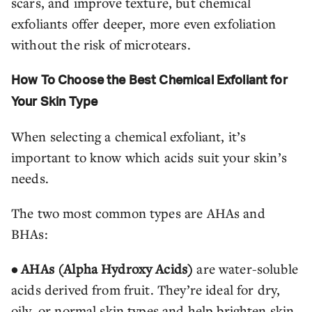
scars, and improve texture, but chemical
exfoliants offer deeper, more even exfoliation
without the risk of microtears.
How To Choose the Best Chemical Exfoliant for
Your Skin Type
When selecting a chemical exfoliant, it’s
important to know which acids suit your skin’s
needs.
The two most common types are AHAs and
BHAs:
• AHAs (Alpha Hydroxy Acids)
are water-soluble
acids derived from fruit. They’re ideal for dry,
oily, or normal skin types and help brighten skin