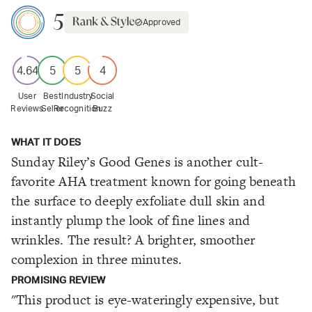
5
Approved
4.64
5
5
4
User
Best
Industry
Social
Reviews
Seller
Recognition
Buzz
WHAT IT DOES
Sunday Riley’s Good Genes is another cult-
favorite AHA treatment known for going beneath
the surface to deeply exfoliate dull skin and
instantly plump the look of fine lines and
wrinkles. The result? A brighter, smoother
complexion in three minutes.
PROMISING REVIEW
"This product is eye-wateringly expensive, but