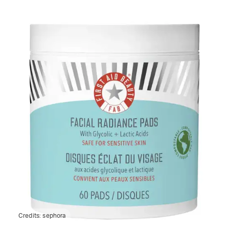
Credits:
sephora