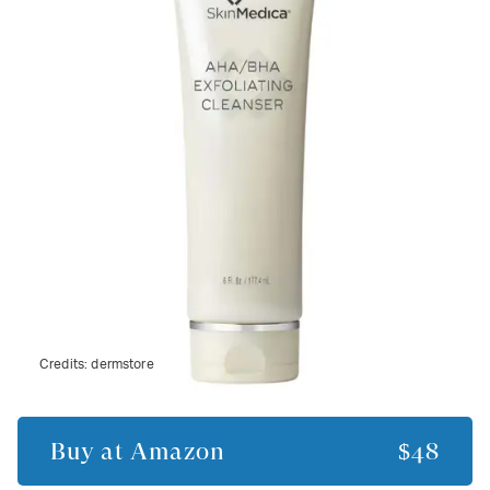
Credits:
dermstore
Buy at
Amazon
$48