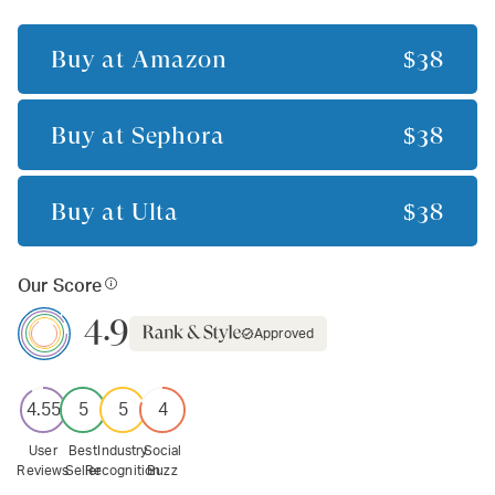
Buy at
Amazon
$38
Buy at
Sephora
$38
Buy at
Ulta
$38
Our Score
4.9
Approved
4.55
5
5
4
User
Best
Industry
Social
Reviews
Seller
Recognition
Buzz