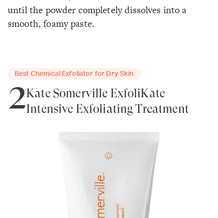
until the powder completely dissolves into a
smooth, foamy paste.
Best Chemical Exfoliator for Dry Skin
2
Kate Somerville ExfoliKate
Intensive Exfoliating Treatment