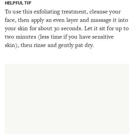
HELPFUL TIP
To use this exfoliating treatment, cleanse your
face, then apply an even layer and massage it into
your skin for about 30 seconds. Let it sit for up to
two minutes (less time if you have sensitive
skin), then rinse and gently pat dry.