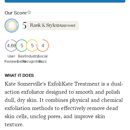
Our Score
5
Approved
4.66
5
5
4
User
Best
Industry
Social
Reviews
Seller
Recognition
Buzz
WHAT IT DOES
Kate Somerville's ExfoliKate Treatment is a dual-
action exfoliator designed to smooth and polish
dull, dry skin. It combines physical and chemical
exfoliation methods to effectively remove dead
skin cells, unclog pores, and improve skin
texture.