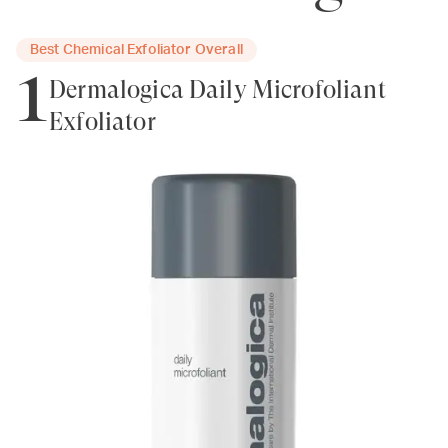
Best Chemical Exfoliator Overall
1
Dermalogica Daily Microfoliant
Exfoliator