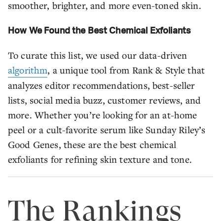
smoother, brighter, and more even-toned skin.
How We Found the Best Chemical Exfoliants
To curate this list, we used our data-driven
algorithm
, a unique tool from Rank & Style that
analyzes editor recommendations, best-seller
lists, social media buzz, customer reviews, and
more. Whether you’re looking for an at-home
peel or a cult-favorite serum like Sunday Riley’s
Good Genes, these are the best chemical
exfoliants for refining skin texture and tone.
The Rankings