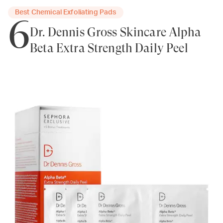
Best Chemical Exfoliating Pads
6
Dr. Dennis Gross Skincare Alpha
Beta Extra Strength Daily Peel