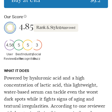
Buy at
Ulta
$9.2
Our Score
4.85
Approved
4.56
5
5
3
User
Best
Industry
Social
Reviews
Seller
Recognition
Buzz
WHAT IT DOES
Powered by hyaluronic acid and a high
concentration of lactic acid, this lightweight,
water-based serum can tackle even the worst
dark spots while it fights signs of aging and
textural irregularities. According to one reviewer