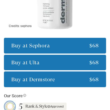
Credits:
sephora
Buy at
Sephora
$68
Buy at
Ulta
$68
Buy at
Dermstore
$68
Our Score
5
Approved