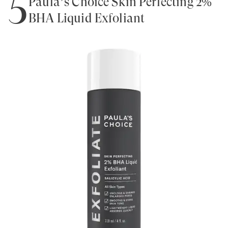
5
Paula’s Choice Skin Perfecting 2%
BHA Liquid Exfoliant