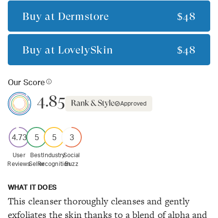
Buy at
Dermstore
$48
Buy at
LovelySkin
$48
Our Score
4.85
Approved
4.73
5
5
3
User
Best
Industry
Social
Reviews
Seller
Recognition
Buzz
WHAT IT DOES
This cleanser thoroughly cleanses and gently
exfoliates the skin thanks to a blend of alpha and