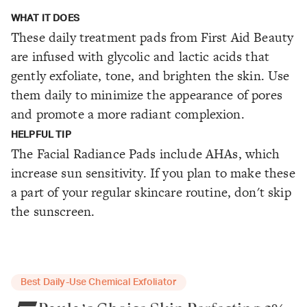
WHAT IT DOES
These daily treatment pads from First Aid Beauty
are infused with glycolic and lactic acids that
gently exfoliate, tone, and brighten the skin. Use
them daily to minimize the appearance of pores
and promote a more radiant complexion.
HELPFUL TIP
The Facial Radiance Pads include AHAs, which
increase sun sensitivity. If you plan to make these
a part of your regular skincare routine, don't skip
the sunscreen.
Best Daily-Use Chemical Exfoliator