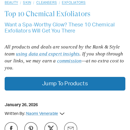
/
/
/
BEAUTY
SKIN
CLEANSERS
EXFOLIATORS
Top 10
Chemical Exfoliators
Want a Spa-Worthy Glow? These 10 Chemical
Exfoliators Will Get You There
All products and deals are sourced by the Rank & Style
team
using data and expert insights
. If you shop through
our links, we may earn a
commission
—at no extra cost to
you.
Jump To Products
January 26, 2026
Written By:
Naomi Venerable