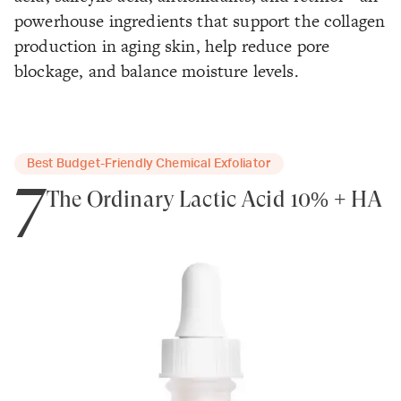
powerhouse ingredients that support the collagen
production in aging skin, help reduce pore
blockage, and balance moisture levels.
Best Budget-Friendly Chemical Exfoliator
7
The Ordinary Lactic Acid 10% + HA