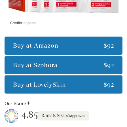
Credits:
sephora
Buy at
Amazon
$92
Buy at
Sephora
$92
Buy at
LovelySkin
$92
Our Score
4.85
Approved