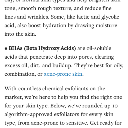
tone, smooth rough texture, and reduce fine
lines and wrinkles. Some, like lactic and glycolic
acid, also boost hydration by drawing moisture
into the skin.
• BHAs (Beta Hydroxy Acids)
are oil-soluble
acids that penetrate deep into pores, clearing
excess oil, dirt, and buildup. They’re best for oily,
combination, or
acne-prone skin
.
With countless chemical exfoliants on the
market, we’re here to help you find the right one
for your skin type. Below, we’ve rounded up 10
algorithm-approved exfoliators for every skin
type, from acne-prone to sensitive. Get ready for