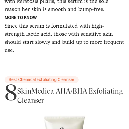
with keratosis pilaris, this serum is the sole
reason her skin is smooth and bump-free.
MORE TO KNOW
Since this serum is formulated with high-
strength lactic acid, those with sensitive skin
should start slowly and build up to more frequent
use.
Best Chemical Exfoliating Cleanser
8
SkinMedica AHA/BHA Exfoliating
Cleanser