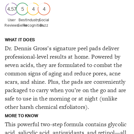
4.57
5
4
4
User
Best
Industry
Social
Reviews
Seller
Recognition
Buzz
WHAT IT DOES
Dr. Dennis Gross’s signature peel pads deliver
professional-level results at home. Powered by
seven acids, they are formulated to combat the
common signs of aging and reduce pores, acne
scars, and shine. Plus, the pads are conveniently
packaged to carry when you’re on the go and are
safe to use in the morning or at night (unlike
other harsh chemical exfoliators).
MORE TO KNOW
This powerful two-step formula contains glycolic
acid, salicylic acid, antioxidants, and retinol—all