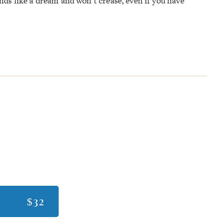
lends like a dream and won’t crease, even if you have
$32