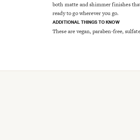
both matte and shimmer finishes that
ready to go wherever you go.
ADDITIONAL THINGS TO KNOW
These are vegan, paraben-free, sulfat