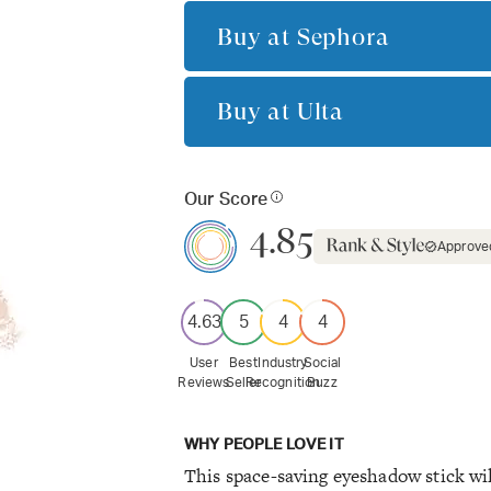
Buy at
Sephora
Buy at
Ulta
Our Score
4.85
Approve
4.63
5
4
4
User
Best
Industry
Social
Reviews
Seller
Recognition
Buzz
WHY PEOPLE LOVE IT
This space-saving eyeshadow stick will 