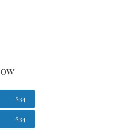
dow
$34
$34