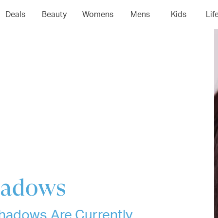
04
05
06
0
Deals
Beauty
Womens
Mens
Kids
Lif
hadows
hadows Are Currently