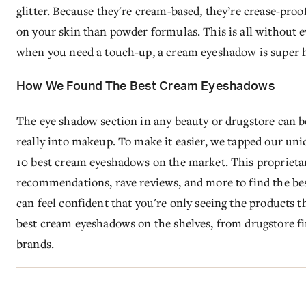
glitter. Because they're cream-based, they’re crease-proof
on your skin than powder formulas. This is all without
when you need a touch-up, a cream eyeshadow is super 
How We Found The Best Cream Eyeshadows
The eye shadow section in any beauty or drugstore can be
really into makeup. To make it easier, we tapped our uni
10 best cream eyeshadows on the market. This proprietary 
recommendations, rave reviews, and more to find the be
can feel confident that you're only seeing the products t
best cream eyeshadows on the shelves, from drugstore f
brands.