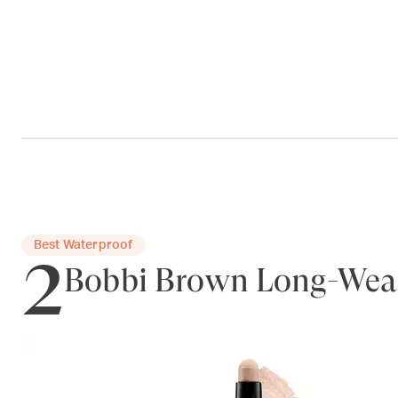
2
Best Waterproof
Bobbi Brown Long-Wea