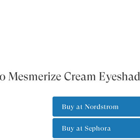
 To Mesmerize Cream Eyesha
Buy at
Nordstrom
Buy at
Sephora