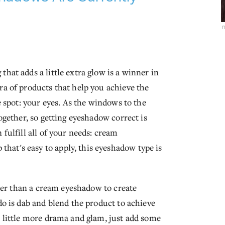
hat adds a little extra glow is a winner in
ra of products that help you achieve the
e spot: your eyes. As the windows to the
together, so getting eyeshadow correct is
 fulfill all of your needs: cream
at's easy to apply, this eyeshadow type is
etter than a cream eyeshadow to create
do is dab and blend the product to achieve
a little more drama and glam, just add some