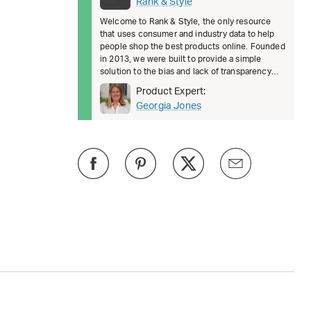
Rank & Style
Welcome to Rank & Style, the only resource
that uses consumer and industry data to help
people shop the best products online. Founded
in 2013, we were built to provide a simple
solution to the bias and lack of transparency
surrounding product recomm
Product Expert:
Georgia Jones