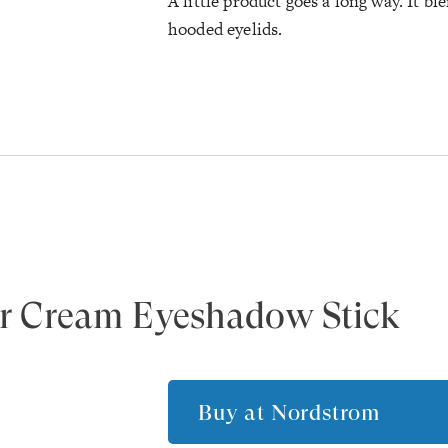
A little product goes a long way. It b
hooded eyelids.
r Cream Eyeshadow Stick
Buy at
Nordstrom