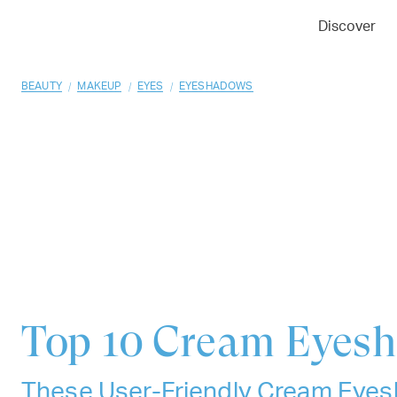
01
02
03
Discover
/
/
/
BEAUTY
MAKEUP
EYES
EYESHADOWS
Top 10
Cream Eyes
These User-Friendly Cream Eyes