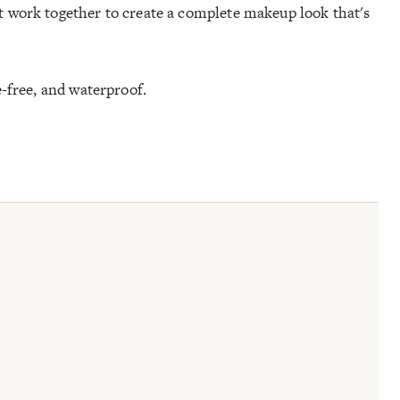
 work together to create a complete makeup look that's
e-free, and waterproof.