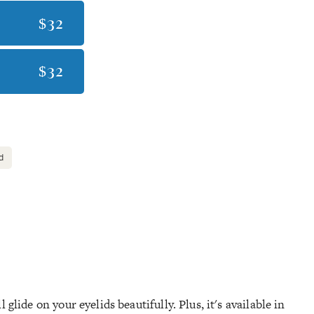
$32
$32
d
glide on your eyelids beautifully. Plus, it's available in