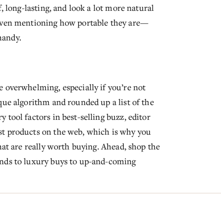
, long-lasting, and look a lot more natural
 even mentioning how portable they are—
handy.
 overwhelming, especially if you’re not
que algorithm and rounded up a list of the
tool factors in best-selling buzz, editor
st products on the web, which is why you
hat are really worth buying. Ahead, shop the
inds to luxury buys to up-and-coming