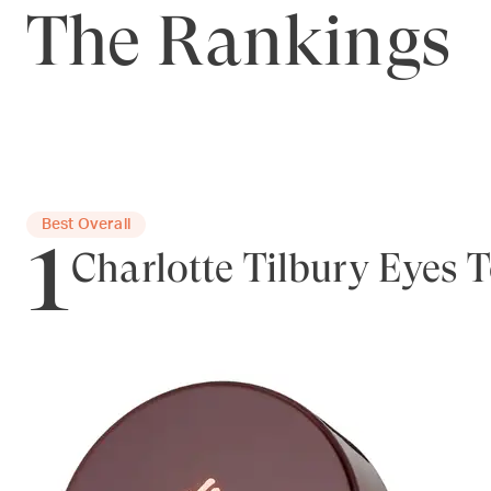
The Rankings
1
Best Overall
Charlotte Tilbury Eyes