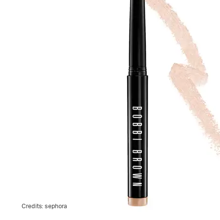
Credits:
sephora