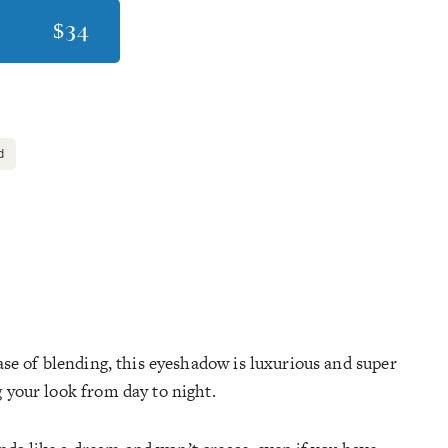
$34
d
ase of blending, this eyeshadow is luxurious and super
 your look from day to night.