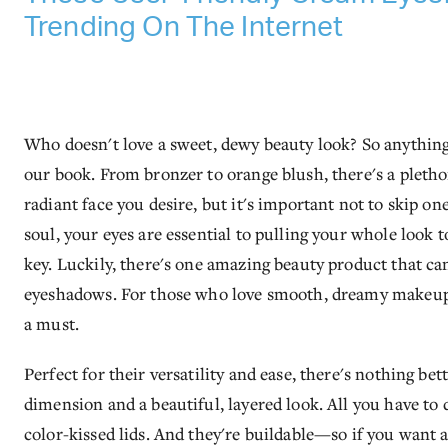
Trending On The Internet
Who doesn't love a sweet, dewy beauty look? So anything t
our book. From bronzer to orange blush, there's a pletho
radiant face you desire, but it's important not to skip on
soul, your eyes are essential to pulling your whole look 
key. Luckily, there's one amazing beauty product that can
eyeshadows. For those who love smooth, dreamy makeup th
a must.
Perfect for their versatility and ease, there's nothing b
dimension and a beautiful, layered look. All you have to 
color-kissed lids. And they're buildable—so if you want 