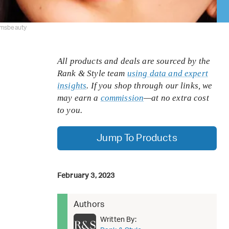
rmsbeauty
All products and deals are sourced by the
Rank & Style team
using data and expert
insights
. If you shop through our links, we
may earn a
commission
—at no extra cost
to you.
Jump To Products
February 3, 2023
Authors
Written By: