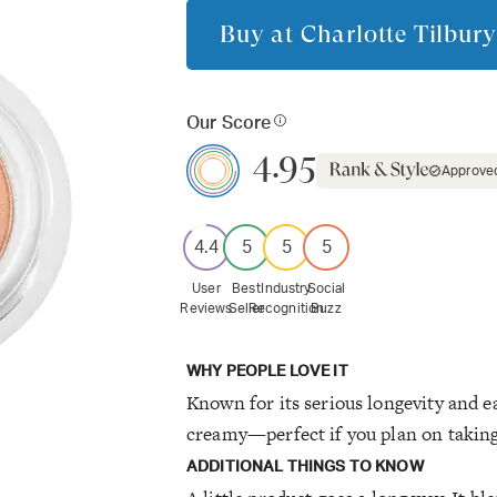
Buy at
Charlotte Tilbury
Our Score
4.95
Approve
4.4
5
5
5
User
Best
Industry
Social
Reviews
Seller
Recognition
Buzz
WHY PEOPLE LOVE IT
Known for its serious longevity and e
creamy—perfect if you plan on taking
ADDITIONAL THINGS TO KNOW