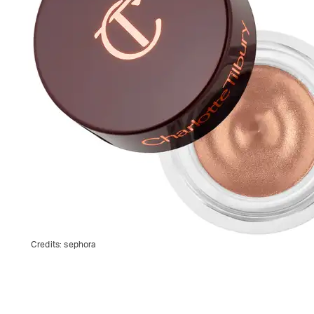
Credits:
sephora