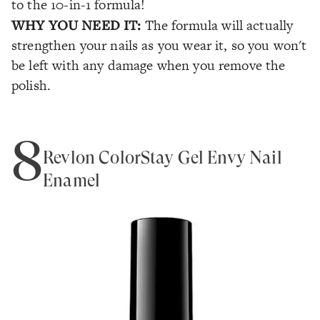
to the 10-in-1 formula!
WHY YOU NEED IT:
The formula will actually
strengthen your nails as you wear it, so you won't
be left with any damage when you remove the
polish.
8
Revlon ColorStay Gel Envy Nail
Enamel