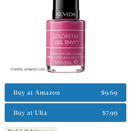
Credits:
amazon.com
Buy at
Amazon
$9.69
Buy at
Ulta
$7.99