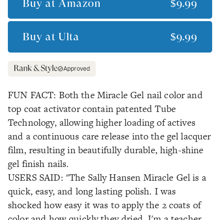
Buy at
Amazon
$9.99
Buy at
Ulta
$9.99
Approved
FUN FACT: Both the Miracle Gel nail color and
top coat activator contain patented Tube
Technology, allowing higher loading of actives
and a continuous care release into the gel lacquer
film, resulting in beautifully durable, high-shine
gel finish nails.
USERS SAID: "The Sally Hansen Miracle Gel is a
quick, easy, and long lasting polish. I was
shocked how easy it was to apply the 2 coats of
color and how quickly they dried. I'm a teacher