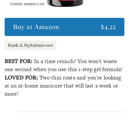
Credits:
amazon.com
Buy at
Amazon
$4.22
Approved
BEST FOR:
In a time crunch? You won't waste
one second when you use this 1-step gel formula!
LOVED FOR:
Two thin coats and you're looking
at an at-home manicure that will last a week or
more!