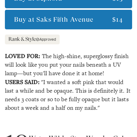
Buy at
Saks Fifth Avenue
$14
Approved
LOVED FOR:
The high-shine, superglossy finish
will look like you put your nails beneath a UV
lamp—but you'll have done it at home!
USERS SAID:
"I wanted a soft pink that would
last a while and be opaque. This is definitely it. It
needs 3 coats or so to be fully opaque but it lasts
about a week and a half on my nails."