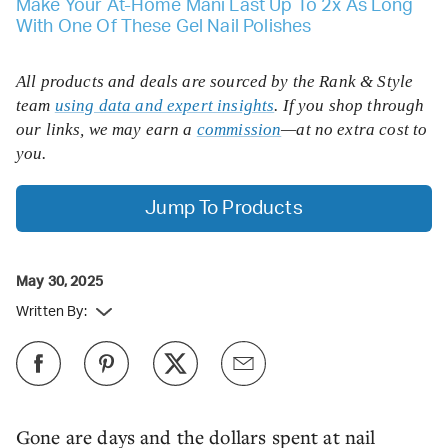
Make Your At-Home Mani Last Up To 2x As Long
With One Of These Gel Nail Polishes
All products and deals are sourced by the Rank & Style
team
using data and expert insights
. If you shop through
our links, we may earn a
commission
—at no extra cost to
you.
Jump To Products
May 30, 2025
Written By:
Gone are days and the dollars spent at nail