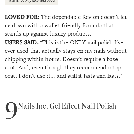
Approved
LOVED FOR:
The dependable Revlon doesn't let
us down with a wallet-friendly formula that
stands up against luxury products.
USERS SAID:
"This is the ONLY nail polish I've
ever used that actually stays on my nails without
chipping within hours. Doesn't require a base
coat. And, even though they recommend a top
coat, I don't use it... and still it lasts and lasts."
9
Nails Inc. Gel Effect Nail Polish