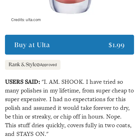
Credits:
ulta.com
Buy at
Ulta
$1.99
Approved
USERS SAID:
"I. AM. SHOOK. I have tried so
many polishes in my lifetime, from super cheap to
super expensive. I had no expectations for this
polish and assumed it would take forever to dry,
be thin or streaky, or chip off in hours. Nope.
This stuff dries quickly, covers fully in two coats,
and STAYS ON."