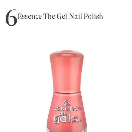
6
Essence The Gel Nail Polish