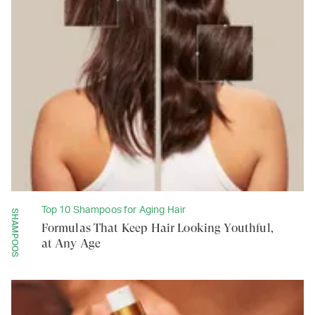
Top 10 Shampoos for Aging Hair
SHAMPOOS
Formulas That Keep Hair Looking Youthful,
at Any Age