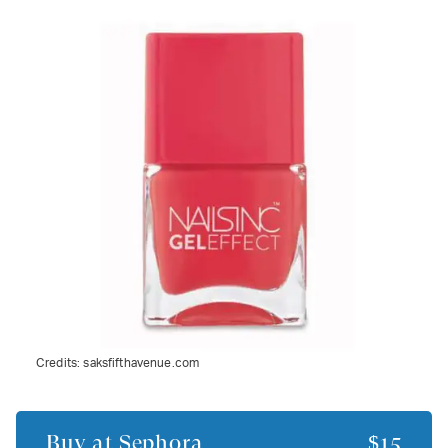
Credits:
saksfifthavenue.com
Buy at
Sephora
$15