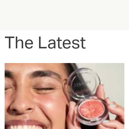
The Latest