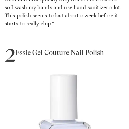
so I wash my hands and use hand sanitizer a lot.
This polish seems to last about a week before it
starts to really chip."
2
Essie Gel Couture Nail Polish