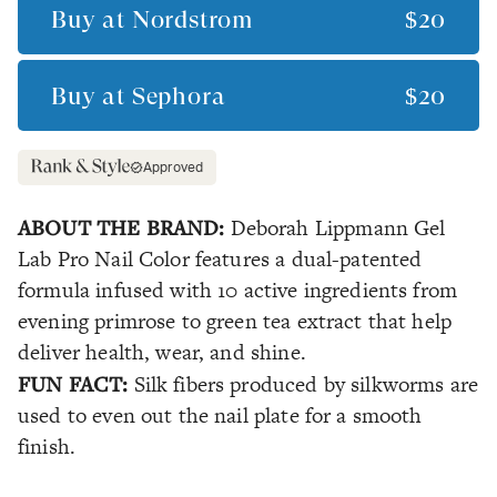
Buy at
Nordstrom
$20
Buy at
Sephora
$20
Approved
ABOUT THE BRAND:
Deborah Lippmann Gel
Lab Pro Nail Color features a dual-patented
formula infused with 10 active ingredients from
evening primrose to green tea extract that help
deliver health, wear, and shine.
FUN FACT:
Silk fibers produced by silkworms are
used to even out the nail plate for a smooth
finish.