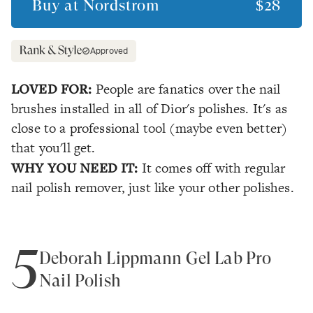
Buy at
Nordstrom
$28
Approved
LOVED FOR:
People are fanatics over the nail
brushes installed in all of Dior's polishes. It's as
close to a professional tool (maybe even better)
that you'll get.
WHY YOU NEED IT:
It comes off with regular
nail polish remover, just like your other polishes.
5
Deborah Lippmann Gel Lab Pro
Nail Polish