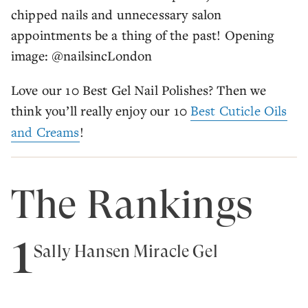
chipped nails and unnecessary salon
appointments be a thing of the past! Opening
image: @nailsincLondon
Love our 10 Best Gel Nail Polishes? Then we
think you’ll really enjoy our 10
Best Cuticle Oils
and Creams
!
The Rankings
1
Sally Hansen Miracle Gel