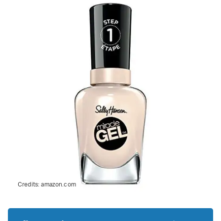
Credits:
amazon.com