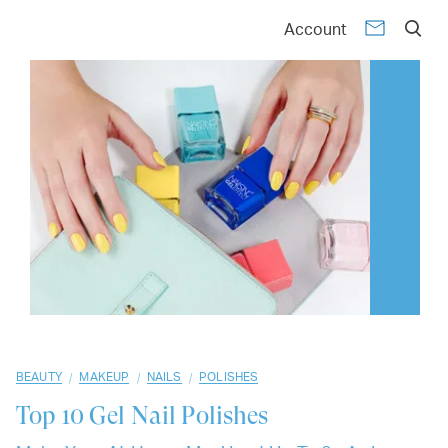
01
02
03
04
05
06
07
08
09
10
Account
/
/
/
BEAUTY
MAKEUP
NAILS
POLISHES
Top 10
Gel Nail Polishes