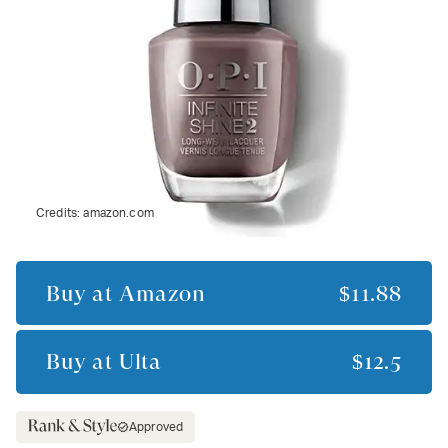
Credits:
amazon.com
Buy at
Amazon
$11.88
Buy at
Ulta
$12.5
Approved