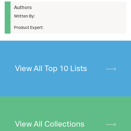
Authors
Written By:
Product Expert:
View All Top 10 Lists
View All Collections