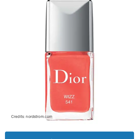
Credits:
nordstrom.com