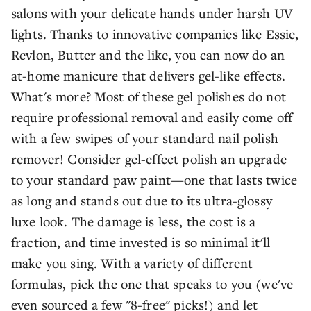
salons with your delicate hands under harsh UV
lights. Thanks to innovative companies like Essie,
Revlon, Butter and the like, you can now do an
at-home manicure that delivers gel-like effects.
What's more? Most of these gel polishes do not
require professional removal and easily come off
with a few swipes of your standard nail polish
remover! Consider gel-effect polish an upgrade
to your standard paw paint—one that lasts twice
as long and stands out due to its ultra-glossy
luxe look. The damage is less, the cost is a
fraction, and time invested is so minimal it'll
make you sing. With a variety of different
formulas, pick the one that speaks to you (we've
even sourced a few "8-free" picks!) and let