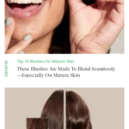
Top 10 Blushes for Mature Skin
BLUSHES
These Blushes Are Made To Blend Seamlessly
—Especially On Mature Skin