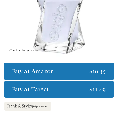
Credits:
target.com
Buy at
Amazon
$10.35
Buy at
Target
$11.49
Approved