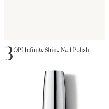
3
OPI Infinite Shine Nail Polish