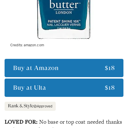
Credits:
amazon.com
Buy at
Amazon
$18
Buy at
Ulta
$18
Approved
LOVED FOR:
No base or top coat needed thanks