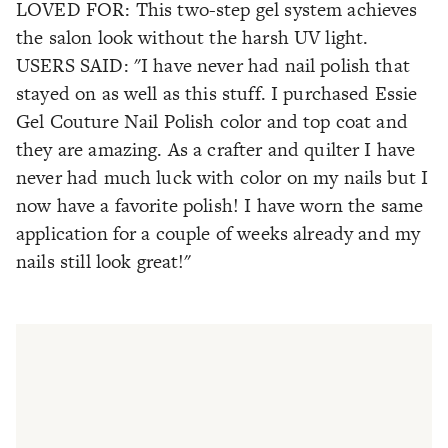
LOVED FOR: This two-step gel system achieves
the salon look without the harsh UV light.
USERS SAID: "I have never had nail polish that
stayed on as well as this stuff. I purchased Essie
Gel Couture Nail Polish color and top coat and
they are amazing. As a crafter and quilter I have
never had much luck with color on my nails but I
now have a favorite polish! I have worn the same
application for a couple of weeks already and my
nails still look great!"