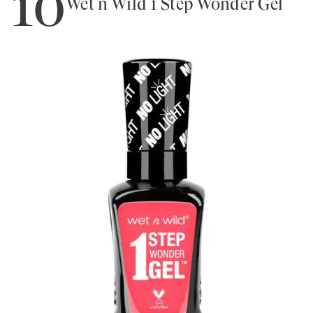
10
Wet n Wild 1 Step Wonder Gel