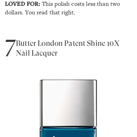
LOVED FOR:
This polish costs less than two
dollars. You read that right.
7
Butter London Patent Shine 10X
Nail Lacquer