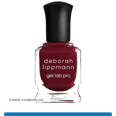
Credits:
nordstrom.com