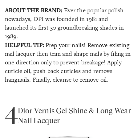
ABOUT THE BRAND:
Ever the popular polish
nowadays, OPI was founded in 1981 and
launched its first 30 groundbreaking shades in
1989.
HELPFUL TIP:
Prep your nails! Remove existing
nail lacquer then trim and shape nails by filing in
one direction only to prevent breakage! Apply
cuticle oil, push back cuticles and remove
hangnails. Finally, cleanse to remove oil.
4
Dior Vernis Gel Shine & Long Wear
Nail Lacquer