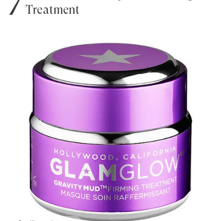
Treatment