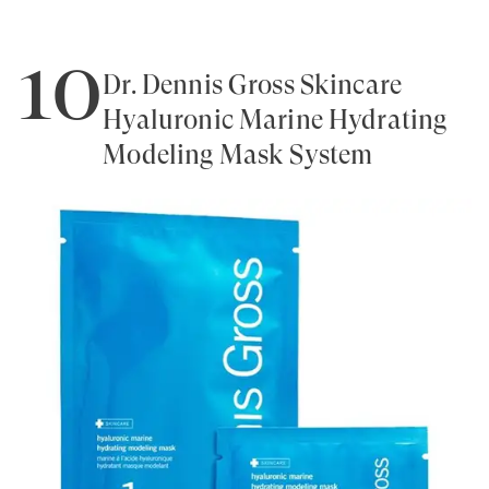
10
Dr. Dennis Gross Skincare
Hyaluronic Marine Hydrating
Modeling Mask System