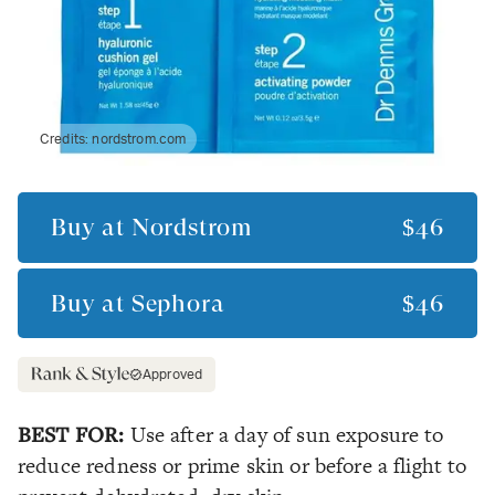
Credits:
nordstrom.com
Buy at
Nordstrom
$46
Buy at
Sephora
$46
Approved
BEST FOR:
Use after a day of sun exposure to
reduce redness or prime skin or before a flight to