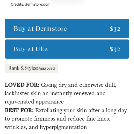
Credits:
dermstore.com
Buy at
Dermstore
$32
Buy at
Ulta
$32
Approved
LOVED FOR:
Giving dry and otherwise dull,
lackluster skin an instantly renewed and
rejuvenated appearance
BEST FOR:
Exfoliating your skin after a long day
to promote firmness and reduce fine lines,
wrinkles, and hyperpigmentation