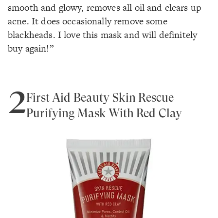
smooth and glowy, removes all oil and clears up
acne. It does occasionally remove some
blackheads. I love this mask and will definitely
buy again!”
2
First Aid Beauty Skin Rescue
Purifying Mask With Red Clay