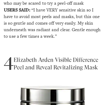
who may be scared to try a peel-off mask
USERS SAID:
“I have VERY sensitive skin so I
have to avoid most peels and masks, but this one
is so gentle and comes off very easily. My skin
underneath was radiant and clear. Gentle enough
to use a few times a week.”
4
Elizabeth Arden Visible Difference
Peel and Reveal Revitalizing Mask