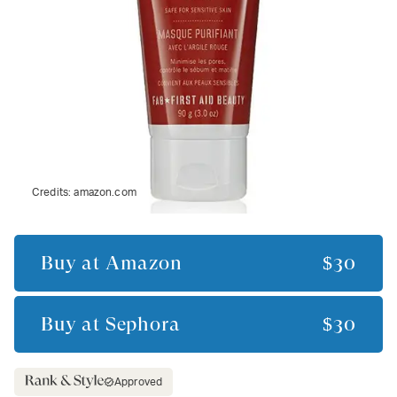
Credits:
amazon.com
Buy at
Amazon
$30
Buy at
Sephora
$30
Approved