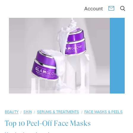
01
02
03
04
05
06
07
08
09
10
Account
/
/
/
BEAUTY
SKIN
SERUMS & TREATMENTS
FACE MASKS & PEELS
Top 10
Peel-Off Face Masks