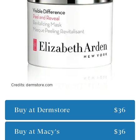
Credits:
dermstore.com
Buy at
Dermstore
$36
Buy at
Macy's
$36