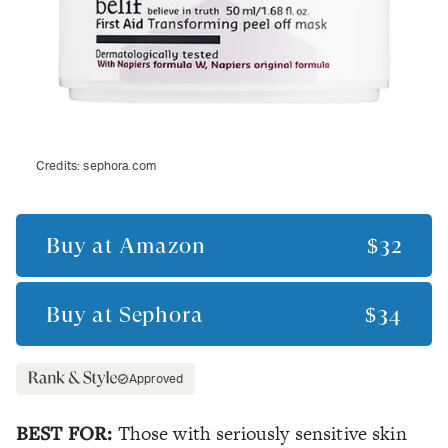
Credits:
sephora.com
Buy at
Amazon
$32
Buy at
Sephora
$34
Approved
BEST FOR:
Those with seriously sensitive skin