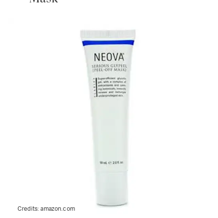
Credits:
amazon.com