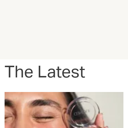
The Latest