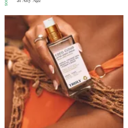
at Any Age