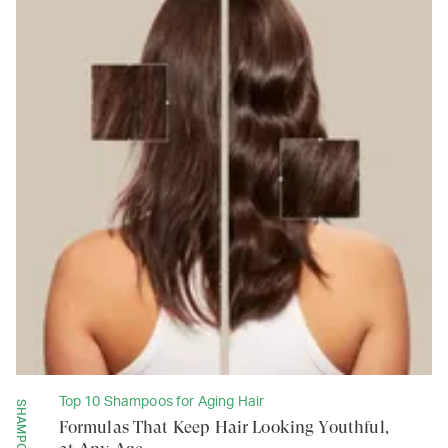
Top 10 Shampoos for Aging Hair
SHAMPOOS
Formulas That Keep Hair Looking Youthful,