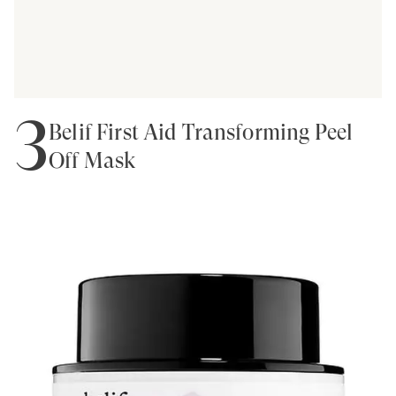
3
Belif First Aid Transforming Peel
Off Mask