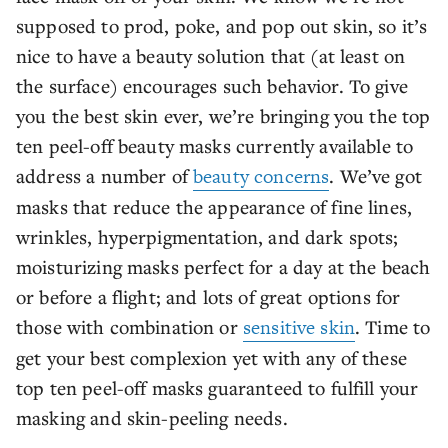
supposed to prod, poke, and pop out skin, so it’s
nice to have a beauty solution that (at least on
the surface) encourages such behavior. To give
you the best skin ever, we’re bringing you the top
ten peel-off beauty masks currently available to
address a number of
beauty concerns
. We’ve got
masks that reduce the appearance of fine lines,
wrinkles, hyperpigmentation, and dark spots;
moisturizing masks perfect for a day at the beach
or before a flight; and lots of great options for
those with combination or
sensitive skin
. Time to
get your best complexion yet with any of these
top ten peel-off masks guaranteed to fulfill your
masking and skin-peeling needs.