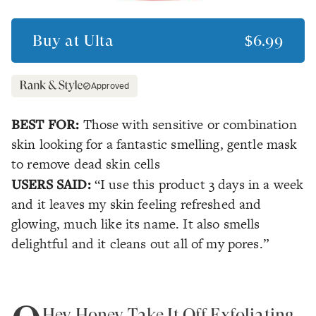
Buy at
Ulta
$6.99
Approved
BEST FOR:
Those with sensitive or combination
skin looking for a fantastic smelling, gentle mask
to remove dead skin cells
USERS SAID:
“I use this product 3 days in a week
and it leaves my skin feeling refreshed and
glowing, much like its name. It also smells
delightful and it cleans out all of my pores.”
Hey Honey Take It Off Exfoliating