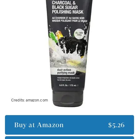
Credits:
amazon.com
Buy at
Amazon
$5.26