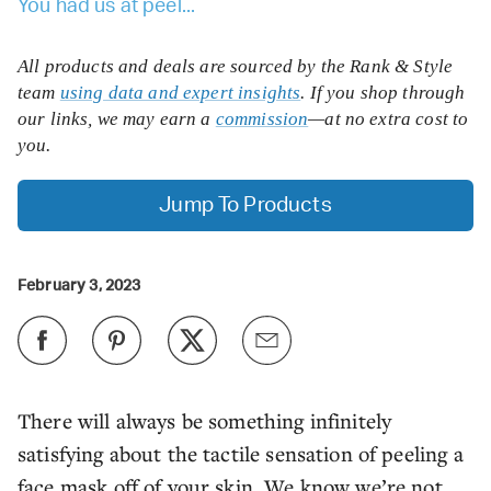
You had us at peel...
All products and deals are sourced by the Rank & Style
team
using data and expert insights
. If you shop through
our links, we may earn a
commission
—at no extra cost to
you.
Jump To Products
February 3, 2023
There will always be something infinitely
satisfying about the tactile sensation of peeling a
face mask off of your skin. We know we’re not