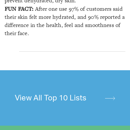
prevent dehydrated, dry skin.
FUN FACT:
After one use 97% of customers said
their skin felt more hydrated, and 90% reported a
difference in the health, feel and smoothness of
their face.
View All Top 10 Lists