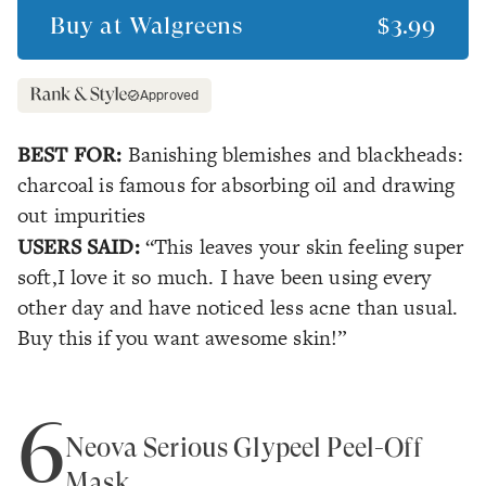
Buy at
Walgreens
$3.99
Approved
BEST FOR:
Banishing blemishes and blackheads:
charcoal is famous for absorbing oil and drawing
out impurities
USERS SAID:
“This leaves your skin feeling super
soft,I love it so much. I have been using every
other day and have noticed less acne than usual.
Buy this if you want awesome skin!”
6
Neova Serious Glypeel Peel-Off
Mask