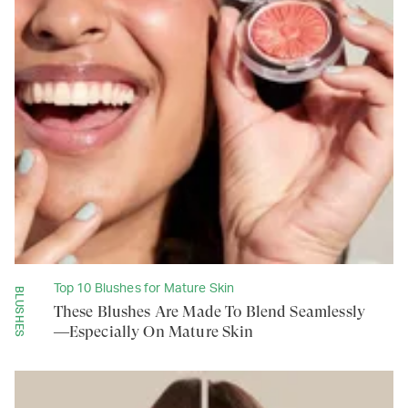
Top 10 Blushes for Mature Skin
BLUSHES
These Blushes Are Made To Blend Seamlessly
—Especially On Mature Skin