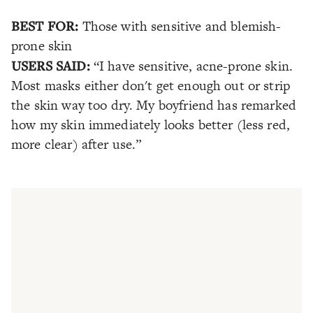
BEST FOR:
Those with sensitive and blemish-
prone skin
USERS SAID:
“I have sensitive, acne-prone skin.
Most masks either don't get enough out or strip
the skin way too dry. My boyfriend has remarked
how my skin immediately looks better (less red,
more clear) after use.”