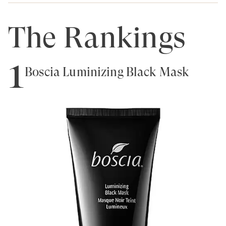
The Rankings
1
Boscia Luminizing Black Mask