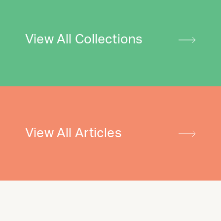
View All Collections
View All Articles