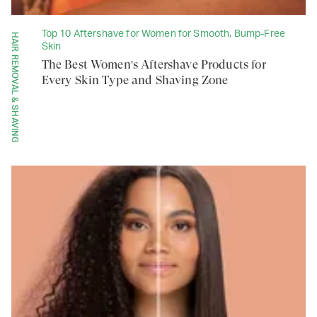
Top 10 Aftershave for Women for Smooth, Bump-Free
HAIR REMOVAL & SHAVING
Skin
The Best Women's Aftershave Products for
Every Skin Type and Shaving Zone