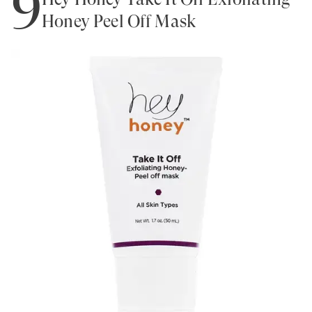
9
Honey Peel Off Mask