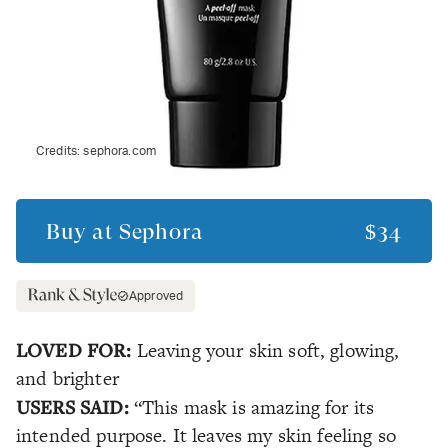
Credits:
sephora.com
Buy at
Sephora
$34
Approved
LOVED FOR:
Leaving your skin soft, glowing,
and brighter
USERS SAID:
“This mask is amazing for its
intended purpose. It leaves my skin feeling so