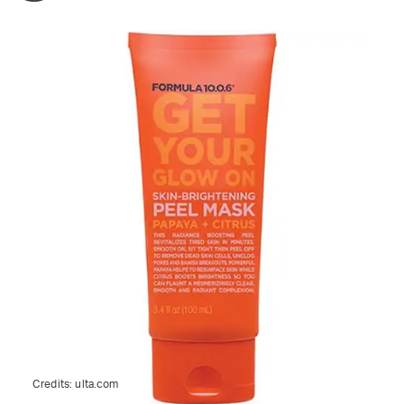
Credits:
ulta.com