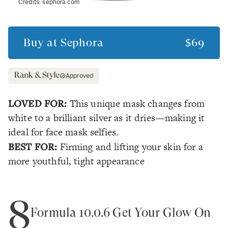
Credits:
sephora.com
Buy at
Sephora
$69
Approved
LOVED FOR:
This unique mask changes from
white to a brilliant silver as it dries—making it
ideal for face mask selfies.
BEST FOR:
Firming and lifting your skin for a
more youthful, tight appearance
8
Formula 10.0.6 Get Your Glow On