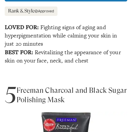
Approved
LOVED FOR:
Fighting signs of aging and
hyperpigmentation while calming your skin in
just 20 minutes
BEST FOR:
Revitalizing the appearance of your
skin on your face, neck, and chest
5
Freeman Charcoal and Black Sugar
Polishing Mask