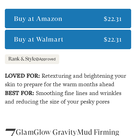
Buy at
Amazon
$22.31
Buy at
Walmart
$22.31
Approved
LOVED FOR:
Retexturing and brightening your
skin to prepare for the warm months ahead
BEST FOR:
Smoothing fine lines and wrinkles
and reducing the size of your pesky pores
7
GlamGlow GravityMud Firming