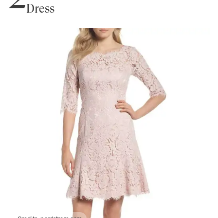
Dress