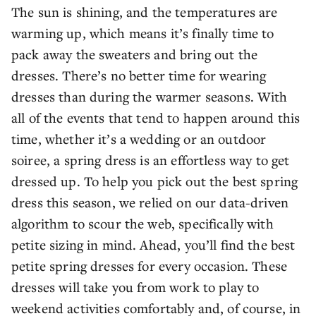
The sun is shining, and the temperatures are
warming up, which means it’s finally time to
pack away the sweaters and bring out the
dresses. There’s no better time for wearing
dresses than during the warmer seasons. With
all of the events that tend to happen around this
time, whether it’s a wedding or an outdoor
soiree, a spring dress is an effortless way to get
dressed up. To help you pick out the best spring
dress this season, we relied on our data-driven
algorithm to scour the web, specifically with
petite sizing in mind. Ahead, you’ll find the best
petite spring dresses for every occasion. These
dresses will take you from work to play to
weekend activities comfortably and, of course, in