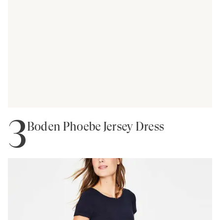
3
Boden Phoebe Jersey Dress