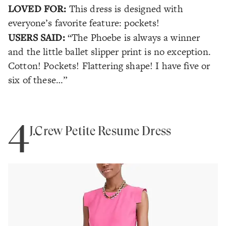
LOVED FOR:
This dress is designed with
everyone’s favorite feature: pockets!
USERS SAID:
“The Phoebe is always a winner
and the little ballet slipper print is no exception.
Cotton! Pockets! Flattering shape! I have five or
six of these…”
4
J.Crew Petite Resume Dress