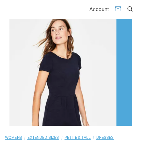
01
02
03
04
05
06
07
08
09
10
Account
/
/
/
WOMENS
EXTENDED SIZES
PETITE & TALL
DRESSES