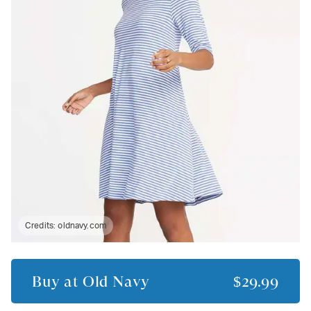
Credits:
oldnavy.com
Buy at
Old Navy
$29.99