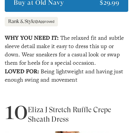
Buy at
Old Navy
$29.99
Approved
WHY YOU NEED IT:
The relaxed fit and subtle
sleeve detail make it easy to dress this up or
down. Wear sneakers for a casual look or swap
them for heels for a special occasion.
LOVED FOR:
Being lightweight and having just
enough swing and movement
10
Eliza J Stretch Ruffle Crepe
Sheath Dress