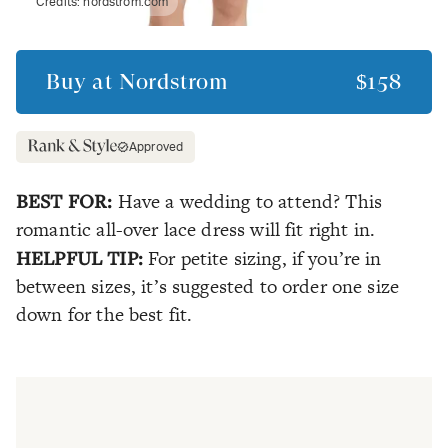
Credits:
nordstrom.com
Buy at
Nordstrom
$158
Approved
BEST FOR:
Have a wedding to attend? This
romantic all-over lace dress will fit right in.
HELPFUL TIP:
For petite sizing, if you’re in
between sizes, it’s suggested to order one size
down for the best fit.