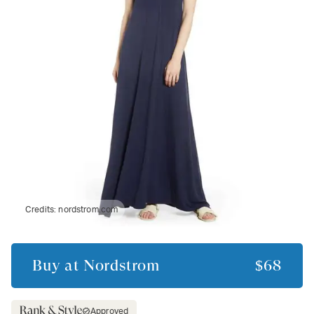
Credits:
nordstrom.com
Buy at
Nordstrom
$68
Approved