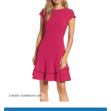
Credits:
nordstrom.com