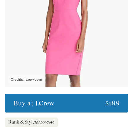
Credits:
jcrew.com
Buy at
J.Crew
$188
Approved