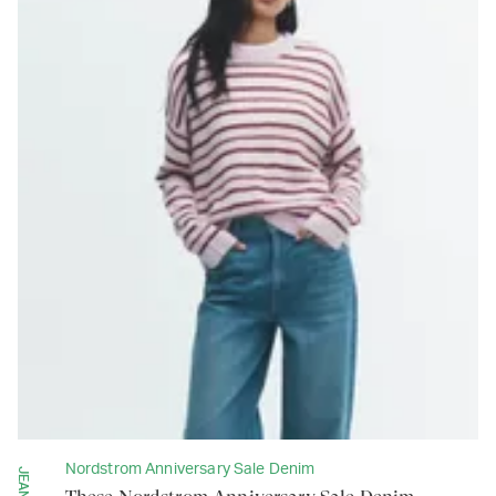
Nordstrom Anniversary Sale Denim
JEANS