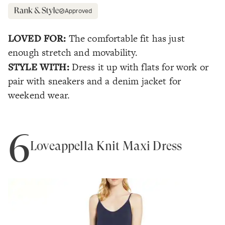
Approved
LOVED FOR:
The comfortable fit has just
enough stretch and movability.
STYLE WITH:
Dress it up with flats for work or
pair with sneakers and a denim jacket for
weekend wear.
6
Loveappella Knit Maxi Dress