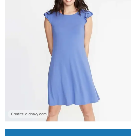
Credits:
oldnavy.com