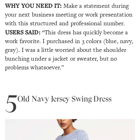
WHY YOU NEED IT:
Make a statement during
your next business meeting or work presentation
with this structured and professional number.
USERS SAID:
“This dress has quickly become a
work favorite. I purchased in 3 colors (blue, navy,
gray). I was a little worried about the shoulder
bunching under a jacket or sweater, but no
problems whatsoever.”
5
Old Navy Jersey Swing Dress