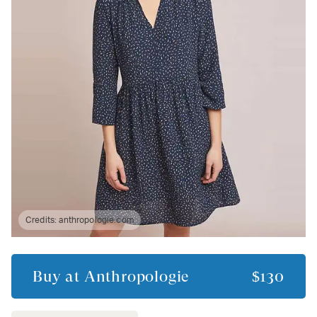
Credits:
anthropologie.com
Buy at
Anthropologie
$130