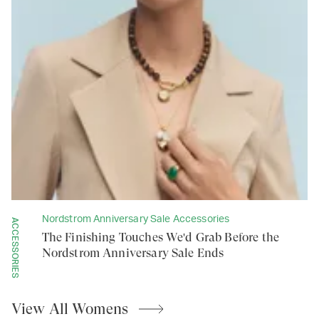
Nordstrom Anniversary Sale Accessories
ACCESSORIES
The Finishing Touches We'd Grab Before the
Nordstrom Anniversary Sale Ends
View All
Womens