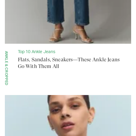
Top 10 Ankle Jeans
ANKLE & CROPPED
Flats, Sandals, Sneakers—These Ankle Jeans
Go With Them All