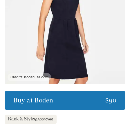
Credits:
bodenusa.com
Buy at
Boden
$90
Approved