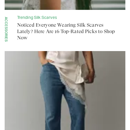
Trending Silk Scarves
ACCESSORIES
Noticed Everyone Wearing Silk Scarves
Lately? Here Are 16 Top-Rated Picks to Shop
Now