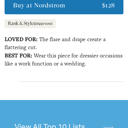
Buy at
Nordstrom
$128
Approved
LOVED FOR:
The flare and drape create a
flattering cut.
BEST FOR:
Wear this piece for dressier occasions
like a work function or a wedding.
View All Top 10 Lists