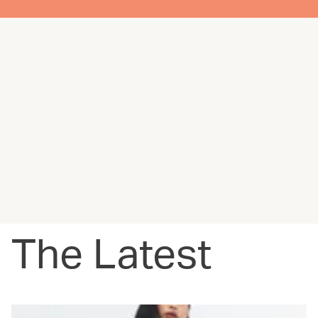
The Latest