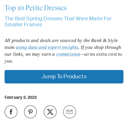
Top 10
Petite Dresses
The Best Spring Dresses That Were Made For
Smaller Frames
All products and deals are sourced by the Rank & Style
team
using data and expert insights
. If you shop through
our links, we may earn a
commission
—at no extra cost to
you.
Jump To Products
February 3, 2023