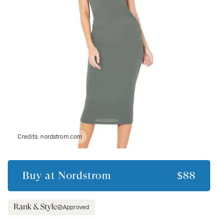
Credits:
nordstrom.com
Buy at
Nordstrom
$88
Approved