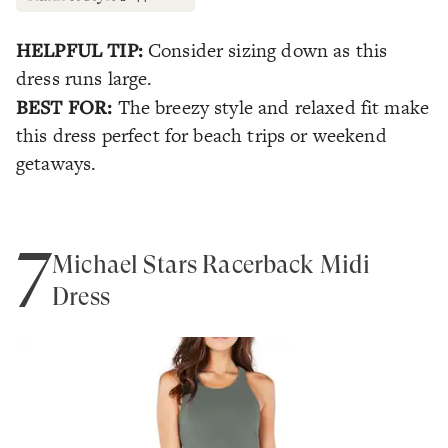
HELPFUL TIP:
Consider sizing down as this
dress runs large.
BEST FOR:
The breezy style and relaxed fit make
this dress perfect for beach trips or weekend
getaways.
7
Michael Stars Racerback Midi
Dress