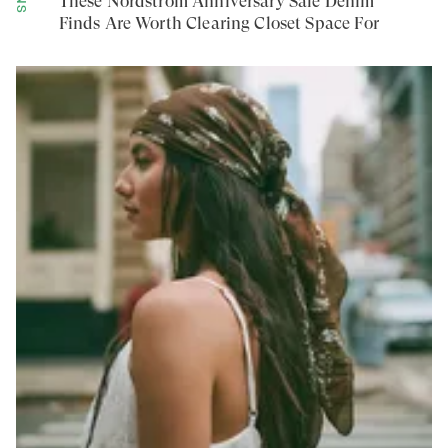
These Nordstrom Anniversary Sale Denim
Finds Are Worth Clearing Closet Space For