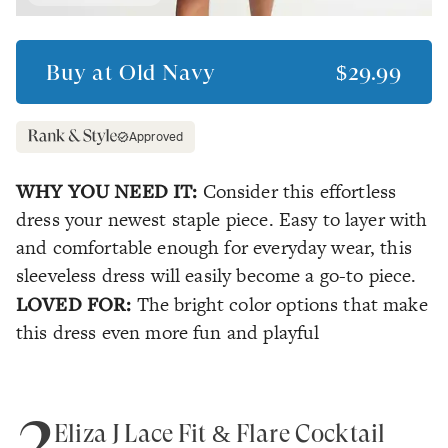
Buy at
Old Navy
$29.99
Approved
WHY YOU NEED IT:
Consider this effortless
dress your newest staple piece. Easy to layer with
and comfortable enough for everyday wear, this
sleeveless dress will easily become a go-to piece.
LOVED FOR:
The bright color options that make
this dress even more fun and playful
2
Eliza J Lace Fit & Flare Cocktail