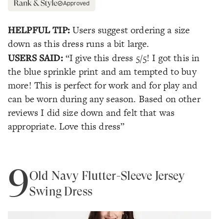
Approved
HELPFUL TIP:
Users suggest ordering a size
down as this dress runs a bit large.
USERS SAID:
“I give this dress 5/5! I got this in
the blue sprinkle print and am tempted to buy
more! This is perfect for work and for play and
can be worn during any season. Based on other
reviews I did size down and felt that was
appropriate. Love this dress”
9
Old Navy Flutter-Sleeve Jersey
Swing Dress