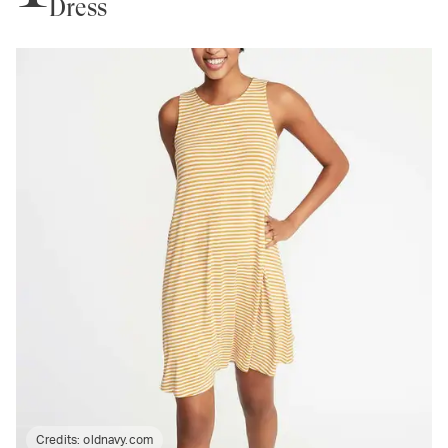
Dress
Credits:
oldnavy.com