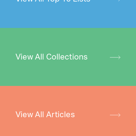
View All Collections
View All Articles