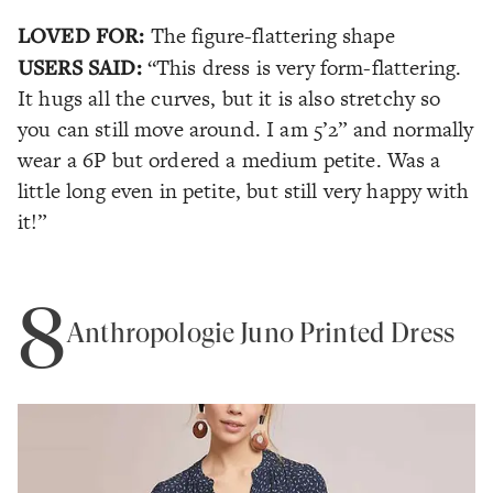
LOVED FOR:
The figure-flattering shape
USERS SAID:
“This dress is very form-flattering.
It hugs all the curves, but it is also stretchy so
you can still move around. I am 5’2” and normally
wear a 6P but ordered a medium petite. Was a
little long even in petite, but still very happy with
it!”
8
Anthropologie Juno Printed Dress