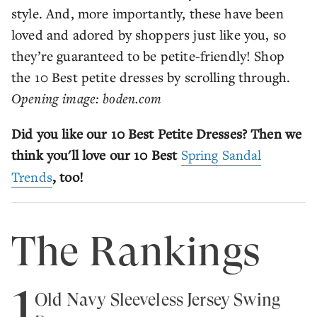
style. And, more importantly, these have been
loved and adored by shoppers just like you, so
they’re guaranteed to be petite-friendly! Shop
the 10 Best petite dresses by scrolling through.
Opening image: boden.com
Did you like our 10 Best Petite Dresses? Then we
think you'll love our 10 Best
Spring Sandal
Trends
, too!
The Rankings
1
Old Navy Sleeveless Jersey Swing