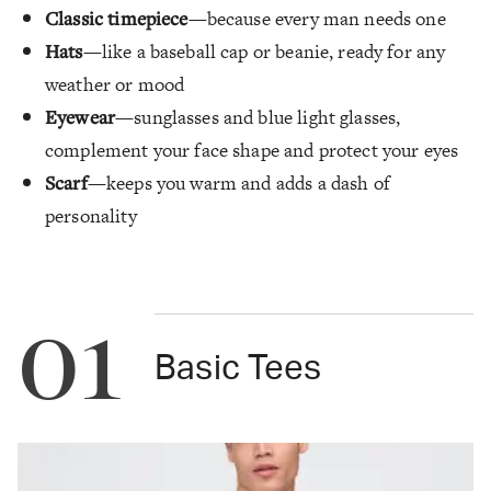
Classic timepiece
—because every man needs one
Hats
—like a baseball cap or beanie, ready for any
weather or mood
Eyewear
—sunglasses and blue light glasses,
complement your face shape and protect your eyes
Scarf
—keeps you warm and adds a dash of
personality
01
Basic Tees