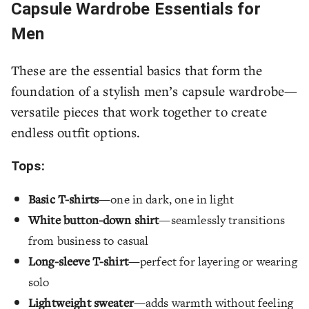
Capsule Wardrobe Essentials for
Men
These are the essential basics that form the
foundation of a stylish men’s capsule wardrobe—
versatile pieces that work together to create
endless outfit options.
Tops:
Basic T-shirts
—one in dark, one in light
White button-down shirt
—seamlessly transitions
from business to casual
Long-sleeve T-shirt
—perfect for layering or wearing
solo
Lightweight sweater
—adds warmth without feeling