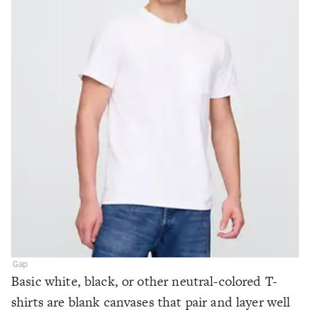
Gap
Basic white, black, or other neutral-colored T-
shirts are blank canvases that pair and layer well