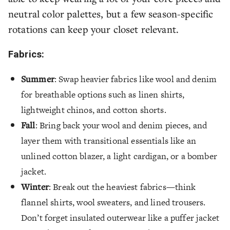
neutral color palettes, but a few season-specific
rotations can keep your closet relevant.
Fabrics:
Summer
: Swap heavier fabrics like wool and denim
for breathable options such as linen shirts,
lightweight chinos, and cotton shorts.
Fall
: Bring back your wool and denim pieces, and
layer them with transitional essentials like an
unlined cotton blazer, a light cardigan, or a bomber
jacket.
Winter
: Break out the heaviest fabrics—think
flannel shirts, wool sweaters, and lined trousers.
Don’t forget insulated outerwear like a puffer jacket