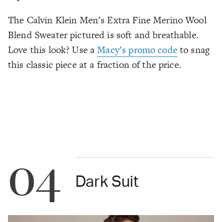
The Calvin Klein Men’s Extra Fine Merino Wool
Blend Sweater pictured is soft and breathable.
Love this look? Use a
Macy’s promo code
to snag
this classic piece at a fraction of the price.
04
Dark Suit