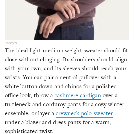
Macy's
The ideal light-medium weight sweater should fit
close without clinging. Its shoulders should align
with your own, and its sleeves should reach your
wrists. You can pair a neutral pullover with a
white button down and chinos for a polished
office look, throw a
cashmere cardigan
over a
turtleneck and corduroy pants for a cozy winter
ensemble, or layer a
crewneck polo-sweater
under a blazer and dress pants for a warm,
sophisticated twist.