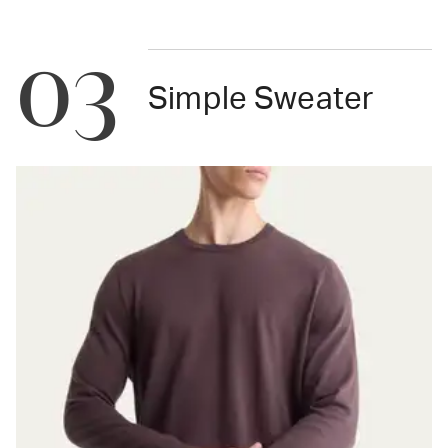
03
Simple Sweater