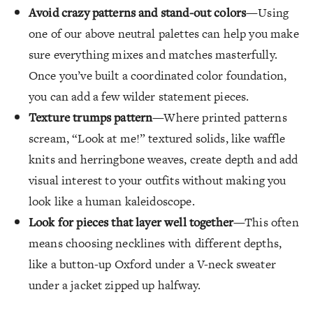
Avoid crazy patterns and stand-out colors
—Using
one of our above neutral palettes can help you make
sure everything mixes and matches masterfully.
Once you’ve built a coordinated color foundation,
you can add a few wilder statement pieces.
Texture trumps pattern
—Where printed patterns
scream, “Look at me!” textured solids, like waffle
knits and herringbone weaves, create depth and add
visual interest to your outfits without making you
look like a human kaleidoscope.
Look for pieces that layer well together
—This often
means choosing necklines with different depths,
like a button-up Oxford under a V-neck sweater
under a jacket zipped up halfway.