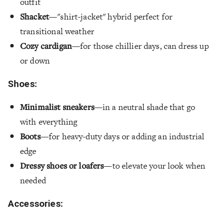
outfit
Shacket
—"shirt-jacket" hybrid perfect for
transitional weather
Cozy cardigan
—for those chillier days, can dress up
or down
Shoes:
Minimalist sneakers
—in a neutral shade that go
with everything
Boots
—for heavy-duty days or adding an industrial
edge
Dressy shoes or loafers
—to elevate your look when
needed
Accessories: