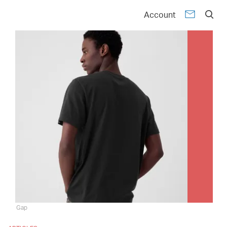
Account
Gap