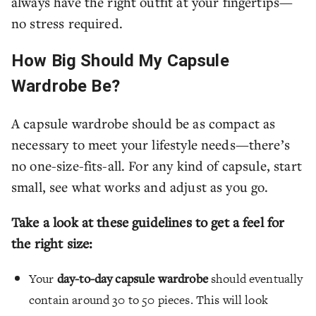
always have the right outfit at your fingertips—
no stress required.
How Big Should My Capsule
Wardrobe Be?
A capsule wardrobe should be as compact as
necessary to meet your lifestyle needs—there’s
no one-size-fits-all. For any kind of capsule, start
small, see what works and adjust as you go.
Take a look at these guidelines to get a feel for
the right size:
Your
day-to-day capsule wardrobe
should eventually
contain around 30 to 50 pieces. This will look