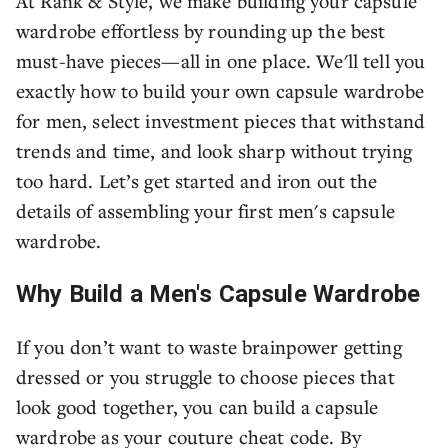
At Rank & Style, we make building your capsule
wardrobe effortless by rounding up the best
must-have pieces—all in one place. We'll tell you
exactly how to build your own capsule wardrobe
for men, select investment pieces that withstand
trends and time, and look sharp without trying
too hard. Let’s get started and iron out the
details of assembling your first men's capsule
wardrobe.
Why Build a Men's Capsule Wardrobe
If you don’t want to waste brainpower getting
dressed or you struggle to choose pieces that
look good together, you can build a capsule
wardrobe as your couture cheat code. By