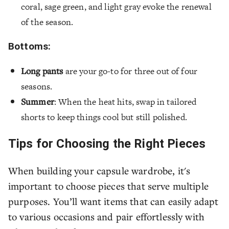
coral, sage green, and light gray evoke the renewal
of the season.
Bottoms:
Long pants
are your go-to for three out of four
seasons.
Summer
: When the heat hits, swap in tailored
shorts to keep things cool but still polished.
Tips for Choosing the Right Pieces
When building your capsule wardrobe, it's
important to choose pieces that serve multiple
purposes. You’ll want items that can easily adapt
to various occasions and pair effortlessly with