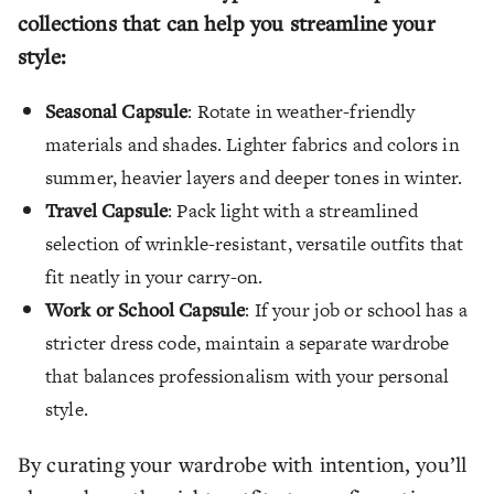
collections that can help you streamline your
style:
Seasonal Capsule
: Rotate in weather-friendly
materials and shades. Lighter fabrics and colors in
summer, heavier layers and deeper tones in winter.
Travel Capsule
: Pack light with a streamlined
selection of wrinkle-resistant, versatile outfits that
fit neatly in your carry-on.
Work or School Capsule
: If your job or school has a
stricter dress code, maintain a separate wardrobe
that balances professionalism with your personal
style.
By curating your wardrobe with intention, you’ll