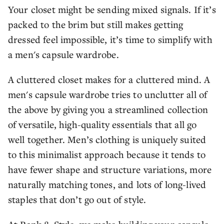
Your closet might be sending mixed signals. If it’s
packed to the brim but still makes getting
dressed feel impossible, it’s time to simplify with
a men's capsule wardrobe.
A cluttered closet makes for a cluttered mind. A
men's capsule wardrobe tries to unclutter all of
the above by giving you a streamlined collection
of versatile, high-quality essentials that all go
well together. Men’s clothing is uniquely suited
to this minimalist approach because it tends to
have fewer shape and structure variations, more
naturally matching tones, and lots of long-lived
staples that don’t go out of style.