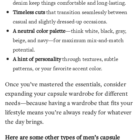
denim keep things comfortable and long-lasting.
Timeless cuts
that transition seamlessly between
casual and slightly dressed-up occasions.
A neutral color palette
—think white, black, gray,
beige, and navy—for maximum mix-and-match
potential.
A hint of personality
through textures, subtle
patterns, or your favorite accent color.
Once you’ve mastered the essentials, consider
expanding your capsule wardrobe for different
needs—because having a wardrobe that fits your
lifestyle means you’re always ready for whatever
the day brings.
Here are some other types of men’s capsule