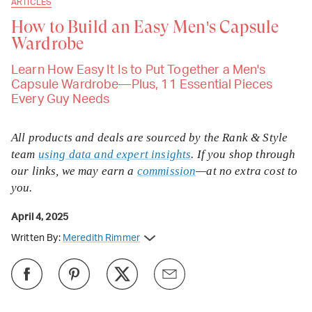
ARTICLES
How to Build an Easy Men's Capsule
Wardrobe
Learn How Easy It Is to Put Together a Men's
Capsule Wardrobe—Plus, 11 Essential Pieces
Every Guy Needs
All products and deals are sourced by the Rank & Style
team
using data and expert insights
. If you shop through
our links, we may earn a
commission
—at no extra cost to
you.
April 4, 2025
Written By:
Meredith Rimmer