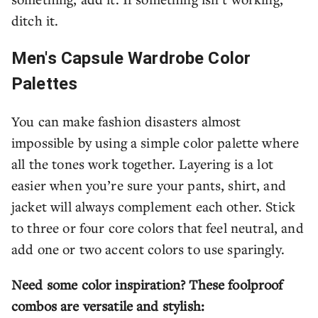
ditch it.
Men's Capsule Wardrobe Color
Palettes
You can make fashion disasters almost
impossible by using a simple color palette where
all the tones work together. Layering is a lot
easier when you’re sure your pants, shirt, and
jacket will always complement each other. Stick
to three or four core colors that feel neutral, and
add one or two accent colors to use sparingly.
Need some color inspiration? These foolproof
combos are versatile and stylish: