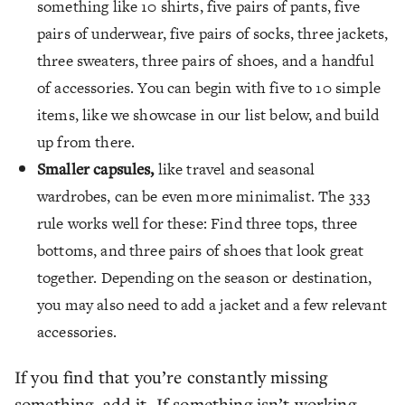
something like 10 shirts, five pairs of pants, five
pairs of underwear, five pairs of socks, three jackets,
three sweaters, three pairs of shoes, and a handful
of accessories. You can begin with five to 10 simple
items, like we showcase in our list below, and build
up from there.
Smaller capsules,
like travel and seasonal
wardrobes, can be even more minimalist. The 333
rule works well for these: Find three tops, three
bottoms, and three pairs of shoes that look great
together. Depending on the season or destination,
you may also need to add a jacket and a few relevant
accessories.
If you find that you’re constantly missing
something, add it. If something isn’t working,