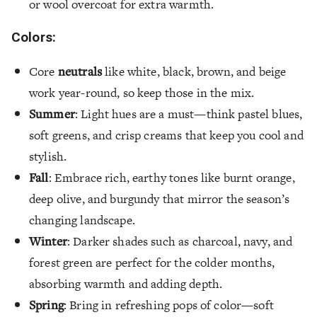
or wool overcoat for extra warmth.
Colors:
Core
neutrals
like white, black, brown, and beige
work year-round, so keep those in the mix.
Summer
: Light hues are a must—think pastel blues,
soft greens, and crisp creams that keep you cool and
stylish.
Fall
: Embrace rich, earthy tones like burnt orange,
deep olive, and burgundy that mirror the season’s
changing landscape.
Winter
: Darker shades such as charcoal, navy, and
forest green are perfect for the colder months,
absorbing warmth and adding depth.
Spring
: Bring in refreshing pops of color—soft