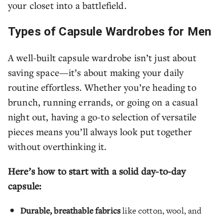
your closet into a battlefield.
Types of Capsule Wardrobes for Men
A well-built capsule wardrobe isn’t just about
saving space—it’s about making your daily
routine effortless. Whether you’re heading to
brunch, running errands, or going on a casual
night out, having a go-to selection of versatile
pieces means you’ll always look put together
without overthinking it.
Here’s how to start with a solid day-to-day
capsule:
Durable, breathable fabrics
like cotton, wool, and