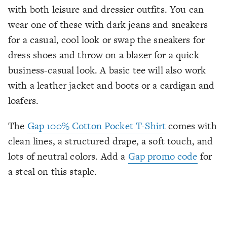
with both leisure and dressier outfits. You can
wear one of these with dark jeans and sneakers
for a casual, cool look or swap the sneakers for
dress shoes and throw on a blazer for a quick
business-casual look. A basic tee will also work
with a leather jacket and boots or a cardigan and
loafers.
The
Gap 100% Cotton Pocket T-Shirt
comes with
clean lines, a structured drape, a soft touch, and
lots of neutral colors. Add a
Gap promo code
for
a steal on this staple.