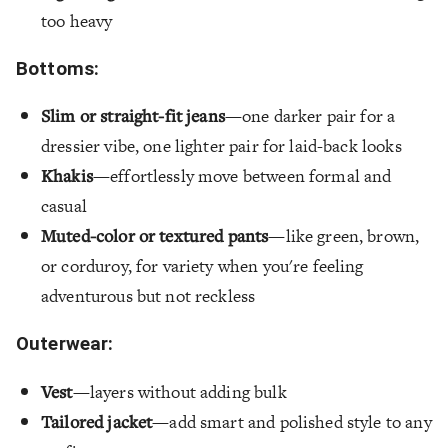
too heavy
Bottoms:
Slim or straight-fit jeans
—one darker pair for a
dressier vibe, one lighter pair for laid-back looks
Khakis
—effortlessly move between formal and
casual
Muted-color or textured pants
—like green, brown,
or corduroy, for variety when you're feeling
adventurous but not reckless
Outerwear:
Vest
—layers without adding bulk
Tailored jacket
—add smart and polished style to any