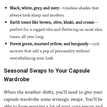
Black, white, gray, and navy
—timeless shades that
always look sharp and modern.
Earth tones like brown, olive, khaki, and cream
—
perfect for a rugged vibe and flattering on most skin
tones, all year long.
Forest green, mustard yellow, and burgundy
—rich
accents that add a pop of personality without
overwhelming your look.
Seasonal Swaps to Your Capsule
Wardrobe
When the weather shifts, you’ll need to give your
capsule wardrobe some strategic swaps. You’ll be
able to keep wearing a lot of your core pieces and