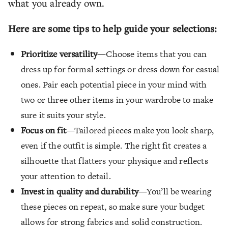
what you already own.
Here are some tips to help guide your selections:
Prioritize versatility
—Choose items that you can
dress up for formal settings or dress down for casual
ones. Pair each potential piece in your mind with
two or three other items in your wardrobe to make
sure it suits your style.
Focus on fit
—Tailored pieces make you look sharp,
even if the outfit is simple. The right fit creates a
silhouette that flatters your physique and reflects
your attention to detail.
Invest in quality and durability
—You’ll be wearing
these pieces on repeat, so make sure your budget
allows for strong fabrics and solid construction.