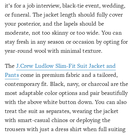
it’s for a job interview, black-tie event, wedding,
or funeral. The jacket length should fully cover
your posterior, and the lapels should be
moderate, not too skinny or too wide. You can
stay fresh in any season or occasion by opting for
year-round wool with minimal texture.
The
J.Crew Ludlow Slim-Fit Suit Jacket and
Pants
come in premium fabric and a tailored,
contemporary fit. Black, navy, or charcoal are the
most adaptable color options and pair beautifully
with the above white button down. You can also
treat the suit as separates, wearing the jacket
with smart-casual chinos or deploying the
trousers with just a dress shirt when full suiting