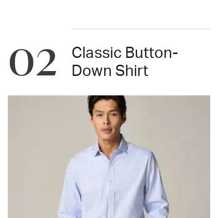
02
Classic Button-
Down Shirt