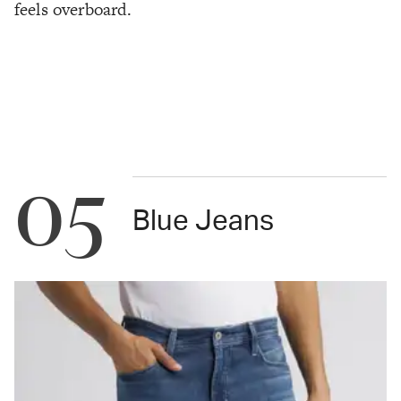
feels overboard.
05
Blue Jeans