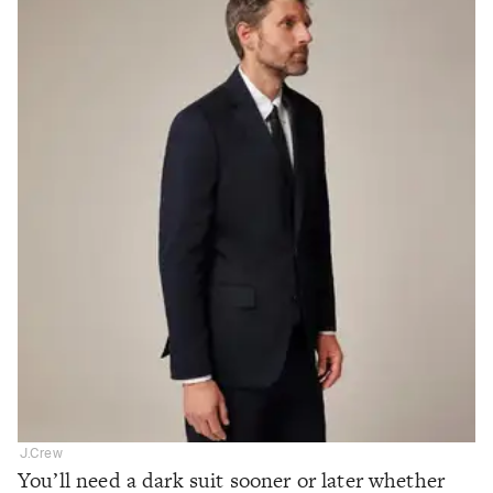
J.Crew
You’ll need a dark suit sooner or later whether