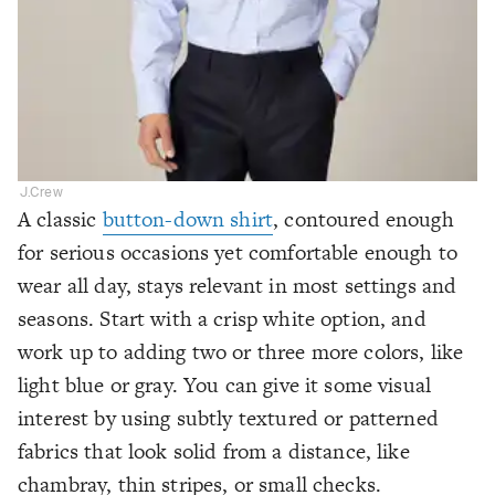
J.Crew
A classic
button-down shirt
, contoured enough
for serious occasions yet comfortable enough to
wear all day, stays relevant in most settings and
seasons. Start with a crisp white option, and
work up to adding two or three more colors, like
light blue or gray. You can give it some visual
interest by using subtly textured or patterned
fabrics that look solid from a distance, like
chambray, thin stripes, or small checks.