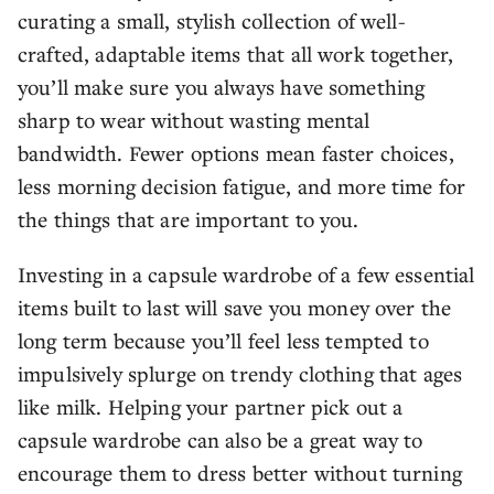
curating a small, stylish collection of well-
crafted, adaptable items that all work together,
you’ll make sure you always have something
sharp to wear without wasting mental
bandwidth. Fewer options mean faster choices,
less morning decision fatigue, and more time for
the things that are important to you.
Investing in a capsule wardrobe of a few essential
items built to last will save you money over the
long term because you’ll feel less tempted to
impulsively splurge on trendy clothing that ages
like milk. Helping your partner pick out a
capsule wardrobe can also be a great way to
encourage them to dress better without turning