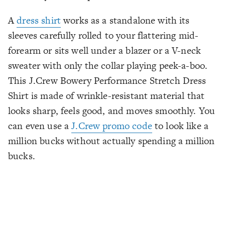
A
dress shirt
works as a standalone with its
sleeves carefully rolled to your flattering mid-
forearm or sits well under a blazer or a V-neck
sweater with only the collar playing peek-a-boo.
This J.Crew Bowery Performance Stretch Dress
Shirt is made of wrinkle-resistant material that
looks sharp, feels good, and moves smoothly. You
can even use a
J.Crew promo code
to look like a
million bucks without actually spending a million
bucks.