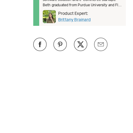
Beth graduated from Purdue University and FIT.
She’s passionate about female lead
Product Expert:
Brittany Brainard