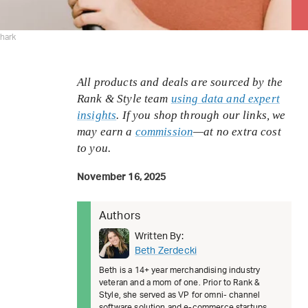
hark
All products and deals are sourced by the
Rank & Style team
using data and expert
insights
. If you shop through our links, we
may earn a
commission
—at no extra cost
to you.
November 16, 2025
Authors
Written By:
Beth Zerdecki
Beth is a 14+ year merchandising industry
veteran and a mom of one. Prior to Rank &
Style, she served as VP for omni- channel
software solution and e-commerce startups.