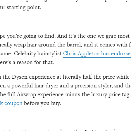
ur starting point.
e you're going to find. And it's the one we grab mos
cally wrap hair around the barrel, and it comes with f
 name. Celebrity hairstylist
Chris Appleton has endorse
re's a reason for that.
 the Dyson experience at literally half the price while
een a powerful hair dryer and a precision styler, and 
he full Airwrap experience minus the luxury price tag.
rk coupon
before you buy.