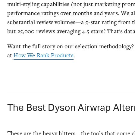
multi-styling capabilities (not just marketing pro
performance ratings over months and years. We al
substantial review volumes—a 5-star rating from th
but 25,000 reviews averaging 4.5 stars? That's dat
Want the full story on our selection methodolog
at
How We Rank Products
.
The Best Dyson Airwrap Altern
These are the heavy hitters—the tools that come cl