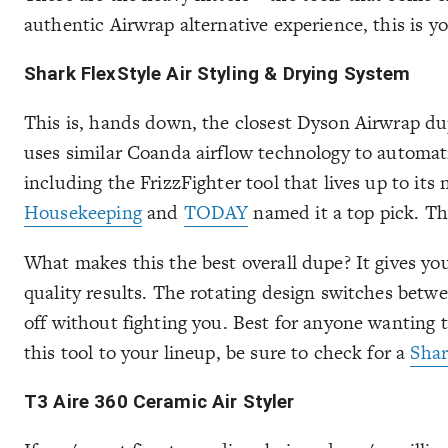
authentic Airwrap alternative experience, this is yo
Shark FlexStyle Air Styling & Drying System
This is, hands down, the closest Dyson Airwrap dup
uses similar Coanda airflow technology to automati
including the FrizzFighter tool that lives up to its
Housekeeping
and
TODAY
named it a top pick. The
What makes this the best overall dupe? It gives you
quality results. The rotating design switches betw
off without fighting you. Best for anyone wanting t
this tool to your lineup, be sure to check for a
Sha
T3 Aire 360 Ceramic Air Styler