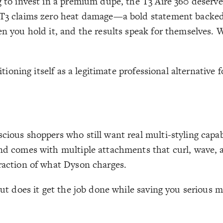
g to invest in a premium dupe, the T3 Aire 360 deserve
d T3 claims zero heat damage—a bold statement backed 
en you hold it, and the results speak for themselves. 
sitioning itself as a legitimate professional alternative
cious shoppers who still want real multi-styling capab
 and comes with multiple attachments that curl, wave,
fraction of what Dyson charges.
 But does it get the job done while saving you serious 