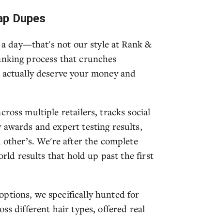
ap Dupes
t a day—that's not our style at Rank &
anking process that crunches
t actually deserve your money and
ross multiple retailers, tracks social
 awards and expert testing results,
d other’s. We're after the complete
orld results that hold up past the first
ptions, we specifically hunted for
ss different hair types, offered real