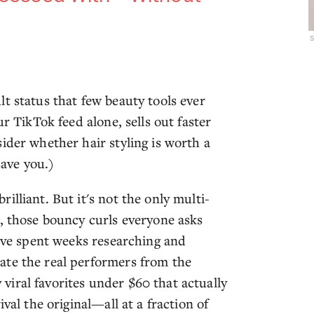
s
t status that few beauty tools ever
r TikTok feed alone, sells out faster
ider whether hair styling is worth a
save you.)
lliant. But it's not the only multi-
s, those bouncy curls everyone asks
e've spent weeks researching and
ate the real performers from the
iral favorites under $60 that actually
val the original—all at a fraction of