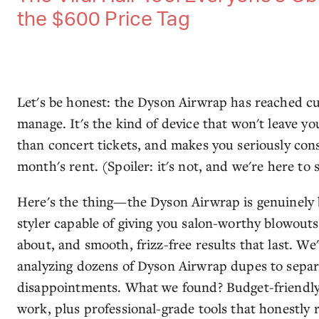
the $600 Price Tag
Let's be honest: the Dyson Airwrap has reached cul
manage. It's the kind of device that won't leave you
than concert tickets, and makes you seriously cons
month's rent. (Spoiler: it's not, and we're here to 
Here's the thing—the Dyson Airwrap is genuinely bri
styler capable of giving you salon-worthy blowout
about, and smooth, frizz-free results that last. W
analyzing dozens of Dyson Airwrap dupes to separ
disappointments. What we found? Budget-friendly v
work, plus professional-grade tools that honestly ri