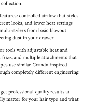
 collection.
eatures: controlled airflow that styles
erent looks, and lower heat settings
 multi-stylers from basic blowout
ecting dust in your drawer.
or tools with adjustable heat and
t frizz, and multiple attachments that
upes use similar Coanda-inspired
ough completely different engineering.
et professional-quality results at
ly matter for your hair type and what