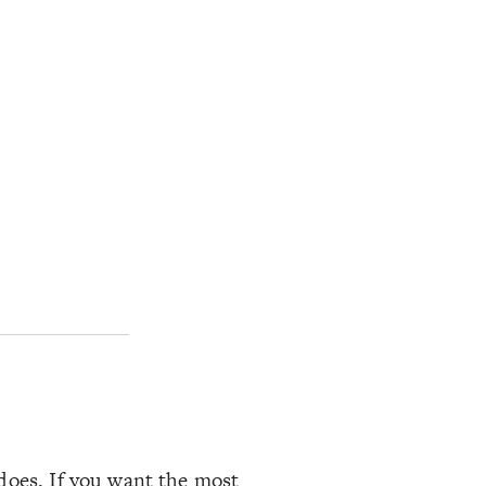
 does. If you want the most