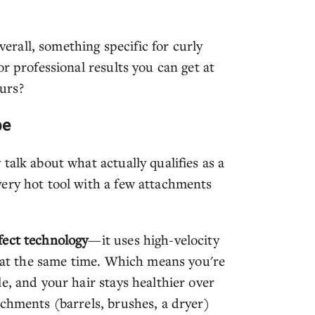
rall, something specific for curly
r professional results you can get at
urs?
pe
talk about what actually qualifies as a
ery hot tool with a few attachments
fect technology
—it uses high-velocity
t at the same time. Which means you're
e, and your hair stays healthier over
achments (barrels, brushes, a dryer)