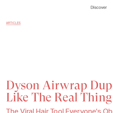
Discover
ARTICLES
Dyson Airwrap Dup
Like The Real Thing
The Viral Hair Tool Everyone's 