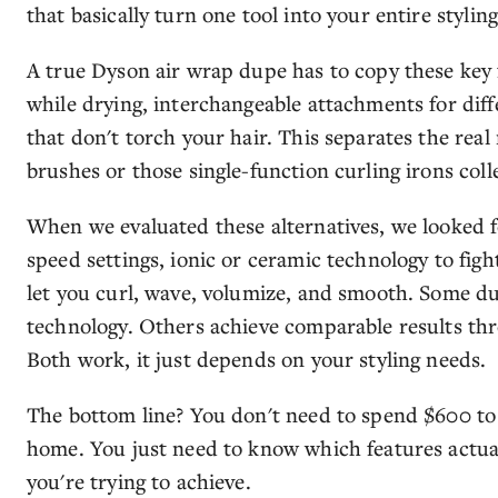
that basically turn one tool into your entire styling
A true Dyson air wrap dupe has to copy these key f
while drying, interchangeable attachments for diff
that don't torch your hair. This separates the real
brushes or those single-function curling irons coll
When we evaluated these alternatives, we looked f
speed settings, ionic or ceramic technology to figh
let you curl, wave, volumize, and smooth. Some d
technology. Others achieve comparable results thr
Both work, it just depends on your styling needs.
The bottom line? You don't need to spend $600 to g
home. You just need to know which features actual
you're trying to achieve.