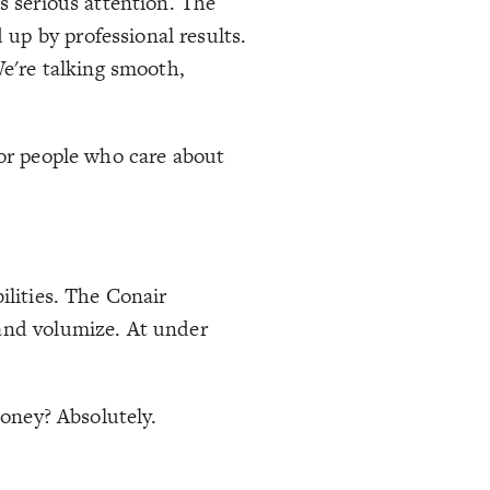
s serious attention. The
up by professional results.
We're talking smooth,
 for people who care about
ilities. The Conair
 and volumize. At under
money? Absolutely.