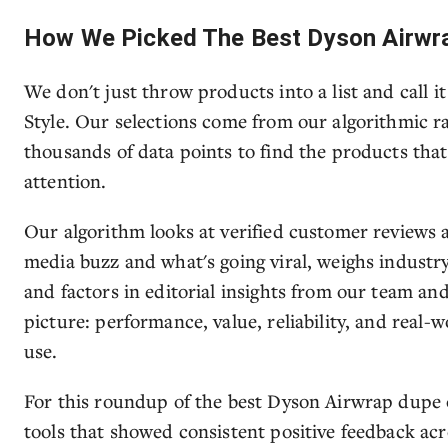
How We Picked The Best Dyson Airwr
We don't just throw products into a list and call i
Style. Our selections come from our algorithmic r
thousands of data points to find the products tha
attention.
Our algorithm looks at verified customer reviews ac
media buzz and what's going viral, weighs industry
and factors in editorial insights from our team an
picture: performance, value, reliability, and real-w
use.
For this roundup of the best Dyson Airwrap dupe o
tools that showed consistent positive feedback acro