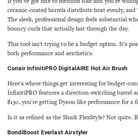
If you've got fine to medium hair and you're willin
ceramic-coated barrels distribute heat evenly, an
The sleek, professional design feels substantial wh
bouncy curls that actually last through the day.
This tool isn't trying to be a budget option. It's po
both performance and aesthetics.
Conair InfinitiPRO DigitalAIRE Hot Air Brush
Here's where things get interesting for budget-cons
InfinitiPRO features a direction-switching barrel
$130, you're getting Dyson-like performance for a 
Is it as refined as the Shark FlexStyle? Not quite.
BondiBoost Everlast Airstyler