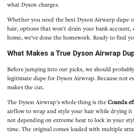
what Dyson charges.
Whether you need the best Dyson Airwarp dupe ove
hair, options that won't drain your bank account, o
home, we've done the homework. Ready to find yo
What Makes a True Dyson Airwrap Du
Before jumping into our picks, we should probably 
legitimate dupe for Dyson Airwrap. Because not ev
makes the cut.
The Dyson Airwrap's whole thing is the
Coanda ef
airflow to wrap and style your hair while drying i
not depending on extreme heat to lock in your styl
time. The original comes loaded with multiple att