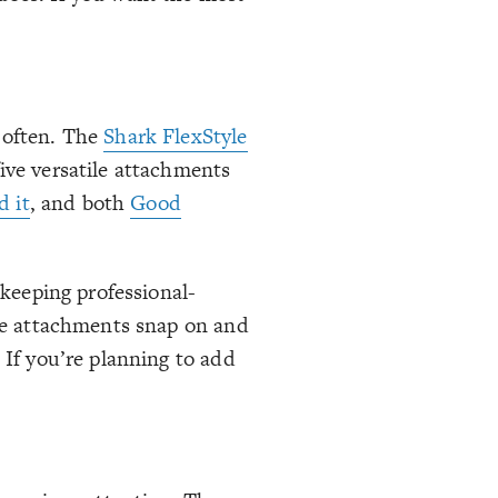
t often. The
Shark FlexStyle
ive versatile attachments
d it
, and both
Good
 keeping professional-
the attachments snap on and
 If you’re planning to add