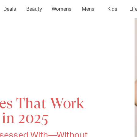
Deals
Beauty
Womens
Mens
Kids
Lif
es That Work
 in 2025
Obsessed With—Without