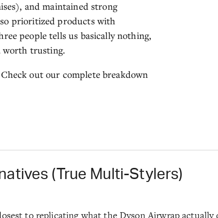
mises), and maintained strong
so prioritized products with
ree people tells us basically nothing,
a worth trusting.
y? Check out our complete breakdown
atives (True Multi-Stylers)
osest to replicating what the Dyson Airwrap actually