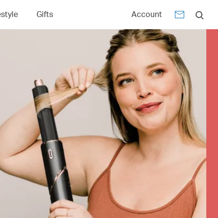
estyle
Gifts
Account