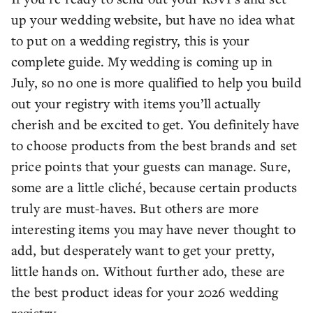
up your wedding website, but have no idea what
to put on a wedding registry, this is your
complete guide. My wedding is coming up in
July, so no one is more qualified to help you build
out your registry with items you’ll actually
cherish and be excited to get. You definitely have
to choose products from the best brands and set
price points that your guests can manage. Sure,
some are a little cliché, because certain products
truly are must-haves. But others are more
interesting items you may have never thought to
add, but desperately want to get your pretty,
little hands on. Without further ado, these are
the best product ideas for your 2026 wedding
registry.