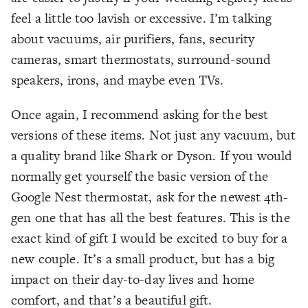
feel a little too lavish or excessive. I’m talking
about vacuums, air purifiers, fans, security
cameras, smart thermostats, surround-sound
speakers, irons, and maybe even TVs.
Once again, I recommend asking for the best
versions of these items. Not just any vacuum, but
a quality brand like Shark or Dyson. If you would
normally get yourself the basic version of the
Google Nest thermostat, ask for the newest 4th-
gen one that has all the best features. This is the
exact kind of gift I would be excited to buy for a
new couple. It’s a small product, but has a big
impact on their day-to-day lives and home
comfort, and that’s a beautiful gift.