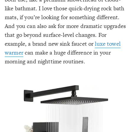
like bathmat. I love those quick-drying rock bath
mats, if you’re looking for something different.
And you can also ask for more dramatic upgrades
that go beyond surface-level changes. For
example, a brand new sink faucet or
luxe towel
warmer
can make a huge difference in your
morning and nighttime routines.