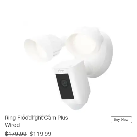
the home depot
Ring Floodlight Cam Plus
Buy Now
Wired
$179.99
$119.99