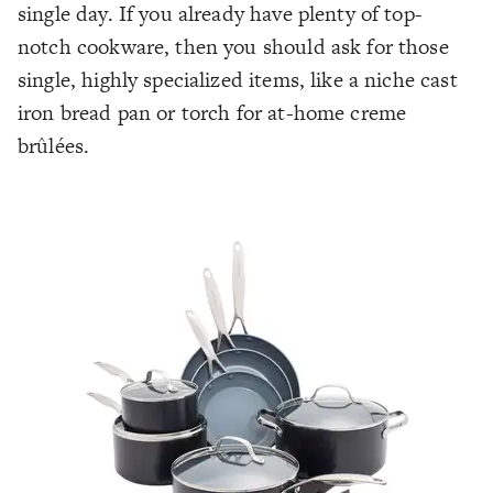
single day. If you already have plenty of top-
notch cookware, then you should ask for those
single, highly specialized items, like a niche cast
iron bread pan or torch for at-home creme
brûlées.