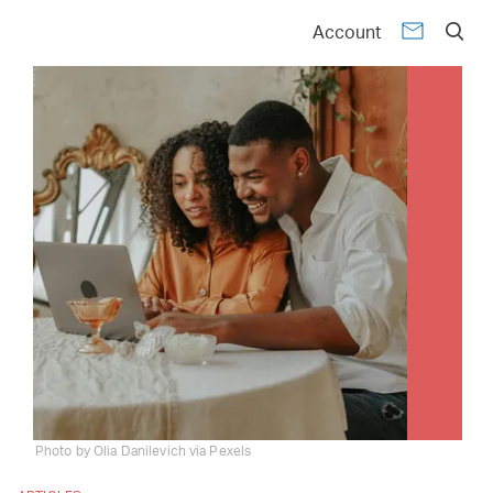
Account
Photo by Olia Danilevich via Pexels