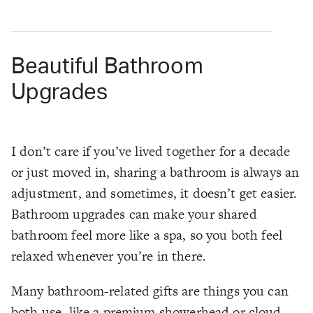
Beautiful Bathroom
Upgrades
I don’t care if you’ve lived together for a decade
or just moved in, sharing a bathroom is always an
adjustment, and sometimes, it doesn’t get easier.
Bathroom upgrades can make your shared
bathroom feel more like a spa, so you both feel
relaxed whenever you’re in there.
Many bathroom-related gifts are things you can
both use, like a premium showerhead or cloud-