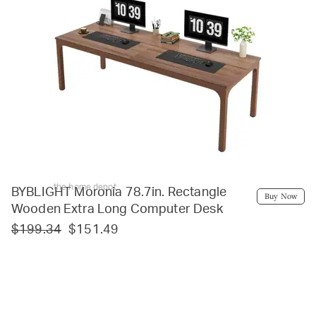
the home depot
BYBLIGHT Moronia 78.7in. Rectangle
Buy Now
Wooden Extra Long Computer Desk
$199.34
$151.49