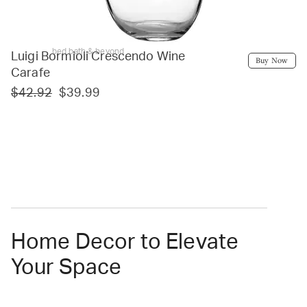
bed bath & beyond
Luigi Bormioli Crescendo Wine
Buy Now
Carafe
$42.92
$39.99
Home Decor to Elevate
Your Space