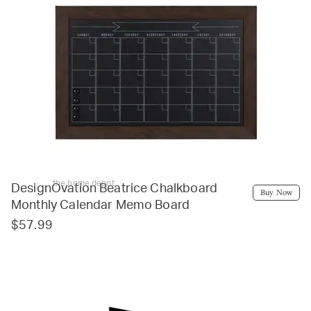
the home depot
DesignOvation Beatrice Chalkboard
Buy Now
Monthly Calendar Memo Board
$57.99