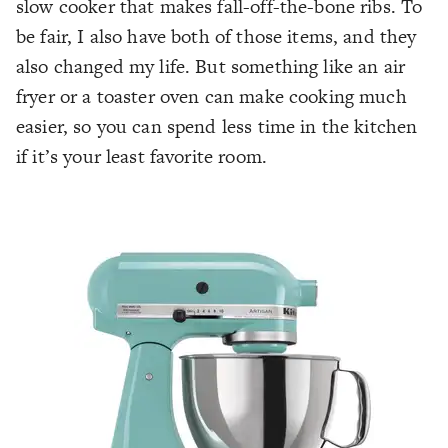
slow cooker that makes fall-off-the-bone ribs. To
be fair, I also have both of those items, and they
also changed my life. But something like an air
fryer or a toaster oven can make cooking much
easier, so you can spend less time in the kitchen
if it’s your least favorite room.