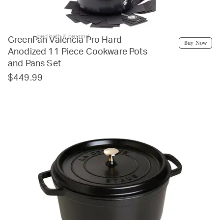
bed bath & beyond
GreenPan Valencia Pro Hard
Buy Now
Anodized 11 Piece Cookware Pots
and Pans Set
$449.99