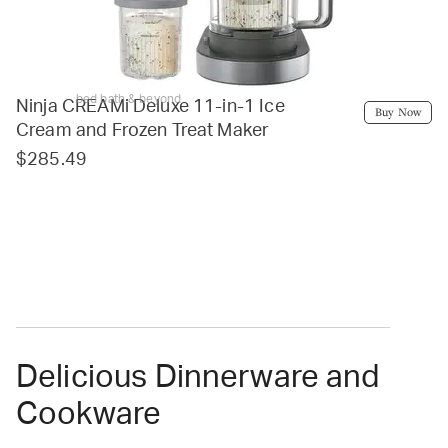
bed bath & beyond
Ninja CREAMi Deluxe 11-in-1 Ice
Buy Now
Cream and Frozen Treat Maker
$285.49
Delicious Dinnerware and
Cookware