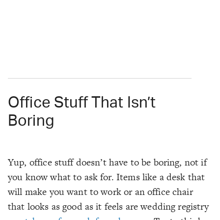
Office Stuff That Isn’t
Boring
Yup, office stuff doesn’t have to be boring, not if
you know what to ask for. Items like a desk that
will make you
want
to work or an office chair
that looks as good as it feels are wedding registry