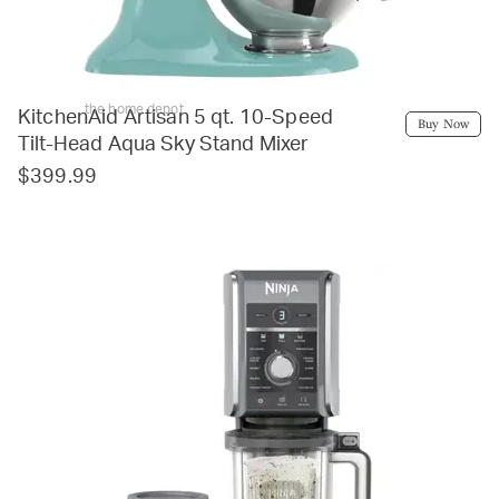
the home depot
KitchenAid Artisan 5 qt. 10-Speed
Buy Now
Tilt-Head Aqua Sky Stand Mixer
$399.99