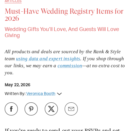
ARTICLES
Must-Have Wedding Registry Items for
2026
Wedding Gifts You’ll Love, And Guests Will Love
Giving
All products and deals are sourced by the Rank & Style
team
using data and expert insights
. If you shop through
our links, we may earn a
commission
—at no extra cost to
you.
May 22, 2026
Written By:
Veronica Booth
If you’re ready to send out your RSVPs and set