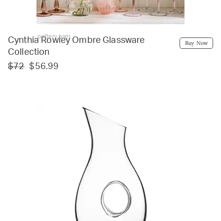
pottery barn
Cynthia Rowley Ombre Glassware
Buy Now
Collection
$72
$56.99