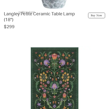
pottery barn
Langley Petite Ceramic Table Lamp
Buy Now
(18")
$299