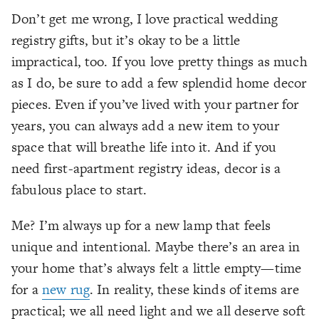
Don’t get me wrong, I love practical wedding
registry gifts, but it’s okay to be a little
impractical, too. If you love pretty things as much
as I do, be sure to add a few splendid home decor
pieces. Even if you’ve lived with your partner for
years, you can always add a new item to your
space that will breathe life into it. And if you
need first-apartment registry ideas, decor is a
fabulous place to start.
Me? I’m always up for a new lamp that feels
unique and intentional. Maybe there’s an area in
your home that’s always felt a little empty—time
for a
new rug
. In reality, these kinds of items
are
practical; we all need light and we all deserve soft