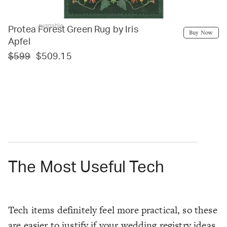
ruggable
Protea Forest Green Rug by Iris
Buy Now
Apfel
$599
$509.15
The Most Useful Tech
Tech items definitely feel more practical, so these
are easier to justify if your wedding registry ideas