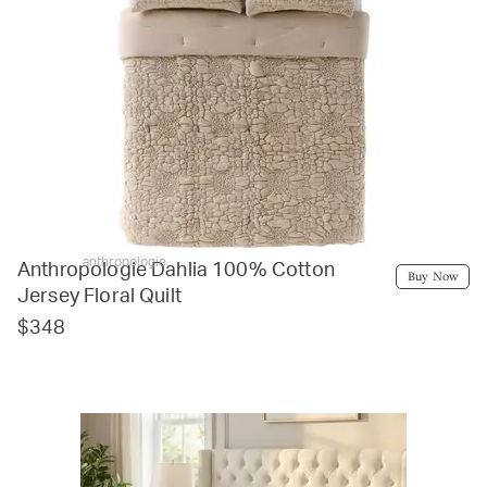
anthropologie
Anthropologie Dahlia 100% Cotton
Buy Now
Jersey Floral Quilt
$348