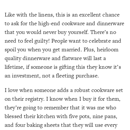
Like with the linens, this is an excellent chance
to ask for the high-end cookware and dinnerware
that you would never buy yourself. There’s no
need to feel guilty! People want to celebrate and
spoil you when you get married. Plus, heirloom
quality dinnerware and flatware will last a
lifetime, if someone is gifting this they know it’s
an investment, not a fleeting purchase.
I love when someone adds a robust cookware set
on their registry. I know when I buy it for them,
they’re going to remember that it was me who
blessed their kitchen with five pots, nine pans,
and four baking sheets that they will use every