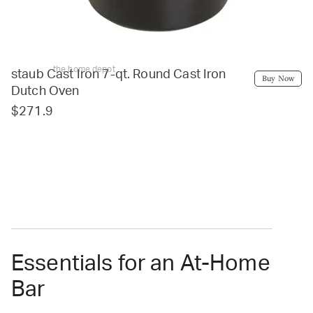
the home depot
staub Cast Iron 7-qt. Round Cast Iron
Buy Now
Dutch Oven
$271.9
Essentials for an At-Home
Bar