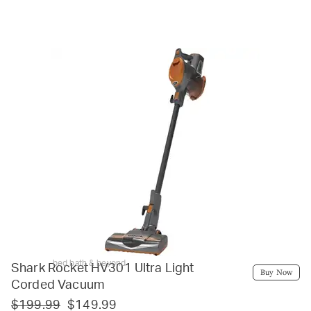
bed bath & beyond
Shark Rocket HV301 Ultra Light
Buy Now
Corded Vacuum
$199.99
$149.99