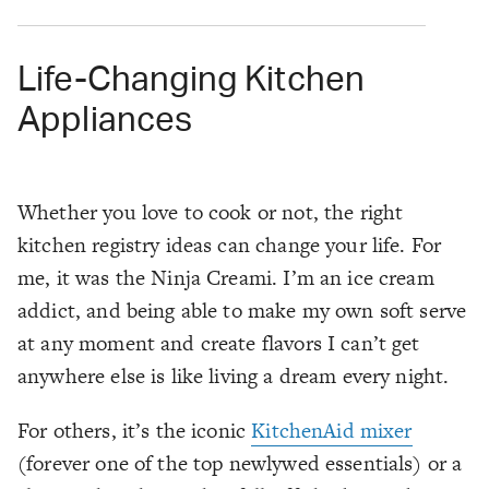
Life-Changing Kitchen
Appliances
Whether you love to cook or not, the right
kitchen registry ideas can change your life. For
me, it was the Ninja Creami. I’m an ice cream
addict, and being able to make my own soft serve
at any moment and create flavors I can’t get
anywhere else is like living a dream every night.
For others, it’s the iconic
KitchenAid mixer
(forever one of the top newlywed essentials) or a