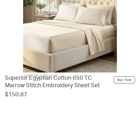
bed bath & beyond
Superior Egyptian Cotton 650 TC
Buy Now
Marrow Stitch Embroidery Sheet Set
$150.87