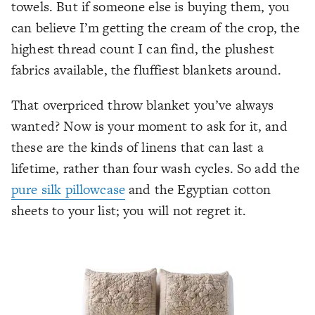
towels. But if someone else is buying them, you
can believe I’m getting the cream of the crop, the
highest thread count I can find, the plushest
fabrics available, the fluffiest blankets around.
That overpriced throw blanket you’ve always
wanted? Now is your moment to ask for it, and
these are the kinds of linens that can last a
lifetime, rather than four wash cycles. So add the
pure silk pillowcase
and the Egyptian cotton
sheets to your list; you will not regret it.