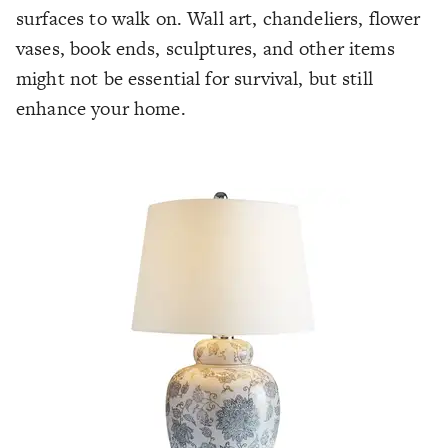
surfaces to walk on. Wall art, chandeliers, flower
vases, book ends, sculptures, and other items
might not be essential for survival, but still
enhance your home.