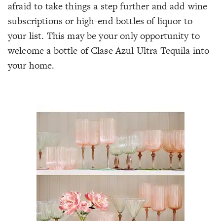
afraid to take things a step further and add wine
subscriptions or high-end bottles of liquor to
your list. This may be your only opportunity to
welcome a bottle of Clase Azul Ultra Tequila into
your home.