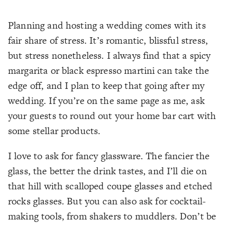
Planning and hosting a wedding comes with its
fair share of stress. It’s romantic, blissful stress,
but stress nonetheless. I always find that a spicy
margarita or black espresso martini can take the
edge off, and I plan to keep that going after my
wedding. If you’re on the same page as me, ask
your guests to round out your home bar cart with
some stellar products.
I love to ask for fancy glassware. The fancier the
glass, the better the drink tastes, and I’ll die on
that hill with scalloped coupe glasses and etched
rocks glasses. But you can also ask for cocktail-
making tools, from shakers to muddlers. Don’t be