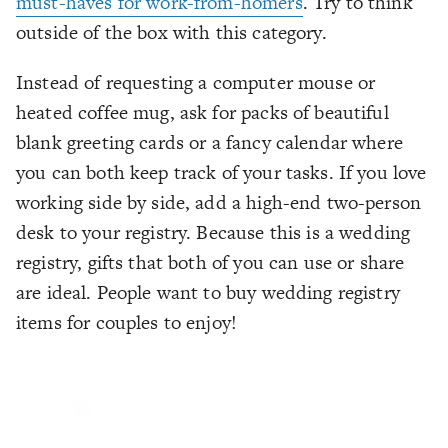
must-haves for work-from-homers
. Try to think
outside of the box with this category.
Instead of requesting a computer mouse or
heated coffee mug, ask for packs of beautiful
blank greeting cards or a fancy calendar where
you can both keep track of your tasks. If you love
working side by side, add a high-end two-person
desk to your registry. Because this is a wedding
registry, gifts that both of you can use or share
are ideal. People want to buy wedding registry
items for
couples
to enjoy!