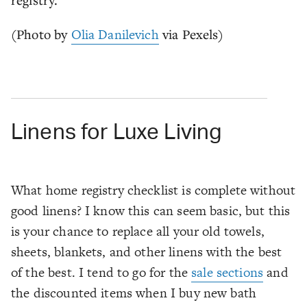
(Photo by
Olia Danilevich
via Pexels)
Linens for Luxe Living
What home registry checklist is complete without
good linens? I know this can seem basic, but this
is your chance to replace all your old towels,
sheets, blankets, and other linens with the best
of the best. I tend to go for the
sale sections
and
the discounted items when I buy new bath