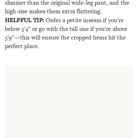
slimmer than the original wide-leg pant, and the
high-rise makes them extra flattering.
HELPFUL TIP:
Order a petite inseam if you're
below 5'4" or go with the tall one if you're above
5'9"—this will ensure the cropped hems hit the
perfect place.