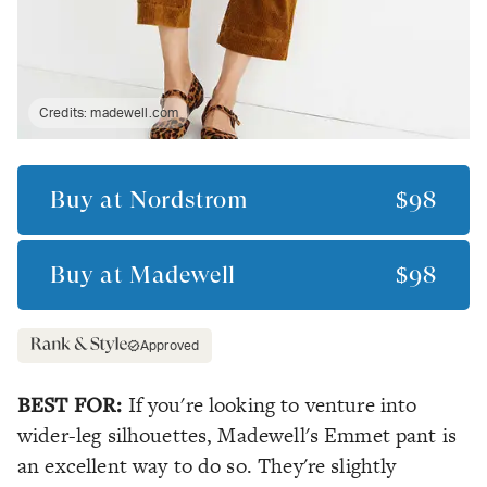
Credits:
madewell.com
Buy at
Nordstrom
$98
Buy at
Madewell
$98
Approved
BEST FOR:
If you're looking to venture into
wider-leg silhouettes, Madewell's Emmet pant is
an excellent way to do so. They're slightly