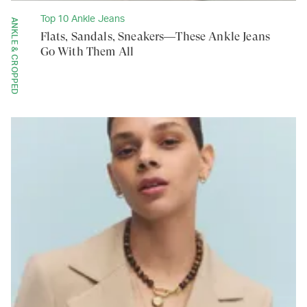
Top 10 Ankle Jeans
ANKLE & CROPPED
Flats, Sandals, Sneakers—These Ankle Jeans
Go With Them All