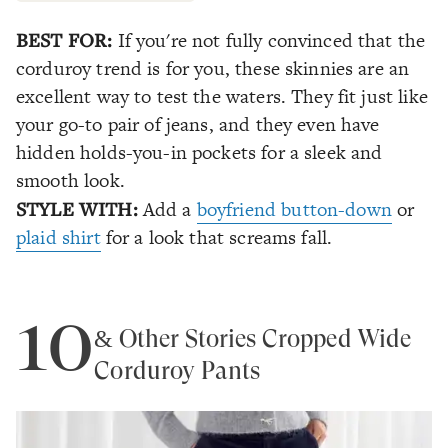
BEST FOR:
If you're not fully convinced that the
corduroy trend is for you, these skinnies are an
excellent way to test the waters. They fit just like
your go-to pair of jeans, and they even have
hidden holds-you-in pockets for a sleek and
smooth look.
STYLE WITH:
Add a
boyfriend button-down
or
plaid shirt
for a look that screams fall.
10
& Other Stories Cropped Wide
Corduroy Pants