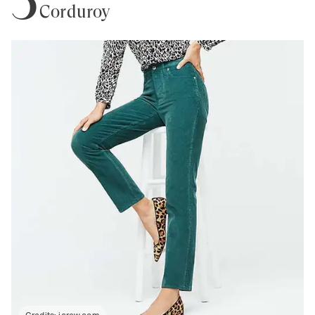
Corduroy