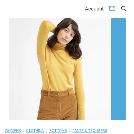
01
02
03
04
05
06
07
08
09
10
Account
/
/
/
WOMENS
CLOTHING
BOTTOMS
PANTS & TROUSERS