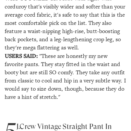
corduroy that's visibly wider and softer than your
average cord fabric, it's safe to say that this is the
most comfortable pick on the list. They also
feature a waist-nipping high-rise, butt-boosting
back pockets, and a leg-lengthening crop leg, so
they're mega flattering as well.
USERS SAID:
"These are honestly my new
favorite pants. They stay fitted in the waist and
booty but are still SO comfy. They take any outfit
from classic to cool and hip in a very subtle way. I
would say to size down, though, because they do
have a hint of stretch."
5
J.Crew Vintage Straight Pant In