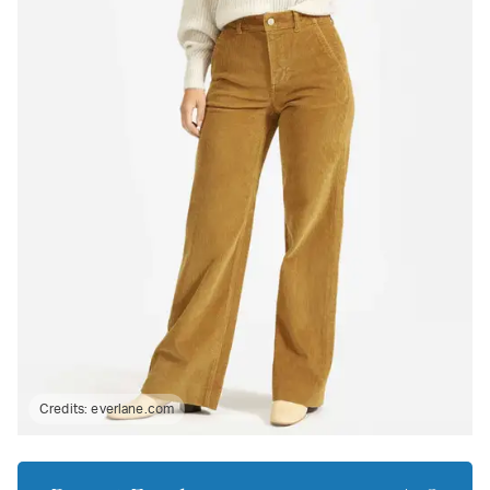
Credits:
everlane.com