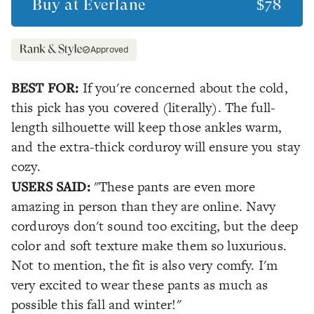
Buy at
Everlane
$78
Approved
BEST FOR:
If you're concerned about the cold,
this pick has you covered (literally). The full-
length silhouette will keep those ankles warm,
and the extra-thick corduroy will ensure you stay
cozy.
USERS SAID:
"These pants are even more
amazing in person than they are online. Navy
corduroys don't sound too exciting, but the deep
color and soft texture make them so luxurious.
Not to mention, the fit is also very comfy. I'm
very excited to wear these pants as much as
possible this fall and winter!"