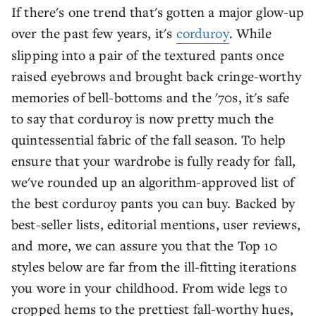
If there's one trend that's gotten a major glow-up
over the past few years, it's
corduroy
. While
slipping into a pair of the textured pants once
raised eyebrows and brought back cringe-worthy
memories of bell-bottoms and the '70s, it's safe
to say that corduroy is now pretty much the
quintessential fabric of the fall season. To help
ensure that your wardrobe is fully ready for fall,
we've rounded up an algorithm-approved list of
the best corduroy pants you can buy. Backed by
best-seller lists, editorial mentions, user reviews,
and more, we can assure you that the Top 10
styles below are far from the ill-fitting iterations
you wore in your childhood. From wide legs to
cropped hems to the prettiest fall-worthy hues,