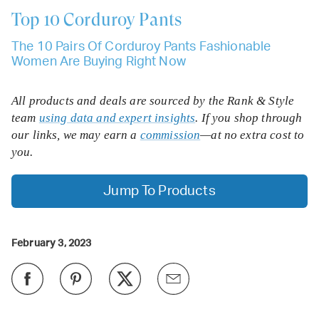
Top 10
Corduroy Pants
The 10 Pairs Of Corduroy Pants Fashionable
Women Are Buying Right Now
All products and deals are sourced by the Rank & Style
team
using data and expert insights
. If you shop through
our links, we may earn a
commission
—at no extra cost to
you.
Jump To Products
February 3, 2023