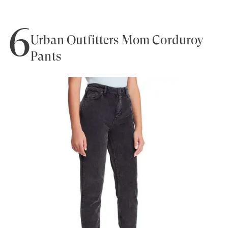
6
Urban Outfitters Mom Corduroy
Pants