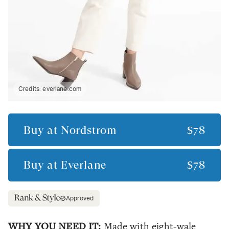
Credits:
everlane.com
Buy at
Nordstrom
$78
Buy at
Everlane
$78
Approved
WHY YOU NEED IT:
Made with eight-wale