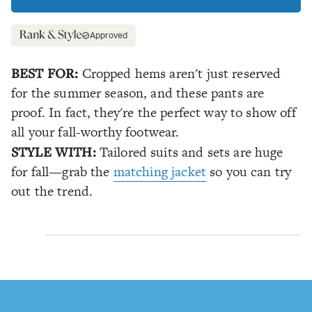
Approved
BEST FOR:
Cropped hems aren't just reserved
for the summer season, and these pants are
proof. In fact, they're the perfect way to show off
all your fall-worthy footwear.
STYLE WITH:
Tailored suits and sets are huge
for fall—grab the
matching jacket
so you can try
out the trend.