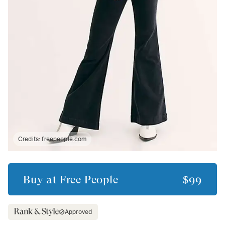
Credits:
freepeople.com
Buy at
Free People
$99
Approved