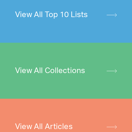
View All Top 10 Lists
View All Collections
View All Articles