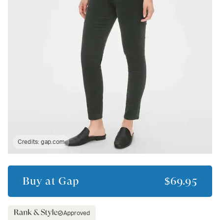
Credits:
gap.com
Buy at
Gap
$69.95
Approved