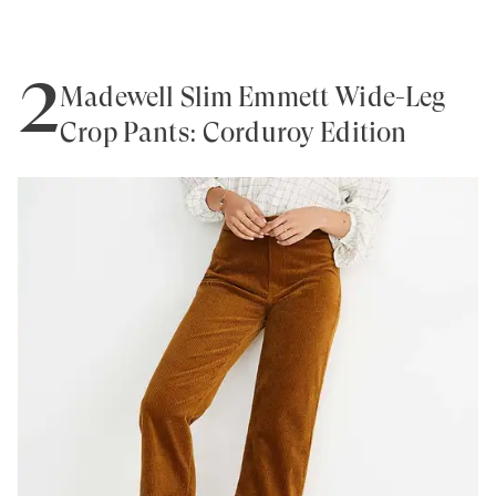
2
Madewell Slim Emmett Wide-Leg
Crop Pants: Corduroy Edition