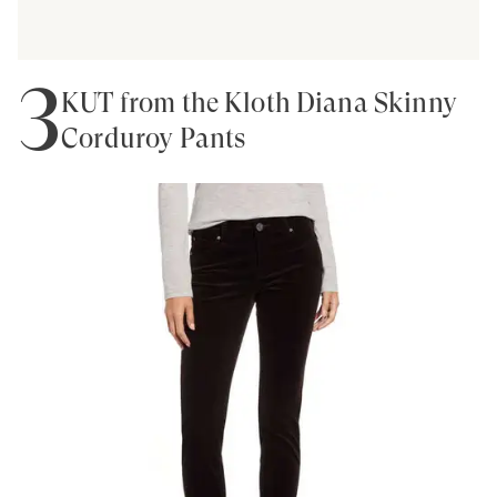
3
KUT from the Kloth Diana Skinny
Corduroy Pants