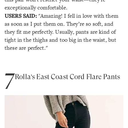
exceptionally comfortable.
USERS SAID:
"Amazing! I fell in love with them
as soon as I put them on. They’re so soft, and
they fit me perfectly. Usually, pants are kind of
tight in the thighs and too big in the waist, but
these are perfect."
7
Rolla's East Coast Cord Flare Pants