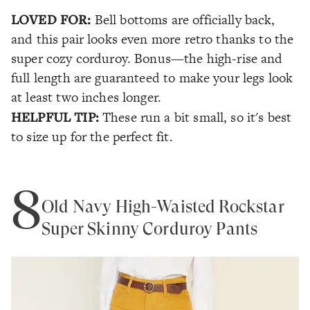
LOVED FOR:
Bell bottoms are officially back,
and this pair looks even more retro thanks to the
super cozy corduroy. Bonus—the high-rise and
full length are guaranteed to make your legs look
at least two inches longer.
HELPFUL TIP:
These run a bit small, so it's best
to size up for the perfect fit.
8
Old Navy High-Waisted Rockstar
Super Skinny Corduroy Pants