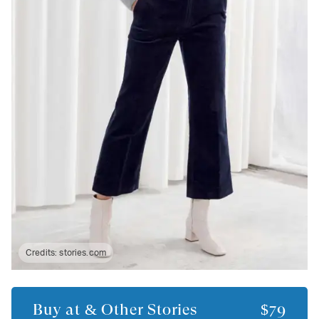
Credits:
stories.com
Buy at
& Other Stories
$79