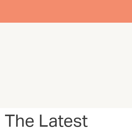
The Latest