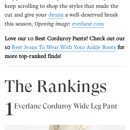
keep scrolling to shop the styles that made the
cut and give your
denim
a well-deserved break
this season.
Opening image:
everlane.com
Love our 10 Best Corduroy Pants? Check out our
10
Best Jeans To Wear With Your Ankle Boots
for
more top-ranked finds!
The Rankings
1
Everlane Corduroy Wide Leg Pant