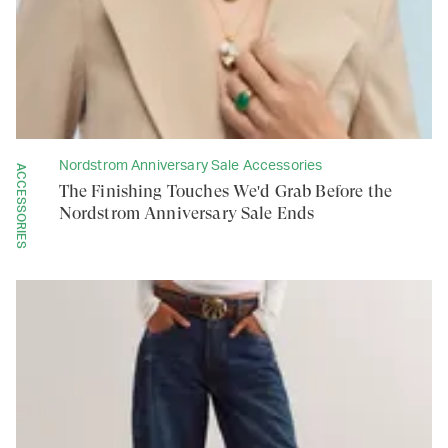
Nordstrom Anniversary Sale Accessories
ACCESSORIES
The Finishing Touches We'd Grab Before the
Nordstrom Anniversary Sale Ends