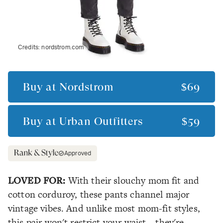
Credits:
nordstrom.com
Buy at
Nordstrom
$69
Buy at
Urban Outfitters
$59
Approved
LOVED FOR:
With their slouchy mom fit and
cotton corduroy, these pants channel major
vintage vibes. And unlike most mom-fit styles,
this pair won't restrict your waist—they're