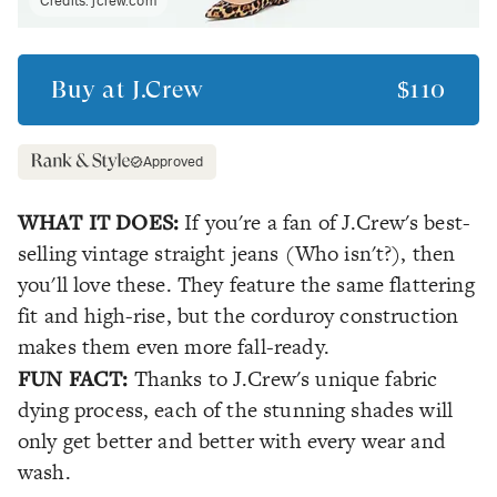
Credits:
jcrew.com
Buy at
J.Crew
$110
Approved
WHAT IT DOES:
If you're a fan of J.Crew's best-
selling vintage straight jeans (Who isn't?), then
you'll love these. They feature the same flattering
fit and high-rise, but the corduroy construction
makes them even more fall-ready.
FUN FACT:
Thanks to J.Crew's unique fabric
dying process, each of the stunning shades will
only get better and better with every wear and
wash.