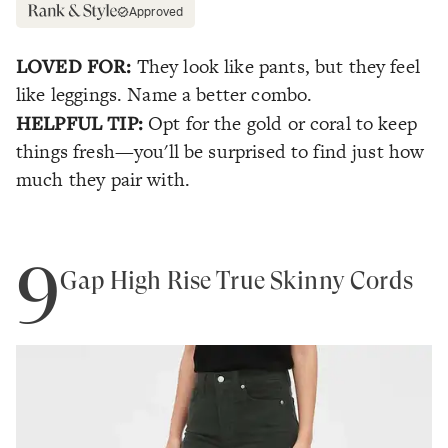
Approved
LOVED FOR:
They look like pants, but they feel
like leggings. Name a better combo.
HELPFUL TIP:
Opt for the gold or coral to keep
things fresh—you'll be surprised to find just how
much they pair with.
9
Gap High Rise True Skinny Cords