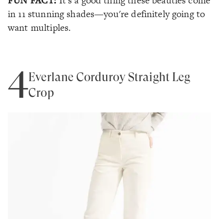
It's a good thing these beauties come
in 11 stunning shades—you're definitely going to
want multiples.
4
Everlane Corduroy Straight Leg
Crop