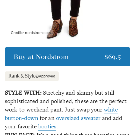
Credits:
nordstrom.com
Buy at
Nordstrom
$69.5
Approved
STYLE WITH:
Stretchy and skinny but still
sophisticated and polished, these are the perfect
work-to-weekend pant. Just swap your
white
button-down
for an
oversized sweater
and add
your favorite
booties
.
FUN FACT: