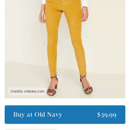
Credits:
oldnavy.com
Buy at
Old Navy
$39.99