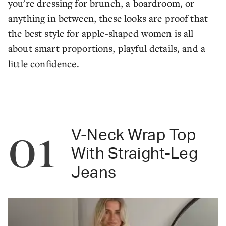
you're dressing for brunch, a boardroom, or
anything in between, these looks are proof that
the best style for apple-shaped women is all
about smart proportions, playful details, and a
little confidence.
01
V-Neck Wrap Top
With Straight-Leg
Jeans