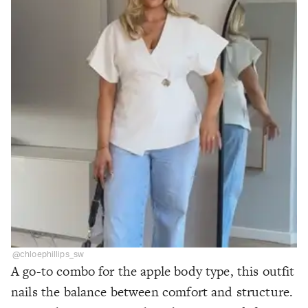
@chloephillips_sw
A go-to combo for the apple body type, this outfit
nails the balance between comfort and structure.