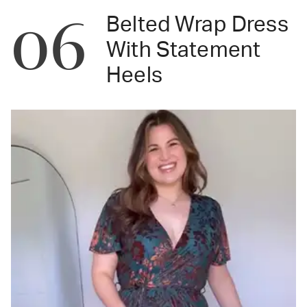
06
Belted Wrap Dress
With Statement
Heels