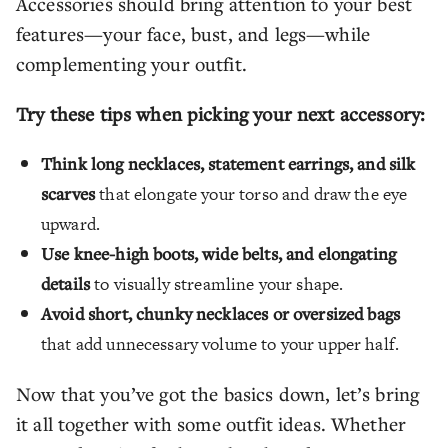
Accessories should bring attention to your best
features—your face, bust, and legs—while
complementing your outfit.
Try these tips when picking your next accessory:
Think long necklaces, statement earrings, and silk
scarves
that elongate your torso and draw the eye
upward.
Use knee-high boots, wide belts, and elongating
details
to visually streamline your shape.
Avoid short, chunky necklaces or oversized bags
that add unnecessary volume to your upper half.
Now that you’ve got the basics down, let’s bring
it all together with some outfit ideas. Whether