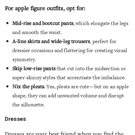
For apple figure outfits, opt for:
Mid-rise and bootcut pants
, which elongate the legs
and smooth the waist.
A-line skirts and wide-leg trousers
, perfect for
dressier occasions and flattering for creating visual
symmetry.
Skip low-rise pants
that cut into the midsection or
super-skinny styles that accentuate the imbalance.
Nix the pleats.
Yes, pleats are cute—but on an apple
shape, they can add unwanted volume and disrupt
the silhouette.
Dresses
Dresses are your best friend when you find the