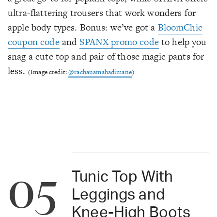
ultra-flattering trousers that work wonders for
apple body types. Bonus: we’ve got a
BloomChic
coupon code
and
SPANX promo code
to help you
snag a cute top and pair of those magic pants for
less.
(Image credit:
@rachanamahadimane
)
05
Tunic Top With
Leggings and
Knee-High Boots