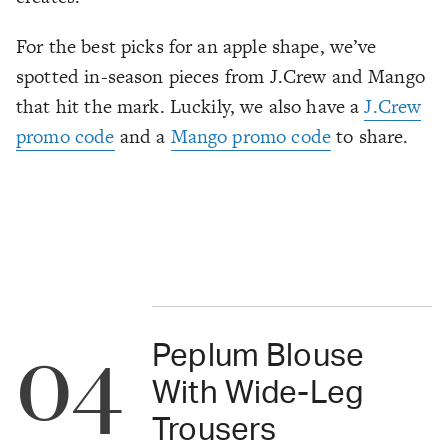
For the best picks for an apple shape, we’ve
spotted in-season pieces from J.Crew and Mango
that hit the mark. Luckily, we also have a
J.Crew
promo code
and a
Mango promo code
to share.
04
Peplum Blouse
With Wide-Leg
Trousers