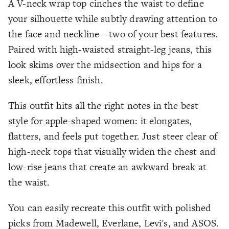
A V-neck wrap top cinches the waist to define
your silhouette while subtly drawing attention to
the face and neckline—two of your best features.
Paired with high-waisted straight-leg jeans, this
look skims over the midsection and hips for a
sleek, effortless finish.
This outfit hits all the right notes in the best
style for apple-shaped women: it elongates,
flatters, and feels put together. Just steer clear of
high-neck tops that visually widen the chest and
low-rise jeans that create an awkward break at
the waist.
You can easily recreate this outfit with polished
picks from Madewell, Everlane, Levi's, and ASOS.