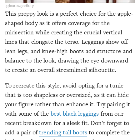
@laurawgodfrey
This preppy look is a perfect choice for the apple-
shaped body as it offers coverage for the
midsection while creating the crucial vertical
lines that elongate the torso. Leggings show off
lean legs, and knee-high boots add structure and
balance to the look, drawing the eye downward
to create an overall streamlined silhouette.
To recreate this style, avoid opting for a tunic
that is too shapeless or oversized, as it can hide
your figure rather than enhance it. Try pairing it
with some of the
best black leggings
from our
recent breakdown for a sleek fit. Don't forget to
add a pair of
trending tall boots
to complete the