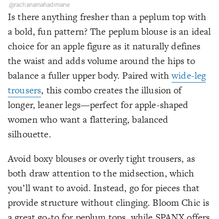
@rachanamahadimane
Is there anything fresher than a peplum top with
a bold, fun pattern? The peplum blouse is an ideal
choice for an apple figure as it naturally defines
the waist and adds volume around the hips to
balance a fuller upper body. Paired with
wide-leg
trousers
, this combo creates the illusion of
longer, leaner legs—perfect for apple-shaped
women who want a flattering, balanced
silhouette.
Avoid boxy blouses or overly tight trousers, as
both draw attention to the midsection, which
you’ll want to avoid. Instead, go for pieces that
provide structure without clinging. Bloom Chic is
a great go-to for peplum tops, while SPANX offers