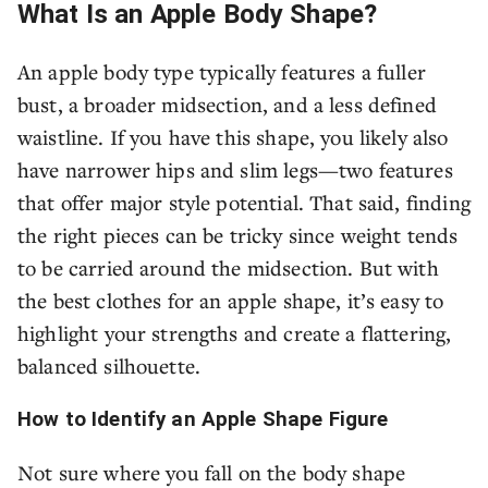
What Is an Apple Body Shape?
An apple body type typically features a fuller
bust, a broader midsection, and a less defined
waistline. If you have this shape, you likely also
have narrower hips and slim legs—two features
that offer major style potential. That said, finding
the right pieces can be tricky since weight tends
to be carried around the midsection. But with
the best clothes for an apple shape, it’s easy to
highlight your strengths and create a flattering,
balanced silhouette.
How to Identify an Apple Shape Figure
Not sure where you fall on the body shape