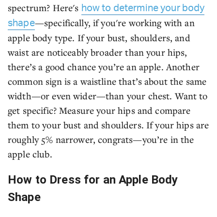
spectrum? Here's
how to determine your body
—specifically, if you're working with an
shape
apple body type. If your bust, shoulders, and
waist are noticeably broader than your hips,
there’s a good chance you’re an apple. Another
common sign is a waistline that’s about the same
width—or even wider—than your chest. Want to
get specific? Measure your hips and compare
them to your bust and shoulders. If your hips are
roughly 5% narrower, congrats—you’re in the
apple club.
How to Dress for an Apple Body
Shape