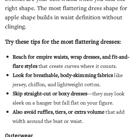
right shape. The most flattering dress shape for
apple shape builds in waist definition without
clinging.
Try these tips for the most flattering dresses:
Reach for empire waists, wrap dresses, and fit-and-
flare styles
that create curves where it counts.
Look for breathable, body-skimming fabrics
like
jersey, chiffon, and lightweight cotton.
Skip straight-cut or boxy dresses
—they may look
sleek on a hanger but fall flat on your figure.
Also avoid ruffles, tiers, or extra volume
that add
width around the bust or waist.
Outerwear