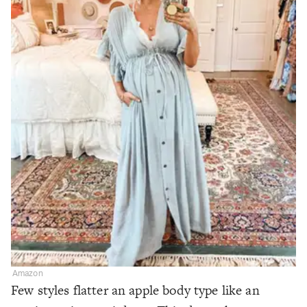
Amazon
Few styles flatter an apple body type like an