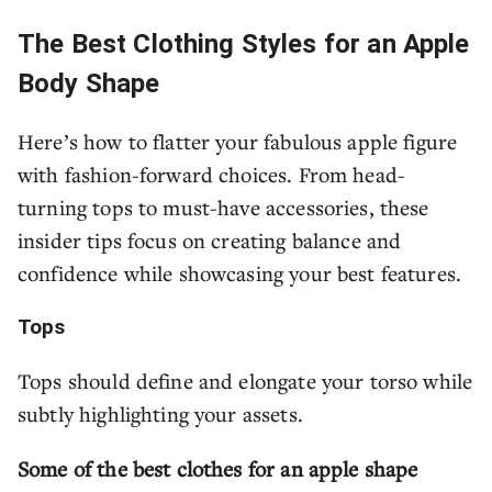
The Best Clothing Styles for an Apple
Body Shape
Here’s how to flatter your fabulous apple figure
with fashion-forward choices. From head-
turning tops to must-have accessories, these
insider tips focus on creating balance and
confidence while showcasing your best features.
Tops
Tops should define and elongate your torso while
subtly highlighting your assets.
Some of the best clothes for an apple shape