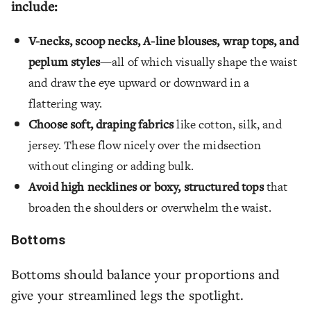
include:
V-necks, scoop necks, A-line blouses, wrap tops, and
peplum styles
—all of which visually shape the waist
and draw the eye upward or downward in a
flattering way.
Choose soft, draping fabrics
like cotton, silk, and
jersey. These flow nicely over the midsection
without clinging or adding bulk.
Avoid high necklines or boxy, structured tops
that
broaden the shoulders or overwhelm the waist.
Bottoms
Bottoms should balance your proportions and
give your streamlined legs the spotlight.