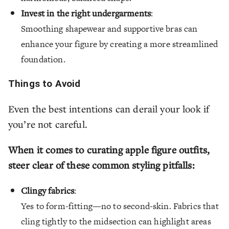
Invest in the right undergarments
:
Smoothing shapewear and supportive bras can
enhance your figure by creating a more streamlined
foundation.
Things to Avoid
Even the best intentions can derail your look if
you’re not careful.
When it comes to curating apple figure outfits,
steer clear of these common styling pitfalls:
Clingy fabrics
:
Yes to form-fitting—no to second-skin. Fabrics that
cling tightly to the midsection can highlight areas