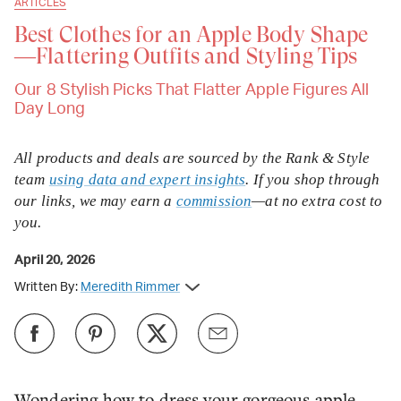
ARTICLES
Best Clothes for an Apple Body Shape
—Flattering Outfits and Styling Tips
Our 8 Stylish Picks That Flatter Apple Figures All
Day Long
All products and deals are sourced by the Rank & Style
team
using data and expert insights
. If you shop through
our links, we may earn a
commission
—at no extra cost to
you.
April 20, 2026
Written By:
Meredith Rimmer
Wondering how to dress your gorgeous apple