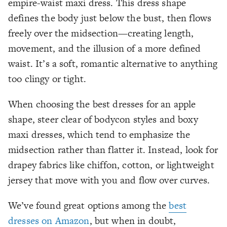
empire-waist maxi dress. This dress shape
defines the body just below the bust, then flows
freely over the midsection—creating length,
movement, and the illusion of a more defined
waist. It’s a soft, romantic alternative to anything
too clingy or tight.
When choosing the best dresses for an apple
shape, steer clear of bodycon styles and boxy
maxi dresses, which tend to emphasize the
midsection rather than flatter it. Instead, look for
drapey fabrics like chiffon, cotton, or lightweight
jersey that move with you and flow over curves.
We’ve found great options among the
best
dresses on Amazon
, but when in doubt,