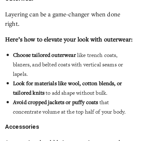
Layering can be a game-changer when done
right.
Here’s how to elevate your look with outerwear:
Choose tailored outerwear
like trench coats,
blazers, and belted coats with vertical seams or
lapels.
Look for materials like wool, cotton blends, or
tailored knits
to add shape without bulk.
Avoid cropped jackets or puffy coats
that
concentrate volume at the top half of your body.
Accessories