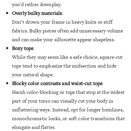
you'd rather downplay.
Overly bulky materials
:
Don’t drown your frame in heavy knits or stiff
fabrics. Bulky pieces often add unnecessary volume
and can make your silhouette appear shapeless.
Boxy tops
:
While they may seem like a safe choice, square-cut
tops tend to emphasize the midsection and hide
your natural shape.
Blocky color contrasts and waist-cut tops
:
Harsh color-blocking or tops that stop at the widest
part of your torso can visually cut your body in
unflattering ways. Instead, opt for longer hemlines,
monochromatic looks, or soft color transitions that
elongate and flatter.