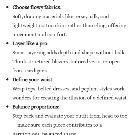
Choose flowy fabrics
:
Soft, draping materials like jersey, silk, and
lightweight cotton skim rather than cling, offering
movement and comfort.
Layer like a pro
:
Smart layering adds depth and shape without bulk.
Think structured blazers, tailored vests, or open-
front cardigans.
Define your waist
:
Wrap tops, belted dresses, and peplum styles work
wonders for creating the illusion of a defined waist.
Balance proportions
:
Step back and evaluate your outfit from head to toe
—make sure each piece contributes to a
harmonious, balanced shape.