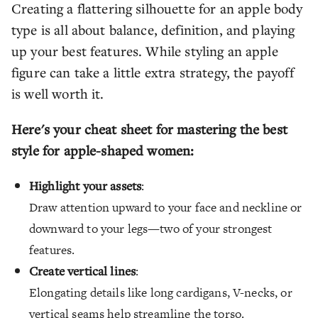
Creating a flattering silhouette for an apple body
type is all about balance, definition, and playing
up your best features. While styling an apple
figure can take a little extra strategy, the payoff
is well worth it.
Here's your cheat sheet for mastering the best
style for apple-shaped women:
Highlight your assets
:
Draw attention upward to your face and neckline or
downward to your legs—two of your strongest
features.
Create vertical lines
:
Elongating details like long cardigans, V-necks, or
vertical seams help streamline the torso.