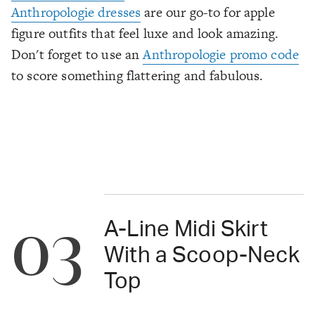
Anthropologie dresses
are our go-to for apple
figure outfits that feel luxe and look amazing.
Don't forget to use an
Anthropologie promo code
to score something flattering and fabulous.
03
A-Line Midi Skirt
With a Scoop-Neck
Top