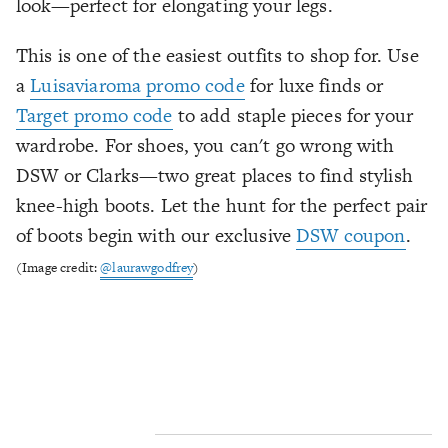
look—perfect for elongating your legs.
This is one of the easiest outfits to shop for. Use
a
Luisaviaroma promo code
for luxe finds or
Target promo code
to add staple pieces for your
wardrobe. For shoes, you can't go wrong with
DSW or Clarks—two great places to find stylish
knee-high boots. Let the hunt for the perfect pair
of boots begin with our exclusive
DSW coupon
.
(Image credit:
@laurawgodfrey
)