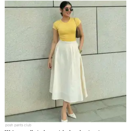
posh pants club