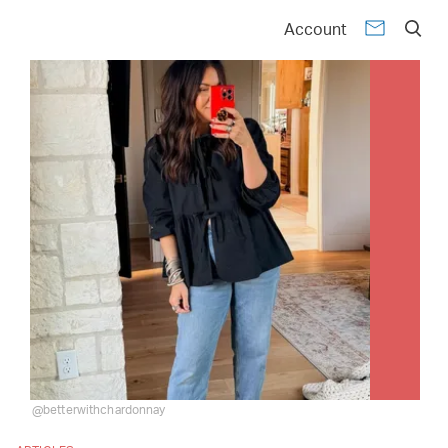
Account
@betterwithchardonnay