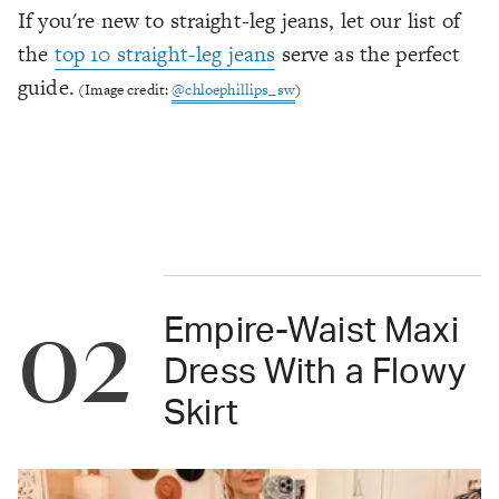
If you're new to straight-leg jeans, let our list of
the
top 10 straight-leg jeans
serve as the perfect
guide.
(Image credit:
@chloephillips_sw
)
02
Empire-Waist Maxi
Dress With a Flowy
Skirt