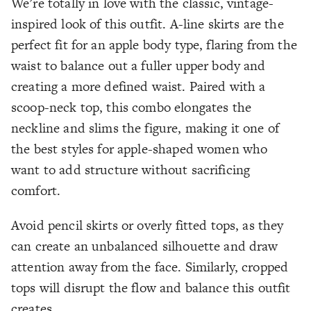
We’re totally in love with the classic, vintage-
inspired look of this outfit. A-line skirts are the
perfect fit for an apple body type, flaring from the
waist to balance out a fuller upper body and
creating a more defined waist. Paired with a
scoop-neck top, this combo elongates the
neckline and slims the figure, making it one of
the best styles for apple-shaped women who
want to add structure without sacrificing
comfort.
Avoid pencil skirts or overly fitted tops, as they
can create an unbalanced silhouette and draw
attention away from the face. Similarly, cropped
tops will disrupt the flow and balance this outfit
creates.