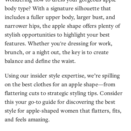
body type? With a signature silhouette that
includes a fuller upper body, larger bust, and
narrower hips, the apple shape offers plenty of
stylish opportunities to highlight your best
features. Whether you're dressing for work,
brunch, or a night out, the key is to create
balance and define the waist.
Using our insider style expertise, we’re spilling
on the best clothes for an apple shape—from
flattering cuts to strategic styling tips. Consider
this your go-to guide for discovering the best
style for apple-shaped women that flatters, fits,
and feels amazing.