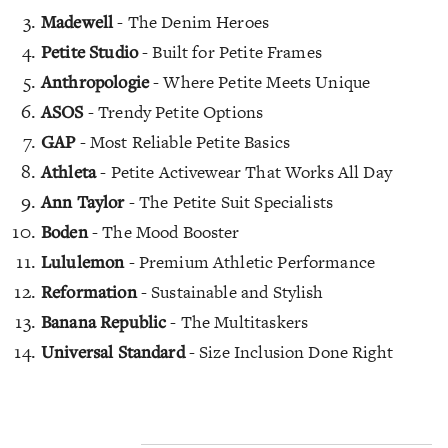
Madewell
- The Denim Heroes
Petite Studio
- Built for Petite Frames
Anthropologie
- Where Petite Meets Unique
ASOS
- Trendy Petite Options
GAP
- Most Reliable Petite Basics
Athleta
- Petite Activewear That Works All Day
Ann Taylor
- The Petite Suit Specialists
Boden
- The Mood Booster
Lululemon
- Premium Athletic Performance
Reformation
- Sustainable and Stylish
Banana Republic
- The Multitaskers
Universal Standard
- Size Inclusion Done Right