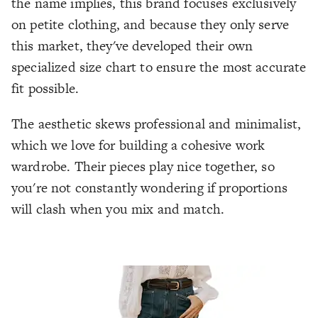
the name implies, this brand focuses exclusively
on petite clothing, and because they only serve
this market, they've developed their own
specialized size chart to ensure the most accurate
fit possible.
The aesthetic skews professional and minimalist,
which we love for building a cohesive work
wardrobe. Their pieces play nice together, so
you're not constantly wondering if proportions
will clash when you mix and match.