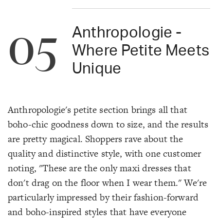
05
Anthropologie -
Where Petite Meets
Unique
Anthropologie's petite section brings all that
boho-chic goodness down to size, and the results
are pretty magical. Shoppers rave about the
quality and distinctive style, with one customer
noting, "These are the only maxi dresses that
don't drag on the floor when I wear them." We're
particularly impressed by their fashion-forward
and boho-inspired styles that have everyone