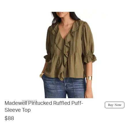
madewell
Madewell Pintucked Ruffled Puff-
Buy Now
Sleeve Top
$88