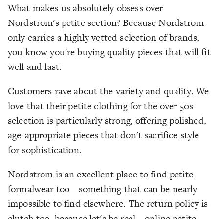
What makes us absolutely obsess over
Nordstrom's petite section? Because Nordstrom
only carries a highly vetted selection of brands,
you know you're buying quality pieces that will fit
well and last.
Customers rave about the variety and quality. We
love that their petite clothing for the over 50s
selection is particularly strong, offering polished,
age-appropriate pieces that don't sacrifice style
for sophistication.
Nordstrom is an excellent place to find petite
formalwear too—something that can be nearly
impossible to find elsewhere. The return policy is
clutch too, because let's be real—online petite