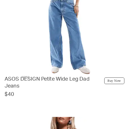
asos
ASOS DESIGN Petite Wide Leg Dad
Buy Now
Jeans
$40