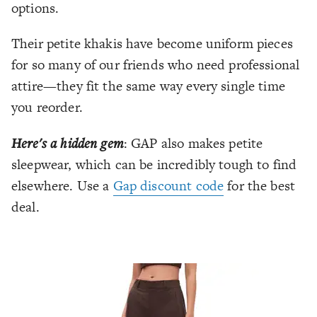
options.
Their petite khakis have become uniform pieces
for so many of our friends who need professional
attire—they fit the same way every single time
you reorder.
Here's a hidden gem
: GAP also makes petite
sleepwear, which can be incredibly tough to find
elsewhere. Use a
Gap discount code
for the best
deal.