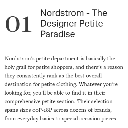
01
Nordstrom - The
Designer Petite
Paradise
Nordstrom's petite department is basically the
holy grail for petite shoppers, and there's a reason
they consistently rank as the best overall
destination for petite clothing. Whatever you're
looking for, you'll be able to find it in their
comprehensive petite section. Their selection
spans sizes 00P-18P across dozens of brands,
from everyday basics to special occasion pieces.