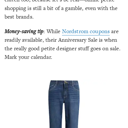
shopping is still a bit of a gamble, even with the
best brands.
Money-saving tip
: While
Nordstrom coupons
are
readily available, their Anniversary Sale is when
the really good petite designer stuff goes on sale.
Mark your calendar.