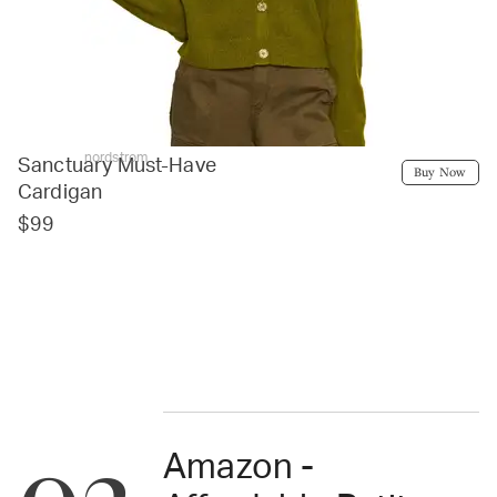
nordstrom
Sanctuary Must-Have
Buy Now
Cardigan
$99
Amazon -