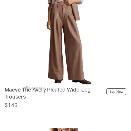
anthropologie
Maeve The Avery Pleated Wide-Leg
Buy Now
Trousers
$148