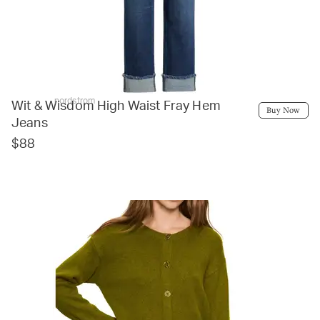
nordstrom
Wit & Wisdom High Waist Fray Hem
Buy Now
Jeans
$88