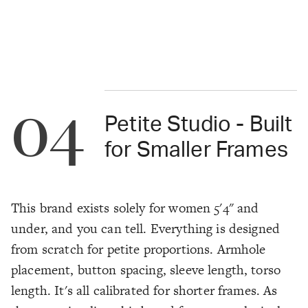
04
Petite Studio - Built
for Smaller Frames
This brand exists solely for women 5'4" and
under, and you can tell. Everything is designed
from scratch for petite proportions. Armhole
placement, button spacing, sleeve length, torso
length. It's all calibrated for shorter frames. As