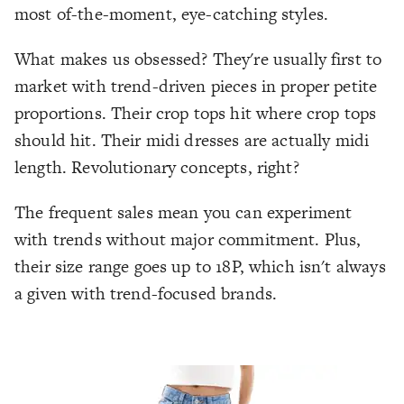
most of-the-moment, eye-catching styles.
What makes us obsessed? They're usually first to
market with trend-driven pieces in proper petite
proportions. Their crop tops hit where crop tops
should hit. Their midi dresses are actually midi
length. Revolutionary concepts, right?
The frequent sales mean you can experiment
with trends without major commitment. Plus,
their size range goes up to 18P, which isn't always
a given with trend-focused brands.