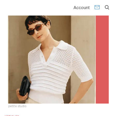
Account
petite studio