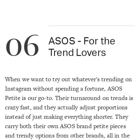
06
ASOS - For the
Trend Lovers
When we want to try out whatever's trending on
Instagram without spending a fortune, ASOS
Petite is our go-to. Their turnaround on trends is
crazy fast, and they actually adjust proportions
instead of just making everything shorter. They
carry both their own ASOS brand petite pieces
and trendy options from other brands, all in the