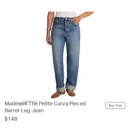
madewell
Madewell The Petite Curvy Pieced
Buy Now
Barrel-Leg Jean
$148