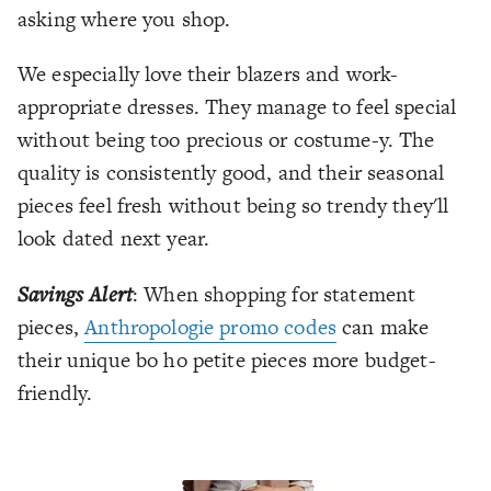
asking where you shop.
We especially love their blazers and work-
appropriate dresses. They manage to feel special
without being too precious or costume-y. The
quality is consistently good, and their seasonal
pieces feel fresh without being so trendy they'll
look dated next year.
Savings Alert
: When shopping for statement
pieces,
Anthropologie promo codes
can make
their unique bo ho petite pieces more budget-
friendly.