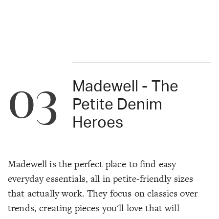
03
Madewell - The
Petite Denim
Heroes
Madewell is the perfect place to find easy
everyday essentials, all in petite-friendly sizes
that actually work. They focus on classics over
trends, creating pieces you'll love that will