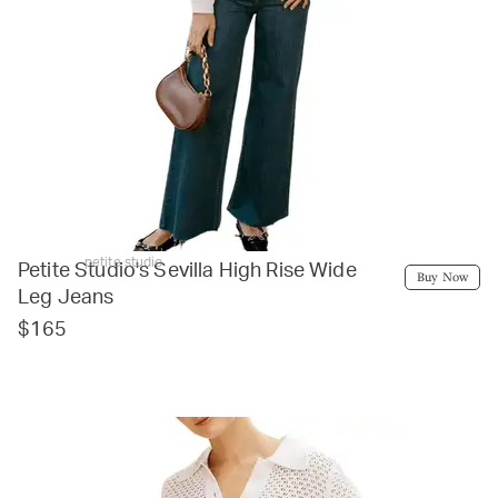
petite studio
Petite Studio's Sevilla High Rise Wide
Buy Now
Leg Jeans
$165