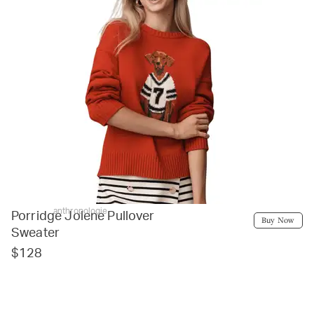
anthropologie
Porridge Jolene Pullover
Buy Now
Sweater
$128