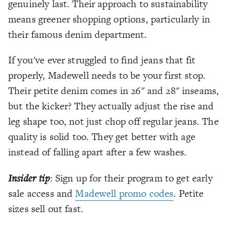
genuinely last. Their approach to sustainability
means greener shopping options, particularly in
their famous denim department.
If you've ever struggled to find jeans that fit
properly, Madewell needs to be your first stop.
Their petite denim comes in 26" and 28" inseams,
but the kicker? They actually adjust the rise and
leg shape too, not just chop off regular jeans. The
quality is solid too. They get better with age
instead of falling apart after a few washes.
Insider tip
: Sign up for their program to get early
sale access and
Madewell promo codes
. Petite
sizes sell out fast.