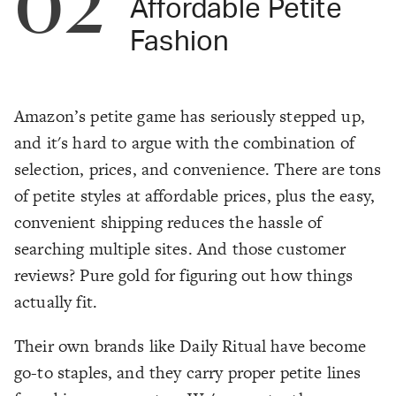
02
Affordable Petite
Fashion
Amazon’s petite game has seriously stepped up,
and it's hard to argue with the combination of
selection, prices, and convenience. There are tons
of petite styles at affordable prices, plus the easy,
convenient shipping reduces the hassle of
searching multiple sites. And those customer
reviews? Pure gold for figuring out how things
actually fit.
Their own brands like Daily Ritual have become
go-to staples, and they carry proper petite lines