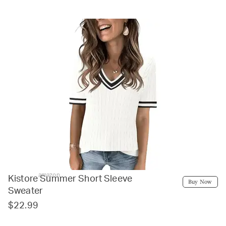
amazon
Kistore Summer Short Sleeve
Buy Now
Sweater
$22.99