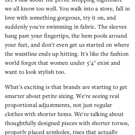
we all know too well. You walk into a store, fall in
love with something gorgeous, try it on, and
suddenly you're swimming in fabric. The sleeves
hang past your fingertips, the hem pools around
your feet, and don't even get us started on where
the waistline ends up hitting. It's like the fashion
world forgot that women under 5'4" exist and
want to look stylish too.
What's exciting is that brands are starting to get
smarter about petite sizing. We're seeing real
proportional adjustments, not just regular
clothes with shorter hems. We're talking about
thoughtfully designed pieces with shorter torsos,
properly placed armholes, rises that actually