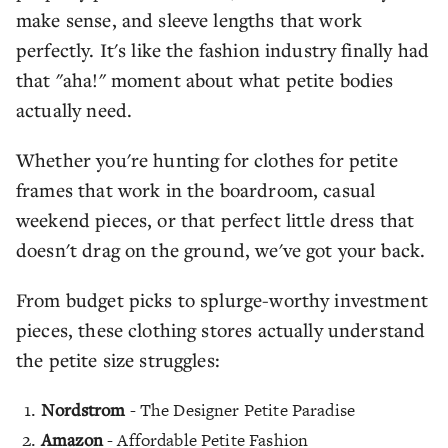
make sense, and sleeve lengths that work
perfectly. It's like the fashion industry finally had
that "aha!" moment about what petite bodies
actually need.
Whether you're hunting for clothes for petite
frames that work in the boardroom, casual
weekend pieces, or that perfect little dress that
doesn't drag on the ground, we've got your back.
From budget picks to splurge-worthy investment
pieces, these clothing stores actually understand
the petite size struggles:
Nordstrom
- The Designer Petite Paradise
Amazon
- Affordable Petite Fashion