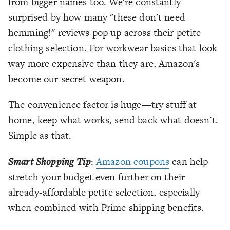
from bigger names too. We're constantly
surprised by how many "these don't need
hemming!" reviews pop up across their petite
clothing selection. For workwear basics that look
way more expensive than they are, Amazon's
become our secret weapon.
The convenience factor is huge—try stuff at
home, keep what works, send back what doesn't.
Simple as that.
Smart Shopping Tip
:
Amazon coupons
can help
stretch your budget even further on their
already-affordable petite selection, especially
when combined with Prime shipping benefits.