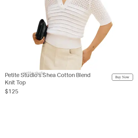
petite studio
Petite Studio's Shea Cotton Blend
Buy Now
Knit Top
$125