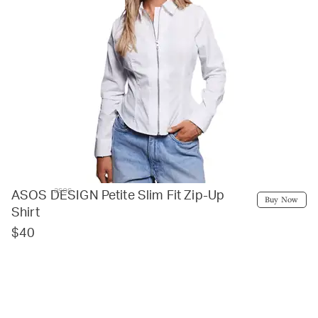
asos
ASOS DESIGN Petite Slim Fit Zip-Up
Buy Now
Shirt
$40