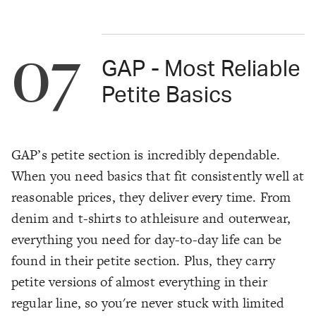
07
GAP - Most Reliable
Petite Basics
GAP’s petite section is incredibly dependable.
When you need basics that fit consistently well at
reasonable prices, they deliver every time. From
denim and t-shirts to athleisure and outerwear,
everything you need for day-to-day life can be
found in their petite section. Plus, they carry
petite versions of almost everything in their
regular line, so you're never stuck with limited