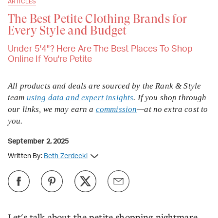
ARTICLES
The Best Petite Clothing Brands for
Every Style and Budget
Under 5'4"? Here Are The Best Places To Shop
Online If You're Petite
All products and deals are sourced by the Rank & Style
team
using data and expert insights
. If you shop through
our links, we may earn a
commission
—at no extra cost to
you.
September 2, 2025
Written By:
Beth Zerdecki
Let's talk about the petite shopping nightmare