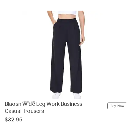
amazon
Blaosn Wide Leg Work Business
Buy Now
Casual Trousers
$32.95