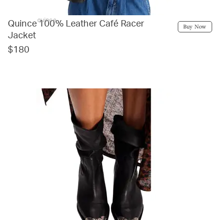
quince
Quince 100% Leather Café Racer
Buy Now
Jacket
$180