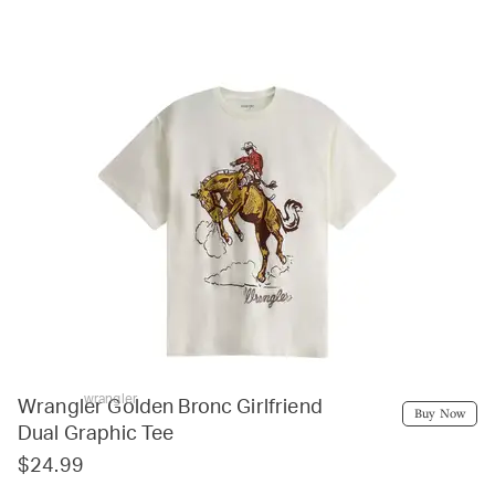
wrangler
Wrangler Golden Bronc Girlfriend
Buy Now
Dual Graphic Tee
$24.99