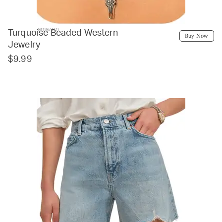
amazon
Turquoise Beaded Western
Buy Now
Jewelry
$9.99