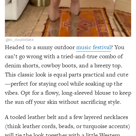
@kc_doubletake
Headed to a sunny outdoor
music festival
? You
can’t go wrong with a tried-and-true combo of
denim shorts, cowboy boots, and a breezy top.
This classic look is equal parts practical and cute
—perfect for staying cool while soaking up the
vibes. Opt for a flowy, long-sleeved blouse to keep
the sun off your skin without sacrificing style.
A tooled leather belt and a few layered necklaces
(think leather cords, beads, or turquoise accents)
will tie the look together with a little Western