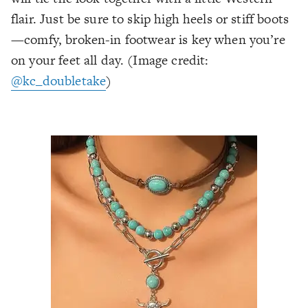
flair. Just be sure to skip high heels or stiff boots
—comfy, broken-in footwear is key when you’re
on your feet all day.
(Image credit:
@kc_doubletake
)