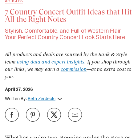
ARTICLES
7 Country Concert Outfit Ideas that Hit
All the Right Notes
Stylish, Comfortable, and Full of Western Flair—
Your Perfect Country Concert Look Starts Here
All products and deals are sourced by the Rank & Style
team
using data and expert insights
. If you shop through
our links, we may earn a
commission
—at no extra cost to
you.
April 27, 2026
Written By:
Beth Zerdecki
Whether you’re two-stepping under the stars or