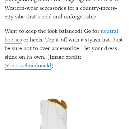
Western-wear accessories for a country-meets-
city vibe that’s bold and unforgettable.
Want to keep the look balanced? Go for
neutral
booties
or heels. Top it off with a stylish hat. Just
be sure not to over-accessorize—let your dress
shine on its own. (Image credit:
@brookelmcdonald
)