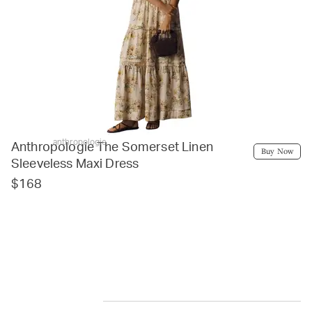
anthropologie
Anthropologie The Somerset Linen
Buy Now
Sleeveless Maxi Dress
$168