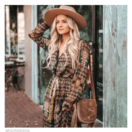
@hunterpremo