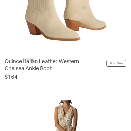
quince
Quince Italian Leather Western
Buy Now
Chelsea Ankle Boot
$164