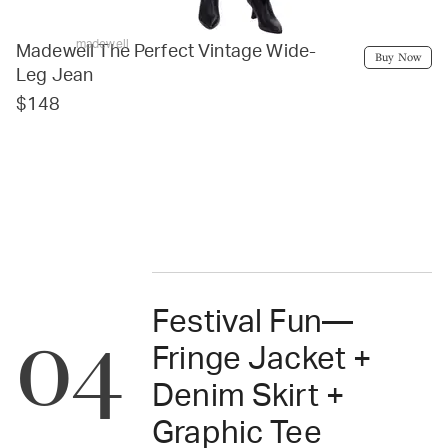
madewell
Madewell The Perfect Vintage Wide-
Buy Now
Leg Jean
$148
Festival Fun—
04
Fringe Jacket +
Denim Skirt +
Graphic Tee