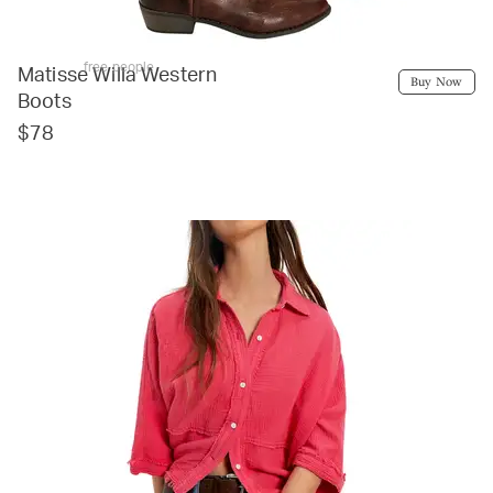
free people
Matisse Willa Western
Buy Now
Boots
$78