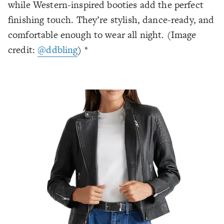
while Western-inspired booties add the perfect
finishing touch. They’re stylish, dance-ready, and
comfortable enough to wear all night. (Image
credit:
@ddbling
) *