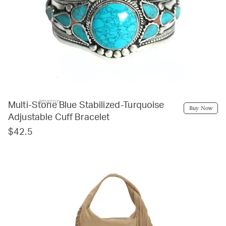
amazon
Multi-Stone Blue Stabilized-Turquoise
Buy Now
Adjustable Cuff Bracelet
$42.5