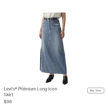
levi's
Levi's® Premium Long Icon
Buy Now
Skirt
$98