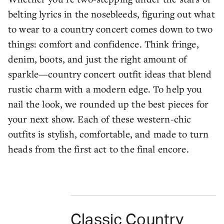
belting lyrics in the nosebleeds, figuring out what
to wear to a country concert comes down to two
things: comfort and confidence. Think fringe,
denim, boots, and just the right amount of
sparkle—country concert outfit ideas that blend
rustic charm with a modern edge. To help you
nail the look, we rounded up the best pieces for
your next show. Each of these western-chic
outfits is stylish, comfortable, and made to turn
heads from the first act to the final encore.
Classic Country