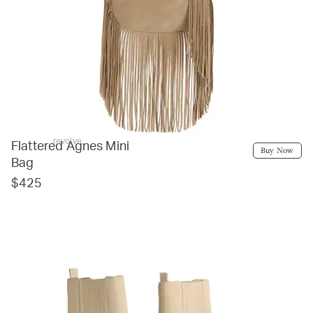
revolve
Flattered Agnes Mini
Buy Now
Bag
$425