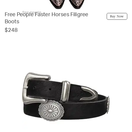
free people
Free People Faster Horses Filigree
Buy Now
Boots
$248