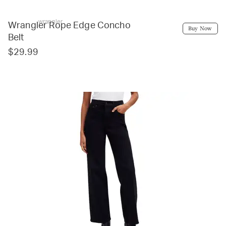
wrangler
Wrangler Rope Edge Concho
Buy Now
Belt
$29.99