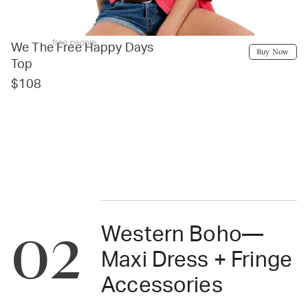
free people
We The Free Happy Days
Buy Now
Top
$108
02
Western Boho—
Maxi Dress + Fringe
Accessories