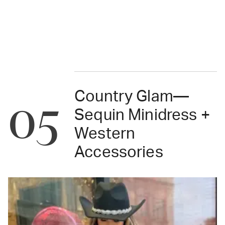
Country Glam—
05
Sequin Minidress +
Western
Accessories