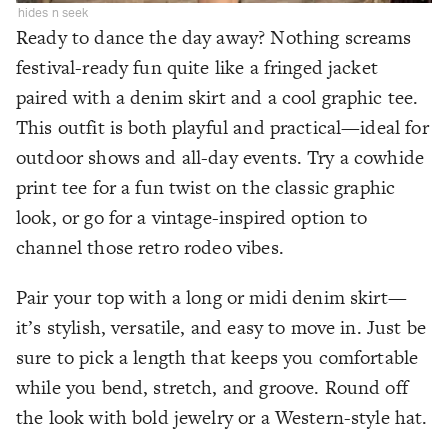
hides n seek
Ready to dance the day away? Nothing screams
festival-ready fun quite like a fringed jacket
paired with a denim skirt and a cool graphic tee.
This outfit is both playful and practical—ideal for
outdoor shows and all-day events. Try a cowhide
print tee for a fun twist on the classic graphic
look, or go for a vintage-inspired option to
channel those retro rodeo vibes.
Pair your top with a long or midi denim skirt—
it’s stylish, versatile, and easy to move in. Just be
sure to pick a length that keeps you comfortable
while you bend, stretch, and groove. Round off
the look with bold jewelry or a Western-style hat.