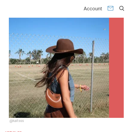
Account
@kaitsss