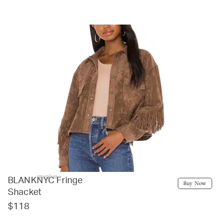
revolve
BLANKNYC Fringe
Buy Now
Shacket
$118