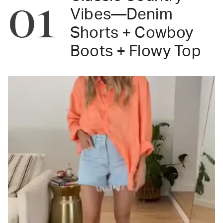
01
Vibes—Denim
Shorts + Cowboy
Boots + Flowy Top