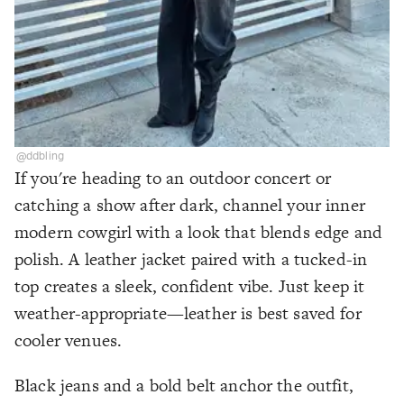
@ddbling
If you're heading to an outdoor concert or
catching a show after dark, channel your inner
modern cowgirl with a look that blends edge and
polish. A leather jacket paired with a tucked-in
top creates a sleek, confident vibe. Just keep it
weather-appropriate—leather is best saved for
cooler venues.
Black jeans and a bold belt anchor the outfit,