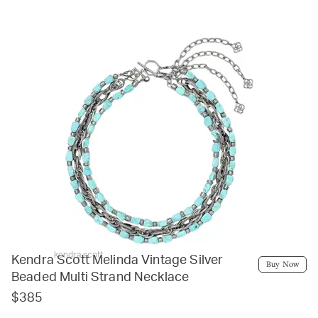
kendra scott
Kendra Scott Melinda Vintage Silver
Buy Now
Beaded Multi Strand Necklace
$385