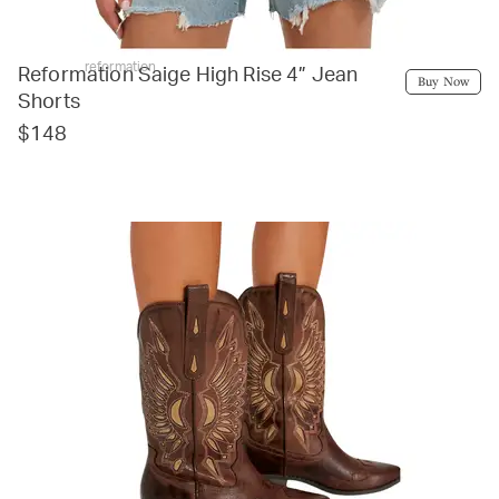
reformation
Reformation Saige High Rise 4” Jean
Buy Now
Shorts
$148