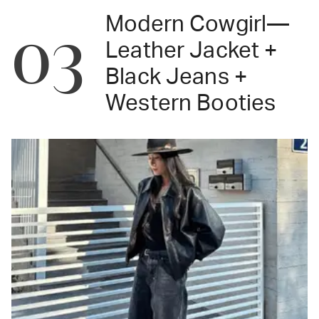
Modern Cowgirl—
03
Leather Jacket +
Black Jeans +
Western Booties