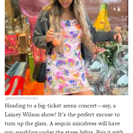
@brookelmcdonald
Heading to a big-ticket arena concert—say, a
Lainey Wilson show? It’s the perfect excuse to
turn up the glam. A sequin minidress will have
you sparkling under the stage lights. Pair it with