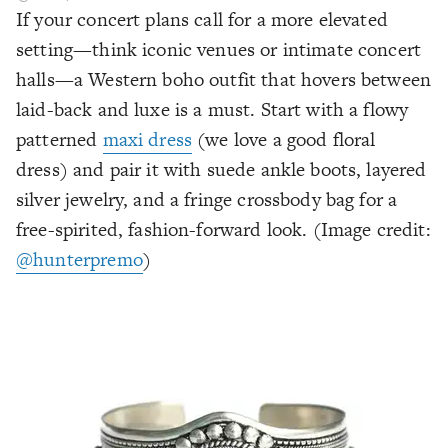
If your concert plans call for a more elevated
setting—think iconic venues or intimate concert
halls—a Western boho outfit that hovers between
laid-back and luxe is a must. Start with a flowy
patterned
maxi dress
(we love a good floral
dress) and pair it with suede ankle boots, layered
silver jewelry, and a fringe crossbody bag for a
free-spirited, fashion-forward look. (Image credit:
@hunterpremo
)